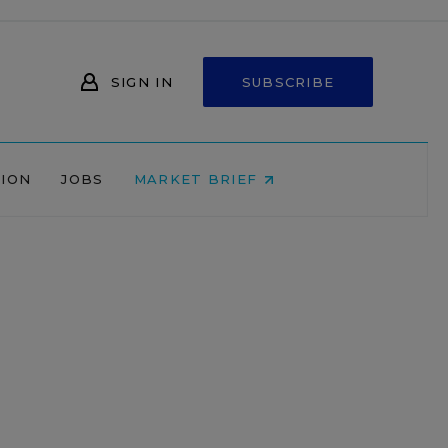
SIGN IN
SUBSCRIBE
NION
JOBS
MARKET BRIEF