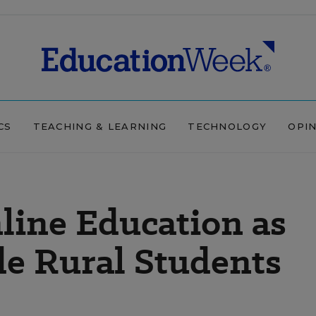
CS
TEACHING & LEARNING
TECHNOLOGY
OPI
line Education as
de Rural Students