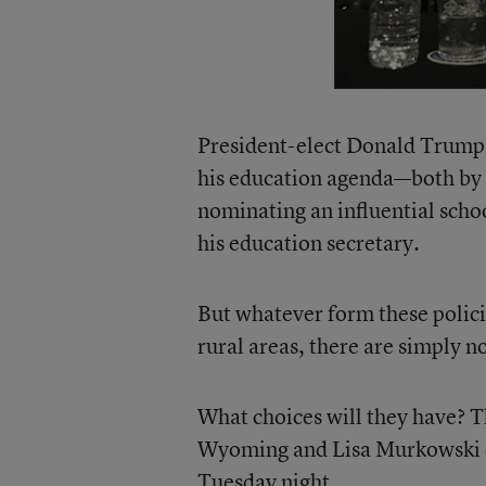
President-elect Donald Trump h
his education agenda—both by 
nominating an influential scho
his education secretary.
But whatever form these polici
rural areas, there are simply 
What choices will they have? T
Wyoming and Lisa Murkowski of
Tuesday night.