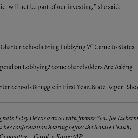
ct will not be part of our investing,” she said.
 Charter Schools Bring Lobbying ‘A’ Game to States
pend on Lobbying? Some Shareholders Are Asking
ter Schools Struggle in First Year, State Report Sh
gnate Betsy DeVos arrives with former Sen. Joe Lieber
at her confirmation hearing before the Senate Health,
s Committee —Carolyn Kaster/AP