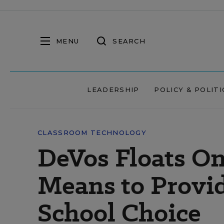
MENU
SEARCH
LEADERSHIP
POLICY & POLITI
CLASSROOM TECHNOLOGY
DeVos Floats On
Means to Provi
School Choice