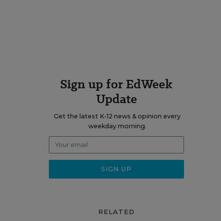
Sign up for EdWeek
Update
Get the latest K-12 news & opinion every
weekday morning.
RELATED