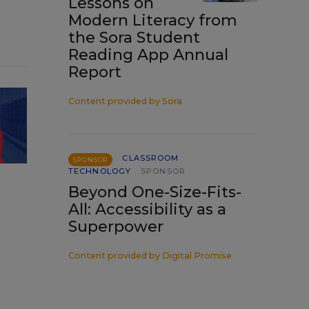
Lessons on
Modern Literacy from
the Sora Student
Reading App Annual
Report
Content provided by
Sora
CLASSROOM
SPONSOR
TECHNOLOGY
SPONSOR
Beyond One-Size-Fits-
All: Accessibility as a
Superpower
Content provided by
Digital Promise