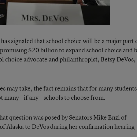
as signaled that school choice will be a major part 
promising $20 billion to expand school choice and 
ol choice advocate and philanthropist, Betsy DeVos, 
es may take, the fact remains that for many students
not many—if any—schools to choose from.
hat question was posed by Senators Mike Enzi of
 Alaska to DeVos during her confirmation hearing