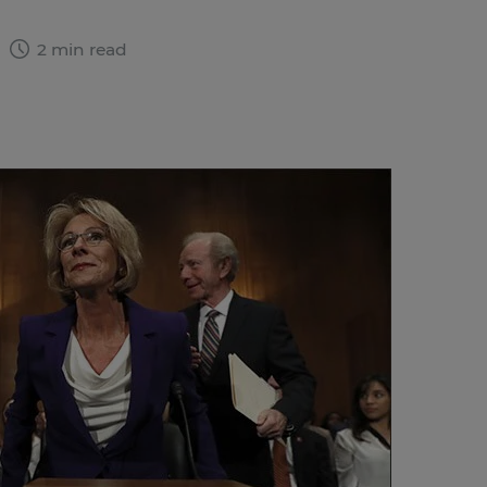
7
2 min read