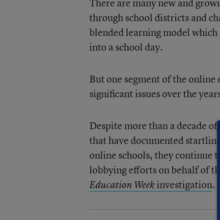
There are many new and growin
through school districts and ch
blended learning model which s
into a school day.
But one segment of the online
significant issues over the year
Despite more than a decade of
that have documented startlin
online schools, they continue t
lobbying efforts on behalf of t
investigation
.
Education Week