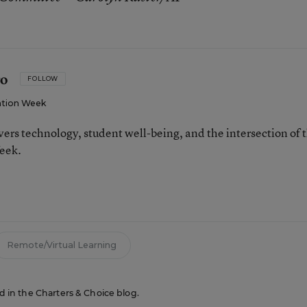
ro
FOLLOW
tion Week
ers technology, student well-being, and the intersection of 
eek.
n
Remote/Virtual Learning
ed in the Charters & Choice blog.