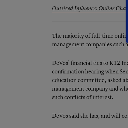
Outsized Influence: Online Char
The majority of full-time onlin
management companies such as
DeVos’ financial ties to K12 In
confirmation hearing when Sen
education committee, asked ab
management company and whet
such conflicts of interest.
DeVos said she has, and will co