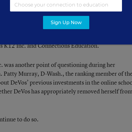
ter Schools Bring Lobbying ‘A’ Game to States
Sign Up Now
e schools are charters and are run by for-profit
 K12 Inc. and Connections Education.
c. was another point of questioning during her
. Patty Murray, D-Wash., the ranking member of th
out DeVos’ previous investments in the online scho
her DeVos has appropriately removed herself fro
ntinue to do so.