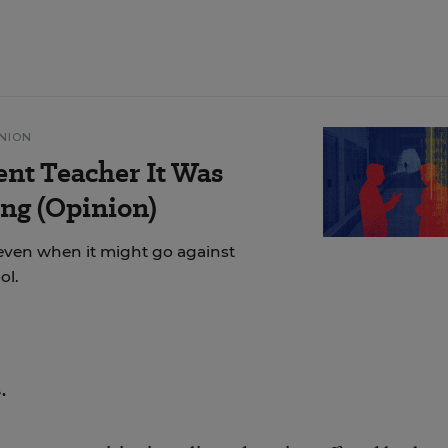
NION
ent Teacher It Was
ng (Opinion)
even when it might go against
ol.
.