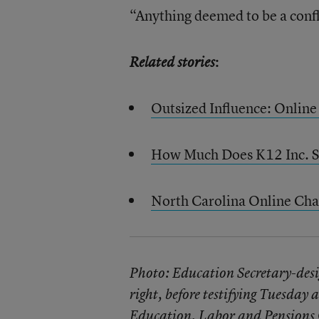
“Anything deemed to be a confli
:
Related stories
Outsized Influence: Online
How Much Does K12 Inc. S
North Carolina Online Char
Photo: Education Secretary-desi
right, before testifying Tuesday 
Education, Labor and Pension