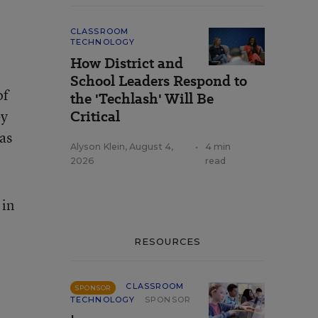
CLASSROOM
TECHNOLOGY
How District and
School Leaders Respond to
of
the 'Techlash' Will Be
by
Critical
as
Alyson Klein
,
August 4,
•
4 min
2026
read
 in
RESOURCES
CLASSROOM
SPONSOR
TECHNOLOGY
SPONSOR