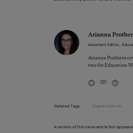
Arianna Prothe
Assistant Editor
,
Educa
Arianna Prothero cov
two for Education W
email
twitter
linkedi
Related Tags:
Charter Schools
A version of this news article first appear