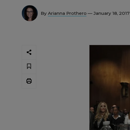
By
Arianna Prothero
— January 18, 201