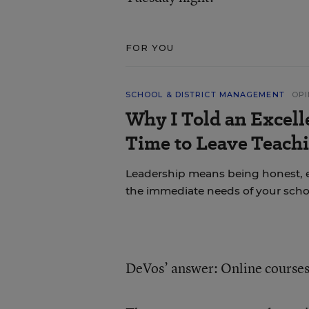
FOR YOU
SCHOOL & DISTRICT MANAGEMENT
OPI
Why I Told an Excell
Time to Leave Teachi
Leadership means being honest, 
the immediate needs of your scho
DeVos’ answer: Online courses