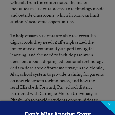
Officials from the center noted the major
inequities in students’ access to technology inside
and outside classrooms, which in turn can limit
students’ academic opportunities.
To help ensure students are able to access the
digital tools they need, Zaff emphasized the
importance of community support for digital
learning, and the need to include parents in
decisions about adopting educational technology.
Sedaca described efforts underway in the Mobile,
Ala., school system to provide training for parents
on new classroom technologies, and how the
rural Elizabeth Forward, Pa., school district
partnered with Carnegie Mellon University in
Pittsburgh to provide students opportunities to
×
engage with technology through game design.
Don't Miss Another Story