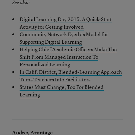
See also:
Digital Learning Day 2015: A Quick-Start
Activity for Getting Involved
Community Network Eyed as Model for
Supporting Digital Learning
Helping Chief Academic Officers Make The
Shift From Managed Instruction To
Personalized Learning
In Calif. District, Blended-Learning Approach
Turns Teachers Into Facilitators
States Must Change, Too For Blended
Learning
Audrey Armitage