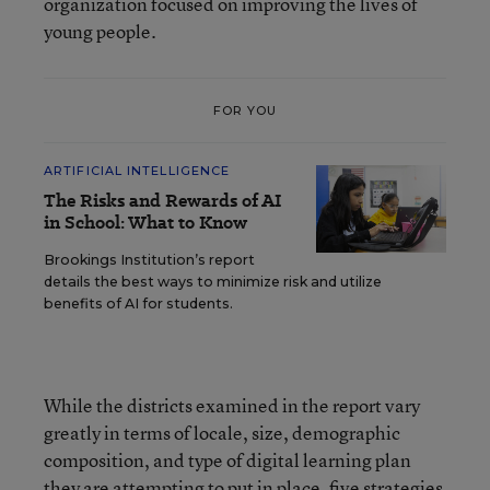
organization focused on improving the lives of
young people.
FOR YOU
ARTIFICIAL INTELLIGENCE
The Risks and Rewards of AI
in School: What to Know
Brookings Institution’s report
details the best ways to minimize risk and utilize
benefits of AI for students.
While the districts examined in the report vary
greatly in terms of locale, size, demographic
composition, and type of digital learning plan
they are attempting to put in place, five strategies