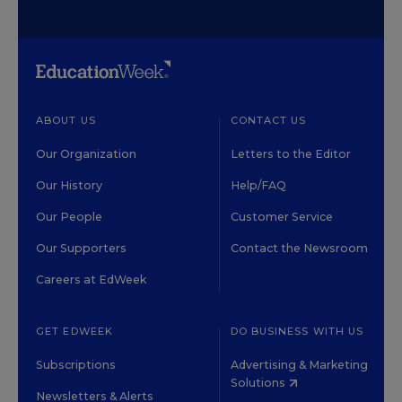
ABOUT US
CONTACT US
Our Organization
Letters to the Editor
Our History
Help/FAQ
Our People
Customer Service
Our Supporters
Contact the Newsroom
Careers at EdWeek
GET EDWEEK
DO BUSINESS WITH US
Subscriptions
Advertising & Marketing
Solutions
Newsletters & Alerts