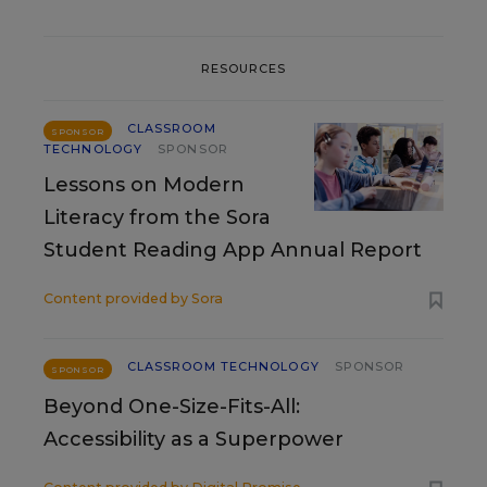
RESOURCES
CLASSROOM
SPONSOR
TECHNOLOGY
SPONSOR
Lessons on Modern
Literacy from the Sora
Student Reading App Annual Report
Content provided by
Sora
CLASSROOM TECHNOLOGY
SPONSOR
SPONSOR
Beyond One-Size-Fits-All:
Accessibility as a Superpower