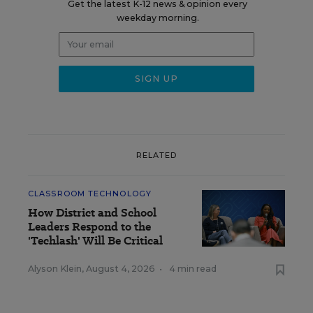
Get the latest K-12 news & opinion every
weekday morning.
RELATED
CLASSROOM TECHNOLOGY
How District and School
Leaders Respond to the
'Techlash' Will Be Critical
Alyson Klein
,
August 4, 2026
•
4 min read