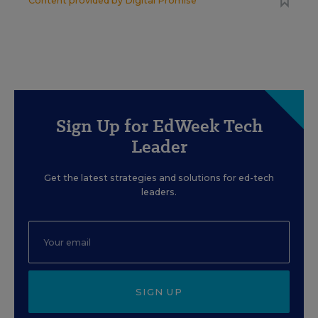
Content provided by
Digital Promise
Sign Up for EdWeek Tech
Leader
Get the latest strategies and solutions for ed-tech
leaders.
SIGN UP