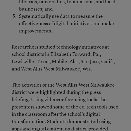
libraries, universities, foundations, and local
businesses; and
Systematically use data to measure the
effectiveness of digital initiatives and make
improvements.
Researchers studied technology initiatives at
school districts in Elizabeth Forward, Pa.,
Lewisville, Texas, Mobile, Ala., San Jose, Calif.,
and West Allis-West Milwaukee, Wis.
The activities of the West Allis-West Milwaukee
district were highlighted during the press
briefing. Using videoconferencing tools, the
presenters showed some of the ed-tech tools used
in the classroom after the school’s digital
transformation. Students demonstrated using
apps and digital content on district-provided