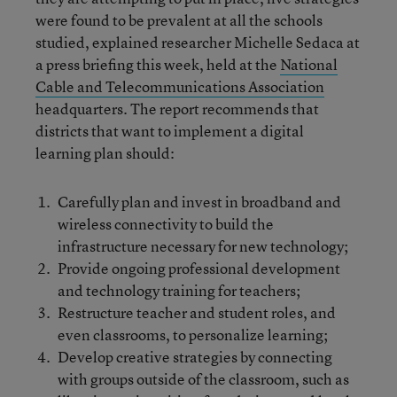
were found to be prevalent at all the schools
studied, explained researcher Michelle Sedaca at
a press briefing this week, held at the
National
Cable and Telecommunications Association
headquarters. The report recommends that
districts that want to implement a digital
learning plan should:
Carefully plan and invest in broadband and
wireless connectivity to build the
infrastructure necessary for new technology;
Provide ongoing professional development
and technology training for teachers;
Restructure teacher and student roles, and
even classrooms, to personalize learning;
Develop creative strategies by connecting
with groups outside of the classroom, such as