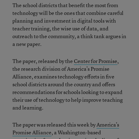
The school districts that benefit the most from
technology will be the ones that combine careful
planning and investment in digital tools with
teacher training, the wise use of data, and
outreach to the community, a think tank argues in
a new paper.
The paper, released by the
Center for Promise
,
the research division of America’s Promise
Alliance, examines technology efforts in five
school districts around the country and offers
recommendations for schools looking to expand
their use of technology to help improve teaching
and learning.
The paper was released this week by
America’s
Promise Alliance
, a Washington-based