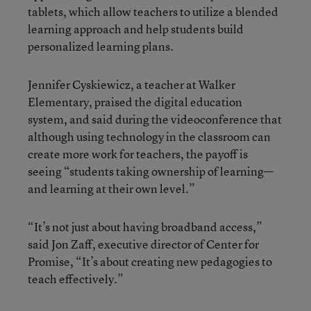
tablets, which allow teachers to utilize a blended
learning approach and help students build
personalized learning plans.
Jennifer Cyskiewicz, a teacher at Walker
Elementary, praised the digital education
system, and said during the videoconference that
although using technology in the classroom can
create more work for teachers, the payoff is
seeing “students taking ownership of learning—
and learning at their own level.”
“It’s not just about having broadband access,”
said Jon Zaff, executive director of Center for
Promise, “It’s about creating new pedagogies to
teach effectively.”