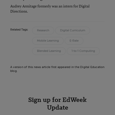
Audrey Armitage formerly was an intern for Digital
Directions.
Related Tags:
Research
Digital Curriculum
Mobile Learning
E-Rate
Blended Learning
1-to-1 Computing
A version of this news article first appeared in the Digital Education
blog.
Sign up for EdWeek
Update