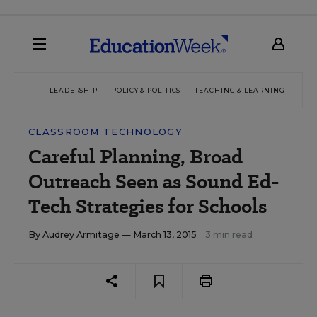
LEADERSHIP
POLICY & POLITICS
TEACHING & LEARNING
TEC
CLASSROOM TECHNOLOGY
Careful Planning, Broad
Outreach Seen as Sound Ed-
Tech Strategies for Schools
By
Audrey Armitage
— March 13, 2015
3 min read