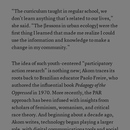
“The curriculum taught in regular school, we
don’t learn anything that’s related to our lives,”
she said. “The [lessons in urban ecology] were the
first thing I learned that made me realize I could
use the information and knowledge to make a
change in my community.”
The idea of such youth-centered “participatory
action research” is nothing new; Akom traces its
roots back to Brazilian educator Paolo Freire, who
authored the influential book
Pedagogy of the
in 1970. More recently, the PAR
Oppressed
approach has been infused with insights from
scholars of feminism, womanism, and critical
race theory. And beginning about a decade ago,
Akom writes, technology began playing a larger
role, with digital communications tools and social