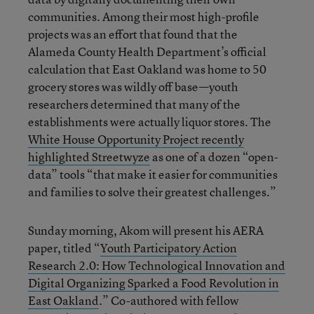
communities. Among their most high-profile
projects was an effort that found that the
Alameda County Health Department’s official
calculation that East Oakland was home to 50
grocery stores was wildly off base—youth
researchers determined that many of the
establishments were actually liquor stores. The
White House Opportunity Project recently
highlighted Streetwyze
as one of a dozen “open-
data” tools “that make it easier for communities
and families to solve their greatest challenges.”
Sunday morning, Akom will present his AERA
paper, titled “
Youth Participatory Action
Research 2.0: How Technological Innovation and
Digital Organizing Sparked a Food Revolution in
East Oakland
.” Co-authored with fellow