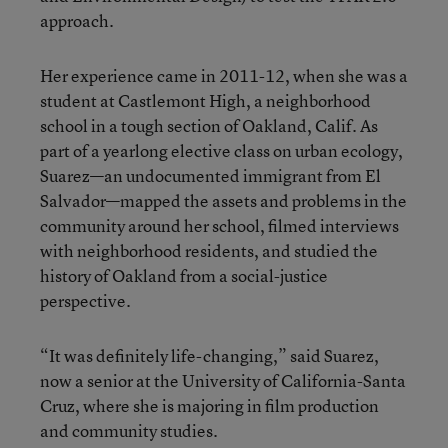
approach.
Her experience came in 2011-12, when she was a
student at Castlemont High, a neighborhood
school in a tough section of Oakland, Calif. As
part of a yearlong elective class on urban ecology,
Suarez—an undocumented immigrant from El
Salvador—mapped the assets and problems in the
community around her school, filmed interviews
with neighborhood residents, and studied the
history of Oakland from a social-justice
perspective.
“It was definitely life-changing,” said Suarez,
now a senior at the University of California-Santa
Cruz, where she is majoring in film production
and community studies.