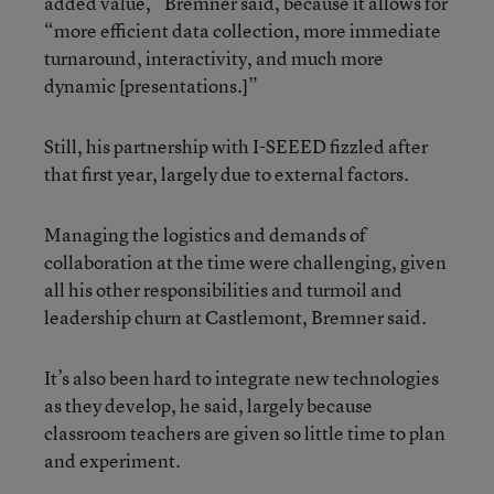
added value,” Bremner said, because it allows for
“more efficient data collection, more immediate
turnaround, interactivity, and much more
dynamic [presentations.]”
Still, his partnership with I-SEEED fizzled after
that first year, largely due to external factors.
Managing the logistics and demands of
collaboration at the time were challenging, given
all his other responsibilities and turmoil and
leadership churn at Castlemont, Bremner said.
It’s also been hard to integrate new technologies
as they develop, he said, largely because
classroom teachers are given so little time to plan
and experiment.