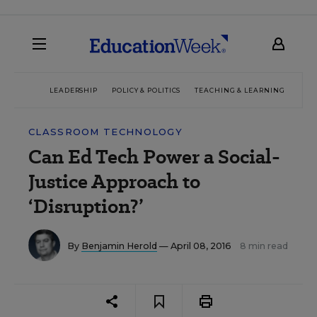
LEADERSHIP
POLICY & POLITICS
TEACHING & LEARNING
TEC
CLASSROOM TECHNOLOGY
Can Ed Tech Power a Social-
Justice Approach to
‘Disruption?’
By
Benjamin Herold
— April 08, 2016
8 min read