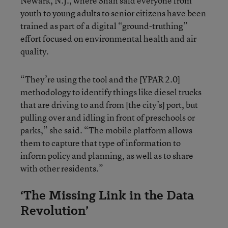
Newark, N.J., where Shah said everyone from
youth to young adults to senior citizens have been
trained as part of a digital “ground-truthing”
effort focused on environmental health and air
quality.
“They’re using the tool and the [YPAR 2.0]
methodology to identify things like diesel trucks
that are driving to and from [the city’s] port, but
pulling over and idling in front of preschools or
parks,” she said. “The mobile platform allows
them to capture that type of information to
inform policy and planning, as well as to share
with other residents.”
‘The Missing Link in the Data
Revolution’