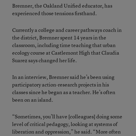
Bremner, the Oakland Unified educator, has
experienced those tensions firsthand.
Currently a college and career pathways coach in
the district, Bremner spent 14 years in the
classroom, including time teaching that urban
ecology course at Castlemont High that Claudia
Suarez says changed her life.
In an interview, Bremner said he’s been using
participatory action-research projects in his
classes since he began as a teacher. He’s often
been on an island.
“Sometimes, you’ll have [colleagues] doing some
level of critical pedagogy, looking at systems of
liberation and oppression,” he said. “More often