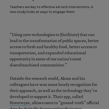
Teachers are key to effective ed-tech interventions. A
new study looks at ways to engage them.
“Using new technologies to [facilitate] that can
lead to the transformation of public spaces, better
access to fresh and healthy food, better access to
transportation, and expanded educational
opportunity in some of our nation’s most
disenfranchised communities.”
Outside the research world, Akom and his
colleagues have won some heady recognition for
their approach, as well as the technology they’ve
developed to support it. Their app, called
Streetwyze
, allows users to “ground-truth” official
data by digitally documenting their own