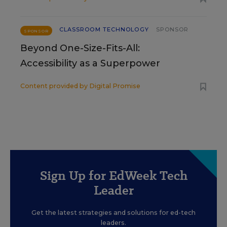
CLASSROOM TECHNOLOGY
SPONSOR
SPONSOR
Beyond One-Size-Fits-All:
Accessibility as a Superpower
Content provided by
Digital Promise
Sign Up for EdWeek Tech
Leader
Get the latest strategies and solutions for ed-tech
leaders.