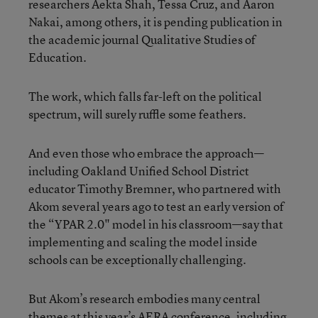
researchers Aekta Shah, Tessa Cruz, and Aaron
Nakai, among others, it is pending publication in
the academic journal Qualitative Studies of
Education.
The work, which falls far-left on the political
spectrum, will surely ruffle some feathers.
And even those who embrace the approach—
including Oakland Unified School District
educator Timothy Bremner, who partnered with
Akom several years ago to test an early version of
the “YPAR 2.0" model in his classroom—say that
implementing and scaling the model inside
schools can be exceptionally challenging.
But Akom’s research embodies many central
themes at this year’s AERA conference, including