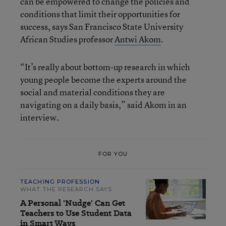
can be empowered to change the policies and
conditions that limit their opportunities for
success, says San Francisco State University
African Studies professor
Antwi Akom
.
“It’s really about bottom-up research in which
young people become the experts around the
social and material conditions they are
navigating on a daily basis,” said Akom in an
interview.
FOR YOU
TEACHING PROFESSION
WHAT THE RESEARCH SAYS
A Personal 'Nudge' Can Get
Teachers to Use Student Data
in Smart Ways