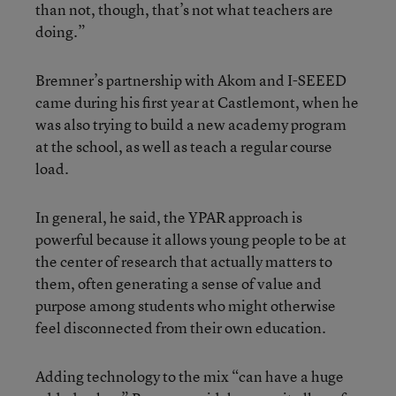
than not, though, that’s not what teachers are
doing.”
Bremner’s partnership with Akom and I-SEEED
came during his first year at Castlemont, when he
was also trying to build a new academy program
at the school, as well as teach a regular course
load.
In general, he said, the YPAR approach is
powerful because it allows young people to be at
the center of research that actually matters to
them, often generating a sense of value and
purpose among students who might otherwise
feel disconnected from their own education.
Adding technology to the mix “can have a huge