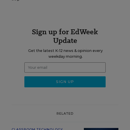
Sign up for EdWeek
Update
Get the latest K-12 news & opinion every
weekday morning.
RELATED
CLASSROOM TECHNOLOGY