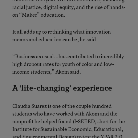
racial justice, digital equity, and the rise of hands-
on “Maker” education.
It all adds up to rethinking what innovation
means and education can be, he said.
“Business as usual...has contributed to incredibly
high dropout rates for youth of color and low-
income students,” Akom said.
A ‘life-changing’ experience
Claudia Suarez is one of the couple hundred
students who have worked with Akom and the
nonprofit he helped found
(I-SEEED
, short for the
Institute for Sustainable Economic, Educational,
and Environmental Design) to test the YPAR 2.0