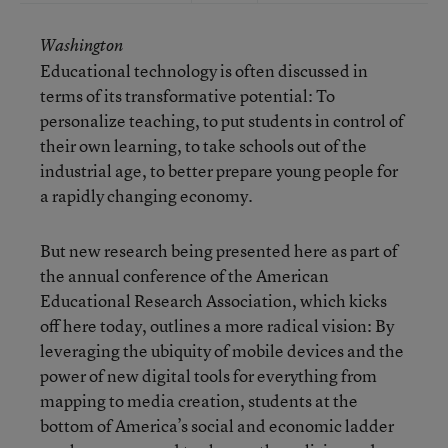
Washington
Educational technology is often discussed in
terms of its transformative potential: To
personalize teaching, to put students in control of
their own learning, to take schools out of the
industrial age, to better prepare young people for
a rapidly changing economy.
But new research being presented here as part of
the annual conference of the American
Educational Research Association, which kicks
off here today, outlines a more radical vision: By
leveraging the ubiquity of mobile devices and the
power of new digital tools for everything from
mapping to media creation, students at the
bottom of America’s social and economic ladder