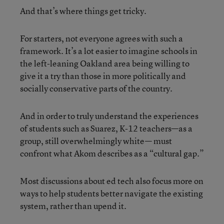
And that’s where things get tricky.
For starters, not everyone agrees with such a
framework. It’s a lot easier to imagine schools in
the left-leaning Oakland area being willing to
give it a try than those in more politically and
socially conservative parts of the country.
And in order to truly understand the experiences
of students such as Suarez, K-12 teachers—as a
group, still overwhelmingly white— must
confront what Akom describes as a “cultural gap.”
Most discussions about ed tech also focus more on
ways to help students better navigate the existing
system, rather than upend it.