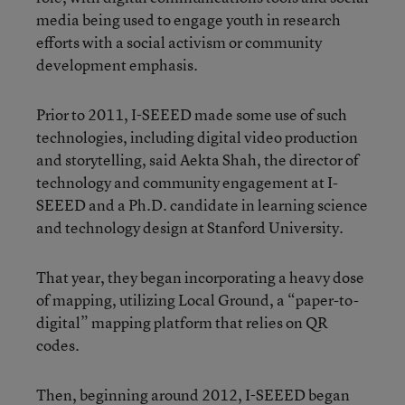
media being used to engage youth in research
efforts with a social activism or community
development emphasis.
Prior to 2011, I-SEEED made some use of such
technologies, including digital video production
and storytelling, said Aekta Shah, the director of
technology and community engagement at I-
SEEED and a Ph.D. candidate in learning science
and technology design at Stanford University.
That year, they began incorporating a heavy dose
of mapping, utilizing Local Ground, a “paper-to-
digital” mapping platform that relies on QR
codes.
Then, beginning around 2012, I-SEEED began