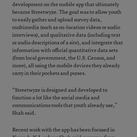
development on the mobile app that ultimately
became Streetwyze. The goal was to allow youth
to easily gather and upload survey data,
multimedia (such as on-location videos or audio
interviews), and qualitative data (including text
or audio descriptions of a site), and integrate that
information with official quantitative data sets
(from local government, the U.S. Census, and
more), all using the mobile devices they already
carry in their pockets and purses.
“Streetwyze is designed and developed to
function a lot like the social media and
communications tools that youth already use,”
Shah said.
Recent work with the app has been focused in