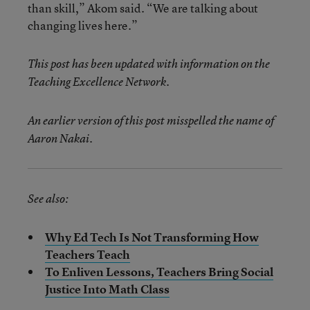
than skill,” Akom said. “We are talking about
changing lives here.”
This post has been updated with information on the
Teaching Excellence Network.
An earlier version of this post misspelled the name of
Aaron Nakai.
See also:
Why Ed Tech Is Not Transforming How
Teachers Teach
To Enliven Lessons, Teachers Bring Social
Justice Into Math Class