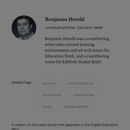
Benjamin Herold
Contributing Writer
,
Education Week
Benjamin Herold was a contributing
writer who covered learning
environments and ed-tech issues for
Education Week, and a contributing
writer for EdWeek Market Brief.
Related Tags:
Research
Mobile Learning
Social Media
Digital Divide
Equity
Digital Learning
A version of this news article first appeared in the Digital Education
blog.