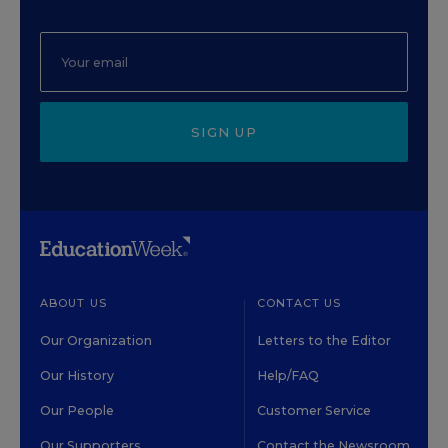
SIGN UP
ABOUT US
CONTACT US
Our Organization
Letters to the Editor
Our History
Help/FAQ
Our People
Customer Service
Our Supporters
Contact the Newsroom