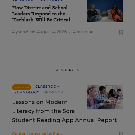
How District and School
Leaders Respond to the
'Techlash' Will Be Critical
Alyson Klein
,
August 4, 2026
•
4 min read
RESOURCES
CLASSROOM
SPONSOR
TECHNOLOGY
SPONSOR
Lessons on Modern
Literacy from the Sora
Student Reading App Annual Report
Content provided by
Sora