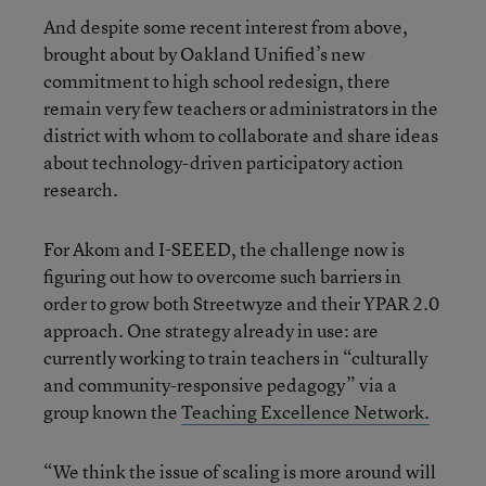
And despite some recent interest from above,
brought about by Oakland Unified’s new
commitment to high school redesign, there
remain very few teachers or administrators in the
district with whom to collaborate and share ideas
about technology-driven participatory action
research.
For Akom and I-SEEED, the challenge now is
figuring out how to overcome such barriers in
order to grow both Streetwyze and their YPAR 2.0
approach. One strategy already in use: are
currently working to train teachers in “culturally
and community-responsive pedagogy” via a
group known the
Teaching Excellence Network.
“We think the issue of scaling is more around will