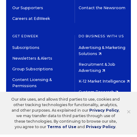
Our Supporters
Contact the Newsroom
Careers at EdWeek
GET EDWEEK
DO BUSINESS WITH US
Subscriptions
Advertising & Marketing
Solutions
Newsletters & Alerts
Recruitment & Job
Group Subscriptions
Advertising
Content Licensing &
K-12 Market Intelligence
Permissions
Custom Research
Our site uses, and allows third parties to use, cookies and
other tracking technologies for functionality, analytics,
©2026 EDITORIAL PROJECTS IN EDUCATION, INC.
×
and other purposes. As explained in our
Privacy Policy
,
TERMS OF USE
PRIVACY POLICY
we may transfer data to third parties through use of
these technologies. By continuing to browse our site,
TWITTER
INSTAGRAM
YOUTUBE
FACEBOOK
LINKED
you agree to our
Terms of Use
and
Privacy Policy
.
HIGH CONTRAST