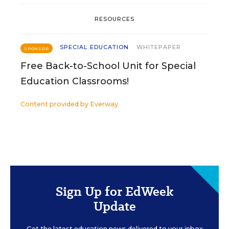
RESOURCES
SPECIAL EDUCATION
WHITEPAPER
SPONSOR
Free Back-to-School Unit for Special
Education Classrooms!
Content provided by
Everway
Sign Up for EdWeek
Update
Get the latest education news delivered to your inbox