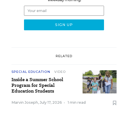
RELATED
SPECIAL EDUCATION
VIDEO
Inside a Summer School
Program for Special
Education Students
Marvin Joseph
,
July 17, 2026
•
1 min read