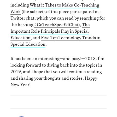
including
What it Takes to Make Co-Teaching
Work
(the subjects of this piece participated in a
Twitter chat, which you can read by searching for
the hashtag
#CoTeachSpecEdChat
),
The
Important Role Principals Play in Special
Education
, and
Five Top Technology Trends in
Special Education
.
It has been an interesting—and busy!—2018. I’m
looking forward to diving back into the topics in
2019, and I hope that you will continue reading
and sharing your thoughts and stories. Happy
New Year!