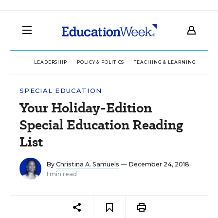
LEADERSHIP
POLICY & POLITICS
TEACHING & LEARNING
TEC
SPECIAL EDUCATION
Your Holiday-Edition
Special Education Reading
List
By
Christina A. Samuels
— December 24, 2018
1 min read