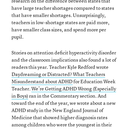
research on the difference between states that
have large teacher shortages compared to states
that have smaller shortages. Unsurprisingly,
teachers in low-shortage states are paid more,
have smaller class sizes, and spend more per
pupil.
Stories on attention deficit hyperactivity disorder
and the classroom implications also found a lot of
readers this year. Teacher Kyle Redford wrote
Daydreaming or Distracted? What Teachers
Misunderstand about ADHD
for Education Week
Teacher.
We’re Getting ADHD Wrong (Especially
in Boys)
ran in the Commentary section. And
toward the end of the year, we wrote about a new
ADHD study in the New England Journal of
Medicine that showed higher diagnosis rates
among children who were the youngest in their