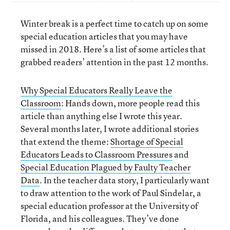
Winter break is a perfect time to catch up on some
special education articles that you may have
missed in 2018. Here’s a list of some articles that
grabbed readers’ attention in the past 12 months.
Why Special Educators Really Leave the
Classroom
: Hands down, more people read this
article than anything else I wrote this year.
Several months later, I wrote additional stories
that extend the theme:
Shortage of Special
Educators Leads to Classroom Pressures
and
Special Education Plagued by Faulty Teacher
Data
. In the teacher data story, I particularly want
to draw attention to the work of Paul Sindelar, a
special education professor at the University of
Florida, and his colleagues. They’ve done