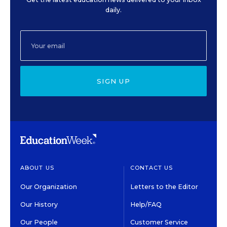
daily.
SIGN UP
ABOUT US
CONTACT US
Our Organization
Letters to the Editor
Our History
Help/FAQ
Our People
Customer Service