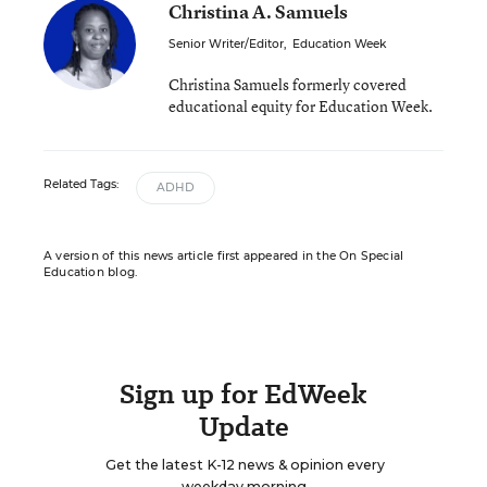
Christina A. Samuels
Senior Writer/Editor
,
Education Week
Christina Samuels formerly covered
educational equity for Education Week.
Related Tags:
ADHD
A version of this news article first appeared in the On Special
Education blog.
Sign up for EdWeek
Update
Get the latest K-12 news & opinion every
weekday morning.