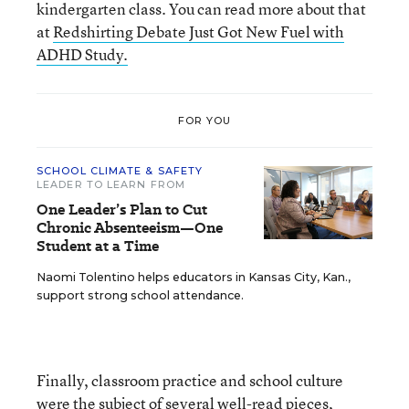
kindergarten class. You can read more about that
at
Redshirting Debate Just Got New Fuel with
ADHD Study.
FOR YOU
SCHOOL CLIMATE & SAFETY
LEADER TO LEARN FROM
One Leader’s Plan to Cut
Chronic Absenteeism—One
Student at a Time
Naomi Tolentino helps educators in Kansas City, Kan.,
support strong school attendance.
Finally, classroom practice and school culture
were the subject of several well-read pieces,