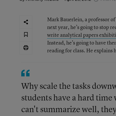
Mark Bauerlein, a professor of
next year, he’s going to stop r
write analytical papers exhibiti
Instead, he’s going to have th
reading for class. He explains h
Why scale the tasks downw
students have a hard time 
can't summarize well, they 