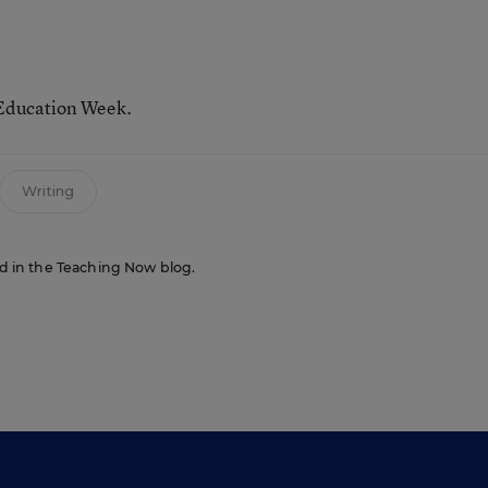
 Education Week.
Writing
red in the Teaching Now blog.