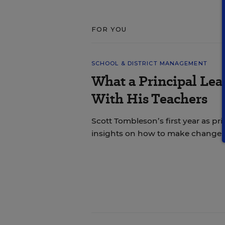
FOR YOU
SCHOOL & DISTRICT MANAGEMENT
What a Principal Lea
With His Teachers
Scott Tombleson’s first year as pr
insights on how to make changes