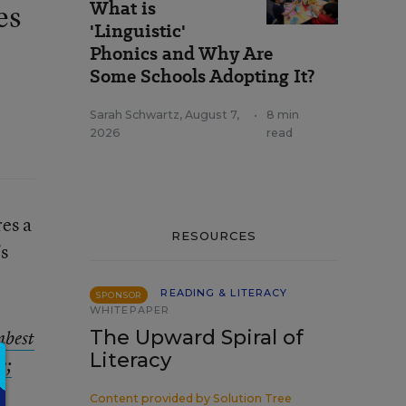
What is
es
'Linguistic'
Phonics and Why Are
Some Schools Adopting It?
Sarah Schwartz
,
August 7,
•
8 min
2026
read
res a
RESOURCES
’s
READING & LITERACY
SPONSOR
WHITEPAPER
The Upward Spiral of
best
Literacy
e;
Content provided by
Solution Tree