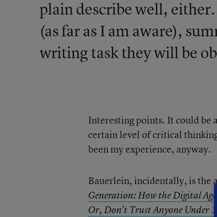
plain describe well, either
(as far as I am aware), s
writing task they will be o
Interesting points. It could be
certain level of critical think
been my experience, anyway.
Bauerlein, incidentally, is th
Generation: How the Digital Age
Or, Don’t Trust Anyone Under 