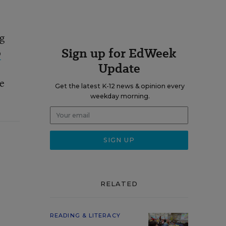
ng
Sign up for EdWeek
o
Update
re
Get the latest K-12 news & opinion every
weekday morning.
RELATED
READING & LITERACY