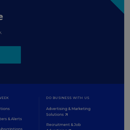
e
.
WEEK
DO BUSINESS WITH US
tions
Advertising & Marketing
Solutions
ers & Alerts
Recruitment & Job
ubscriptions