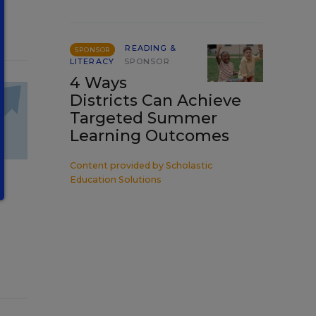
READING &
SPONSOR
LITERACY
SPONSOR
4 Ways
Districts Can Achieve
Targeted Summer
Learning Outcomes
Content provided by
Scholastic
Education Solutions