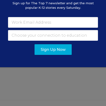
Sign up for
The Top 7
newsletter and get the most
popular K-12 stories every Saturday.
rned From Conflict
Sign Up Now
incipal brought some critical
.