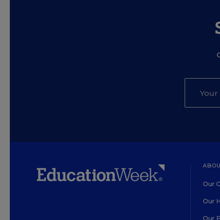
ABOU
Our O
Our H
Our 