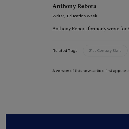
Anthony Rebora
Writer
,
Education Week
Anthony Rebora formerly wrote for
Related Tags:
21st Century Skills
A version of this news article first appea