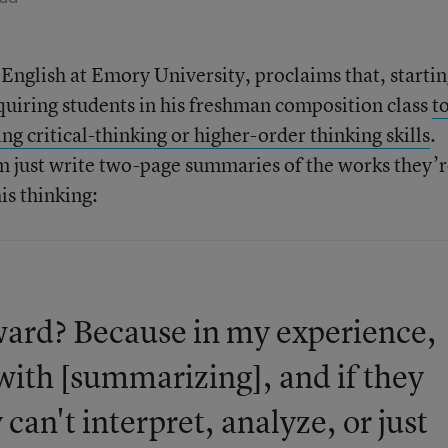
 English at Emory University, proclaims that, starti
equiring students in his freshman composition class
t
ng critical-thinking or higher-order thinking skills
.
em just write two-page summaries of the works they’
is thinking:
ard? Because in my experience,
with [summarizing], and if they
can't interpret, analyze, or just