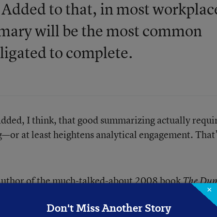
. Added to that, in most workplac
ummary will be the most common
bligated to complete.
 added, I think, that good summarizing actually requi
ing—or at least heightens analytical engagement. That
e author of the much-talked-about 2008 book
The Dum
×
 Stupefies Young Americans and Jeopardizes Our Futur
Don't Miss Another Story
.
30