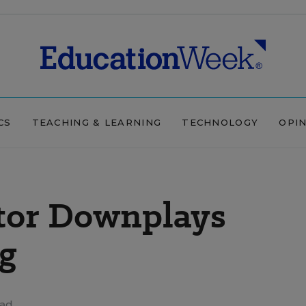
CS
TEACHING & LEARNING
TECHNOLOGY
OPI
ctor Downplays
ng
ead