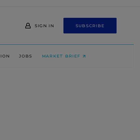
SIGN IN
SUBSCRIBE
NION
JOBS
MARKET BRIEF