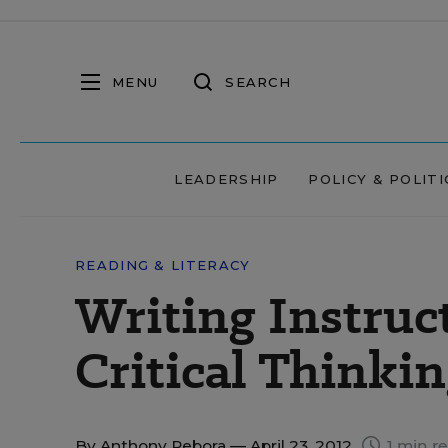
MENU
SEARCH
LEADERSHIP
POLICY & POLITI
READING & LITERACY
Writing Instru
Critical Thinki
By
Anthony Rebora
— April 23, 2012
1 min r