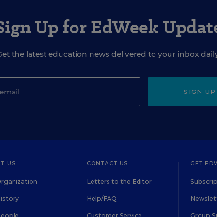
Sign Up for EdWeek Updat
Get the latest education news delivered to your inbox daily
SIGN UP
T US
CONTACT US
GET ED
rganization
Letters to the Editor
Subscrip
istory
Help/FAQ
Newslett
People
Customer Service
Group S