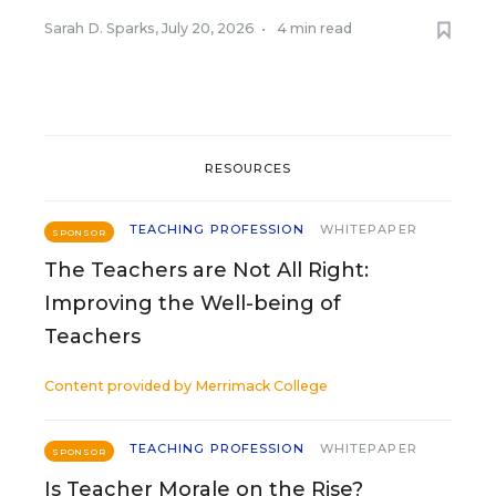
Sarah D. Sparks
,
July 20, 2026
•
4 min read
RESOURCES
TEACHING PROFESSION
WHITEPAPER
SPONSOR
The Teachers are Not All Right:
Improving the Well-being of
Teachers
Content provided by
Merrimack College
TEACHING PROFESSION
WHITEPAPER
SPONSOR
Is Teacher Morale on the Rise?