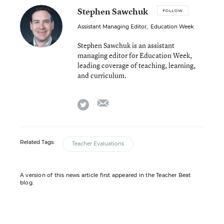
Stephen Sawchuk
FOLLOW
Assistant Managing Editor
,
Education Week
Stephen Sawchuk is an assistant
managing editor for Education Week,
leading coverage of teaching, learning,
and curriculum.
email
twitter
Related Tags:
Teacher Evaluations
A version of this news article first appeared in the Teacher Beat
blog.