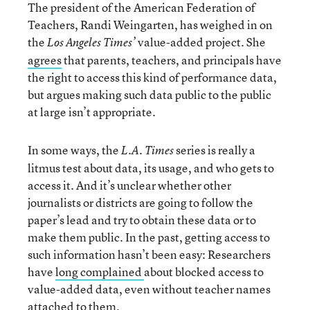
The president of the American Federation of
Teachers, Randi Weingarten, has weighed in on
the
value-added project. She
Los Angeles Times’
agrees
that parents, teachers, and principals have
the right to access this kind of performance data,
but argues making such data public to the public
at large isn’t appropriate.
In some ways, the
series is really a
L.A. Times
litmus test about data, its usage, and who gets to
access it. And it’s unclear whether other
journalists or districts are going to follow the
paper’s lead and try to obtain these data or to
make them public. In the past, getting access to
such information hasn’t been easy: Researchers
have
long complained
about blocked access to
value-added data, even without teacher names
attached to them.