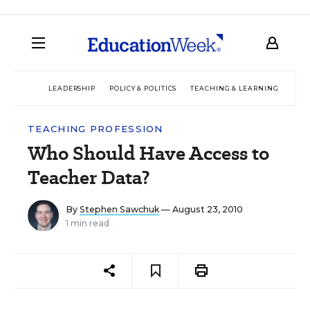
LEADERSHIP
POLICY & POLITICS
TEACHING & LEARNING
TEC
TEACHING PROFESSION
Who Should Have Access to
Teacher Data?
By
Stephen Sawchuk
— August 23, 2010
1 min read