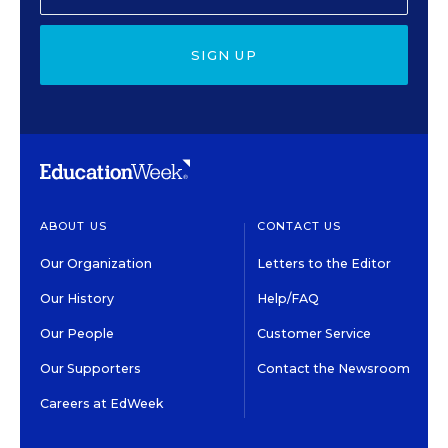
SIGN UP
ABOUT US
CONTACT US
Our Organization
Letters to the Editor
Our History
Help/FAQ
Our People
Customer Service
Our Supporters
Contact the Newsroom
Careers at EdWeek