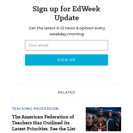
Sign up for EdWeek
Update
Get the latest K-12 news & opinion every
weekday morning.
RELATED
TEACHING PROFESSION
The American Federation of
Teachers Has Outlined its
Latest Priorities. See the List