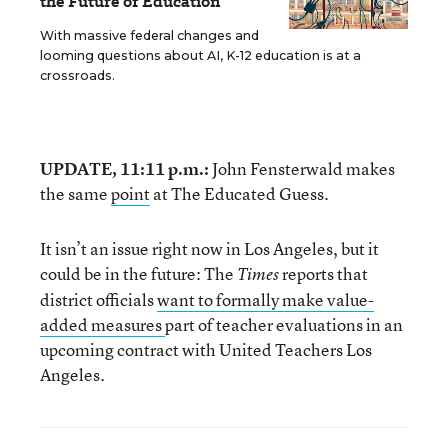
the Future of Education
With massive federal changes and
looming questions about AI, K-12 education is at a
crossroads.
UPDATE, 11:11 p.m.:
John Fensterwald makes
the same
point
at The Educated Guess.
It isn’t an issue right now in Los Angeles, but it
could be in the future: The
reports that
Times
district officials
want to formally make value-
added measures
part of teacher evaluations in an
upcoming contract with United Teachers Los
Angeles.