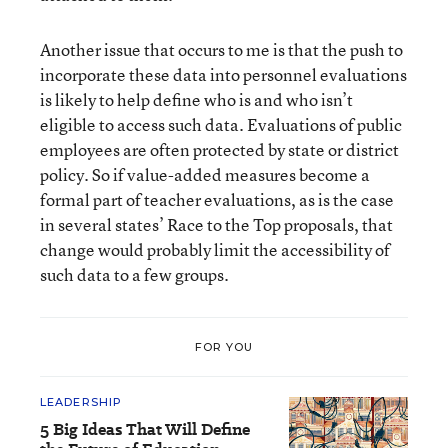
Another issue that occurs to me is that the push to
incorporate these data into personnel evaluations
is likely to help define who is and who isn’t
eligible to access such data. Evaluations of public
employees are often protected by state or district
policy. So if value-added measures become a
formal part of teacher evaluations, as is the case
in several states’ Race to the Top proposals, that
change would probably limit the accessibility of
such data to a few groups.
FOR YOU
LEADERSHIP
5 Big Ideas That Will Define