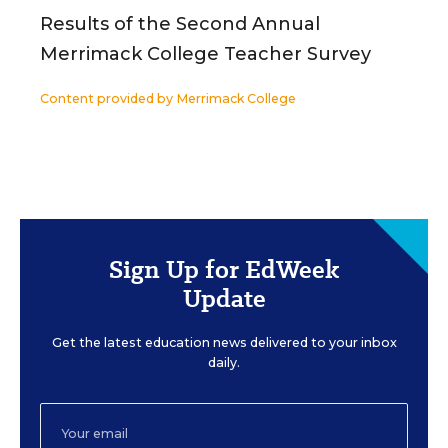
Results of the Second Annual
Merrimack College Teacher Survey
Content provided by
Merrimack College
Sign Up for EdWeek
Update
Get the latest education news delivered to your inbox
daily.