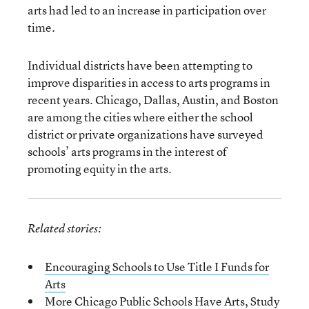
arts had led to an increase in participation over
time.
Individual districts have been attempting to
improve disparities in access to arts programs in
recent years. Chicago, Dallas, Austin, and Boston
are among the cities where either the school
district or private organizations have surveyed
schools’ arts programs in the interest of
promoting equity in the arts.
Related stories:
Encouraging Schools to Use Title I Funds for
Arts
More Chicago Public Schools Have Arts, Study