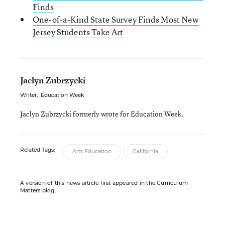
Finds
One-of-a-Kind State Survey Finds Most New
Jersey Students Take Art
Jaclyn Zubrzycki
Writer
,
Education Week
Jaclyn Zubrzycki formerly wrote for Education Week.
Related Tags:
Arts Education
California
A version of this news article first appeared in the Curriculum
Matters blog.