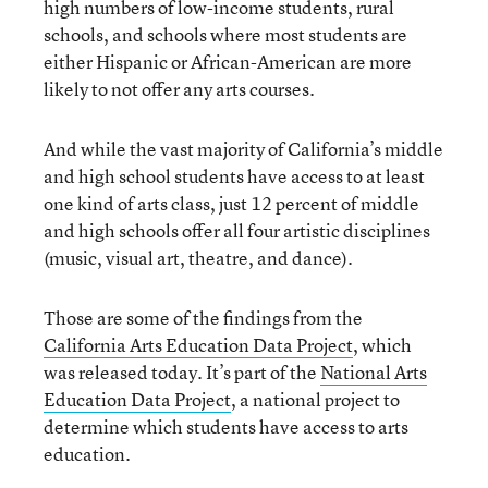
high numbers of low-income students, rural
schools, and schools where most students are
either Hispanic or African-American are more
likely to not offer any arts courses.
And while the vast majority of California’s middle
and high school students have access to at least
one kind of arts class, just 12 percent of middle
and high schools offer all four artistic disciplines
(music, visual art, theatre, and dance).
Those are some of the findings from the
California Arts Education Data Project
, which
was released today. It’s part of the
National Arts
Education Data Project
, a national project to
determine which students have access to arts
education.