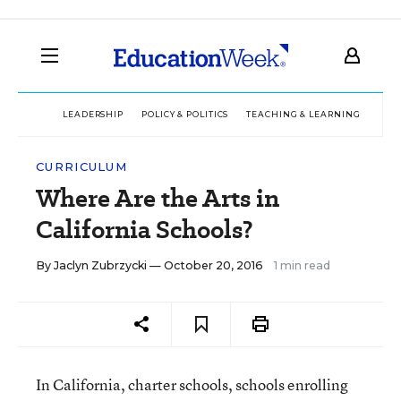
LEADERSHIP
POLICY & POLITICS
TEACHING & LEARNING
TEC
CURRICULUM
Where Are the Arts in
California Schools?
By
Jaclyn Zubrzycki
— October 20, 2016
1 min read
In California, charter schools, schools enrolling