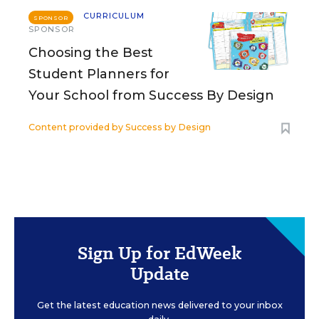
CURRICULUM
SPONSOR
SPONSOR
Choosing the Best
Student Planners for
Your School from Success By Design
Content provided by
Success by Design
Sign Up for EdWeek
Update
Get the latest education news delivered to your inbox