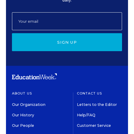
daily.
SIGN UP
ABOUT US
CONTACT US
Our Organization
Letters to the Editor
Our History
Help/FAQ
Our People
Customer Service