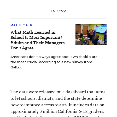
FOR YOU
MATHEMATICS
What Math Learned in
School Is Most Important?
Adults and Their Managers
Don't Agree
Americans don’t always agree about which skills are
the most crucial, according to a new survey from
Gallup.
The data were released on a dashboard that aims
to let schools, districts, and the state determine
how to improve access to arts. It includes data on
approximately 3 million California 6-12 graders,