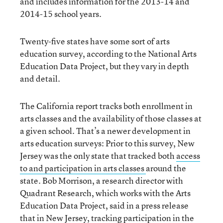
and includes information for the 2013-14 and
2014-15 school years.
Twenty-five states have some sort of arts
education survey, according to the National Arts
Education Data Project, but they vary in depth
and detail.
The California report tracks both enrollment in
arts classes and the availability of those classes at
a given school. That’s a newer development in
arts education surveys: Prior to this survey, New
Jersey was the only state that tracked both
access
to and participation in arts classes
around the
state. Bob Morrison, a research director with
Quadrant Research, which works with the Arts
Education Data Project, said in a press release
that in New Jersey, tracking participation in the