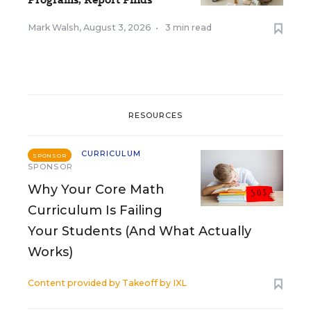
Mark Walsh
,
August 3, 2026
•
3 min read
RESOURCES
CURRICULUM
SPONSOR
SPONSOR
Why Your Core Math
Curriculum Is Failing
Your Students (And What Actually
Works)
Content provided by
Takeoff by IXL