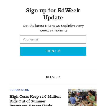
Sign up for EdWeek
Update
Get the latest K-12 news & opinion every
weekday morning.
RELATED
CURRICULUM
High Costs Keep 12.6 Million
Kids Out of Summer
Programs, Report Finds