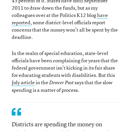
43 percent of it. States have until September
2011 to draw down the funds, but as my
colleagues over at the Politics K12 blog
have
reported
, some district-level officials report
concerns that the money won’t all be spent by the
deadline.
In the realm of special education, state-level
officials have been complaining for years that the
federal government isn’t kicking in its fair share
for educating students with disabilities. But this
July article
in the
says that the slow
Denver Post
spending is a matter of process.
Districts are spending the money on