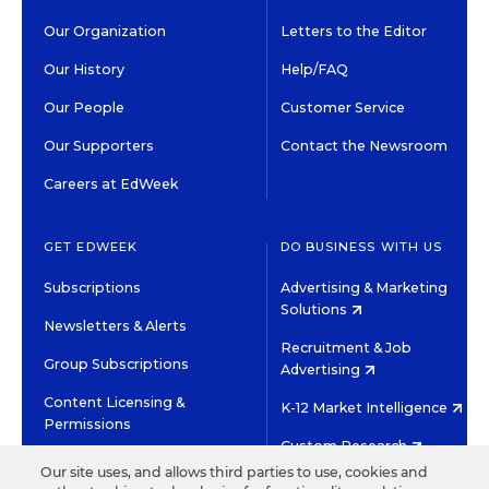
Our Organization
Letters to the Editor
Our History
Help/FAQ
Our People
Customer Service
Our Supporters
Contact the Newsroom
Careers at EdWeek
GET EDWEEK
DO BUSINESS WITH US
Subscriptions
Advertising & Marketing
Solutions
Newsletters & Alerts
Recruitment & Job
Group Subscriptions
Advertising
Content Licensing &
K-12 Market Intelligence
Permissions
Custom Research
Our site uses, and allows third parties to use, cookies and