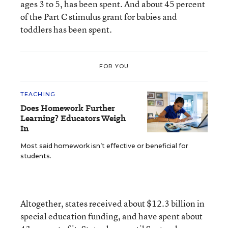
ages 3 to 5, has been spent. And about 45 percent
of the Part C stimulus grant for babies and
toddlers has been spent.
FOR YOU
TEACHING
Does Homework Further
Learning? Educators Weigh
In
Most said homework isn’t effective or beneficial for
students.
Altogether, states received about $12.3 billion in
special education funding, and have spent about