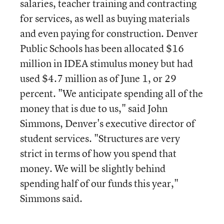
salaries, teacher training and contracting
for services, as well as buying materials
and even paying for construction. Denver
Public Schools has been allocated $16
million in IDEA stimulus money but had
used $4.7 million as of June 1, or 29
percent. "We anticipate spending all of the
money that is due to us," said John
Simmons, Denver's executive director of
student services. "Structures are very
strict in terms of how you spend that
money. We will be slightly behind
spending half of our funds this year,"
Simmons said.