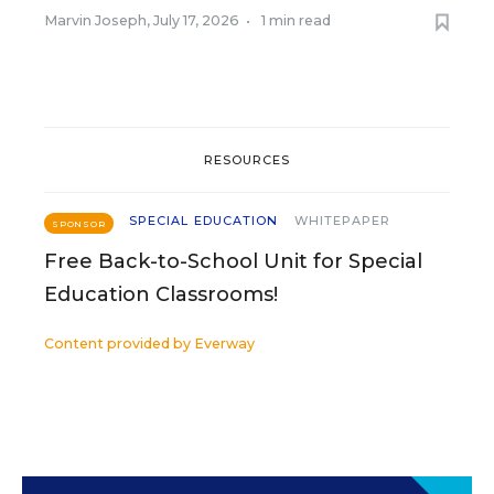
Marvin Joseph
,
July 17, 2026
•
1 min read
RESOURCES
SPECIAL EDUCATION
WHITEPAPER
SPONSOR
Free Back-to-School Unit for Special
Education Classrooms!
Content provided by
Everway