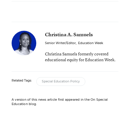
Christina A. Samuels
Senior Writer/Editor
,
Education Week
Christina Samuels formerly covered
educational equity for Education Week.
Related Tags:
Special Education Policy
A version of this news article first appeared in the On Special
Education blog.