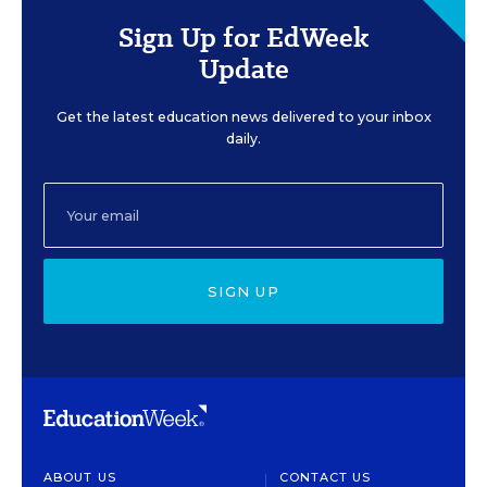
Sign Up for EdWeek
Update
Get the latest education news delivered to your inbox
daily.
SIGN UP
ABOUT US
CONTACT US