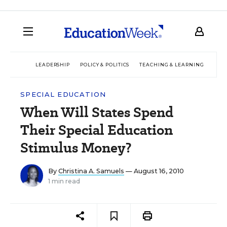
LEADERSHIP
POLICY & POLITICS
TEACHING & LEARNING
TEC
SPECIAL EDUCATION
When Will States Spend
Their Special Education
Stimulus Money?
By
Christina A. Samuels
— August 16, 2010
1 min read