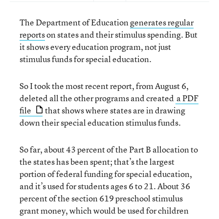
The Department of Education
generates regular
reports
on states and their stimulus spending. But
it shows every education program, not just
stimulus funds for special education.
So I took the most recent report, from August 6,
deleted all the other programs and created
a PDF
file
that shows where states are in drawing
down their special education stimulus funds.
So far, about 43 percent of the Part B allocation to
the states has been spent; that’s the largest
portion of federal funding for special education,
and it’s used for students ages 6 to 21. About 36
percent of the section 619 preschool stimulus
grant money, which would be used for children