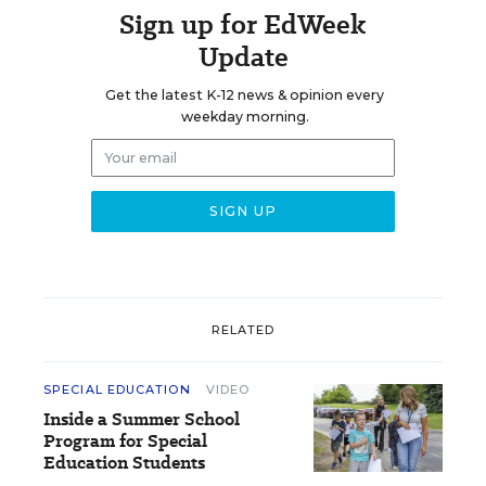
Sign up for EdWeek
Update
Get the latest K-12 news & opinion every
weekday morning.
RELATED
SPECIAL EDUCATION
VIDEO
Inside a Summer School
Program for Special
Education Students