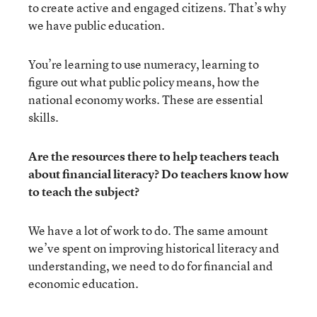
to create active and engaged citizens. That’s why
we have public education.
You’re learning to use numeracy, learning to
figure out what public policy means, how the
national economy works. These are essential
skills.
Are the resources there to help teachers teach
about financial literacy? Do teachers know how
to teach the subject?
We have a lot of work to do. The same amount
we’ve spent on improving historical literacy and
understanding, we need to do for financial and
economic education.