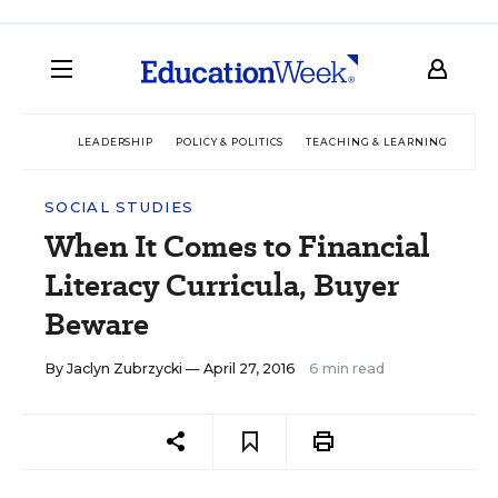
LEADERSHIP
POLICY & POLITICS
TEACHING & LEARNING
TEC
SOCIAL STUDIES
When It Comes to Financial
Literacy Curricula, Buyer
Beware
By
Jaclyn Zubrzycki
— April 27, 2016
6 min read