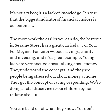
It’s not a taboo; it’s a lack of knowledge. It’s true
that the biggest indicator of financial choices is
our parents...
The more work the earlier you can do, the better it
is. Sesame Street has a great curricula—
For You,
For Me, and For Later
—about savings, charity,
and investing, and it’s a great example. Young
kids are very excited about talking about money.
They understand the concepts, and they see
people being stressed out about money at home.
They get the concept of saving or spending. We’re
doing a total disservice to our children by not
talking about it.
You can build off of what they know. You don’t