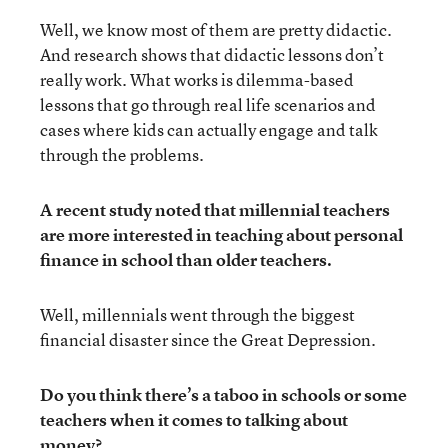
Well, we know most of them are pretty didactic.
And research shows that didactic lessons don’t
really work. What works is dilemma-based
lessons that go through real life scenarios and
cases where kids can actually engage and talk
through the problems.
A recent study noted that millennial teachers
are more interested in teaching about personal
finance in school than older teachers.
Well, millennials went through the biggest
financial disaster since the Great Depression.
Do you think there’s a taboo in schools or some
teachers when it comes to talking about
money?