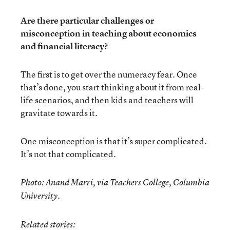
Are there particular challenges or
misconception in teaching about economics
and financial literacy?
The first is to get over the numeracy fear. Once
that’s done, you start thinking about it from real-
life scenarios, and then kids and teachers will
gravitate towards it.
One misconception is that it’s super complicated.
It’s not that complicated.
Photo: Anand Marri, via Teachers College, Columbia
University.
Related stories: