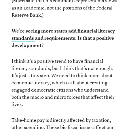
(Marri said that his comments represent his views
as an academic, not the positions of the Federal
Reserve Bank.)
We’re seeing
more states add financial literacy
standards
and requirements. Is that a positive
development?
I think it’s a positive trend to have financial
literacy standards, but I think that’s not enough.
It’s just a tiny step. We need to think more about
economic literacy, which is all about creating
engaged democratic citizens who understand
both the macro and micro forces that affect their
lives.
Take-home pay is directly affected by taxation,
other spending. These big fiscal issues affect our