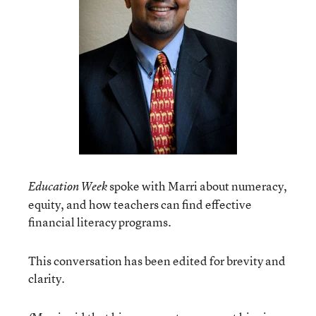
spoke with Marri about numeracy,
Education Week
equity, and how teachers can find effective
financial literacy programs.
This conversation has been edited for brevity and
clarity.