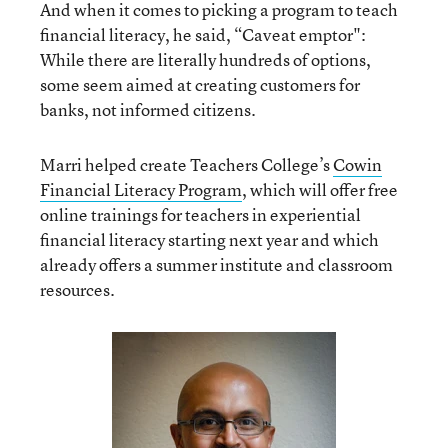
And when it comes to picking a program to teach
financial literacy, he said, “Caveat emptor":
While there are literally hundreds of options,
some seem aimed at creating customers for
banks, not informed citizens.
Marri helped create Teachers College’s
Cowin
Financial Literacy Program
, which will offer free
online trainings for teachers in experiential
financial literacy starting next year and which
already offers a summer institute and classroom
resources.