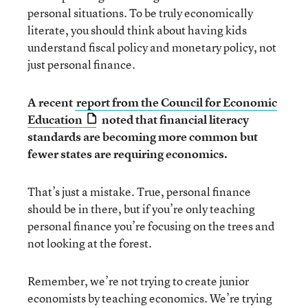
personal situations. To be truly economically
literate, you should think about having kids
understand fiscal policy and monetary policy, not
just personal finance.
A recent
report from the Council for Economic
Education
noted that financial literacy
standards are becoming more common but
fewer states are requiring economics.
That’s just a mistake. True, personal finance
should be in there, but if you’re only teaching
personal finance you’re focusing on the trees and
not looking at the forest.
Remember, we’re not trying to create junior
economists by teaching economics. We’re trying