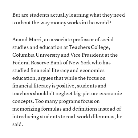
But are students actually learning what they need
to about the way money works in the world?
Anand Marri, an associate professor of social
studies and education at Teachers College,
Columbia University and Vice President at the
Federal Reserve Bank of New York who has
studied financial literacy and economics
education, argues that while the focus on
financial literacy is positive, students and
teachers shouldn’t neglect big-picture economic
concepts. Too many programs focus on
memorizing formulas and definitions instead of
introducing students to real-world dilemmas, he
said.