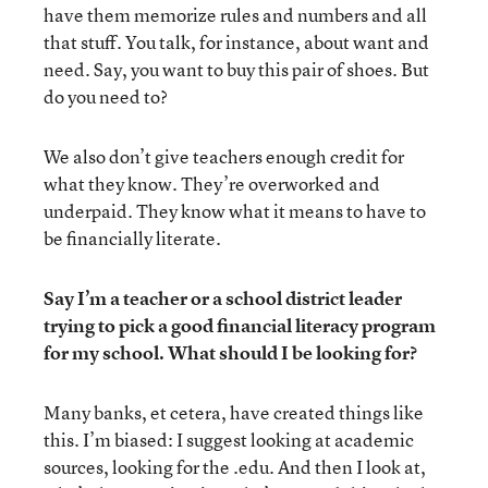
have them memorize rules and numbers and all
that stuff. You talk, for instance, about want and
need. Say, you want to buy this pair of shoes. But
do you need to?
We also don’t give teachers enough credit for
what they know. They’re overworked and
underpaid. They know what it means to have to
be financially literate.
Say I’m a teacher or a school district leader
trying to pick a good financial literacy program
for my school. What should I be looking for?
Many banks, et cetera, have created things like
this. I’m biased: I suggest looking at academic
sources, looking for the .edu. And then I look at,