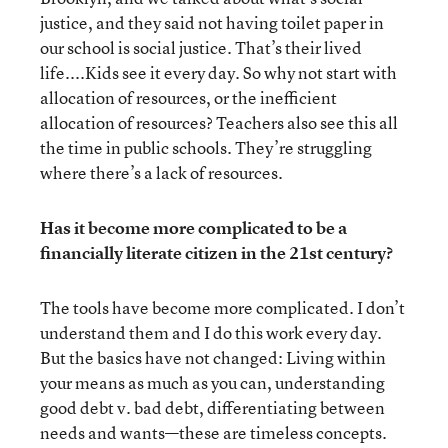
justice, and they said not having toilet paper in
our school is social justice. That’s their lived
life....Kids see it every day. So why not start with
allocation of resources, or the inefficient
allocation of resources? Teachers also see this all
the time in public schools. They’re struggling
where there’s a lack of resources.
Has it become more complicated to be a
financially literate citizen in the 21st century?
The tools have become more complicated. I don’t
understand them and I do this work every day.
But the basics have not changed: Living within
your means as much as you can, understanding
good debt v. bad debt, differentiating between
needs and wants—these are timeless concepts.