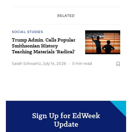
RELATED
SOCIAL STUDIES
Trump Admin. Calls Popular
Smithsonian History
Teaching Materials 'Radical'
Sarah Schwartz
,
July 14, 2026
•
5 min read
Sign Up for EdWeek
Update