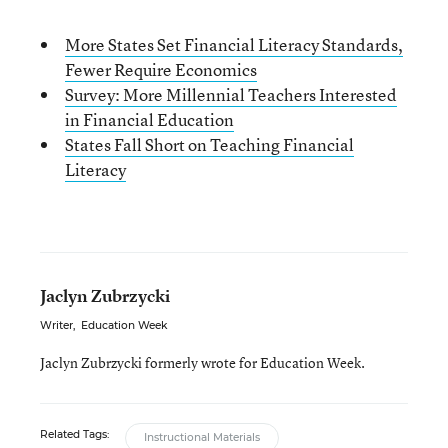
More States Set Financial Literacy Standards,
Fewer Require Economics
Survey: More Millennial Teachers Interested
in Financial Education
States Fall Short on Teaching Financial
Literacy
Jaclyn Zubrzycki
Writer
,
Education Week
Jaclyn Zubrzycki formerly wrote for Education Week.
Related Tags:
Instructional Materials