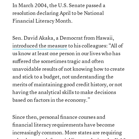
In March 2004, the U.S. Senate passed a
resolution declaring April to be National
Financial Literacy Month.
Sen. David Akaka, a Democrat from Hawaii,
introduced the measure
to his colleagues: “All of
us know at least one person in our lives who has
suffered the sometimes tragic and often
unavoidable results of not knowing how to create
and stick to a budget, not understanding the
merits of maintaining good credit history, or not
having the analytical skills to make decisions
based on factors in the economy.”
Since then, personal finance courses and
financial literacy requirements have become
increasingly common. More states are requiring