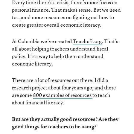
Every time there’s a crisis, there’s more focus on
personal finance. That makes sense. But we need
to spend more resources on figuring out how to
create greater overall economic literacy.
At Columbia we’ve created
Teachufr.org
. That’s
all about helping teachers understand fiscal
policy. It’s a way to help them understand
economic literacy.
There are a lot of resources out there. I did a
research project about four years ago, and there
are some
800 examples of resources
to teach
about financial literacy.
But are they actually good resources? Are they
good things for teachers to be using?