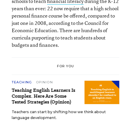
schools to teach
financial literacy
during the K-12
years than ever: 22 now require that a high school
personal finance course be offered, compared to
just one in 2008, according to the Council for
Economic Education. There are hundreds of
curricula purporting to teach students about
budgets and finances.
FOR YOU
TEACHING
OPINION
Teaching English Learners Is
Complex. Here Are Some
Tested Strategies (Opinion)
Teachers can start by shifting how we think about
language development.