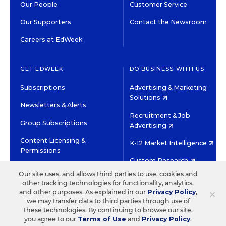
Our People
Customer Service
Our Supporters
Contact the Newsroom
Careers at EdWeek
GET EDWEEK
DO BUSINESS WITH US
Subscriptions
Advertising & Marketing
Solutions
Newsletters & Alerts
Recruitment & Job
Group Subscriptions
Advertising
Content Licensing &
K-12 Market Intelligence
Permissions
Custom Research
Our site uses, and allows third parties to use, cookies and
other tracking technologies for functionality, analytics,
©2026 EDITORIAL PROJECTS IN EDUCATION, INC.
×
and other purposes. As explained in our
Privacy Policy
,
TERMS OF USE
PRIVACY POLICY
we may transfer data to third parties through use of
these technologies. By continuing to browse our site,
TWITTER
INSTAGRAM
YOUTUBE
FACEBOOK
LINKED
you agree to our
Terms of Use
and
Privacy Policy
.
HIGH CONTRAST