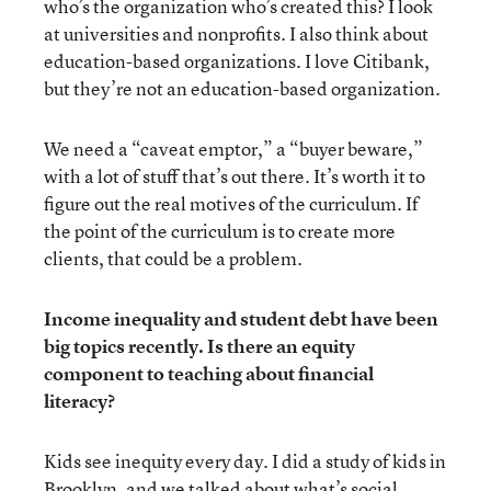
who’s the organization who’s created this? I look
at universities and nonprofits. I also think about
education-based organizations. I love Citibank,
but they’re not an education-based organization.
We need a “caveat emptor,” a “buyer beware,”
with a lot of stuff that’s out there. It’s worth it to
figure out the real motives of the curriculum. If
the point of the curriculum is to create more
clients, that could be a problem.
Income inequality and student debt have been
big topics recently. Is there an equity
component to teaching about financial
literacy?
Kids see inequity every day. I did a study of kids in
Brooklyn, and we talked about what’s social