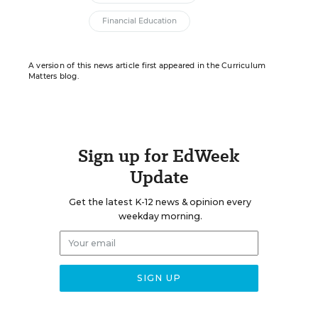
Financial Education
A version of this news article first appeared in the Curriculum
Matters blog.
Sign up for EdWeek
Update
Get the latest K-12 news & opinion every
weekday morning.