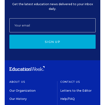
Get the latest education news delivered to your inbox
daily.
SIGN UP
ABOUT US
CONTACT US
Our Organization
Letters to the Editor
Our History
Help/FAQ