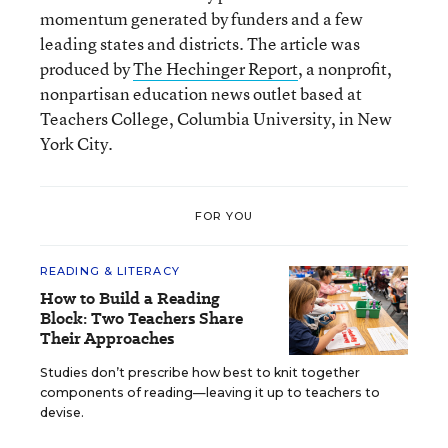
momentum generated by funders and a few
leading states and districts. The article was
produced by
The Hechinger Report
, a nonprofit,
nonpartisan education news outlet based at
Teachers College, Columbia University, in New
York City.
FOR YOU
READING & LITERACY
How to Build a Reading
Block: Two Teachers Share
Their Approaches
Studies don’t prescribe how best to knit together
components of reading—leaving it up to teachers to
devise.