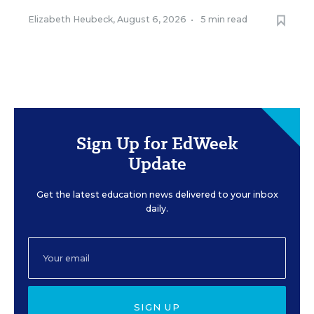
Elizabeth Heubeck
,
August 6, 2026
•
5 min read
Sign Up for EdWeek
Update
Get the latest education news delivered to your inbox
daily.
SIGN UP