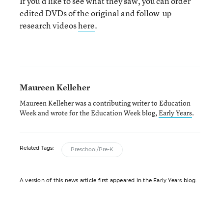
If you’d like to see what they saw, you can order
edited DVDs of the original and follow-up
research videos
here
.
Maureen Kelleher
Maureen Kelleher was a contributing writer to Education
Week and wrote for the Education Week blog,
Early Years
.
Related Tags:
Preschool/Pre-K
A version of this news article first appeared in the Early Years blog.