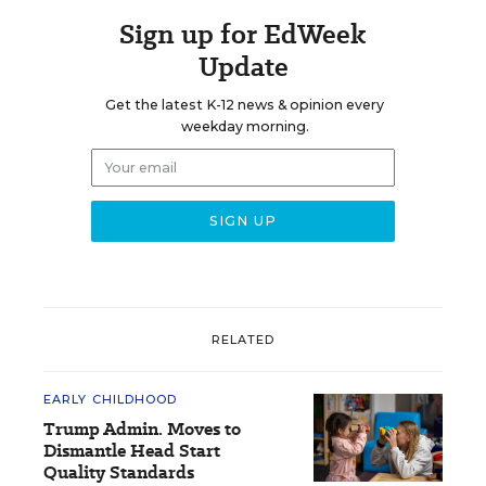
Sign up for EdWeek
Update
Get the latest K-12 news & opinion every
weekday morning.
RELATED
EARLY CHILDHOOD
Trump Admin. Moves to
Dismantle Head Start
Quality Standards