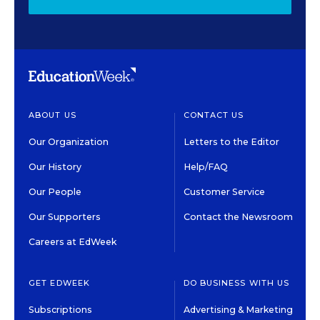
ABOUT US
CONTACT US
Our Organization
Letters to the Editor
Our History
Help/FAQ
Our People
Customer Service
Our Supporters
Contact the Newsroom
Careers at EdWeek
GET EDWEEK
DO BUSINESS WITH US
Subscriptions
Advertising & Marketing