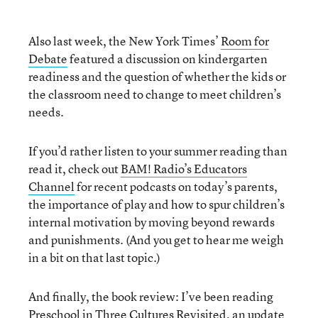
Also last week, the New York Times’
Room for
Debate
featured a discussion on kindergarten
readiness and the question of whether the kids or
the classroom need to change to meet children’s
needs.
If you’d rather listen to your summer reading than
read it, check out
BAM! Radio’s Educators
Channel
for recent podcasts on today’s parents,
the importance of play and how to spur children’s
internal motivation by moving beyond rewards
and punishments. (And you get to hear me weigh
in a bit on that last topic.)
And finally, the book review: I’ve been reading
Preschool in Three Cultures Revisited
, an update