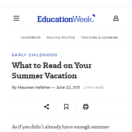
LEADERSHIP
POLICY & POLITICS
TEACHING & LEARNING
TEC
EARLY CHILDHOOD
What to Read on Your
Summer Vacation
By
Maureen Kelleher
— June 22, 2011
2 min read
As if you didn’t already have enough summer