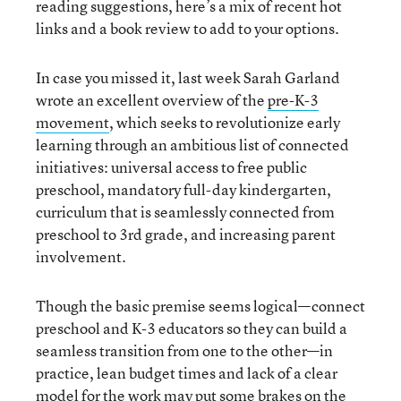
reading suggestions, here’s a mix of recent hot
links and a book review to add to your options.
In case you missed it, last week Sarah Garland
wrote an excellent overview of the
pre-K-3
movement
, which seeks to revolutionize early
learning through an ambitious list of connected
initiatives: universal access to free public
preschool, mandatory full-day kindergarten,
curriculum that is seamlessly connected from
preschool to 3rd grade, and increasing parent
involvement.
Though the basic premise seems logical—connect
preschool and K-3 educators so they can build a
seamless transition from one to the other—in
practice, lean budget times and lack of a clear
model for the work may put some brakes on the