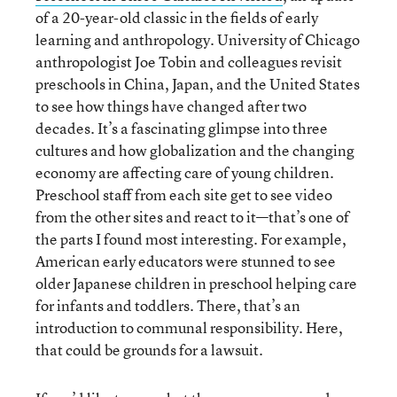
of a 20-year-old classic in the fields of early
learning and anthropology. University of Chicago
anthropologist Joe Tobin and colleagues revisit
preschools in China, Japan, and the United States
to see how things have changed after two
decades. It’s a fascinating glimpse into three
cultures and how globalization and the changing
economy are affecting care of young children.
Preschool staff from each site get to see video
from the other sites and react to it—that’s one of
the parts I found most interesting. For example,
American early educators were stunned to see
older Japanese children in preschool helping care
for infants and toddlers. There, that’s an
introduction to communal responsibility. Here,
that could be grounds for a lawsuit.