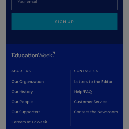
SIGN UP
ABOUT US
CONTACT US
Our Organization
Letters to the Editor
Our History
Help/FAQ
Our People
Customer Service
Our Supporters
Contact the Newsroom
Careers at EdWeek