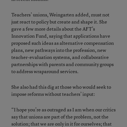
Teachers’ unions, Weingarten added, must not
just react to policy but create and shape it. She
gave a few more details about the AFT’s
Innovation Fund, saying that applications have
proposed such ideas as alternative compensation
plans, new pathways into the profession, new
teacher-evaluation systems, and collaborative
partnerships with parents and community groups
to address wraparound services.
She also had this dig at those who would seek to
impose reforms without teachers’ input:
“I hope you’re as outraged as I am when our critics
say that unions are part of the problem, not the
solution; that we are only in it for ourselves; that