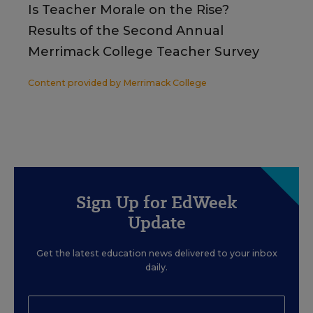
Is Teacher Morale on the Rise?
Results of the Second Annual
Merrimack College Teacher Survey
Content provided by
Merrimack College
Sign Up for EdWeek
Update
Get the latest education news delivered to your inbox
daily.