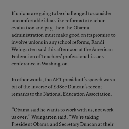
If unions are going to be challenged to consider
uncomfortable ideas like reforms to teacher
evaluation and pay, then the Obama
administration must make good on its promise to
involve unions in any school reforms, Randi
Weingarten said this afternoon at the American
Federation of Teachers’ professional-issues
conference in Washington.
In other words, the AFT president’s speech was a
bit of the inverse of EdSec Duncan’s recent
remarks to the National Education Association.
“Obama said he wants to work with us, not work
us over,” Weingarten said. “We’re taking
President Obama and Secretary Duncan at their