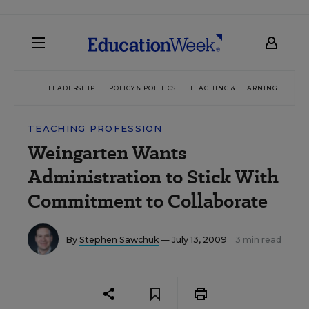
LEADERSHIP
POLICY & POLITICS
TEACHING & LEARNING
TEC
TEACHING PROFESSION
Weingarten Wants
Administration to Stick With
Commitment to Collaborate
By
Stephen Sawchuk
— July 13, 2009
3 min read