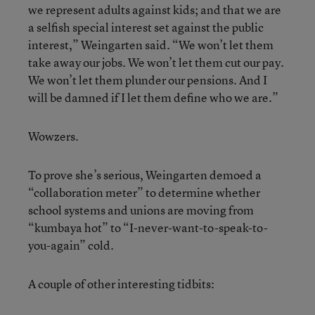
we represent adults against kids; and that we are
a selfish special interest set against the public
interest,” Weingarten said. “We won’t let them
take away our jobs. We won’t let them cut our pay.
We won’t let them plunder our pensions. And I
will be damned if I let them define who we are.”
Wowzers.
To prove she’s serious, Weingarten demoed a
“collaboration meter” to determine whether
school systems and unions are moving from
“kumbaya hot” to “I-never-want-to-speak-to-
you-again” cold.
A couple of other interesting tidbits: