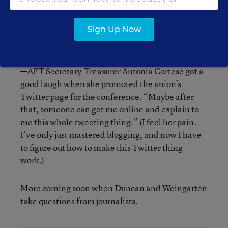
as it’s transparent and contains checks and
balances. But when a clip of N.Y.C. Mayor
Sign Up Now
Bloomberg was shown, conference attendees
booed and hissed.
—AFT Secretary-Treasurer Antonia Cortese got a
good laugh when she promoted the union’s
Twitter page for the conference. “Maybe after
that, someone can get me online and explain to
me this whole tweeting thing.” (I feel her pain.
I’ve only just mastered blogging, and now I have
to figure out how to make this Twitter thing
work.)
More coming soon when Duncan and Weingarten
take questions from journalists.