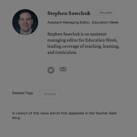
Stephen Sawchuk
FOLLOW
Assistant Managing Editor
,
Education Week
Stephen Sawchuk is an assistant
managing editor for Education Week,
leading coverage of teaching, learning,
and curriculum.
email
twitter
Related Tags:
Unions
A version of this news article first appeared in the Teacher Beat
blog.