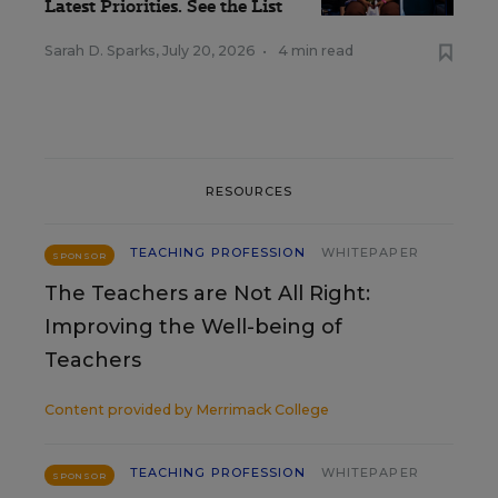
Latest Priorities. See the List
Sarah D. Sparks
,
July 20, 2026
•
4 min read
RESOURCES
TEACHING PROFESSION
WHITEPAPER
SPONSOR
The Teachers are Not All Right:
Improving the Well-being of
Teachers
Content provided by
Merrimack College
TEACHING PROFESSION
WHITEPAPER
SPONSOR