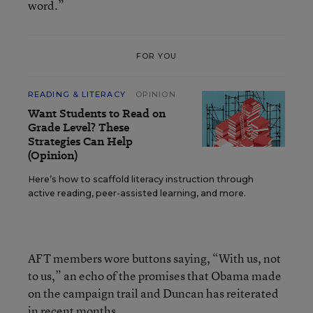
word.”
FOR YOU
READING & LITERACY
OPINION
Want Students to Read on
Grade Level? These
Strategies Can Help
(Opinion)
Here’s how to scaffold literacy instruction through
active reading, peer-assisted learning, and more.
AFT members wore buttons saying, “With us, not
to us,” an echo of the promises that Obama made
on the campaign trail and Duncan has reiterated
in recent months.