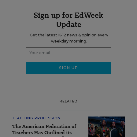
Sign up for EdWeek
Update
Get the latest K-12 news & opinion every
weekday morning.
RELATED
TEACHING PROFESSION
The American Federation of
Teachers Has Outlined its