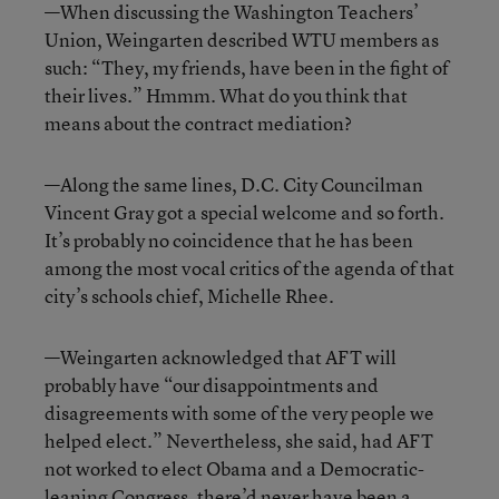
—When discussing the Washington Teachers’
Union, Weingarten described WTU members as
such: “They, my friends, have been in the fight of
their lives.” Hmmm. What do you think that
means about the contract mediation?
—Along the same lines, D.C. City Councilman
Vincent Gray got a special welcome and so forth.
It’s probably no coincidence that he has been
among the most vocal critics of the agenda of that
city’s schools chief, Michelle Rhee.
—Weingarten acknowledged that AFT will
probably have “our disappointments and
disagreements with some of the very people we
helped elect.” Nevertheless, she said, had AFT
not worked to elect Obama and a Democratic-
leaning Congress, there’d never have been a