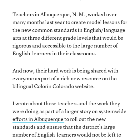
Teachers in Albuquerque, N. M., worked over
many months last year to create model lessons for
the new common standards in English/language
arts at three different grade levels that would be
rigorous and accessible to the large number of
English-learners in their classrooms.
And now, their hard work is being shared with
everyone as part of
a rich new resource on the
bilingual Colorín Colorado website
.
I wrote about those teachers and the work they
were doing as part of a
larger story on systemwide
efforts in Albuquerque
to roll out the new
standards and ensure that the district’s large
number of English-learners would not be left to