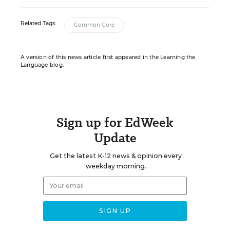
Related Tags:
Common Core
A version of this news article first appeared in the Learning the
Language blog.
Sign up for EdWeek
Update
Get the latest K-12 news & opinion every
weekday morning.