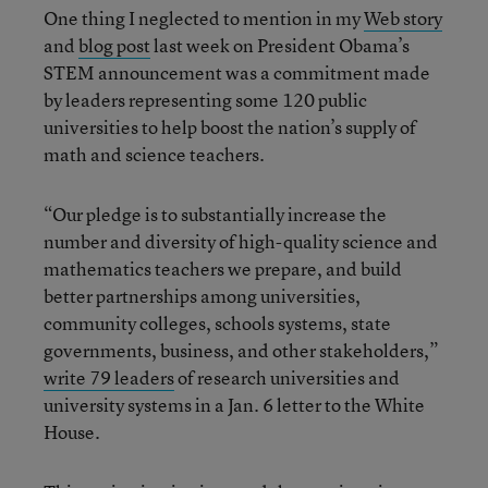
One thing I neglected to mention in my
Web story
and
blog post
last week on President Obama’s
STEM announcement was a commitment made
by leaders representing some 120 public
universities to help boost the nation’s supply of
math and science teachers.
“Our pledge is to substantially increase the
number and diversity of high-quality science and
mathematics teachers we prepare, and build
better partnerships among universities,
community colleges, schools systems, state
governments, business, and other stakeholders,”
write 79 leaders
of research universities and
university systems in a Jan. 6 letter to the White
House.