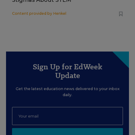
Stigmas About STEM
Content provided by
Henkel
Sign Up for EdWeek
Update
Get the latest education news delivered to your inbox
daily.