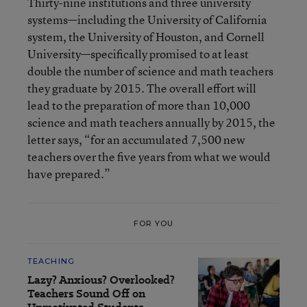
Thirty-nine institutions and three university
systems—including the University of California
system, the University of Houston, and Cornell
University—specifically promised to at least
double the number of science and math teachers
they graduate by 2015. The overall effort will
lead to the preparation of more than 10,000
science and math teachers annually by 2015, the
letter says, “for an accumulated 7,500 new
teachers over the five years from what we would
have prepared.”
FOR YOU
TEACHING
Lazy? Anxious? Overlooked?
Teachers Sound Off on