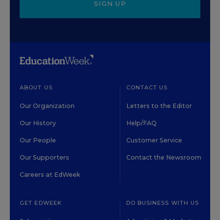
SIGN UP
ABOUT US
CONTACT US
Our Organization
Letters to the Editor
Our History
Help/FAQ
Our People
Customer Service
Our Supporters
Contact the Newsroom
Careers at EdWeek
GET EDWEEK
DO BUSINESS WITH US