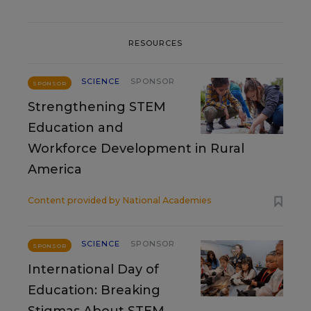
RESOURCES
SCIENCE
SPONSOR
SPONSOR
Strengthening STEM
Education and
Workforce Development in Rural
America
Content provided by
National Academies
SCIENCE
SPONSOR
SPONSOR
International Day of
Education: Breaking