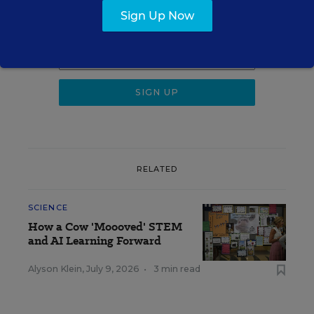
Sign Up Now
Get the latest K-12 news & opinion every
weekday morning.
RELATED
SCIENCE
How a Cow 'Moooved' STEM
and AI Learning Forward
Alyson Klein
,
July 9, 2026
•
3 min read