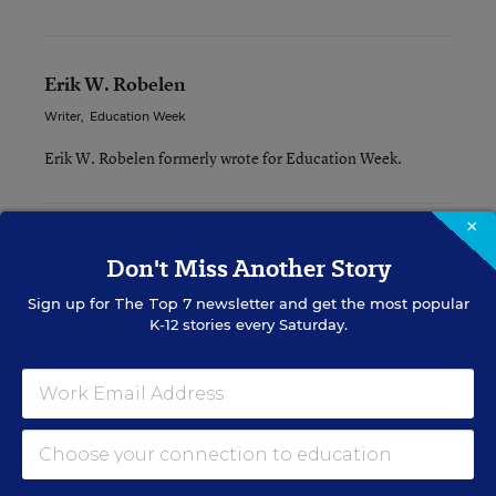
Erik W. Robelen
Writer
,
Education Week
Erik W. Robelen formerly wrote for Education Week.
×
Related Tags:
STEM
Don't Miss Another Story
Sign up for
The Top 7
newsletter and get the most popular
A version of this news article first appeared in the Curriculum
K-12 stories every Saturday.
Matters blog.
Sign up for EdWeek
Update