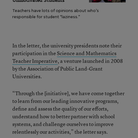
Unmotivated Students
Teachers have lots of opinions about who’s
responsible for student “laziness.”
In the letter, the university presidents note their
participation in the
Science and Mathematics
Teacher Imperative
, a venture launched in 2008
by the Association of Public Land-Grant
Universities.
“Through the [initiative], we have come together
to learn from our leading innovative programs,
define and assess the quality of our efforts,
understand how to better partner with school
systems, and challenge ourselves to improve
relentlessly our activities,” the letter says.