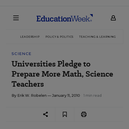
LEADERSHIP
POLICY & POLITICS
TEACHING & LEARNING
TEC
SCIENCE
Universities Pledge to
Prepare More Math, Science
Teachers
By
Erik W. Robelen
— January 11, 2010
1 min read