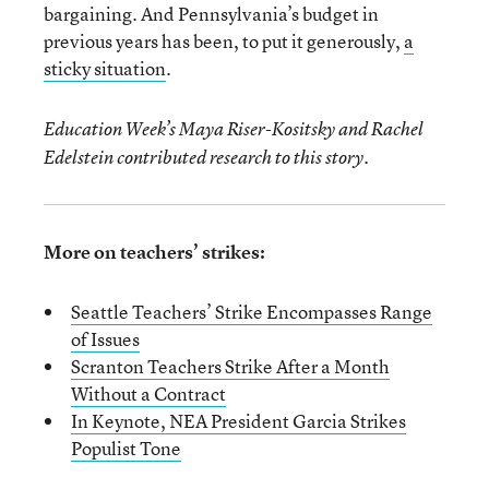
bargaining. And Pennsylvania’s budget in
previous years has been, to put it generously,
a
sticky situation
.
Education Week’s Maya Riser-Kositsky and Rachel
Edelstein contributed research to this story.
More on teachers’ strikes:
Seattle Teachers’ Strike Encompasses Range
of Issues
Scranton Teachers Strike After a Month
Without a Contract
In Keynote, NEA President Garcia Strikes
Populist Tone