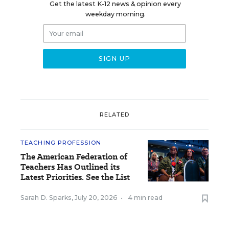
Get the latest K-12 news & opinion every
weekday morning.
RELATED
TEACHING PROFESSION
The American Federation of
Teachers Has Outlined its
Latest Priorities. See the List
Sarah D. Sparks
,
July 20, 2026
•
4 min read