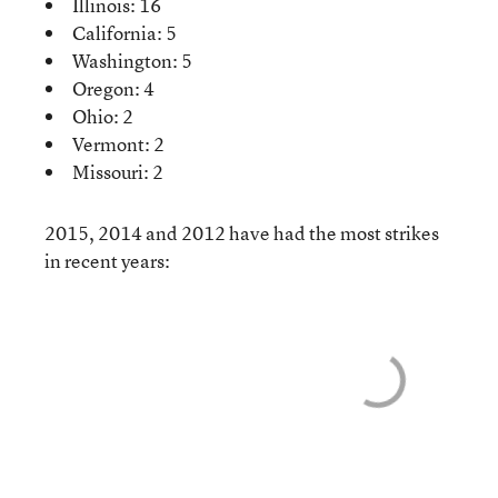
Illinois: 16
California: 5
Washington: 5
Oregon: 4
Ohio: 2
Vermont: 2
Missouri: 2
2015, 2014 and 2012 have had the most strikes
in recent years: