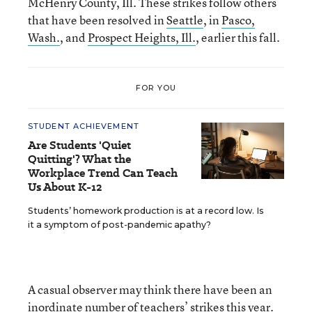
McHenry County, Ill. These strikes follow others
that have been resolved in
Seattle
, in
Pasco,
Wash.
, and
Prospect Heights, Ill.
, earlier this fall.
FOR YOU
STUDENT ACHIEVEMENT
Are Students 'Quiet
Quitting'? What the
Workplace Trend Can Teach
Us About K-12
Students’ homework production is at a record low. Is
it a symptom of post-pandemic apathy?
A casual observer may think there have been an
inordinate number of teachers’ strikes this year.