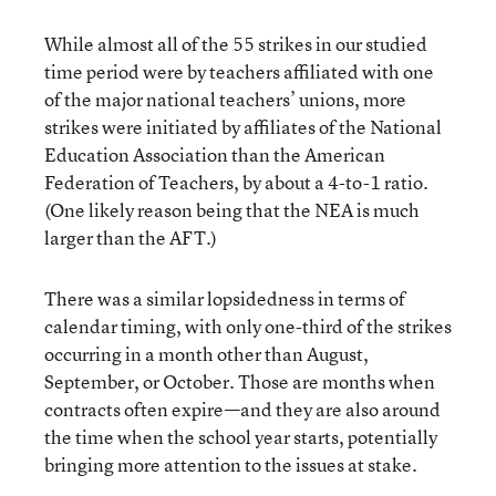
While almost all of the 55 strikes in our studied
time period were by teachers affiliated with one
of the major national teachers’ unions, more
strikes were initiated by affiliates of the National
Education Association than the American
Federation of Teachers, by about a 4-to-1 ratio.
(One likely reason being that the NEA is much
larger than the AFT.)
There was a similar lopsidedness in terms of
calendar timing, with only one-third of the strikes
occurring in a month other than August,
September, or October. Those are months when
contracts often expire—and they are also around
the time when the school year starts, potentially
bringing more attention to the issues at stake.