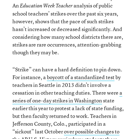
An
analysis of public
Education Week Teacher
school teachers’ strikes over the past six years,
however, shows that the pace of such strikes
hasn’t increased or decreased significantly. And
considering how many school districts there are,
strikes are rare occurrences, attention-grabbing
though they may be.
“Strike” can have a hard definition to pin down.
For instance, a
boycott of a standardized test
by
teachers in Seattle in 2013 didn’t involve a
cessation in other teaching duties. There were
a
series of one-day strikes in Washington
state
earlier this year to protest a lack of state funding,
but then faculty returned to work. Teachers in
Jefferson County, Colo., participated in a
“sickout” last October
over possible changes to