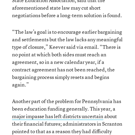
State Education Association, said that the
aforementioned state law may cut short
negotiations before a long-term solution is found.
“The law’s goal is to encourage earlier bargaining
and settlements but the law lacks any meaningful
type of closure,” Keever said via email. “There is
no point at which both sides must reach an
agreement, so in a new calendar year, if a
contract agreement has not been reached, the
bargaining process simply resets and begins
again.”
Another part of the problem for Pennsylvania has
been education funding generally. This year, a
major impasse has left districts uncertain
about
their financial futures; administrators in Scranton
pointed to that as a reason they had difficulty