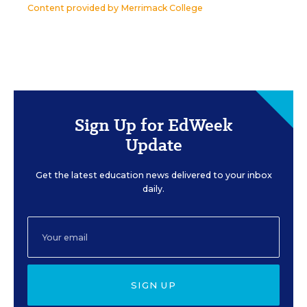
Content provided by
Merrimack College
Sign Up for EdWeek
Update
Get the latest education news delivered to your inbox
daily.
SIGN UP