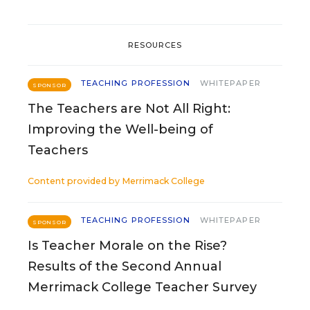
RESOURCES
TEACHING PROFESSION
WHITEPAPER
SPONSOR
The Teachers are Not All Right:
Improving the Well-being of
Teachers
Content provided by
Merrimack College
TEACHING PROFESSION
WHITEPAPER
SPONSOR
Is Teacher Morale on the Rise?
Results of the Second Annual
Merrimack College Teacher Survey