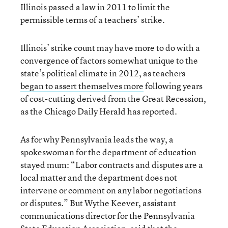
Illinois passed a law in 2011 to limit the
permissible terms of a teachers’ strike.
Illinois’ strike count may have more to do with a
convergence of factors somewhat unique to the
state’s political climate in 2012, as teachers
began to assert themselves more
following years
of cost-cutting derived from the Great Recession,
as the Chicago Daily Herald has reported.
As for why Pennsylvania leads the way, a
spokeswoman for the department of education
stayed mum: “Labor contracts and disputes are a
local matter and the department does not
intervene or comment on any labor negotiations
or disputes.” But Wythe Keever, assistant
communications director for the Pennsylvania