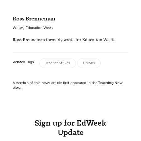
Ross Brenneman
Writer
,
Education Week
Ross Brenneman formerly wrote for Education Week.
Related Tags:
Teacher Strikes
Unions
A version of this news article first appeared in the Teaching Now
blog.
Sign up for EdWeek
Update