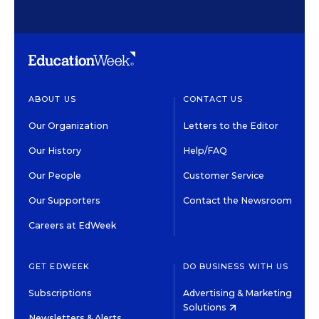
ABOUT US
CONTACT US
Our Organization
Letters to the Editor
Our History
Help/FAQ
Our People
Customer Service
Our Supporters
Contact the Newsroom
Careers at EdWeek
GET EDWEEK
DO BUSINESS WITH US
Subscriptions
Advertising & Marketing
Solutions
Newsletters & Alerts