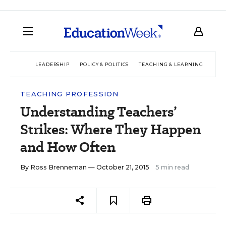
LEADERSHIP
POLICY & POLITICS
TEACHING & LEARNING
TEC
TEACHING PROFESSION
Understanding Teachers’
Strikes: Where They Happen
and How Often
By
Ross Brenneman
— October 21, 2015
5 min read