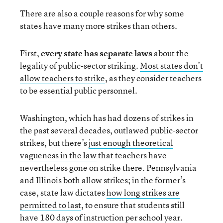
There are also a couple reasons for why some
states have many more strikes than others.
First,
every state has separate laws
about the
legality of public-sector striking.
Most states don’t
allow teachers to strike
, as they consider teachers
to be essential public personnel.
Washington, which has had dozens of strikes in
the past several decades, outlawed public-sector
strikes, but there’s
just enough theoretical
vagueness in the law
that teachers have
nevertheless gone on strike there. Pennsylvania
and Illinois both allow strikes; in the former’s
case, state law dictates
how long strikes are
permitted to last
, to ensure that students still
have 180 days of instruction per school year.