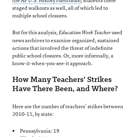
the AP U.S. History curriculum
; students there
staged walkouts as well, all of which led to
multiple school closures.
But for this analysis,
used
Education Week Teacher
news archives to examine organized, sustained
actions that involved the threat of indefinite
public school closures. Or, more informally, a
know-it-when-you-see-it approach.
How Many Teachers’ Strikes
Have There Been, and Where?
Here are the number of teachers’ strikes between
2010-15, by state:
Pennsylvania: 19