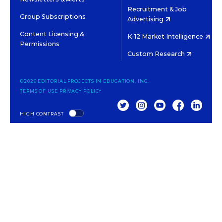
Recruitment & Job
Group Subscriptions
Advertising
Content Licensing &
K-12 Market Intelligence
Permissions
Custom Research
©2026 EDITORIAL PROJECTS IN EDUCATION, INC.
TERMS OF USE
PRIVACY POLICY
TWITTER
INSTAGRAM
YOUTUBE
FACEBOOK
LINKED
HIGH CONTRAST