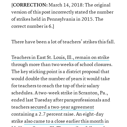
[
CORRECTION:
March 14, 2018: The original
version of this post incorrectly stated the number
of strikes held in Pennsylvania in 2015. The
correct number is 6.]
There have been a lot of teachers’ strikes this fall.
Teachers in East St. Louis, Ill., remain on strike
through more than two weeks of school closures.
The key sticking point is a district proposal that
would double the number of years it would take
for teachers to reach the top of their salary
schedules. A two-week strike in Scranton, Pa.,
ended last Tuesday after paraprofessionals and
teachers
secured a two-year agreement
containing a 2.7 percent raise. An eight-day
strike
also came to a close earlier this month
in