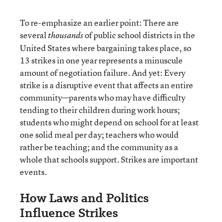
To re-emphasize an earlier point: There are
several
of public school districts in the
thousands
United States where bargaining takes place, so
13 strikes in one year represents a minuscule
amount of negotiation failure. And yet: Every
strike is a disruptive event that affects an entire
community—parents who may have difficulty
tending to their children during work hours;
students who might depend on school for at least
one solid meal per day; teachers who would
rather be teaching; and the community as a
whole that schools support. Strikes are important
events.
How Laws and Politics
Influence Strikes