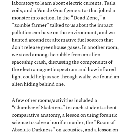
laboratory to learn about electric currents, Tesla
coils, and a Van de Graaf generator that jolted a
monster into action. In the “Dead Zone,” a
“zombie farmer” talked to us about the impact
pollution can have on the environment, and we
hunted around for alternative fuel sources that
don’t release greenhouse gases. In another room,
we stood among the rubble from an alien-
spaceship crash, discussing the components of
the electromagnetic spectrum and how infrared
light could help us see through walls; we found an
alien hiding behind one.
A few other rooms/activities included a
“Chamber of Skeletons” to teach students about
comparative anatomy, a lesson on using forensic
science to solve a horrific murder, the “Room of
Absolute Darkness” on acoustics, and a lesson on