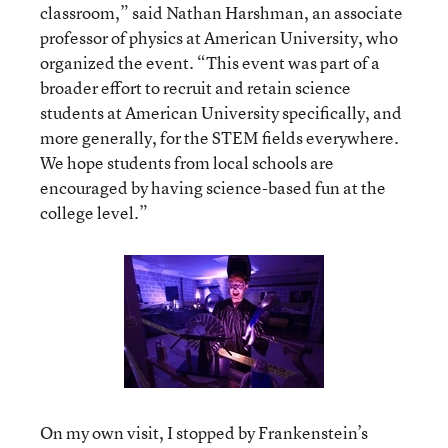
classroom,” said Nathan Harshman, an associate
professor of physics at American University, who
organized the event. “This event was part of a
broader effort to recruit and retain science
students at American University specifically, and
more generally, for the STEM fields everywhere.
We hope students from local schools are
encouraged by having science-based fun at the
college level.”
On my own visit, I stopped by Frankenstein’s