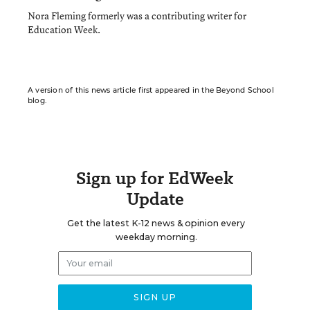
Nora Fleming formerly was a contributing writer for
Education Week.
A version of this news article first appeared in the Beyond School
blog.
Sign up for EdWeek
Update
Get the latest K-12 news & opinion every
weekday morning.