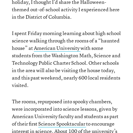
holiday, I thought I’d share the Halloween-
themed out-of-school activity I experienced here
in the District of Columbia.
I spent Friday morning learning about high school
science walking through the rooms of a “haunted
house” at
American University
with some
students from the Washington Math, Science and
Technology Public Charter School. Other schools
in the area will also be visiting the house today,
and this past weekend, nearly 600 local residents
visited.
The rooms, repurposed into spooky chambers,
were incorporated into science lessons, given by
American University faculty and students as part
of their first
Science Spooktacular
to encourage
interest in science. About 100 of the university’s