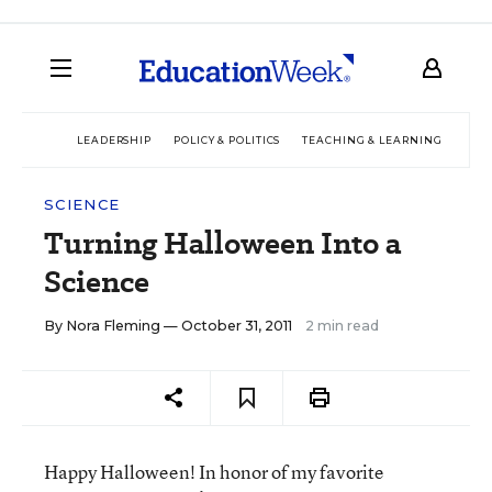
LEADERSHIP
POLICY & POLITICS
TEACHING & LEARNING
TEC
SCIENCE
Turning Halloween Into a
Science
By
Nora Fleming
— October 31, 2011
2 min read
Happy Halloween! In honor of my favorite