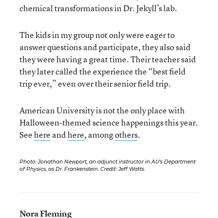
chemical transformations in Dr. Jekyll’s lab.
The kids in my group not only were eager to
answer questions and participate, they also said
they were having a great time. Their teacher said
they later called the experience the “best field
trip ever,” even over their senior field trip.
American University is not the only place with
Halloween-themed science happenings this year.
See
here
and
here
, among
others
.
Photo: Jonathan Newport, an adjunct instructor in AU’s Department
of Physics, as Dr. Frankenstein. Credit: Jeff Watts.
Nora Fleming