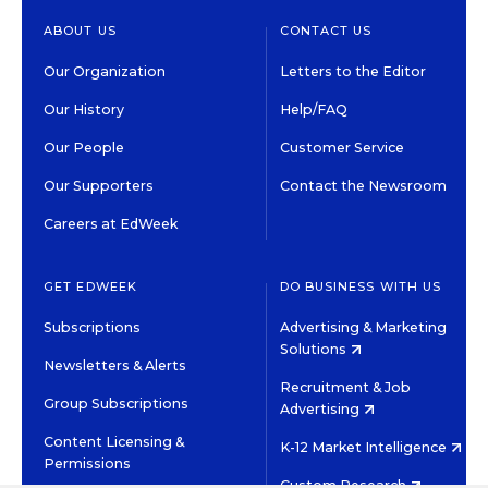
ABOUT US
CONTACT US
Our Organization
Letters to the Editor
Our History
Help/FAQ
Our People
Customer Service
Our Supporters
Contact the Newsroom
Careers at EdWeek
GET EDWEEK
DO BUSINESS WITH US
Subscriptions
Advertising & Marketing
Solutions
Newsletters & Alerts
Recruitment & Job
Group Subscriptions
Advertising
Content Licensing &
K-12 Market Intelligence
Permissions
Custom Research