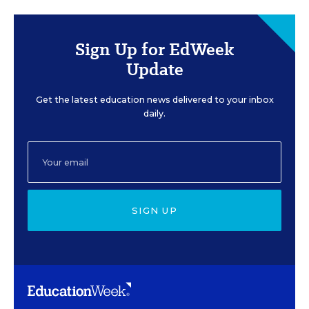
Sign Up for EdWeek
Update
Get the latest education news delivered to your inbox
daily.
SIGN UP