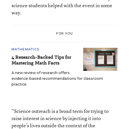
science students helped with the event in some
way.
FOR YOU
MATHEMATICS
4 Research-Backed Tips for
Mastering Math Facts
A new review of research offers
evidence-based recommendations for classroom
practice.
“Science outreach is a broad term for trying to
raise interest in science by injecting it into
people’s lives outside the context of the