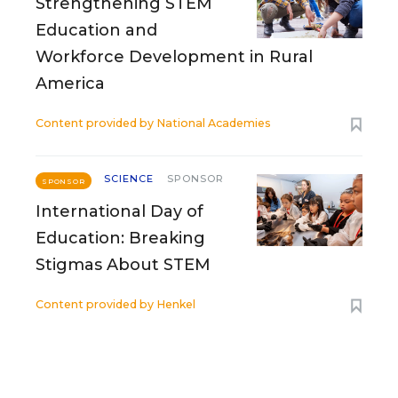
Strengthening STEM
Education and
Workforce Development in Rural
America
Content provided by
National Academies
SCIENCE
SPONSOR
SPONSOR
International Day of
Education: Breaking
Stigmas About STEM
Content provided by
Henkel