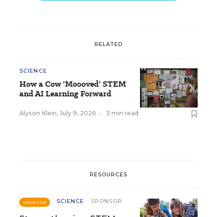
RELATED
SCIENCE
How a Cow 'Moooved' STEM
and AI Learning Forward
Alyson Klein
,
July 9, 2026
•
3 min read
RESOURCES
SCIENCE
SPONSOR
SPONSOR