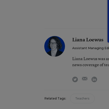
Liana Loewus
Assistant Managing Ed
Liana Loewus was an
news coverage of te
email
twitter
linkedi
Related Tags:
Teachers