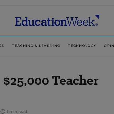
CS
TEACHING & LEARNING
TECHNOLOGY
OPI
$25,000 Teacher
1 min read