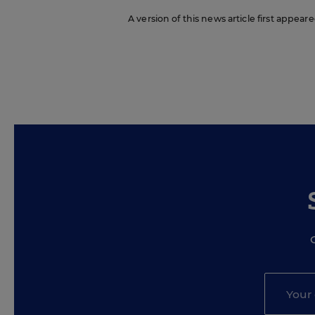
A version of this news article first appea