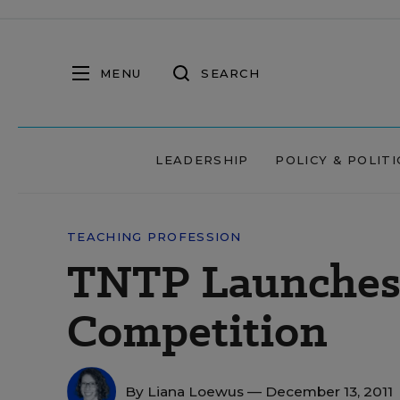
MENU
SEARCH
LEADERSHIP
POLICY & POLITI
TEACHING PROFESSION
TNTP Launches 
Competition
By
Liana Loewus
— December 13, 2011