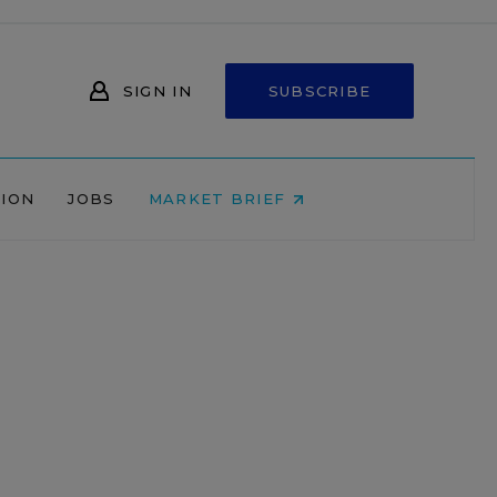
SIGN IN
SUBSCRIBE
NION
JOBS
MARKET BRIEF