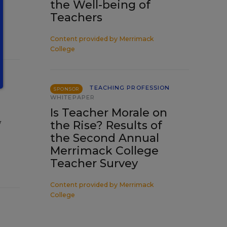
the Well-being of
Teachers
Content provided by
Merrimack
College
TEACHING PROFESSION
SPONSOR
WHITEPAPER
Is Teacher Morale on
w
the Rise? Results of
the Second Annual
Merrimack College
Teacher Survey
Content provided by
Merrimack
College