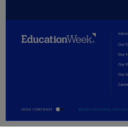
ABOU
Our O
Our H
Our 
Our 
Care
HIGH CONTRAST
©2026 EDITORIAL PROJECT