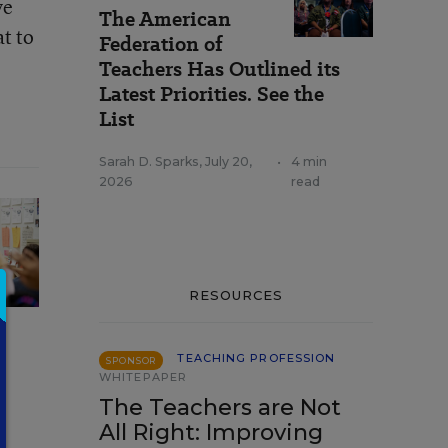
ve
The American
t to
Federation of
Teachers Has Outlined its
Latest Priorities. See the
List
Sarah D. Sparks
,
July 20,
•
4 min
2026
read
RESOURCES
TEACHING PROFESSION
SPONSOR
WHITEPAPER
The Teachers are Not
All Right: Improving