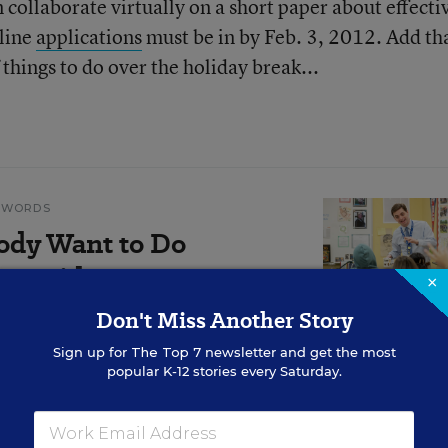
collaborate virtually on a short paper about effecti
nline
applications
must be in by Feb. 3, 2012. Add tha
 things to do over the holiday break...
N WORDS
ody Want to Do
r's Midyear
×
Don't Miss Another Story
Sign up for
The Top 7
newsletter and get the most
 talks honestly about the
popular K-12 stories every Saturday.
ntered in his first year on the