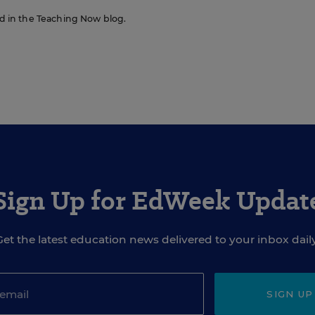
red in the Teaching Now blog.
Sign Up for EdWeek Updat
Get the latest education news delivered to your inbox daily
SIGN UP