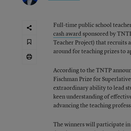
Full-time public school teacher
cash award
sponsored by TNTP,
Teacher Project) that recruits
around for teaching prizes to a
According to the TNTP announc
Fischman Prize for Superlative
extraordinary ability to lead 
keen understanding of effectiv
advancing the teaching profess
The winners will participate i