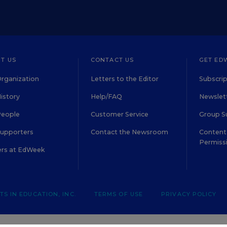
T US
CONTACT US
GET ED
rganization
Letters to the Editor
Subscrip
istory
Help/FAQ
Newslett
People
Customer Service
Group S
Supporters
Contact the Newsroom
Content 
Permiss
ers at EdWeek
S IN EDUCATION, INC.
TERMS OF USE
PRIVACY POLICY