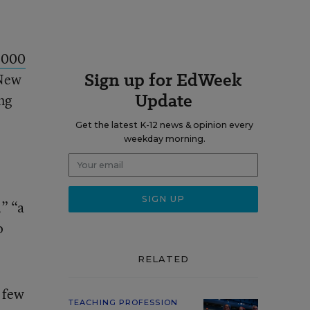
,000
Sign up for EdWeek
 New
Update
ng
Get the latest K-12 news & opinion every
weekday morning.
,” “a
o
RELATED
a few
TEACHING PROFESSION