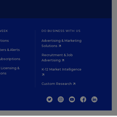
WEEK
DO BUSINESS WITH US
tions
Advertising & Marketing
Solutions
ers & Alerts
Recruitment & Job
ubscriptions
Advertising
Licensing &
K-12 Market Intelligence
ions
Custom Research
TWITTER
INSTAGRAM
YOUTUBE
FACEBOOK
LINKEDIN