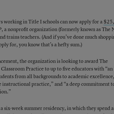
s working in Title I schools can now apply for a
$25
 a nonprofit organization (formerly known as The
 and trains teachers. (And if you’ve done much shoppi
pply for, you know that’s a hefty sum.)
ement, the organization is looking to award The
 Classroom Practice to up to five educators with “an
students from all backgrounds to academic excellence
e instructional practice,” and “a deep commitment t
ion.”
n a six-week summer residency, in which they spend 