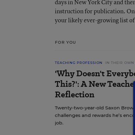
days in New York City and then 
instruction for publication. O
your likely ever-growing list of
FOR YOU
TEACHING PROFESSION
IN THEIR OW
'Why Doesn't Everyb
This?': A New Teache
Reflection
Twenty-two-year-old Saxon Brown
challenges and rewards he’s encou
job.