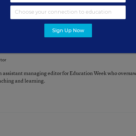
Sign Up Now
FOLLOW
itor
 assistant managing editor for Education Week who oversa
aching and learning.
n