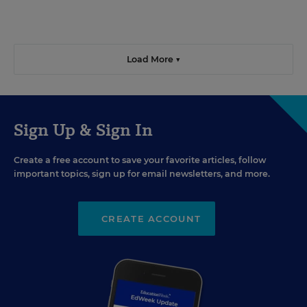
Load More ▼
Sign Up & Sign In
Create a free account to save your favorite articles, follow
important topics, sign up for email newsletters, and more.
CREATE ACCOUNT