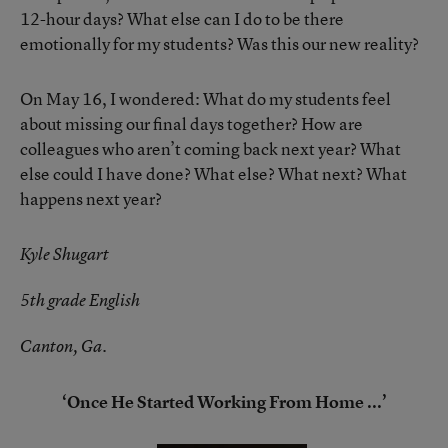
12-hour days? What else can I do to be there
emotionally for my students? Was this our new reality?
On May 16, I wondered: What do my students feel
about missing our final days together? How are
colleagues who aren’t coming back next year? What
else could I have done? What else? What next? What
happens next year?
Kyle Shugart
5th grade English
Canton, Ga.
‘Once He Started Working From Home ...’