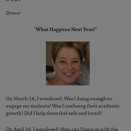
Denver
‘What Happens Next Year?’
On March 16, I wondered: Was I doing enough to
engage my students? Was I confusing their academic
growth? Did I help them feel safe and loved?
On April 16, I wondered: How can I keep up with the