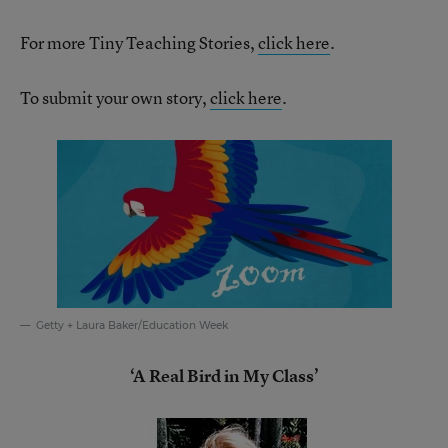
For more Tiny Teaching Stories,
click here
.
To submit your own story,
click here
.
Getty + Laura Baker/Education Week
‘A Real Bird in My Class’