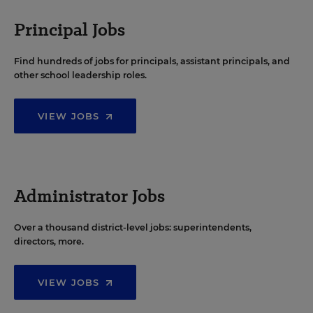
Principal Jobs
Find hundreds of jobs for principals, assistant principals, and
other school leadership roles.
VIEW JOBS
Administrator Jobs
Over a thousand district-level jobs: superintendents,
directors, more.
VIEW JOBS