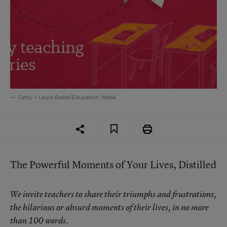
Getty + Laura Baker/Education Week
The Powerful Moments of Your Lives, Distilled
We invite teachers to share their triumphs and frustrations,
the hilarious or absurd moments of their lives, in no more
than 100 words.