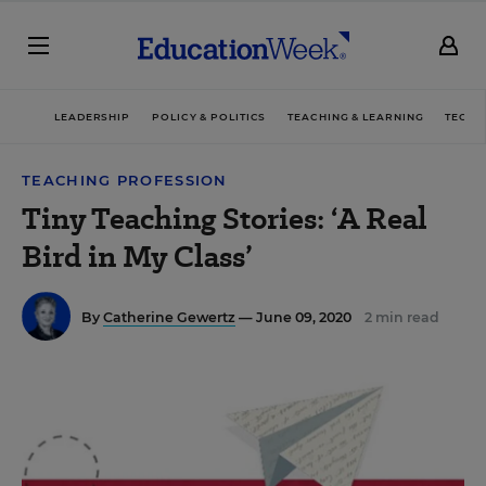
LEADERSHIP
POLICY & POLITICS
TEACHING & LEARNING
TECHN
TEACHING PROFESSION
Tiny Teaching Stories: ‘A Real
Bird in My Class’
By
Catherine Gewertz
— June 09, 2020
2 min read