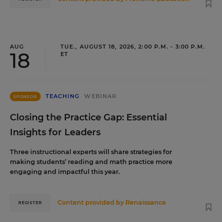
AUG
TUE., AUGUST 18, 2026, 2:00 P.M. - 3:00 P.M.
18
ET
TEACHING
WEBINAR
SPONSOR
Closing the Practice Gap: Essential
Insights for Leaders
Three instructional experts will share strategies for
making students’ reading and math practice more
engaging and impactful this year.
Content provided by
Renaissance
REGISTER