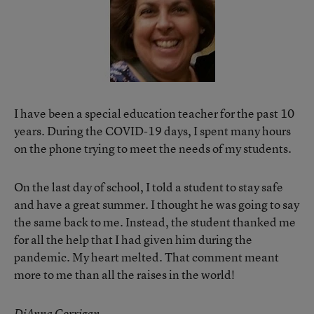
I have been a special education teacher for the past 10
years. During the COVID-19 days, I spent many hours
on the phone trying to meet the needs of my students.
On the last day of school, I told a student to stay safe
and have a great summer. I thought he was going to say
the same back to me. Instead, the student thanked me
for all the help that I had given him during the
pandemic. My heart melted. That comment meant
more to me than all the raises in the world!
DiAnna Corrigan