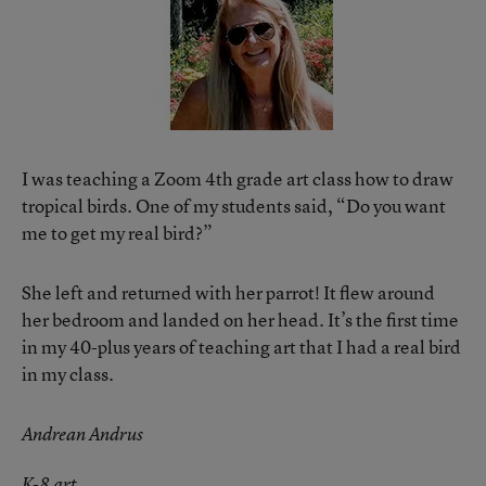
I was teaching a Zoom 4th grade art class how to draw
tropical birds. One of my students said, “Do you want
me to get my real bird?”
She left and returned with her parrot! It flew around
her bedroom and landed on her head. It’s the first time
in my 40-plus years of teaching art that I had a real bird
in my class.
Andrean Andrus
K-8 art