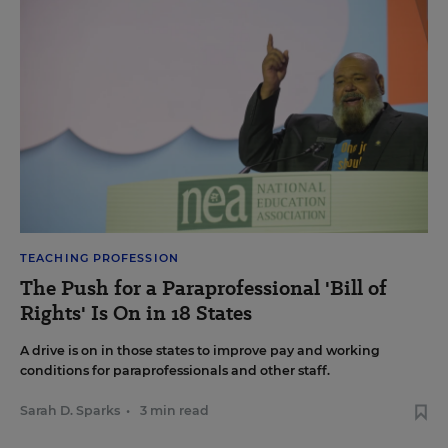
TEACHING PROFESSION
The Push for a Paraprofessional 'Bill of
Rights' Is On in 18 States
A drive is on in those states to improve pay and working
conditions for paraprofessionals and other staff.
Sarah D. Sparks
•
3 min read