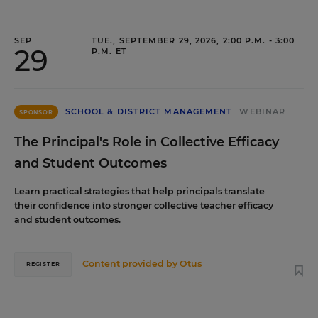
SEP
TUE., SEPTEMBER 29, 2026, 2:00 P.M. - 3:00
29
P.M. ET
SCHOOL & DISTRICT MANAGEMENT
WEBINAR
SPONSOR
The Principal's Role in Collective Efficacy
and Student Outcomes
Learn practical strategies that help principals translate
their confidence into stronger collective teacher efficacy
and student outcomes.
Content provided by
Otus
REGISTER