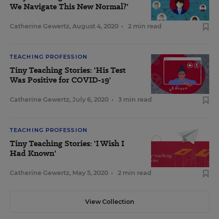
We Navigate This New Normal?'
Catherine Gewertz
,
August 4, 2020
•
2 min read
TEACHING PROFESSION
Tiny Teaching Stories: 'His Test
Was Positive for COVID-19'
Catherine Gewertz
,
July 6, 2020
•
3 min read
TEACHING PROFESSION
Tiny Teaching Stories: 'I Wish I
Had Known'
Catherine Gewertz
,
May 5, 2020
•
2 min read
View Collection