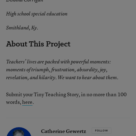
High school special education
Smithland, Ky.
About This Project
Teachers’ lives are packed with powerful moments:
moments of triumph, frustration, absurdity, joy,
revelation, and hilarity. We want to hear about them.
Submit your Tiny Teaching Story, in no more than 100
words,
here
.
Catherine Gewertz
FOLLOW