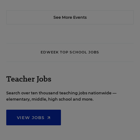
See More Events
EDWEEK TOP SCHOOL JOBS
Teacher Jobs
Search over ten thousand teaching jobs nationwide —
elementary, middle, high school and more.
VIEW JOBS