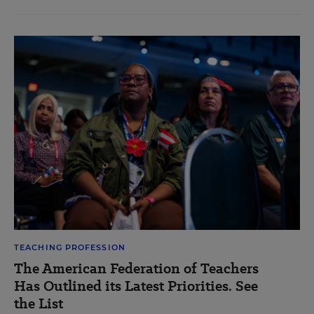
TEACHING PROFESSION
The American Federation of Teachers
Has Outlined its Latest Priorities. See
the List