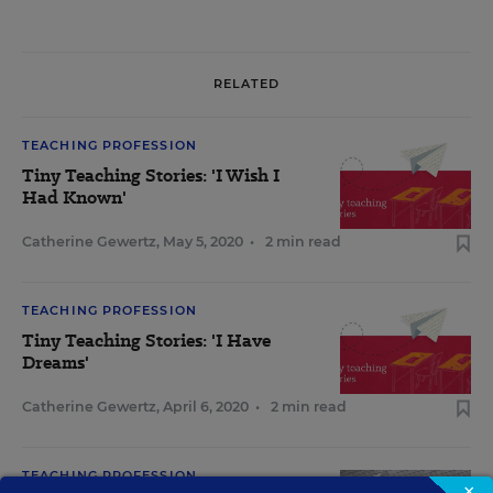
RELATED
TEACHING PROFESSION
Tiny Teaching Stories: 'I Wish I
Had Known'
Catherine Gewertz
,
May 5, 2020
•
2 min read
TEACHING PROFESSION
Tiny Teaching Stories: 'I Have
Dreams'
Catherine Gewertz
,
April 6, 2020
•
2 min read
TEACHING PROFESSION
×