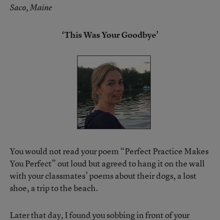
Saco, Maine
‘This Was Your Goodbye’
You would not read your poem “Perfect Practice Makes
You Perfect” out loud but agreed to hang it on the wall
with your classmates’ poems about their dogs, a lost
shoe, a trip to the beach.
Later that day, I found you sobbing in front of your