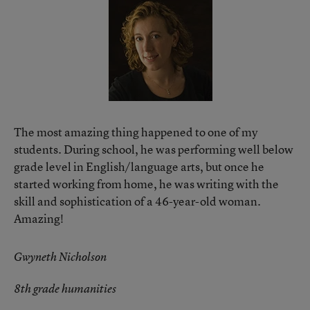
The most amazing thing happened to one of my
students. During school, he was performing well below
grade level in English/language arts, but once he
started working from home, he was writing with the
skill and sophistication of a 46-year-old woman.
Amazing!
Gwyneth Nicholson
8th grade humanities