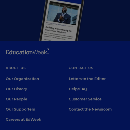
ABOUT US
CONTACT US
Our Organization
Letters to the Editor
Our History
Help/FAQ
Our People
Customer Service
Our Supporters
Contact the Newsroom
Careers at EdWeek