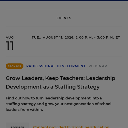
EVENTS
AUG
TUE., AUGUST 11, 2026, 2:00 P.M. - 3:00 P.M. ET
11
PROFESSIONAL DEVELOPMENT
WEBINAR
SPONSOR
Grow Leaders, Keep Teachers: Leadership
Development as a Staffing Strategy
Find out how to turn leadership development into a
staffing strategy and grow your next generation of school
leaders from within.
Content provided by
Frontline Education
REGISTER