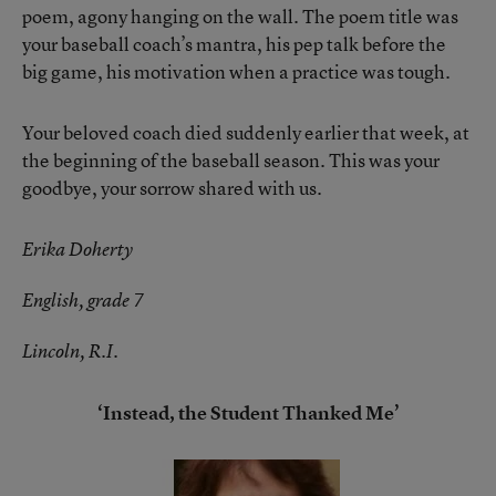
poem, agony hanging on the wall. The poem title was
your baseball coach’s mantra, his pep talk before the
big game, his motivation when a practice was tough.
Your beloved coach died suddenly earlier that week, at
the beginning of the baseball season. This was your
goodbye, your sorrow shared with us.
Erika Doherty
English, grade 7
Lincoln, R.I.
‘Instead, the Student Thanked Me’