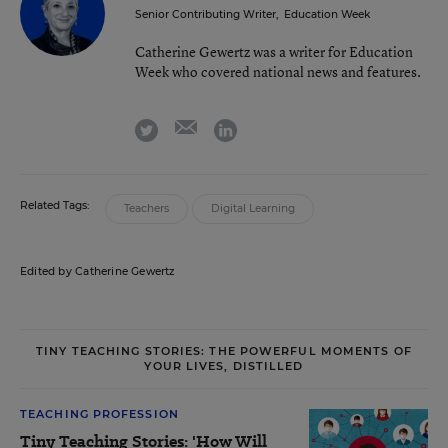
Senior Contributing Writer
,
Education Week
Catherine Gewertz was a writer for Education
Week who covered national news and features.
email
twitter
linkedin
Related Tags:
Teachers
Digital Learning
Edited by Catherine Gewertz
TINY TEACHING STORIES: THE POWERFUL MOMENTS OF
YOUR LIVES, DISTILLED
TEACHING PROFESSION
Tiny Teaching Stories: 'How Will