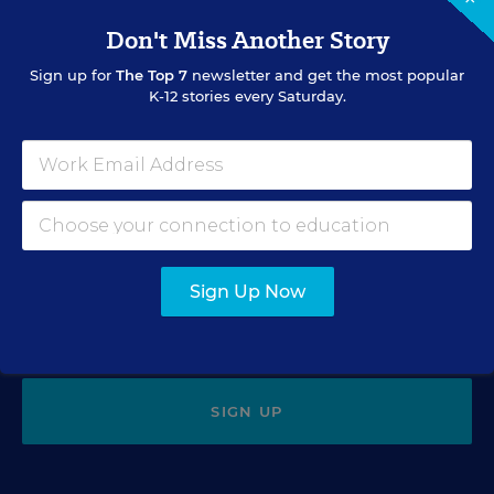
Tiny Teaching Stories: 'I Have
One! Porn!'
Don't Miss Another Story
Sign up for
The Top 7
newsletter and get the most popular
Catherine Gewertz
,
March 3, 2020
•
2 min read
K-12 stories every Saturday.
Sign Up for EdWeek Update
Get the latest education news delivered to your inbox daily.
Sign Up Now
SIGN UP