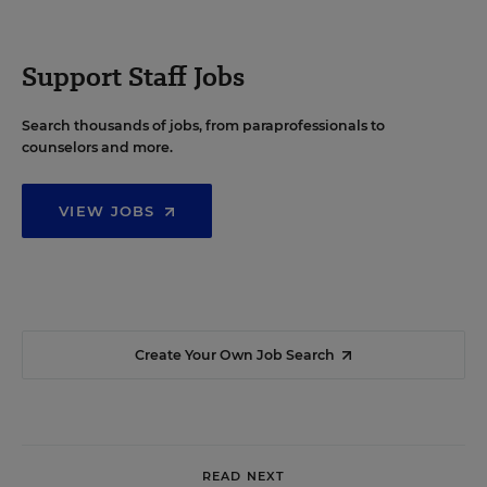
Support Staff Jobs
Search thousands of jobs, from paraprofessionals to
counselors and more.
VIEW JOBS
Create Your Own Job Search
READ NEXT