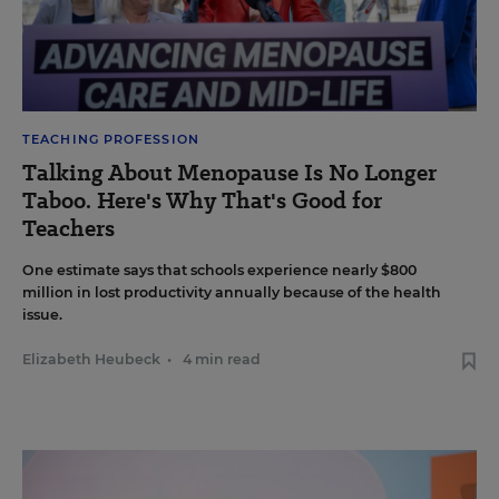
TEACHING PROFESSION
Talking About Menopause Is No Longer
Taboo. Here's Why That's Good for
Teachers
One estimate says that schools experience nearly $800
million in lost productivity annually because of the health
issue.
Elizabeth Heubeck
•
4 min read