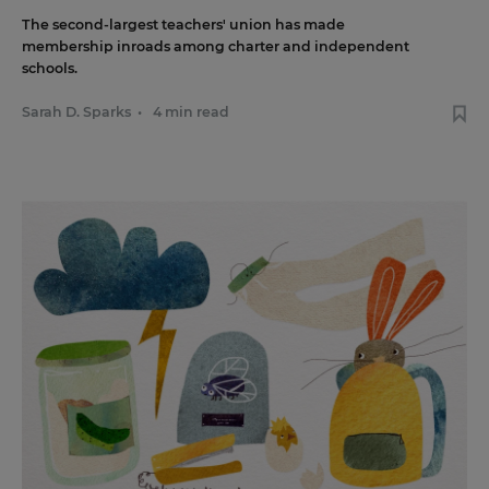
The second-largest teachers' union has made
membership inroads among charter and independent
schools.
Sarah D. Sparks
•
4 min read