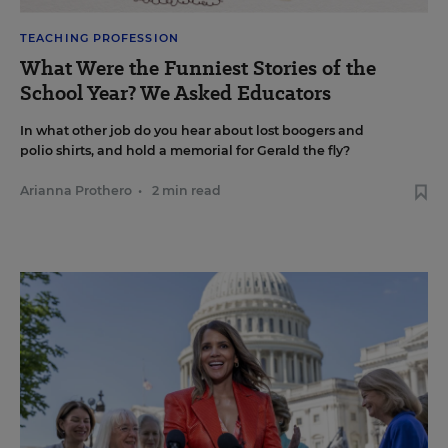
TEACHING PROFESSION
What Were the Funniest Stories of the
School Year? We Asked Educators
In what other job do you hear about lost boogers and
polio shirts, and hold a memorial for Gerald the fly?
Arianna Prothero
•
2 min read