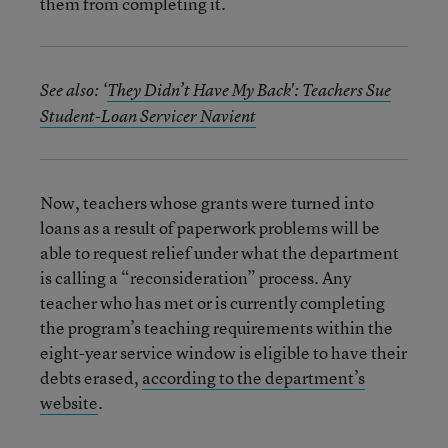
them from completing it.
See also: ‘
They Didn’t Have My Back': Teachers Sue
Student-Loan Servicer Navient
Now, teachers whose grants were turned into
loans as a result of paperwork problems will be
able to request relief under what the department
is calling a “reconsideration” process. Any
teacher who has met or is currently completing
the program’s teaching requirements within the
eight-year service window is eligible to have their
debts erased,
according to the department’s
website
.