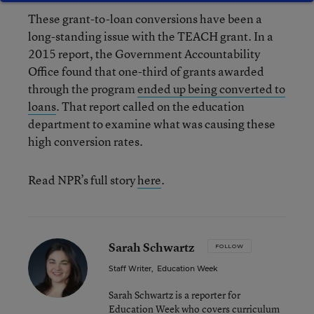
These grant-to-loan conversions have been a
long-standing issue with the TEACH grant. In a
2015 report, the Government Accountability
Office found that one-third of grants awarded
through the program
ended up being converted to
loans
. That report called on the education
department to examine what was causing these
high conversion rates.
Read NPR’s full story
here
.
Sarah Schwartz
FOLLOW
Staff Writer
,
Education Week
Sarah Schwartz is a reporter for
Education Week who covers curriculum