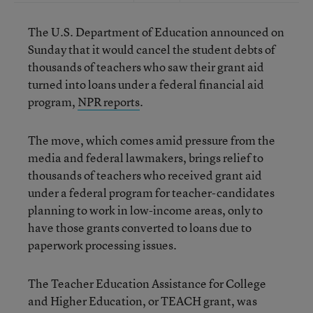
The U.S. Department of Education announced on
Sunday that it would cancel the student debts of
thousands of teachers who saw their grant aid
turned into loans under a federal financial aid
program,
NPR reports
.
The move, which comes amid pressure from the
media and federal lawmakers, brings relief to
thousands of teachers who received grant aid
under a federal program for teacher-candidates
planning to work in low-income areas, only to
have those grants converted to loans due to
paperwork processing issues.
The Teacher Education Assistance for College
and Higher Education, or TEACH grant, was