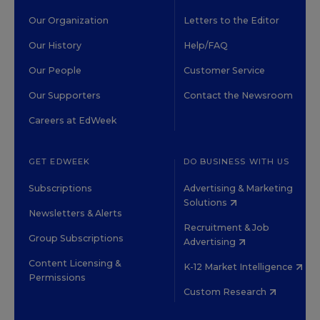
Our Organization
Letters to the Editor
Our History
Help/FAQ
Our People
Customer Service
Our Supporters
Contact the Newsroom
Careers at EdWeek
GET EDWEEK
DO BUSINESS WITH US
Subscriptions
Advertising & Marketing
Solutions
Newsletters & Alerts
Recruitment & Job
Group Subscriptions
Advertising
Content Licensing &
K-12 Market Intelligence
Permissions
Custom Research