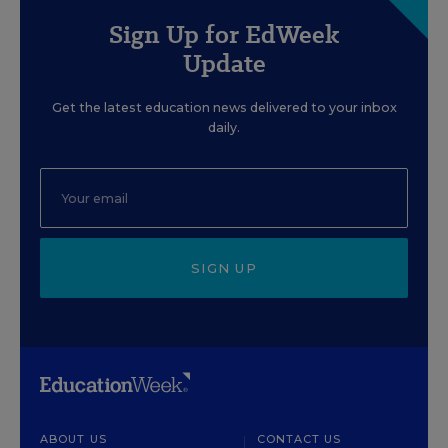
Sign Up for EdWeek
Update
Get the latest education news delivered to your inbox
daily.
SIGN UP
ABOUT US
CONTACT US