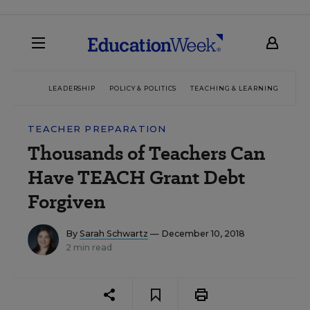
LEADERSHIP
POLICY & POLITICS
TEACHING & LEARNING
TEC
TEACHER PREPARATION
Thousands of Teachers Can
Have TEACH Grant Debt
Forgiven
By
Sarah Schwartz
— December 10, 2018
2 min read