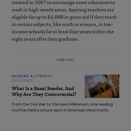
created in 2007
to encourage more educators to
work in high-needs areas. Aspiring teachers are
eligible for up to $4,000 in grant aid if they teach
in certain subjects, like math or science, in low-
income schools for at least four years within the
eight years after they graduate.
FOR YOU
READING & LITERACY
EXPLAINER
What Is a Basal Reader, And
Why Are They Controversial?
From the Civil War to the new millennium, one reading
tool has held a secure spot in American classrooms.