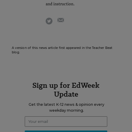
and instruction.
email
twitter
A version of this news article first appeared in the Teacher Beat
blog.
Sign up for EdWeek
Update
Get the latest K-12 news & opinion every
weekday morning.