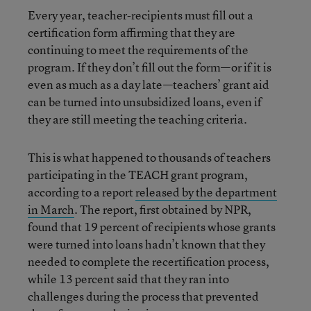
Every year, teacher-recipients must fill out a
certification form affirming that they are
continuing to meet the requirements of the
program. If they don’t fill out the form—or if it is
even as much as a day late—teachers’ grant aid
can be turned into unsubsidized loans, even if
they are still meeting the teaching criteria.
This is what happened to thousands of teachers
participating in the TEACH grant program,
according to a report
released by the department
in March
. The report, first obtained by NPR,
found that 19 percent of recipients whose grants
were turned into loans hadn’t known that they
needed to complete the recertification process,
while 13 percent said that they ran into
challenges during the process that prevented