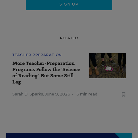
RELATED
TEACHER PREPARATION
More Teacher-Preparation
Programs Follow the 'Science
of Reading.' But Some Still
Lag
Sarah D. Sparks
,
June 9, 2026
•
6 min read