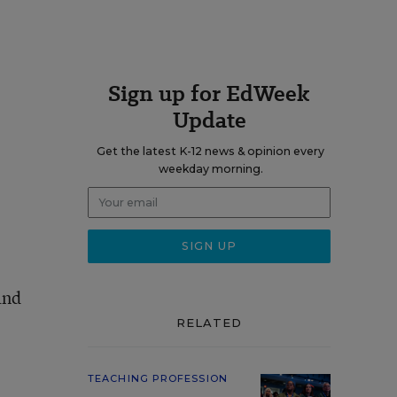
Sign up for EdWeek
Update
Get the latest K-12 news & opinion every
weekday morning.
and
RELATED
TEACHING PROFESSION