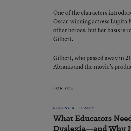
One of the characters introduc
Oscar-winning actress Lupita 
other heroes, but her basis is 
Gilbert.
Gilbert, who passed away in 20
Abrams and the movie’s produc
FOR YOU
READING & LITERACY
What Educators Nee
Dyslexia—and Why It