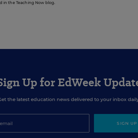
red in the Teaching Now blog.
Sign Up for EdWeek Updat
Get the latest education news delivered to your inbox daily
SIGN UP