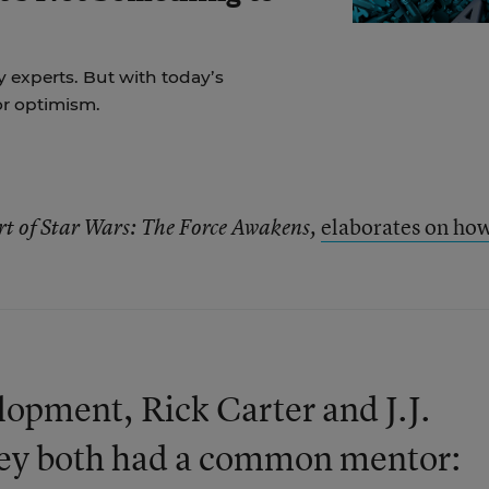
y experts. But with today’s
for optimism.
elaborates on ho
rt of Star Wars: The Force Awakens,
elopment, Rick Carter and J.J.
hey both had a common mentor: