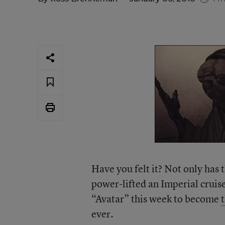
Have you felt it? Not only has
power-lifted an Imperial cruise
“Avatar” this week to become
ever.