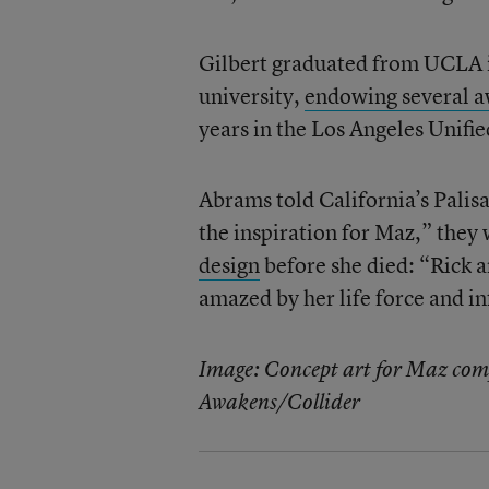
Gilbert graduated from UCLA i
university,
endowing several a
years in the Los Angeles Unifie
Abrams told California’s Palisa
the inspiration for Maz,” they
design
before she died: “Rick a
amazed by her life force and inf
Image: Concept art for Maz compa
Awakens/Collider