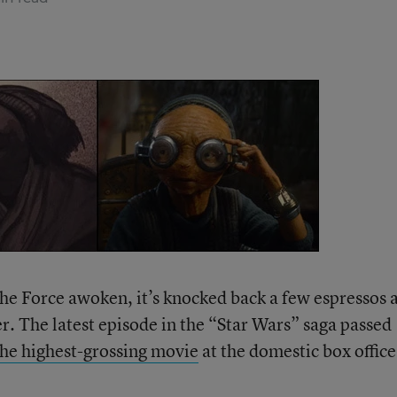
 the Force awoken, it’s knocked back a few espressos 
r. The latest episode in the “Star Wars” saga passed
the highest-grossing movie
at the domestic box office