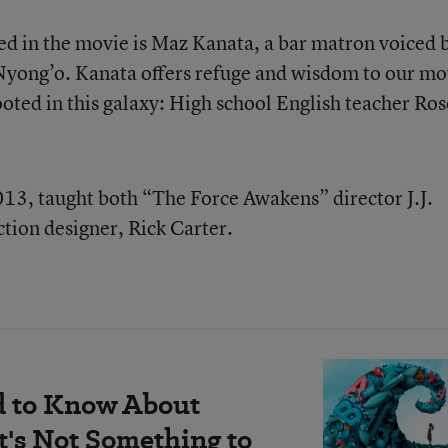
ed in the movie is Maz Kanata, a bar matron voiced 
Nyong’o. Kanata offers refuge and wisdom to our mo
rooted in this galaxy: High school English teacher Ros
13, taught both “The Force Awakens” director J.J.
tion designer, Rick Carter.
d to Know About
's Not Something to