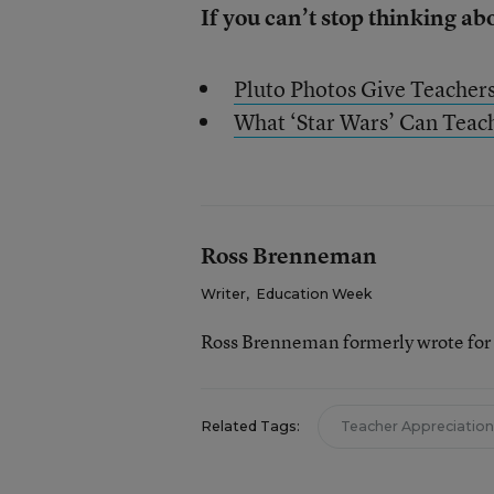
If you can’t stop thinking ab
Pluto Photos Give Teacher
What ‘Star Wars’ Can Teac
Ross Brenneman
Writer
,
Education Week
Ross Brenneman formerly wrote for
Related Tags:
Teacher Appreciation