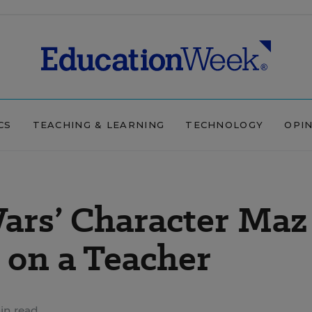
CS
TEACHING & LEARNING
TECHNOLOGY
OPI
ars’ Character Maz
 on a Teacher
in read