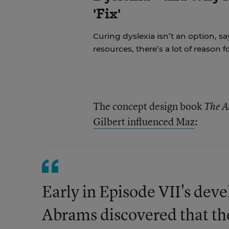
'Fix'
Curing dyslexia isn’t an option, sa
resources, there’s a lot of reason 
The concept design book
The A
Gilbert influenced Maz
:
Early in Episode VII's dev
Abrams discovered that t