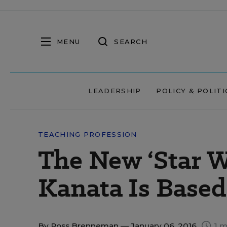
MENU
SEARCH
LEADERSHIP
POLICY & POLITI
TEACHING PROFESSION
The New ‘Star W
Kanata Is Based
By
Ross Brenneman
— January 06, 2016
1 m