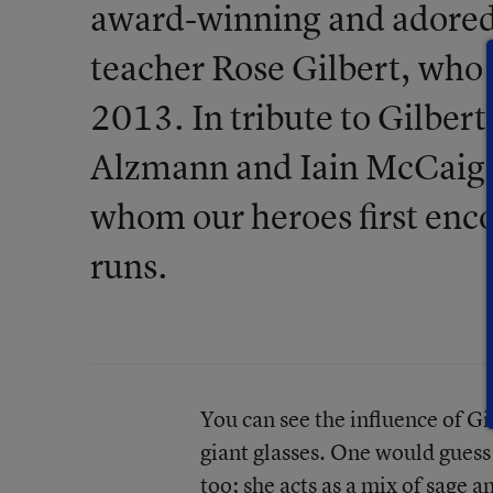
award-winning and adored 
teacher Rose Gilbert, who r
2013. In tribute to Gilbert
Alzmann and Iain McCaig 
whom our heroes first enco
runs.
You can see the influence of Gil
giant glasses. One would guess 
too; she acts as a mix of sage 