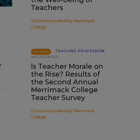
Teachers
Content provided by
Merrimack
College
TEACHING PROFESSION
SPONSOR
WHITEPAPER
w
Is Teacher Morale on
the Rise? Results of
the Second Annual
Merrimack College
Teacher Survey
Content provided by
Merrimack
College