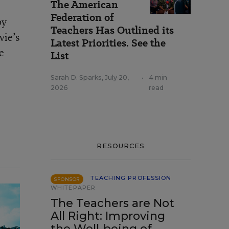
The American
Federation of
by
Teachers Has Outlined its
vie’s
Latest Priorities. See the
e
List
Sarah D. Sparks
,
July 20,
•
4 min
2026
read
RESOURCES
TEACHING PROFESSION
SPONSOR
WHITEPAPER
The Teachers are Not
All Right: Improving
the Well-being of