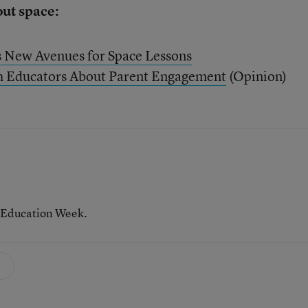
out space:
s New Avenues for Space Lessons
h Educators About Parent Engagement
(Opinion)
 Education Week.