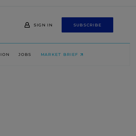
SIGN IN
SUBSCRIBE
NION
JOBS
MARKET BRIEF