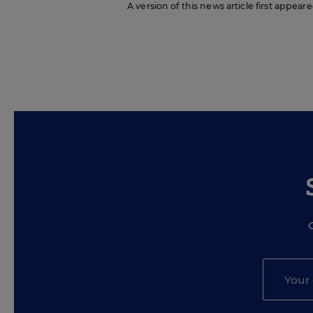
A version of this news article first appea