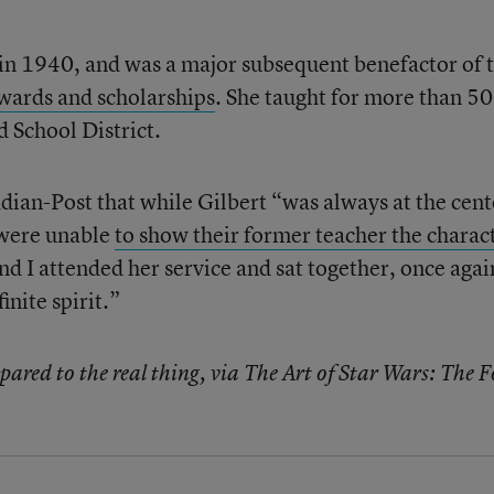
n 1940, and was a major subsequent benefactor of 
wards and scholarships
. She taught for more than 50
d School District.
dian-Post that while Gilbert “was always at the cent
 were unable
to show their former teacher the charac
nd I attended her service and sat together, once agai
inite spirit.”
red to the real thing, via The Art of Star Wars: The F