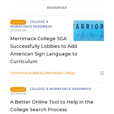
RESOURCES
COLLEGE &
SPONSOR
WORKFORCE READINESS
SPONSOR
Merrimack College SGA
Successfully Lobbies to Add
American Sign Language to
Curriculum
Content provided by
Merrimack College
COLLEGE & WORKFORCE READINESS
SPONSOR
SPONSOR
A Better Online Tool to Help in the
College Search Process