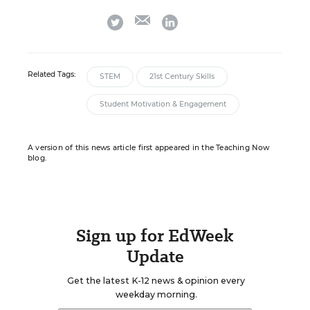
email
twitter
linkedin
Related Tags:
STEM
21st Century Skills
Student Motivation & Engagement
A version of this news article first appeared in the Teaching Now
blog.
Sign up for EdWeek
Update
Get the latest K-12 news & opinion every
weekday morning.