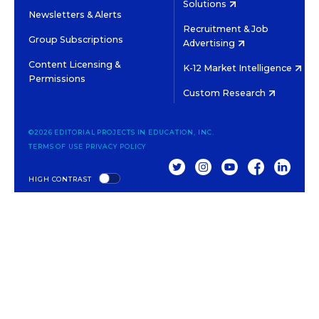
Solutions
Newsletters & Alerts
Recruitment & Job
Group Subscriptions
Advertising
Content Licensing &
K-12 Market Intelligence
Permissions
Custom Research
©2026 EDITORIAL PROJECTS IN EDUCATION, INC.
TERMS OF USE
PRIVACY POLICY
TWITTER
INSTAGRAM
YOUTUBE
FACEBOOK
LINKED
HIGH CONTRAST