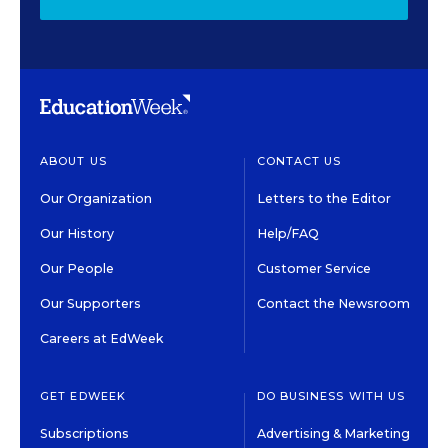
ABOUT US
CONTACT US
Our Organization
Letters to the Editor
Our History
Help/FAQ
Our People
Customer Service
Our Supporters
Contact the Newsroom
Careers at EdWeek
GET EDWEEK
DO BUSINESS WITH US
Subscriptions
Advertising & Marketing