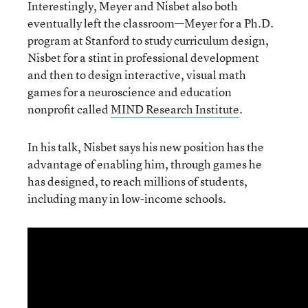
Interestingly, Meyer and Nisbet also both
eventually left the classroom—Meyer for a Ph.D.
program at Stanford to study curriculum design,
Nisbet for a stint in professional development
and then to design interactive, visual math
games for a neuroscience and education
nonprofit called
MIND Research Institute
.
In his talk, Nisbet says his new position has the
advantage of enabling him, through games he
has designed, to reach millions of students,
including many in low-income schools.