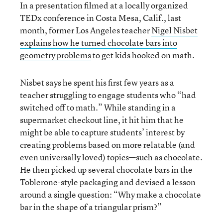
In a presentation filmed at a locally organized
TEDx conference in Costa Mesa, Calif., last
month, former Los Angeles teacher
Nigel Nisbet
explains how he turned chocolate bars into
geometry problems
to get kids hooked on math.
Nisbet says he spent his first few years as a
teacher struggling to engage students who “had
switched off to math.” While standing in a
supermarket checkout line, it hit him that he
might be able to capture students’ interest by
creating problems based on more relatable (and
even universally loved) topics—such as chocolate.
He then picked up several chocolate bars in the
Toblerone-style packaging and devised a lesson
around a single question: “Why make a chocolate
bar in the shape of a triangular prism?”