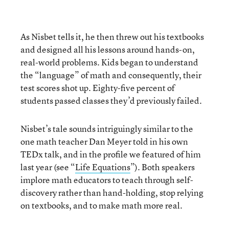
As Nisbet tells it, he then threw out his textbooks
and designed all his lessons around hands-on,
real-world problems. Kids began to understand
the “language” of math and consequently, their
test scores shot up. Eighty-five percent of
students passed classes they’d previously failed.
Nisbet’s tale sounds intriguingly similar to the
one math teacher Dan Meyer told in his own
TEDx talk, and in the profile we featured of him
last year (see “
Life Equations
”). Both speakers
implore math educators to teach through self-
discovery rather than hand-holding, stop relying
on textbooks, and to make math more real.