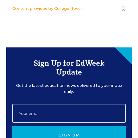
Content provided by
College Rover
Sign Up for EdWeek
Update
Get the latest education news delivered to your inbox
daily.
SIGN UP