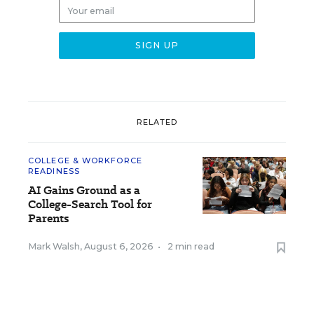
RELATED
COLLEGE & WORKFORCE
READINESS
AI Gains Ground as a
College-Search Tool for
Parents
Mark Walsh
,
August 6, 2026
•
2 min read