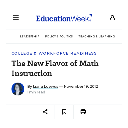
LEADERSHIP
POLICY & POLITICS
TEACHING & LEARNING
TEC
COLLEGE & WORKFORCE READINESS
The New Flavor of Math
Instruction
By
Liana Loewus
— November 19, 2012
1 min read