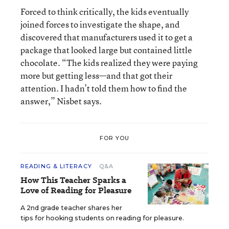
Forced to think critically, the kids eventually
joined forces to investigate the shape, and
discovered that manufacturers used it to get a
package that looked large but contained little
chocolate. “The kids realized they were paying
more but getting less—and that got their
attention. I hadn’t told them how to find the
answer,” Nisbet says.
FOR YOU
READING & LITERACY
Q&A
How This Teacher Sparks a
Love of Reading for Pleasure
A 2nd grade teacher shares her
tips for hooking students on reading for pleasure.