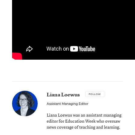
Liana Loewus
FOLLOW
Assistant Managing Editor
Liana Loewus was an assistant managing
editor for Education Week who oversaw
news coverage of teaching and learning.