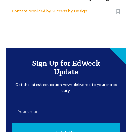
Content provided by
Success by Design
Sign Up for EdWeek
Update
Get the latest education news delivered to your inbox
daily.