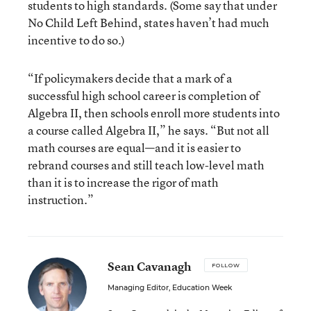
students to high standards. (Some say that under
No Child Left Behind, states haven’t had much
incentive to do so.)
“If policymakers decide that a mark of a
successful high school career is completion of
Algebra II, then schools enroll more students into
a course called Algebra II,” he says. “But not all
math courses are equal—and it is easier to
rebrand courses and still teach low-level math
than it is to increase the rigor of math
instruction.”
Sean Cavanagh
FOLLOW
Managing Editor, Education Week