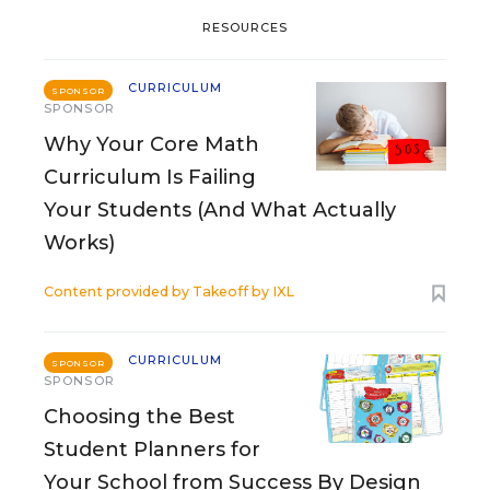
RESOURCES
CURRICULUM
SPONSOR
SPONSOR
Why Your Core Math
Curriculum Is Failing
Your Students (And What Actually
Works)
Content provided by
Takeoff by IXL
CURRICULUM
SPONSOR
SPONSOR
Choosing the Best
Student Planners for
Your School from Success By Design