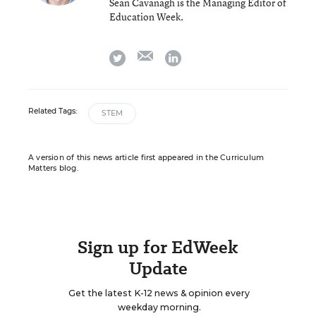
Sean Cavanagh is the Managing Editor of
Education Week.
email
twitter
linkedin
Related Tags:
STEM
A version of this news article first appeared in the Curriculum
Matters blog.
Sign up for EdWeek
Update
Get the latest K-12 news & opinion every
weekday morning.