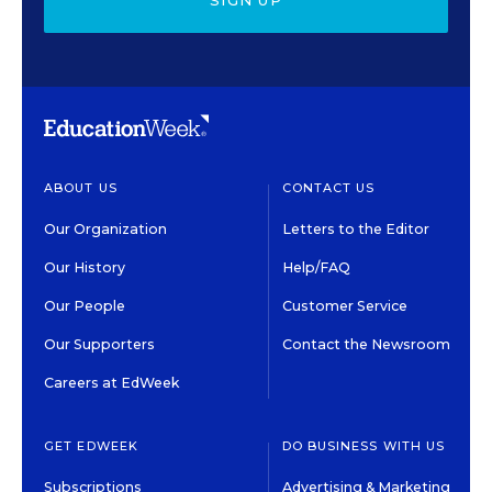
SIGN UP
ABOUT US
CONTACT US
Our Organization
Letters to the Editor
Our History
Help/FAQ
Our People
Customer Service
Our Supporters
Contact the Newsroom
Careers at EdWeek
GET EDWEEK
DO BUSINESS WITH US
Subscriptions
Advertising & Marketing