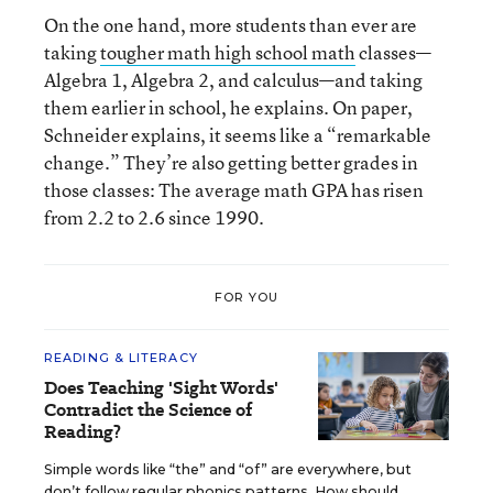
On the one hand, more students than ever are
taking
tougher math high school math
classes—
Algebra 1, Algebra 2, and calculus—and taking
them earlier in school, he explains. On paper,
Schneider explains, it seems like a “remarkable
change.” They’re also getting better grades in
those classes: The average math GPA has risen
from 2.2 to 2.6 since 1990.
FOR YOU
READING & LITERACY
Does Teaching 'Sight Words'
Contradict the Science of
Reading?
Simple words like “the” and “of” are everywhere, but
don’t follow regular phonics patterns. How should