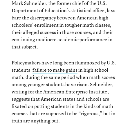
Mark Schneider, the former chief of the U.S.
Department of Education’s statistical office, lays
bare the
discrepancy
between American high
schoolers’ enrollment in tougher math classes,
their alleged success in those courses, and their
continuing mediocre academic performance in
that subject.
Policymakers have long been flummoxed by U.S.
students’
failure to make gains
in high school
math, during the same period when math scores
among younger students have risen. Schneider,
writing for the
American Enterprise Institute
,
suggests that American states and schools are
fixated on putting students in the kinds of math
courses that are supposed to be “rigorous,” but in
truth are anything but.