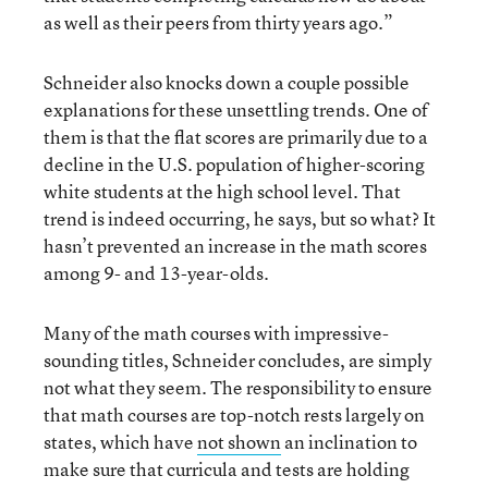
as well as their peers from thirty years ago.”
Schneider also knocks down a couple possible
explanations for these unsettling trends. One of
them is that the flat scores are primarily due to a
decline in the U.S. population of higher-scoring
white students at the high school level. That
trend is indeed occurring, he says, but so what? It
hasn’t prevented an increase in the math scores
among 9- and 13-year-olds.
Many of the math courses with impressive-
sounding titles, Schneider concludes, are simply
not what they seem. The responsibility to ensure
that math courses are top-notch rests largely on
states, which have
not shown
an inclination to
make sure that curricula and tests are holding