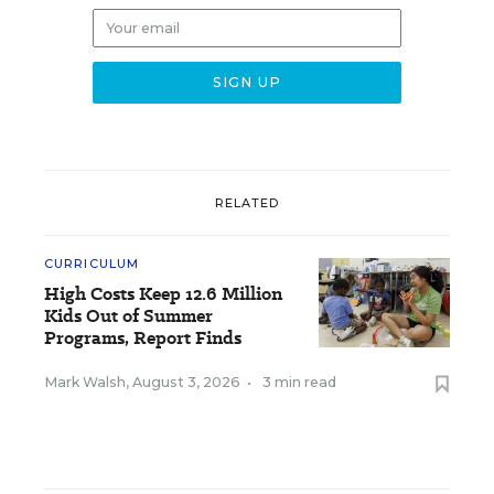
RELATED
CURRICULUM
High Costs Keep 12.6 Million
Kids Out of Summer
Programs, Report Finds
Mark Walsh
,
August 3, 2026
•
3 min read