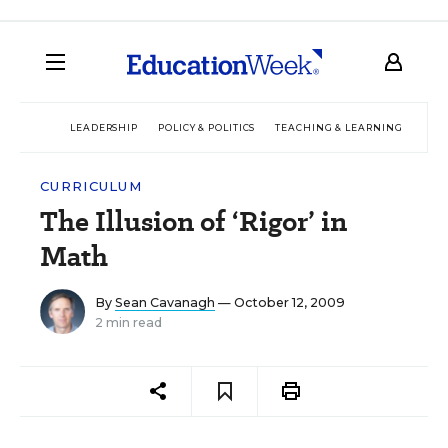
LEADERSHIP
POLICY & POLITICS
TEACHING & LEARNING
TEC
CURRICULUM
The Illusion of ‘Rigor’ in
Math
By
Sean Cavanagh
— October 12, 2009
2 min read