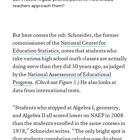
teachers approach them?
But here comes the rub. Schneider, the former
commissioner of the
National Center for
Education Statistics
, notes that students who
take various high school math classes are actually
doing
than they did 30 years ago, as judged
worse
by the
National Assessment of Educational
Progress
.
He also looks at
(Check out Figure 5.)
data from international tests.
“Students who stopped at Algebra I, geometry,
and Algebra II all scored lower on NAEP in 2008
than the students enrolled in the same courses in
1978,” Schneider writes. “The only bright spot is
that students completing calculus now do about