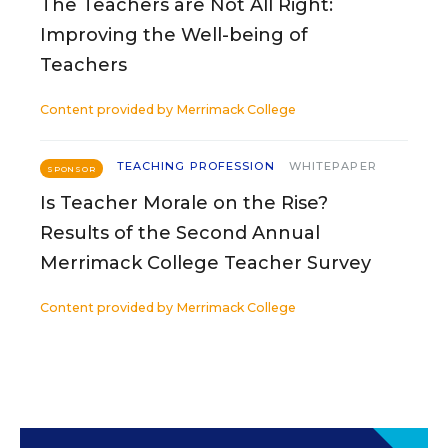
The Teachers are Not All Right:
Improving the Well-being of
Teachers
Content provided by
Merrimack College
TEACHING PROFESSION
WHITEPAPER
SPONSOR
Is Teacher Morale on the Rise?
Results of the Second Annual
Merrimack College Teacher Survey
Content provided by
Merrimack College