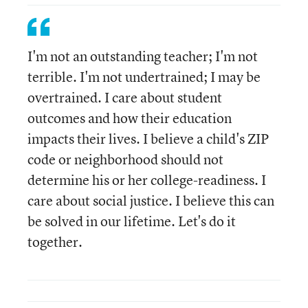
I'm not an outstanding teacher; I'm not
terrible. I'm not undertrained; I may be
overtrained. I care about student
outcomes and how their education
impacts their lives. I believe a child's ZIP
code or neighborhood should not
determine his or her college-readiness. I
care about social justice. I believe this can
be solved in our lifetime. Let's do it
together.