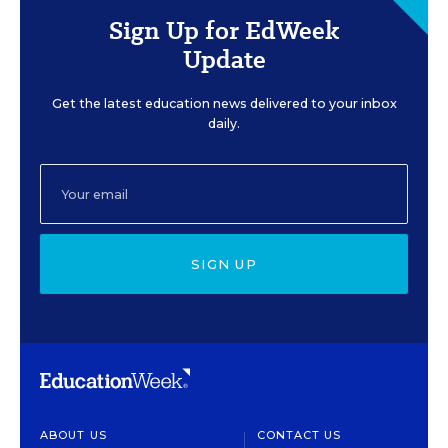
Sign Up for EdWeek
Update
Get the latest education news delivered to your inbox
daily.
SIGN UP
ABOUT US
CONTACT US