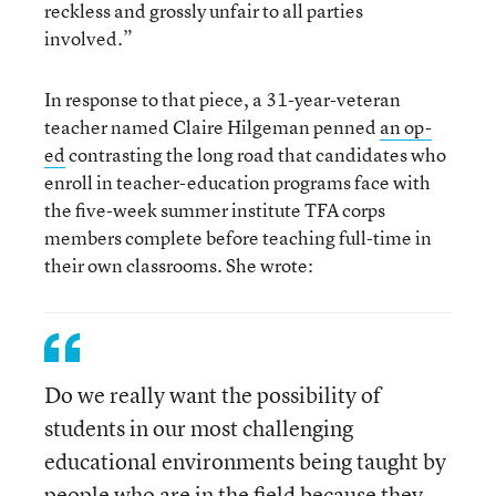
reckless and grossly unfair to all parties
involved.”
In response to that piece, a 31-year-veteran
teacher named Claire Hilgeman penned
an op-
ed
contrasting the long road that candidates who
enroll in teacher-education programs face with
the five-week summer institute TFA corps
members complete before teaching full-time in
their own classrooms. She wrote:
Do we really want the possibility of
students in our most challenging
educational environments being taught by
people who are in the field because they