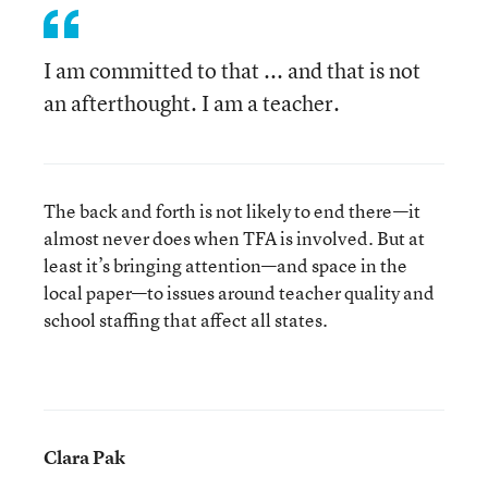
I am committed to that ... and that is not
an afterthought. I am a teacher.
The back and forth is not likely to end there—it
almost never does when TFA is involved. But at
least it’s bringing attention—and space in the
local paper—to issues around teacher quality and
school staffing that affect all states.
Clara Pak