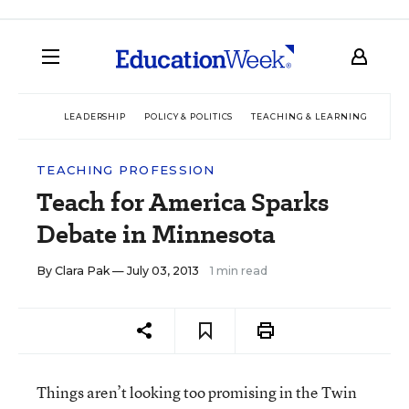
LEADERSHIP
POLICY & POLITICS
TEACHING & LEARNING
TEC
TEACHING PROFESSION
Teach for America Sparks
Debate in Minnesota
By
Clara Pak
— July 03, 2013
1 min read
Things aren’t looking too promising in the Twin