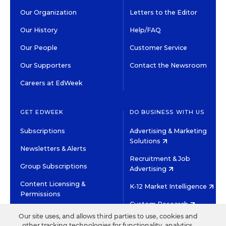
Our Organization
Letters to the Editor
Our History
Help/FAQ
Our People
Customer Service
Our Supporters
Contact the Newsroom
Careers at EdWeek
GET EDWEEK
DO BUSINESS WITH US
Subscriptions
Advertising & Marketing
Solutions
Newsletters & Alerts
Recruitment & Job
Group Subscriptions
Advertising
Content Licensing &
K-12 Market Intelligence
Permissions
Custom Research
Our site uses, and allows third parties to use, cookies and
other tracking technologies for functionality, analytics,