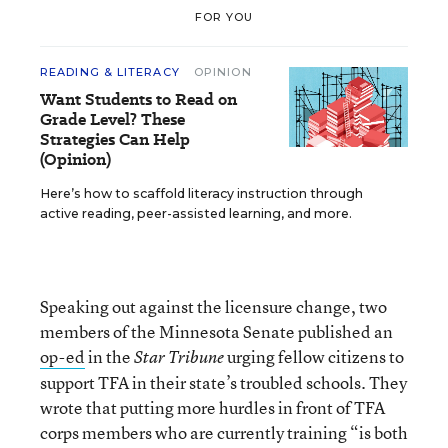
FOR YOU
READING & LITERACY
OPINION
Want Students to Read on
Grade Level? These
Strategies Can Help
(Opinion)
Here’s how to scaffold literacy instruction through
active reading, peer-assisted learning, and more.
Speaking out against the licensure change, two
members of the Minnesota Senate published an
op-ed
in the
urging fellow citizens to
Star Tribune
support TFA in their state’s troubled schools. They
wrote that putting more hurdles in front of TFA
corps members who are currently training “is both