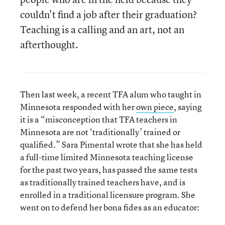
couldn't find a job after their graduation?
Teaching is a calling and an art, not an
afterthought.
Then last week, a recent TFA alum who taught in
Minnesota responded with her
own piece
, saying
it is a “misconception that TFA teachers in
Minnesota are not ‘traditionally’ trained or
qualified.” Sara Pimental wrote that she has held
a full-time limited Minnesota teaching license
for the past two years, has passed the same tests
as traditionally trained teachers have, and is
enrolled in a traditional licensure program. She
went on to defend her bona fides as an educator: