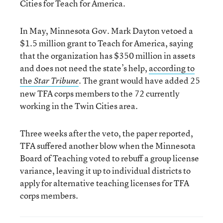
Cities for Teach for America.
In May, Minnesota Gov. Mark Dayton vetoed a
$1.5 million grant to Teach for America, saying
that the organization has $350 million in assets
and does not need the state’s help,
according to
the
. The grant would have added 25
Star Tribune
new TFA corps members to the 72 currently
working in the Twin Cities area.
Three weeks after the veto, the paper reported,
TFA suffered another blow when the Minnesota
Board of Teaching voted to rebuff a group license
variance, leaving it up to individual districts to
apply for alternative teaching licenses for TFA
corps members.