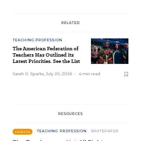
RELATED
TEACHING PROFESSION
The American Federation of
Teachers Has Outlined its
Latest Priorities. See the List
Sarah D. Sparks
,
July 20, 2026
•
4 min read
RESOURCES
TEACHING PROFESSION
WHITEPAPER
SPONSOR