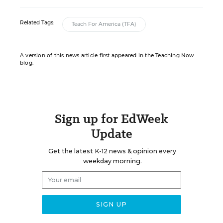
Related Tags:
Teach For America (TFA)
A version of this news article first appeared in the Teaching Now
blog.
Sign up for EdWeek
Update
Get the latest K-12 news & opinion every
weekday morning.