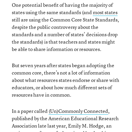
One potential benefit of having the majority of
states using the same standards (and
most states
still are using the Common Core State Standards,
despite the public controversy about the
standards and a number of states’ decisions drop
the standards) is that teachers and states might
be able to share information or resources.
But seven years after states began adopting the
common core, there’s not a lot of information
about what resources states endorse or share with
educators, or about how much different sets of
resources have in common.
In a paper called
(Un)Commonly Connected
,
published by the American Educational Research
Association late last year, Emily M. Hodge, an