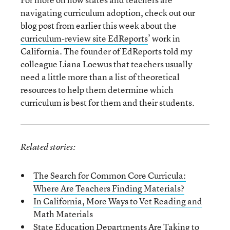
navigating curriculum adoption, check out our
blog post from earlier this week about the
curriculum-review site EdReports
’ work in
California. The founder of EdReports told my
colleague Liana Loewus that teachers usually
need a little more than a list of theoretical
resources to help them determine which
curriculum is best for them and their students.
Related stories:
The Search for Common Core Curricula:
Where Are Teachers Finding Materials?
In California, More Ways to Vet Reading and
Math Materials
State Education Departments Are Taking to