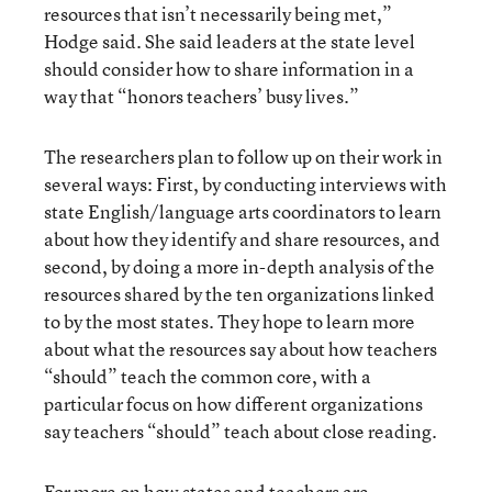
resources that isn’t necessarily being met,”
Hodge said. She said leaders at the state level
should consider how to share information in a
way that “honors teachers’ busy lives.”
The researchers plan to follow up on their work in
several ways: First, by conducting interviews with
state English/language arts coordinators to learn
about how they identify and share resources, and
second, by doing a more in-depth analysis of the
resources shared by the ten organizations linked
to by the most states. They hope to learn more
about what the resources say about how teachers
“should” teach the common core, with a
particular focus on how different organizations
say teachers “should” teach about close reading.
For more on how states and teachers are