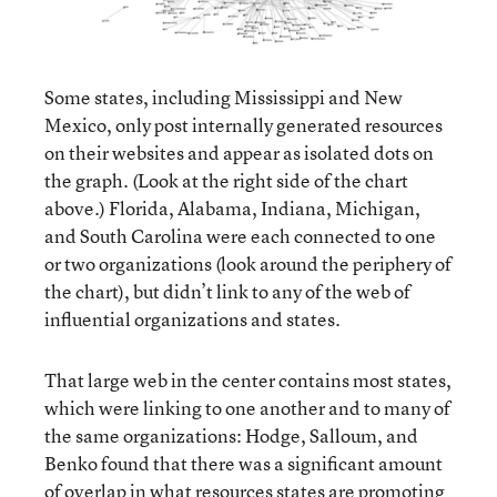
Some states, including Mississippi and New
Mexico, only post internally generated resources
on their websites and appear as isolated dots on
the graph. (Look at the right side of the chart
above.) Florida, Alabama, Indiana, Michigan,
and South Carolina were each connected to one
or two organizations (look around the periphery of
the chart), but didn’t link to any of the web of
influential organizations and states.
That large web in the center contains most states,
which were linking to one another and to many of
the same organizations: Hodge, Salloum, and
Benko found that there was a significant amount
of overlap in what resources states are promoting