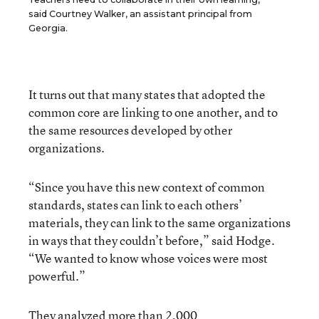
said Courtney Walker, an assistant principal from
Georgia.
It turns out that many states that adopted the
common core are linking to one another, and to
the same resources developed by other
organizations.
“Since you have this new context of common
standards, states can link to each others’
materials, they can link to the same organizations
in ways that they couldn’t before,” said Hodge.
“We wanted to know whose voices were most
powerful.”
They analyzed more than 2,000