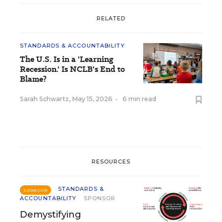
RELATED
STANDARDS & ACCOUNTABILITY
The U.S. Is in a 'Learning
Recession.' Is NCLB's End to
Blame?
Sarah Schwartz
,
May 15, 2026
•
6 min read
RESOURCES
STANDARDS &
SPONSOR
ACCOUNTABILITY
SPONSOR
Demystifying