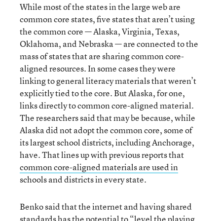
While most of the states in the large web are
common core states, five states that aren’t using
the common core — Alaska, Virginia, Texas,
Oklahoma, and Nebraska — are connected to the
mass of states that are sharing common core-
aligned resources. In some cases they were
linking to general literacy materials that weren’t
explicitly tied to the core. But Alaska, for one,
links directly to common core-aligned material.
The researchers said that may be because, while
Alaska did not adopt the common core, some of
its largest school districts, including Anchorage,
have. That lines up with previous reports that
common core-aligned materials are used in
schools and districts in every state.
Benko said that the internet and having shared
standards has the potential to “level the playing