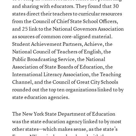
and sharing with educators. They found that 30
states direct their teachers to curricular resources
from the Council of Chief State School Officers,
and 25 link to the National Governors Association
as sources of common core-aligned material.
Student Achievement Partners, Achieve, the
National Council of Teachers of English, the
Public Broadcasting Service, the National
Association of State Boards of Education, the
International Literacy Association, the Teaching
Channel, and the Council of Great City Schools
rounded out the top ten organizations linked to by
state education agencies.
The New York State Department of Education
was the state education agency linked to by most
other states—which makes sense, as the state’s