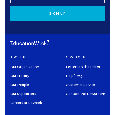
SIGN UP
ABOUT US
CONTACT US
Our Organization
Letters to the Editor
Our History
Help/FAQ
Our People
Customer Service
Our Supporters
Contact the Newsroom
Careers at EdWeek