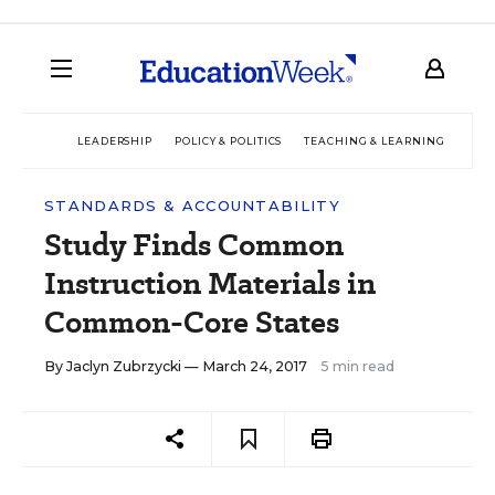
LEADERSHIP
POLICY & POLITICS
TEACHING & LEARNING
TEC
STANDARDS & ACCOUNTABILITY
Study Finds Common
Instruction Materials in
Common-Core States
By
Jaclyn Zubrzycki
— March 24, 2017
5 min read