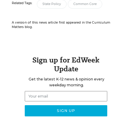
Related Tags:
State Policy
Common Core
A version of this news article first appeared in the Curriculum
Matters blog.
Sign up for EdWeek
Update
Get the latest K-12 news & opinion every
weekday morning.