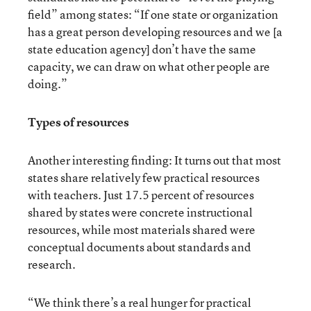
field” among states: “If one state or organization
has a great person developing resources and we [a
state education agency] don’t have the same
capacity, we can draw on what other people are
doing.”
Types of resources
Another interesting finding: It turns out that most
states share relatively few practical resources
with teachers. Just 17.5 percent of resources
shared by states were concrete instructional
resources, while most materials shared were
conceptual documents about standards and
research.
“We think there’s a real hunger for practical