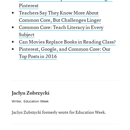
Pinterest
Teachers Say They Know More About
Common Core, But Challenges Linger
Common Core: Teach Literacy in Every
Subject
Can Movies Replace Books in Reading Class?
Pinterest, Google, and Common Core: Our
Top Posts in 2016
Jaclyn Zubrzycki
Writer
,
Education Week
Jaclyn Zubrzycki formerly wrote for Education Week.