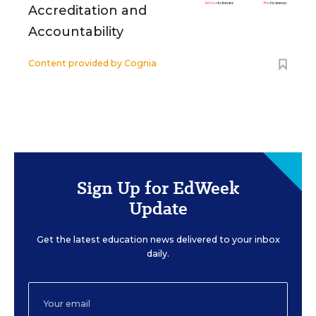
Accreditation and
Accountability
Content provided by
Cognia
Sign Up for EdWeek
Update
Get the latest education news delivered to your inbox
daily.