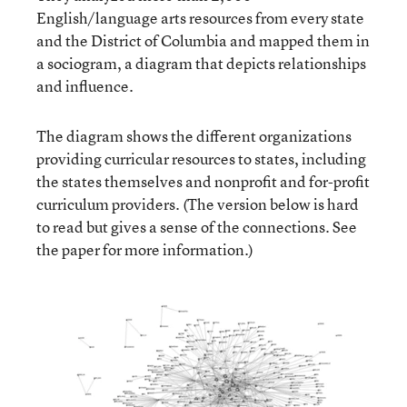
English/language arts resources from every state
and the District of Columbia and mapped them in
a sociogram, a diagram that depicts relationships
and influence.
The diagram shows the different organizations
providing curricular resources to states, including
the states themselves and nonprofit and for-profit
curriculum providers. (The version below is hard
to read but gives a sense of the connections. See
the paper for more information.)