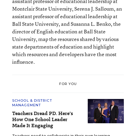
assistant professor of educational leadership at
Montclair State University, Serena J. Salloum, an
assistant professor of educational leadership at
Ball State University, and Susanna L. Benko, the
director of English education at Ball State
University, map the resources shared by various
state departments of education and highlight
which resources and developers have the most
influence.
FOR YOU
SCHOOL & DISTRICT
MANAGEMENT
Teachers Dread PD. Here's
How One School Leader
Made It Engaging
Teachers need to collaborate in their own learning,