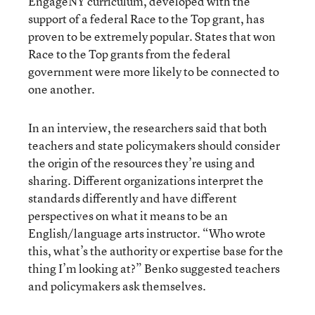
EngageNY curriculum, developed with the
support of a federal Race to the Top grant, has
proven to be extremely popular. States that won
Race to the Top grants from the federal
government were more likely to be connected to
one another.
In an interview, the researchers said that both
teachers and state policymakers should consider
the origin of the resources they’re using and
sharing. Different organizations interpret the
standards differently and have different
perspectives on what it means to be an
English/language arts instructor. “Who wrote
this, what’s the authority or expertise base for the
thing I’m looking at?” Benko suggested teachers
and policymakers ask themselves.