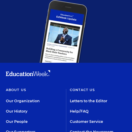
ABOUT US
CONTACT US
Our Organization
Letters to the Editor
Our History
Help/FAQ
Our People
Customer Service
Our Supporters
Contact the Newsroom