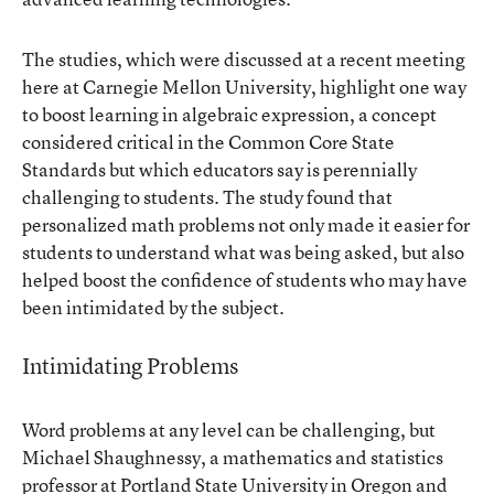
The studies, which were discussed at a recent meeting
here at Carnegie Mellon University, highlight one way
to boost learning in algebraic expression, a concept
considered critical in the Common Core State
Standards but which educators say is perennially
challenging to students. The
study
found that
personalized math problems not only made it easier for
students to understand what was being asked, but also
helped boost the confidence of students who may have
been intimidated by the subject.
Intimidating Problems
Word problems at any level can be challenging, but
Michael Shaughnessy, a mathematics and statistics
professor at Portland State University in Oregon and