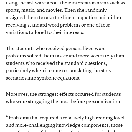
using the software about their interests in areas such as
sports, music, and movies. Then she randomly
assigned them to take the linear-equation unit either
receiving standard word problems or one of four
variations tailored to their interests.
The students who received personalized word
problems solved them faster and more accurately than
students who received the standard questions,
particularly when it came to translating the story
scenarios into symbolic equations.
Moreover, the strongest effects occurred for students
who were struggling the most before personalization.
“Problems that required a relatively high reading level
and more-challenging knowledge components, those