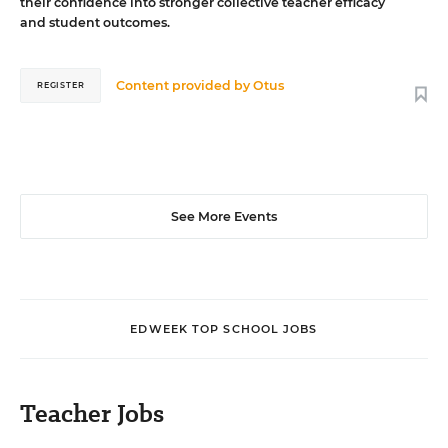
their confidence into stronger collective teacher efficacy
and student outcomes.
Content provided by
Otus
REGISTER
See More Events
EDWEEK TOP SCHOOL JOBS
Teacher Jobs