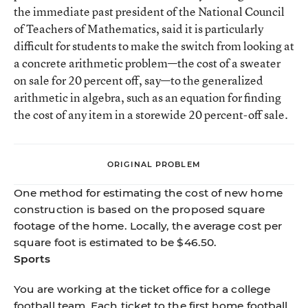
the immediate past president of the National Council
of Teachers of Mathematics, said it is particularly
difficult for students to make the switch from looking at
a concrete arithmetic problem—the cost of a sweater
on sale for 20 percent off, say—to the generalized
arithmetic in algebra, such as an equation for finding
the cost of any item in a storewide 20 percent-off sale.
ORIGINAL PROBLEM
One method for estimating the cost of new home
construction is based on the proposed square
footage of the home. Locally, the average cost per
square foot is estimated to be $46.50.
Sports
You are working at the ticket office for a college
football team. Each ticket to the first home football