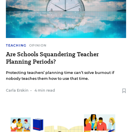
TEACHING
OPINION
Are Schools Squandering Teacher
Planning Periods?
Protecting teachers’ planning time can’t solve burnout if
nobody teaches them how to use that time.
Carla Erskin
•
4 min read