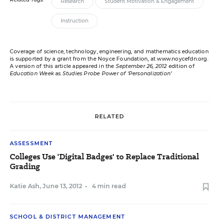
Research
Student Motivation & Engagement
Instruction
Coverage of science, technology, engineering, and mathematics education
is supported by a grant from the Noyce Foundation, at
www.noycefdn.org
.
A version of this article appeared in the
September 26, 2012
edition of
Education Week
as
Studies Probe Power of ‘Personalization’
RELATED
ASSESSMENT
Colleges Use 'Digital Badges' to Replace Traditional
Grading
Katie Ash
,
June 13, 2012
•
4 min read
SCHOOL & DISTRICT MANAGEMENT