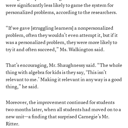
were significantly less likely to game the system for
personalized problems,
according
to the researchers.
“If we gave [struggling learners] a nonpersonalized
problem, often they wouldn’t even attempt it, but if it
was a personalized problem, they were more likely to
try it and often succeed,” Ms. Walkington said.
That’s encouraging, Mr. Shaughnessy said. “The whole
thing with algebra for kids is they say, ‘This isn’t
relevant to me.’ Making it relevant in any way is a good
thing,” he said.
Moreover, the improvement continued for students
two months later, when all students had moved on to a
new unit—a finding that surprised Carnegie’s Mr.
Ritter.