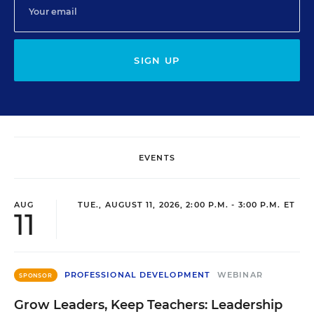
SIGN UP
EVENTS
AUG
TUE., AUGUST 11, 2026, 2:00 P.M. - 3:00 P.M. ET
11
PROFESSIONAL DEVELOPMENT
WEBINAR
SPONSOR
Grow Leaders, Keep Teachers: Leadership