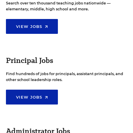
Search over ten thousand teaching jobs nationwide —
elementary, middle, high school and more.
VIEW JOBS
Principal Jobs
Find hundreds of jobs for principals, assistant principals, and
other school leadership roles.
VIEW JOBS
Administrator Jobs