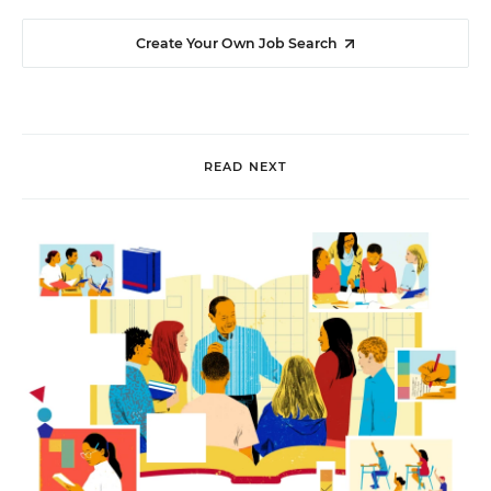
Create Your Own Job Search
READ NEXT