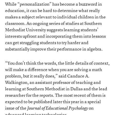
While “personalization” has become a buzzword in
education, it can be hard to determine what really
makes a subject relevant to individual children in the
classroom. An ongoing series of studies at Southern
Methodist University suggests learning students’
interests upfront and incorporating them into lessons
can get struggling students to try harder and
substantially improve their performance in algebra.
“You don’t think the words, the little details of context,
will make a difference when you are solving a math
problem, but it really does,” said Candace A.
Walkington, an assistant professor of teaching and
learning at Southern Methodist in Dallas and the lead
researcher for the reports.
The most recent of them
is
expected to be published later this year in a special
issue of the
on
Journal of Educational Psychology
advanced learning technologies.