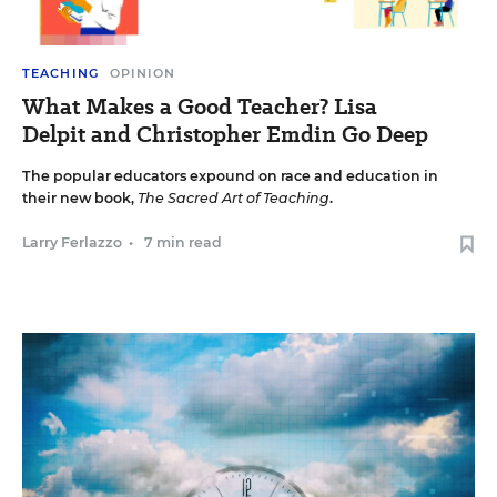
TEACHING
OPINION
What Makes a Good Teacher? Lisa
Delpit and Christopher Emdin Go Deep
The popular educators expound on race and education in
their new book,
The Sacred Art of Teaching
.
Larry Ferlazzo
•
7 min read