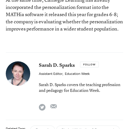
incorporated the personalization format into the
MATHia software it released this year for grades 6-8;
the company is evaluating whether the personalization
improves performance in a wider student population.
Sarah D. Sparks
FOLLOW
Assistant Editor
,
Education Week
Sarah D. Sparks covers the teaching profession
and pedagogy for Education Week.
email
twitter
Related Tags: