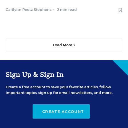
Caitlynn Peetz Stephens
•
2 min read
Load More ▼
Sign Up & Sign In
Create a free account to save your favorite articles, follow
important topics, sign up for email newsletters, and more.
CREATE ACCOUNT