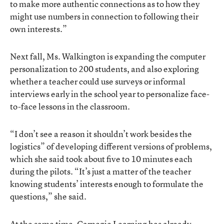
to make more authentic connections as to how they
might use numbers in connection to following their
own interests.”
Next fall, Ms. Walkington is expanding the computer
personalization to 200 students, and also exploring
whether a teacher could use surveys or informal
interviews early in the school year to personalize face-
to-face lessons in the classroom.
“I don’t see a reason it shouldn’t work besides the
logistics” of developing different versions of problems,
which she said took about five to 10 minutes each
during the pilots. “It’s just a matter of the teacher
knowing students’ interests enough to formulate the
questions,” she said.
At the same time, Carnegie Learning has already