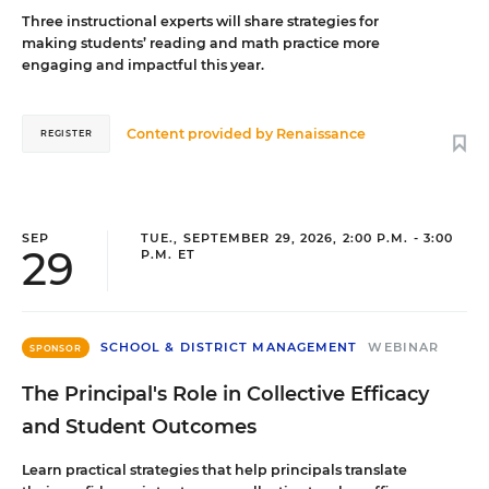
Three instructional experts will share strategies for
making students’ reading and math practice more
engaging and impactful this year.
Content provided by
Renaissance
REGISTER
SEP
TUE., SEPTEMBER 29, 2026, 2:00 P.M. - 3:00
29
P.M. ET
SCHOOL & DISTRICT MANAGEMENT
WEBINAR
SPONSOR
The Principal's Role in Collective Efficacy
and Student Outcomes
Learn practical strategies that help principals translate