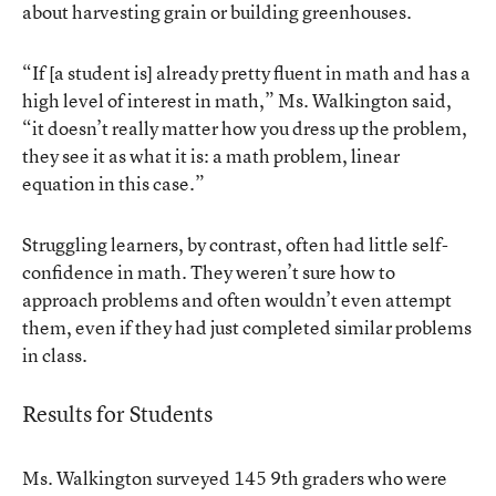
about harvesting grain or building greenhouses.
“If [a student is] already pretty fluent in math and has a
high level of interest in math,” Ms. Walkington said,
“it doesn’t really matter how you dress up the problem,
they see it as what it is: a math problem, linear
equation in this case.”
Struggling learners, by contrast, often had little self-
confidence in math. They weren’t sure how to
approach problems and often wouldn’t even attempt
them, even if they had just completed similar problems
in class.
Results for Students
Ms. Walkington surveyed 145 9th graders who were