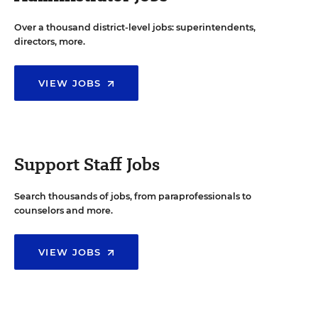
Over a thousand district-level jobs: superintendents,
directors, more.
VIEW JOBS
Support Staff Jobs
Search thousands of jobs, from paraprofessionals to
counselors and more.
VIEW JOBS