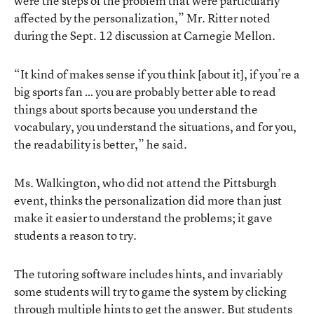
were the steps of the problem that were particularly
affected by the personalization,” Mr. Ritter noted
during the Sept. 12 discussion at Carnegie Mellon.
“It kind of makes sense if you think [about it], if you’re a
big sports fan … you are probably better able to read
things about sports because you understand the
vocabulary, you understand the situations, and for you,
the readability is better,” he said.
Ms. Walkington, who did not attend the Pittsburgh
event, thinks the personalization did more than just
make it easier to understand the problems; it gave
students a reason to try.
The tutoring software includes hints, and invariably
some students will try to game the system by clicking
through multiple hints to get the answer. But students