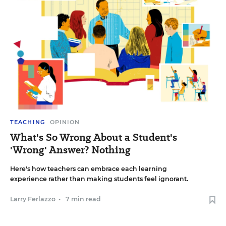
TEACHING
OPINION
What's So Wrong About a Student's
'Wrong' Answer? Nothing
Here's how teachers can embrace each learning
experience rather than making students feel ignorant.
Larry Ferlazzo
•
7 min read