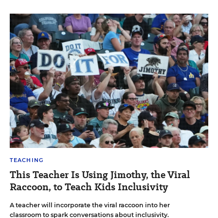
TEACHING
This Teacher Is Using Jimothy, the Viral
Raccoon, to Teach Kids Inclusivity
A teacher will incorporate the viral raccoon into her
classroom to spark conversations about inclusivity.