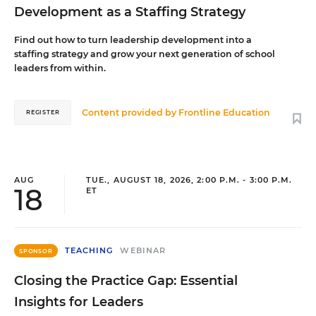
Development as a Staffing Strategy
Find out how to turn leadership development into a
staffing strategy and grow your next generation of school
leaders from within.
Content provided by
Frontline Education
REGISTER
AUG
TUE., AUGUST 18, 2026, 2:00 P.M. - 3:00 P.M.
18
ET
TEACHING
WEBINAR
SPONSOR
Closing the Practice Gap: Essential
Insights for Leaders