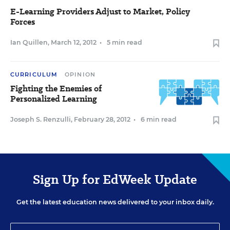
E-Learning Providers Adjust to Market, Policy
Forces
Ian Quillen
,
March 12, 2012
•
5 min read
CURRICULUM
OPINION
Fighting the Enemies of
Personalized Learning
Joseph S. Renzulli
,
February 28, 2012
•
6 min read
Sign Up for EdWeek Update
Get the latest education news delivered to your inbox daily.