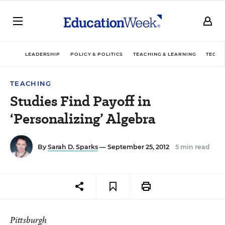
LEADERSHIP
POLICY & POLITICS
TEACHING & LEARNING
TECHN
TEACHING
Studies Find Payoff in
‘Personalizing’ Algebra
By
Sarah D. Sparks
— September 25, 2012
5 min read
Pittsburgh