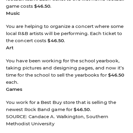
game costs
$46.50
.
Music
You are helping to organize a concert where some
local R&B artists will be performing. Each ticket to
the concert costs
$46.50
.
Art
You have been working for the school yearbook,
taking pictures and designing pages, and now it’s
time for the school to sell the yearbooks for
$46.50
each.
Games
You work for a Best Buy store that is selling the
newest Rock Band game for
$46.50
.
SOURCE: Candace A. Walkington, Southern
Methodist University