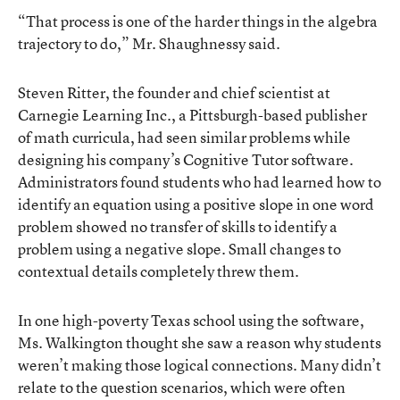
“That process is one of the harder things in the algebra
trajectory to do,” Mr. Shaughnessy said.
Steven Ritter, the founder and chief scientist at
Carnegie Learning Inc., a Pittsburgh-based publisher
of math curricula, had seen similar problems while
designing his company’s Cognitive Tutor software.
Administrators found students who had learned how to
identify an equation using a positive slope in one word
problem showed no transfer of skills to identify a
problem using a negative slope. Small changes to
contextual details completely threw them.
In one high-poverty Texas school using the software,
Ms. Walkington thought she saw a reason why students
weren’t making those logical connections. Many didn’t
relate to the question scenarios, which were often