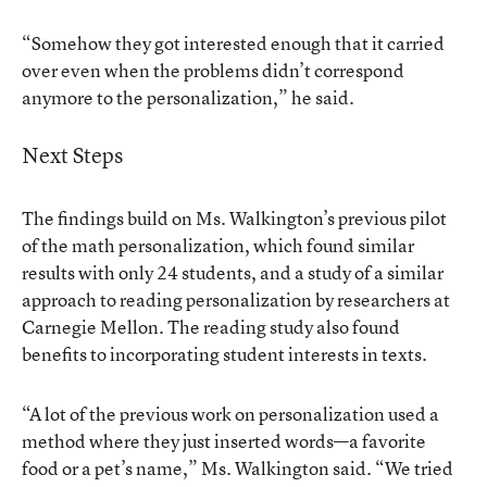
“Somehow they got interested enough that it carried
over even when the problems didn’t correspond
anymore to the personalization,” he said.
Next Steps
The findings build on Ms. Walkington’s previous pilot
of the math personalization, which found similar
results with only 24 students, and a study of a similar
approach to reading personalization by researchers at
Carnegie Mellon. The
reading study
also found
benefits to incorporating student interests in texts.
“A lot of the previous work on personalization used a
method where they just inserted words—a favorite
food or a pet’s name,” Ms. Walkington said. “We tried