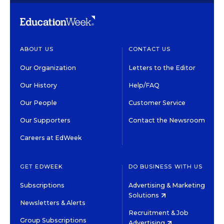
ABOUT US
CONTACT US
Our Organization
Letters to the Editor
Our History
Help/FAQ
Our People
Customer Service
Our Supporters
Contact the Newsroom
Careers at EdWeek
GET EDWEEK
DO BUSINESS WITH US
Subscriptions
Advertising & Marketing
Solutions
Newsletters & Alerts
Recruitment & Job
Group Subscriptions
Advertising