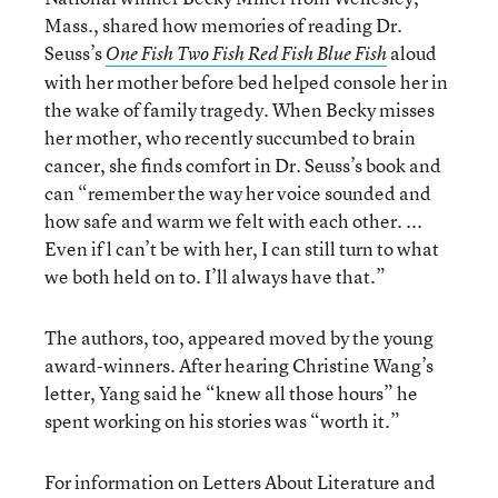
Mass., shared how memories of reading Dr.
Seuss’s
aloud
One Fish Two Fish Red Fish Blue Fish
with her mother before bed helped console her in
the wake of family tragedy. When Becky misses
her mother, who recently succumbed to brain
cancer, she finds comfort in Dr. Seuss’s book and
can “remember the way her voice sounded and
how safe and warm we felt with each other. ...
Even if l can’t be with her, I can still turn to what
we both held on to. I’ll always have that.”
The authors, too, appeared moved by the young
award-winners. After hearing Christine Wang’s
letter, Yang said he “knew all those hours” he
spent working on his stories was “worth it.”
For information on Letters About Literature and