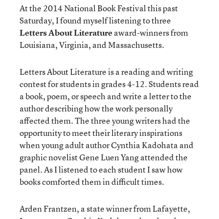
At the 2014 National Book Festival this past
Saturday, I found myself listening to three
Letters About Literature
award-winners from
Louisiana, Virginia, and Massachusetts.
Letters About Literature is a reading and writing
contest for students in grades 4-12. Students read
a book, poem, or speech and write a letter to the
author describing how the work personally
affected them. The three young writers had the
opportunity to meet their literary inspirations
when young adult author Cynthia Kadohata and
graphic novelist Gene Luen Yang attended the
panel. As I listened to each student I saw how
books comforted them in difficult times.
Arden Frantzen, a state winner from Lafayette,