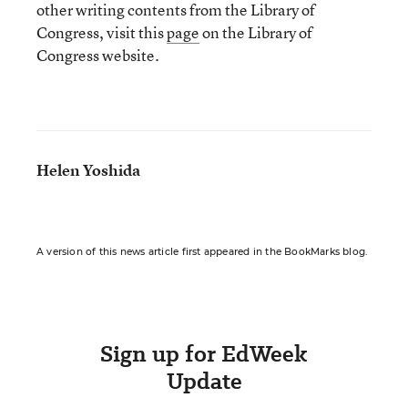
other writing contents from the Library of
Congress, visit this
page
on the Library of
Congress website.
Helen Yoshida
A version of this news article first appeared in the BookMarks blog.
Sign up for EdWeek
Update