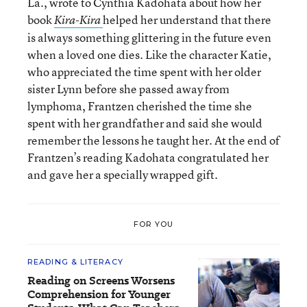
La., wrote to Cynthia Kadohata about how her
book
helped her understand that there
Kira-Kira
is always something glittering in the future even
when a loved one dies. Like the character Katie,
who appreciated the time spent with her older
sister Lynn before she passed away from
lymphoma, Frantzen cherished the time she
spent with her grandfather and said she would
remember the lessons he taught her. At the end of
Frantzen’s reading Kadohata congratulated her
and gave her a specially wrapped gift.
FOR YOU
READING & LITERACY
Reading on Screens Worsens
Comprehension for Younger