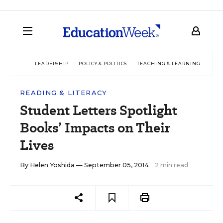
LEADERSHIP
POLICY & POLITICS
TEACHING & LEARNING
TEC
READING & LITERACY
Student Letters Spotlight
Books’ Impacts on Their
Lives
By
Helen Yoshida
— September 05, 2014
2 min read