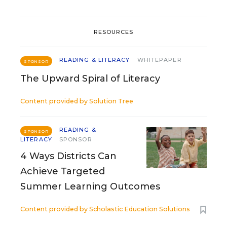
RESOURCES
READING & LITERACY
WHITEPAPER
SPONSOR
The Upward Spiral of Literacy
Content provided by
Solution Tree
READING &
SPONSOR
LITERACY
SPONSOR
4 Ways Districts Can
Achieve Targeted
Summer Learning Outcomes
Content provided by
Scholastic Education Solutions