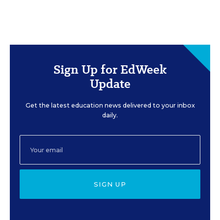
Sign Up for EdWeek
Update
Get the latest education news delivered to your inbox
daily.
SIGN UP