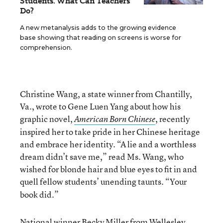
Students. What Can Teachers
Do?
A new metanalysis adds to the growing evidence
base showing that reading on screens is worse for
comprehension.
Christine Wang, a state winner from Chantilly,
Va., wrote to Gene Luen Yang about how his
graphic novel,
, recently
American Born Chinese
inspired her to take pride in her Chinese heritage
and embrace her identity. “A lie and a worthless
dream didn’t save me,” read Ms. Wang, who
wished for blonde hair and blue eyes to fit in and
quell fellow students’ unending taunts.
“Your
book did.”
National winner Becky Miller from Wellesley,