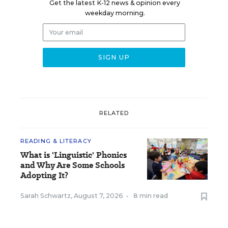
Get the latest K-12 news & opinion every
weekday morning.
RELATED
READING & LITERACY
What is 'Linguistic' Phonics
and Why Are Some Schools
Adopting It?
Sarah Schwartz
,
August 7, 2026
•
8 min read