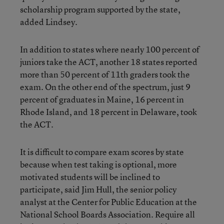
scholarship program supported by the state,
added Lindsey.
In addition to states where nearly 100 percent of
juniors take the ACT, another 18 states reported
more than 50 percent of 11th graders took the
exam. On the other end of the spectrum, just 9
percent of graduates in Maine, 16 percent in
Rhode Island, and 18 percent in Delaware, took
the ACT.
It is difficult to compare exam scores by state
because when test taking is optional, more
motivated students will be inclined to
participate, said Jim Hull, the senior policy
analyst at the Center for Public Education at the
National School Boards Association. Require all