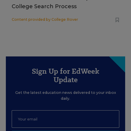
College Search Process
Content provided by
College Rover
Sign Up for EdWeek
Update
Get the latest education news delivered to your inbox
daily.