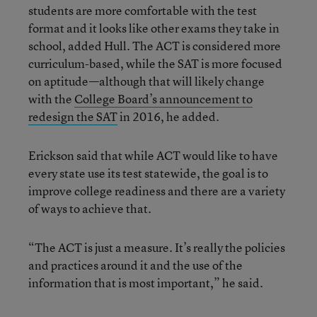
students are more comfortable with the test
format and it looks like other exams they take in
school, added Hull. The ACT is considered more
curriculum-based, while the SAT is more focused
on aptitude—although that will likely change
with the
College Board’s announcement to
redesign the SAT
in 2016, he added.
Erickson said that while ACT would like to have
every state use its test statewide, the goal is to
improve college readiness and there are a variety
of ways to achieve that.
“The ACT is just a measure. It’s really the policies
and practices around it and the use of the
information that is most important,” he said.