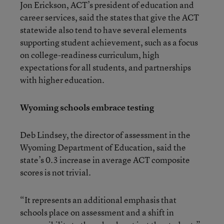
Jon Erickson, ACT’s president of education and
career services, said the states that give the ACT
statewide also tend to have several elements
supporting student achievement, such as a focus
on college-readiness curriculum, high
expectations for all students, and partnerships
with higher education.
Wyoming schools embrace testing
Deb Lindsey, the director of assessment in the
Wyoming Department of Education, said the
state’s 0.3 increase in average ACT composite
scores is not trivial.
“It represents an additional emphasis that
schools place on assessment and a shift in