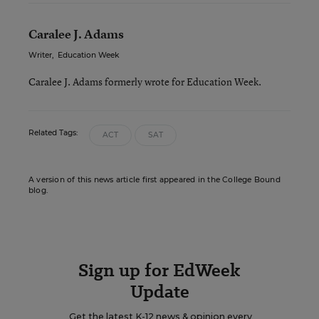
Caralee J. Adams
Writer
,
Education Week
Caralee J. Adams formerly wrote for Education Week.
Related Tags:
ACT
SAT
A version of this news article first appeared in the College Bound
blog.
Sign up for EdWeek
Update
Get the latest K-12 news & opinion every