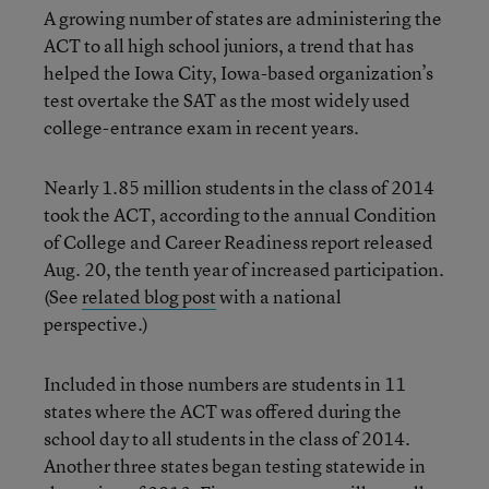
A growing number of states are administering the
ACT to all high school juniors, a trend that has
helped the Iowa City, Iowa-based organization’s
test overtake the SAT as the most widely used
college-entrance exam in recent years.
Nearly 1.85 million students in the class of 2014
took the ACT, according to the annual Condition
of College and Career Readiness report released
Aug. 20, the tenth year of increased
participation.
(See
related blog post
with a national
perspective.)
Included in those numbers are students in 11
states where the ACT was offered during the
school day to all students in the class of 2014.
Another three states began testing statewide in