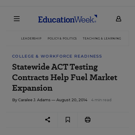
LEADERSHIP
POLICY & POLITICS
TEACHING & LEARNING
TEC
COLLEGE & WORKFORCE READINESS
Statewide ACT Testing
Contracts Help Fuel Market
Expansion
By
Caralee J. Adams
— August 20, 2014
4 min read