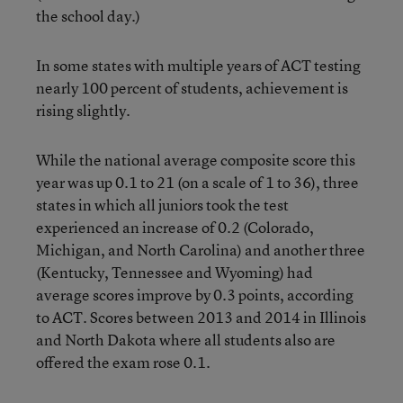
the school day.)
In some states with multiple years of ACT testing
nearly 100 percent of students, achievement is
rising slightly.
While the national average composite score this
year was up 0.1 to 21 (on a scale of 1 to 36), three
states in which all juniors took the test
experienced an increase of 0.2 (Colorado,
Michigan, and North Carolina) and another three
(Kentucky, Tennessee and Wyoming) had
average scores improve by 0.3 points, according
to ACT. Scores between 2013 and 2014 in Illinois
and North Dakota where all students also are
offered the exam rose 0.1.