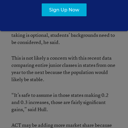
take the ACT, because it gives a clearer picture of
Sign Up Now
college readiness when all students are included.
Since family background and income can be a
factor in student testing performance, when test
taking is optional, students’ backgrounds need to
be considered, he said.
This is not likely a concern with this recent data
comparing entire junior classes in states from one
year to the next because the population would
likely be stable.
“It’s safe to assume in those states making 0.2
and 0.3 increases, those are fairly significant
gains,” said Hull.
ACT may be adding more market share because