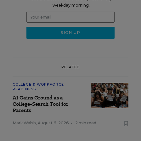
weekday morning.
RELATED
COLLEGE & WORKFORCE
READINESS
AI Gains Ground as a
College-Search Tool for
Parents
Mark Walsh
,
August 6, 2026
•
2 min read