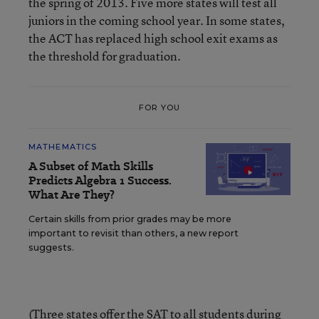
the spring of 2013. Five more states will test all
juniors in the coming school year. In some states,
the ACT has replaced high school exit exams as
the threshold for graduation.
FOR YOU
MATHEMATICS
A Subset of Math Skills
Predicts Algebra 1 Success.
What Are They?
Certain skills from prior grades may be more
important to revisit than others, a new report
suggests.
(Three states offer the SAT to all students during