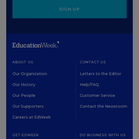
SIGN UP
ABOUT US
CONTACT US
Our Organization
Letters to the Editor
Our History
Help/FAQ
Our People
Customer Service
Our Supporters
Contact the Newsroom
Careers at EdWeek
GET EDWEEK
DO BUSINESS WITH US