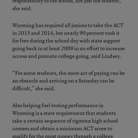
responsibility to the school, not just the student,”
she said.
Wyoming has required all juniors to take the ACT
in 2013 and 2014, but nearly 90 percent took it
for free during the school day with state support
going back to at least 2009 in an effort to increase
access and promote college going, said Lindsey.
“For some students, the mere act of paying can be
an obstacle and arriving on a Saturday can be
difficult,” she said.
Also helping fuel testing performance in
Wyoming is a state requirement that students
take a certain sequence of rigorous high school
courses and obtain a minimum ACT score to
qualify for the most money through a college