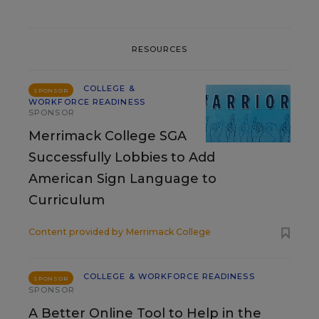
RESOURCES
COLLEGE &
SPONSOR
WORKFORCE READINESS
SPONSOR
Merrimack College SGA
Successfully Lobbies to Add
American Sign Language to
Curriculum
Content provided by
Merrimack College
COLLEGE & WORKFORCE READINESS
SPONSOR
SPONSOR
A Better Online Tool to Help in the