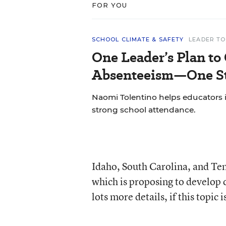
FOR YOU
SCHOOL CLIMATE & SAFETY
LEADER TO
One Leader’s Plan to
Absenteeism—One St
Naomi Tolentino helps educators i
strong school attendance.
Idaho, South Carolina, and Ten
which is proposing to develop
lots more details, if this topic i