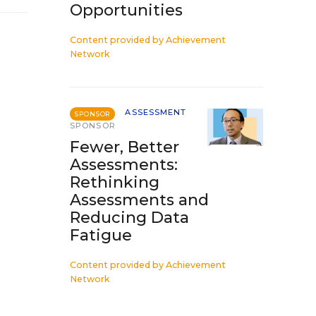
Opportunities
Content provided by
Achievement
Network
ASSESSMENT
SPONSOR
SPONSOR
Fewer, Better
Assessments:
Rethinking
Assessments and
Reducing Data
Fatigue
Content provided by
Achievement
Network