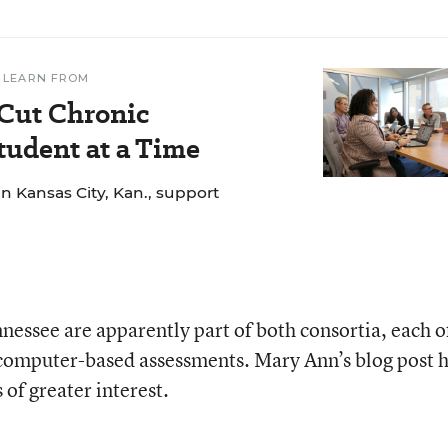
 LEARN FROM
 Cut Chronic
udent at a Time
n Kansas City, Kan., support
nessee are apparently part of both consortia, each o
 computer-based assessments. Mary Ann’s blog post 
s of greater interest.