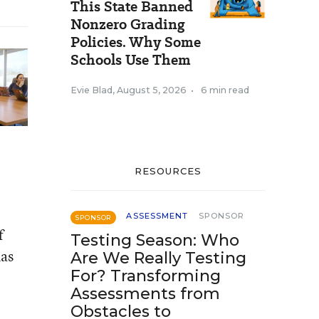
This State Banned
Nonzero Grading
Policies. Why Some
Schools Use Them
Evie Blad
,
August 5, 2026
•
6 min read
RESOURCES
ASSESSMENT
SPONSOR
SPONSOR
f
Testing Season: Who
has
Are We Really Testing
For? Transforming
Assessments from
Obstacles to