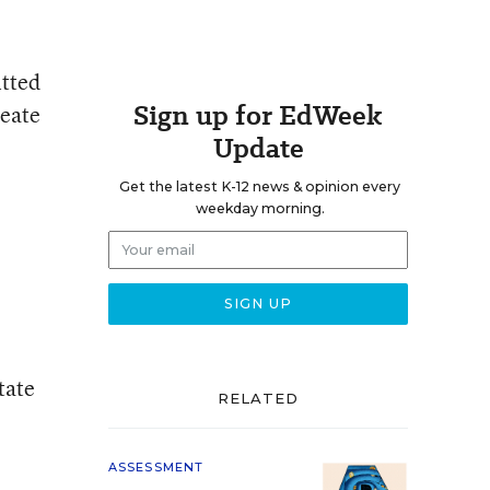
itted
Sign up for EdWeek
reate
Update
Get the latest K-12 news & opinion every
weekday morning.
tate
RELATED
ASSESSMENT