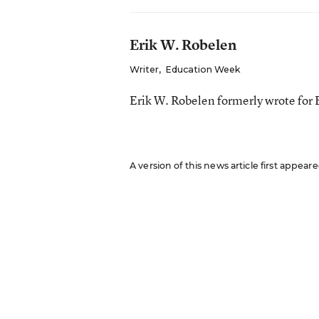
Erik W. Robelen
Writer
,
Education Week
Erik W. Robelen formerly wrote for
A version of this news article first appear