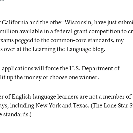
y California and the other Wisconsin, have just subm
 million available in a federal grant competition to c
 exams pegged to the common-core standards, my
s over at the
Learning the Language
blog.
 applications will force the U.S. Department of
split up the money or choose one winner.
r of English-language learners are not a member of
ays, including New York and Texas. (The Lone Star S
 standards.)