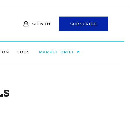
SIGN IN
SUBSCRIBE
NION
JOBS
MARKET BRIEF
Ls