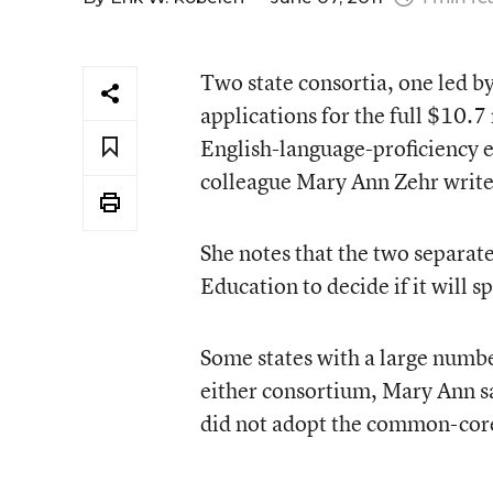
Two state consortia, one led b
applications for the full $10.7
English-language-proficiency
colleague Mary Ann Zehr write
She notes that the two separate
Education to decide if it will 
Some states with a large numbe
either consortium, Mary Ann s
did not adopt the common-core