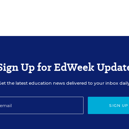
Sign Up for EdWeek Updat
Get the latest education news delivered to your inbox daily
SIGN UP