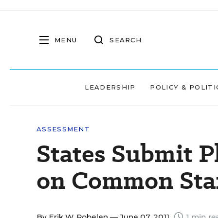
MENU
SEARCH
LEADERSHIP
POLICY & POLITI
ASSESSMENT
States Submit P
on Common Sta
By
Erik W. Robelen
— June 07, 2011
1 min re