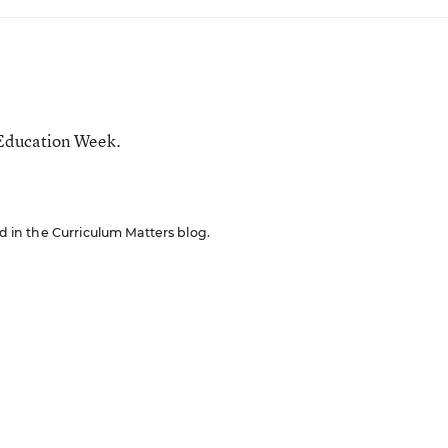
 Education Week.
ed in the Curriculum Matters blog.