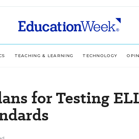
CS
TEACHING & LEARNING
TECHNOLOGY
OPI
lans for Testing EL
ndards
ad