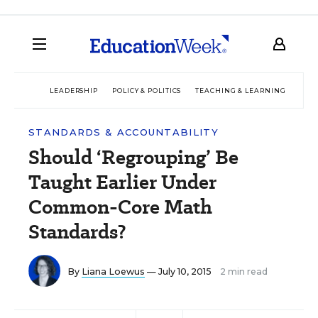
LEADERSHIP
POLICY & POLITICS
TEACHING & LEARNING
TEC
STANDARDS & ACCOUNTABILITY
Should ‘Regrouping’ Be
Taught Earlier Under
Common-Core Math
Standards?
By
Liana Loewus
— July 10, 2015
2 min read