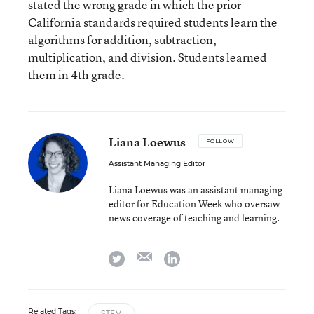
stated the wrong grade in which the prior
California standards required students learn the
algorithms for addition, subtraction,
multiplication, and division. Students learned
them in 4th grade.
Liana Loewus
FOLLOW
Assistant Managing Editor
Liana Loewus was an assistant managing
editor for Education Week who oversaw
news coverage of teaching and learning.
email
twitter
linkedin
Related Tags:
STEM