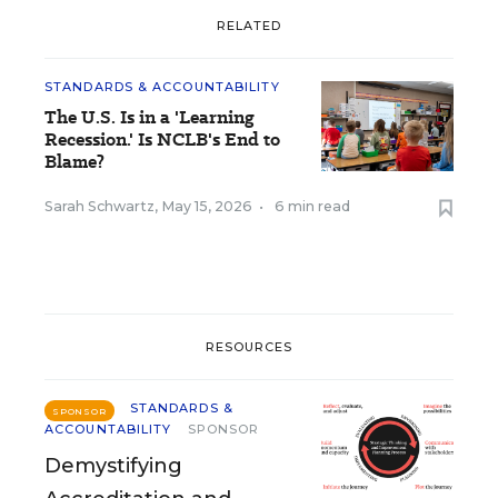
RELATED
STANDARDS & ACCOUNTABILITY
The U.S. Is in a 'Learning
Recession.' Is NCLB's End to
Blame?
Sarah Schwartz
,
May 15, 2026
•
6 min read
RESOURCES
STANDARDS &
SPONSOR
ACCOUNTABILITY
SPONSOR
Demystifying