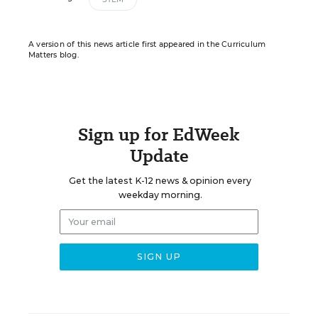
A version of this news article first appeared in the Curriculum
Matters blog.
Sign up for EdWeek
Update
Get the latest K-12 news & opinion every
weekday morning.