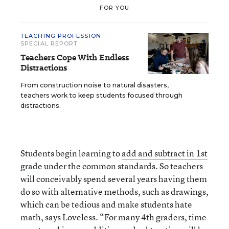
FOR YOU
TEACHING PROFESSION
SPECIAL REPORT
Teachers Cope With Endless
Distractions
From construction noise to natural disasters,
teachers work to keep students focused through
distractions.
Students begin learning to
add and subtract in 1st
grade
under the common standards. So teachers
will conceivably spend several years having them
do so with alternative methods, such as drawings,
which can be tedious and make students hate
math, says Loveless. “For many 4th graders, time