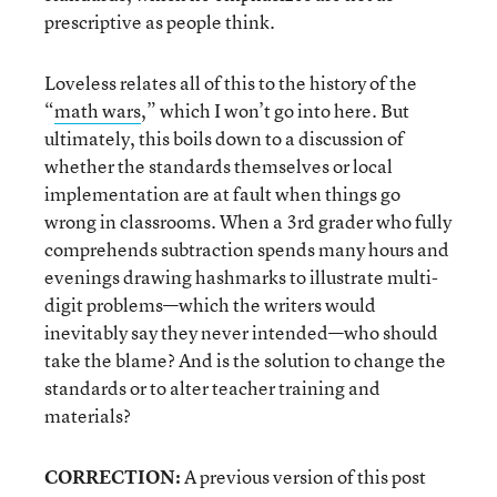
prescriptive as people think.
Loveless relates all of this to the history of the
“
math wars
,” which I won’t go into here. But
ultimately, this boils down to a discussion of
whether the standards themselves or local
implementation are at fault when things go
wrong in classrooms. When a 3rd grader who fully
comprehends subtraction spends many hours and
evenings drawing hashmarks to illustrate multi-
digit problems—which the writers would
inevitably say they never intended—who should
take the blame? And is the solution to change the
standards or to alter teacher training and
materials?
CORRECTION:
A previous version of this post