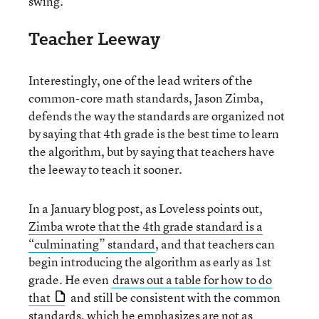
swing.”
Teacher Leeway
Interestingly, one of the lead writers of the
common-core math standards, Jason Zimba,
defends the way the standards are organized not
by saying that 4th grade is the best time to learn
the algorithm, but by saying that teachers have
the leeway to teach it sooner.
In a January blog post, as Loveless points out,
Zimba wrote that the 4th grade standard is a
“culminating” standard
, and that teachers can
begin introducing the algorithm as early as 1st
grade. He even
draws out a table for how to do
that
and still be consistent with the common
standards, which he emphasizes are not as