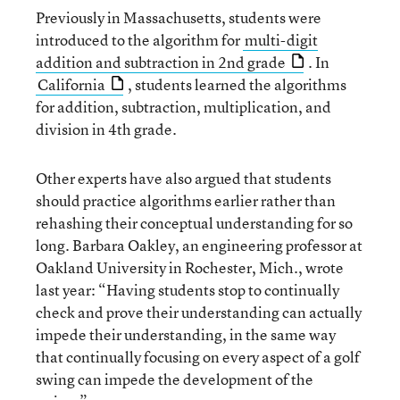
Previously in Massachusetts, students were
introduced to the algorithm for
multi-digit
addition and subtraction in 2nd grade
. In
California
, students learned the algorithms
for addition, subtraction, multiplication, and
division in 4th grade.
Other experts have also argued that students
should practice algorithms earlier rather than
rehashing their conceptual understanding for so
long. Barbara Oakley, an engineering professor at
Oakland University in Rochester, Mich., wrote
last year: “Having students stop to continually
check and prove their understanding can actually
impede their understanding, in the same way
that continually focusing on every aspect of a golf
swing can impede the development of the