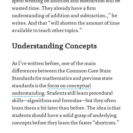
spent working on addition and subtraction will be
wasted time. They already have a firm
understanding of addition and subtraction.,” he
writes. And that “will shorten the amount of time
available to teach other topics.”
Understanding Concepts
As I’ve written before, one of the main
differences between the Common Core State
Standards for mathematics and previous state
standards is the
focus on conceptual
understanding
. Students still learn procedural
skills—algorithms and formulas—but they often
learn them a bit later than before. The idea is that
students should have a solid grasp of underlying
concepts before they learn the faster “shortcuts.”