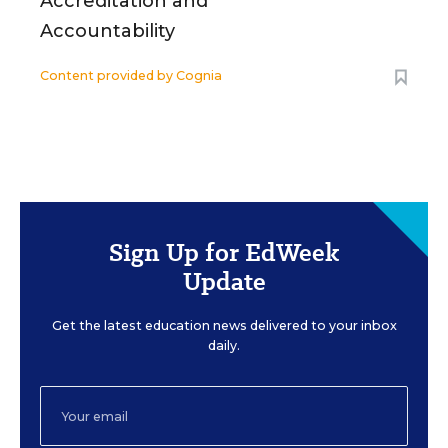
Accreditation and
Accountability
Content provided by
Cognia
Sign Up for EdWeek
Update
Get the latest education news delivered to your inbox
daily.