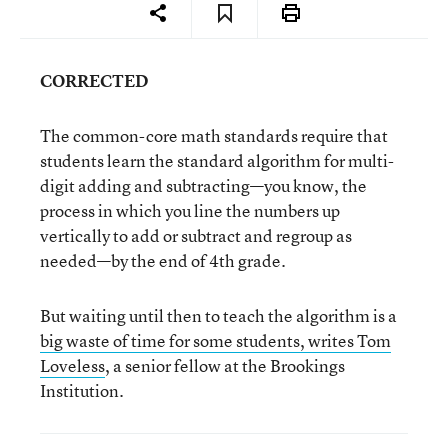
CORRECTED
The common-core math standards require that
students learn the standard algorithm for multi-
digit adding and subtracting—you know, the
process in which you line the numbers up
vertically to add or subtract and regroup as
needed—by the end of 4th grade.
But waiting until then to teach the algorithm is a
big waste of time for some students, writes Tom
Loveless
, a senior fellow at the Brookings
Institution.