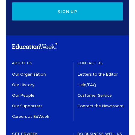
SIGN UP
ABOUT US
CONTACT US
Our Organization
Letters to the Editor
Our History
Help/FAQ
Our People
Customer Service
Our Supporters
Contact the Newsroom
Careers at EdWeek
GET EDWEEK
DO BUSINESS WITH US