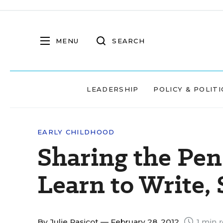
MENU
SEARCH
LEADERSHIP
POLICY & POLITI
EARLY CHILDHOOD
Sharing the Pen
Learn to Write,
By
Julie Rasicot
— February 28, 2012
1 min 