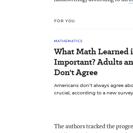
FOR YOU
MATHEMATICS
What Math Learned i
Important? Adults a
Don't Agree
Americans don’t always agree abou
crucial, according to a new survey
The authors tracked the progre