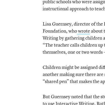
public schools who were assig
instructional approach to teac
Lisa Guernsey, director of the
Foundation, who
wrote
about t
Writing by gathering children 
“The teacher calls children up
themselves, one or two words -
Children might be assigned diff
another making sure there are 
“shared pen” that makes the a
But Guernsey noted that the s
to use Interactive Writing. Rot