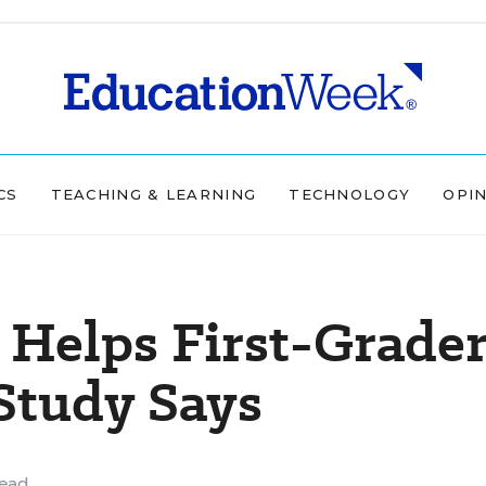
CS
TEACHING & LEARNING
TECHNOLOGY
OPI
 Helps First-Grade
 Study Says
read