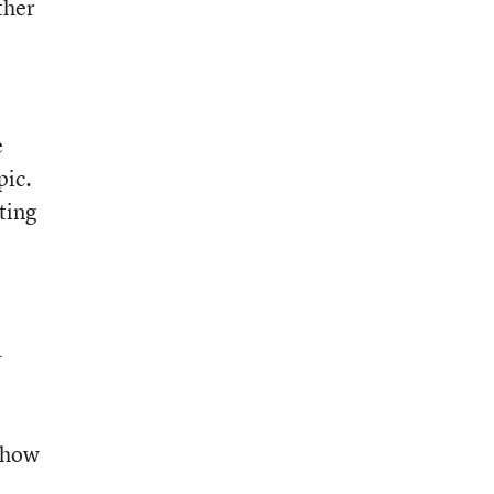
ther
e
pic.
ting
a
n how