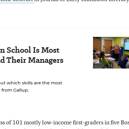
n School Is Most
nd Their Managers
t which skills are the most
 from Gallup.
ss of 101 mostly low-income first-graders in five Bo