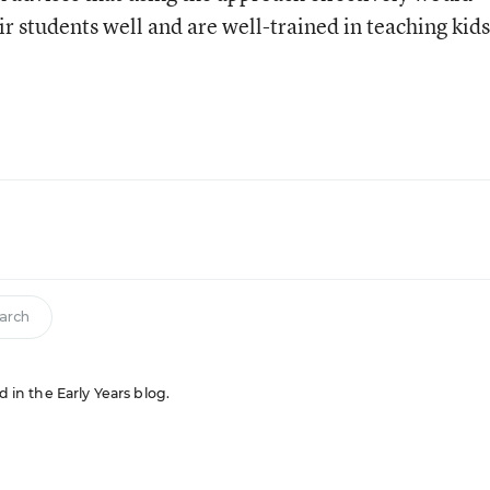
r students well and are well-trained in teaching kids
arch
d in the Early Years blog.