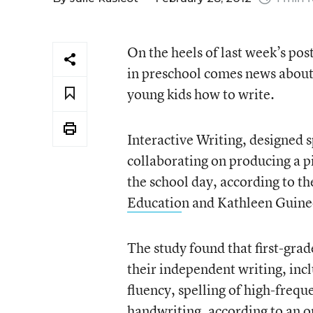
On the heels of last week’s po
in preschool comes news about
young kids how to write.
Interactive Writing, designed s
collaborating on producing a pi
the school day, according to th
Educatio
n and Kathleen Guine
The study found that first-gra
their independent writing, incl
fluency, spelling of high-frequ
handwriting, according to an
o