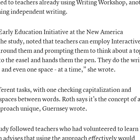
ned to teachers already using Writing Workshop, ano
hing independent writing.
 Early Education Initiative at the New America
he study, noted that teachers can employ Interactiv
around them and prompting them to think about a to
 to the easel and hands them the pen. They do the wri
 and even one space - at a time,” she wrote.
erent tasks, with one checking capitalization and
spaces between words. Roth says it’s the concept of 
pproach unique, Guernsey wrote.
tudy followed teachers who had volunteered to lear
h advises that using the approach effectively would