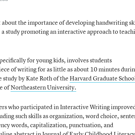
st about the importance of developing handwriting ski
 a study promoting an interactive approach to teach
pecifically for young kids, involves students
ece of writing for as little as about 10 minutes duri
e study by Kate Roth of the
Harvard Graduate School
e of
Northeastern University.
ders who participated in Interactive Writing improve
uding such skills as organization, word choice, sent
ency words, capitalization, punctuation, and
nline abstract
in Journal of Early Childhood Literacy