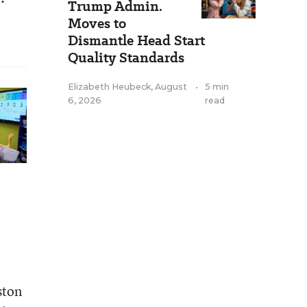
Trump Admin.
Moves to
Dismantle Head Start
Quality Standards
Elizabeth Heubeck
,
August
•
5 min
6, 2026
read
ston