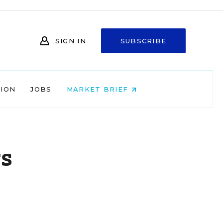
SIGN IN
SUBSCRIBE
NION
JOBS
MARKET BRIEF
rs