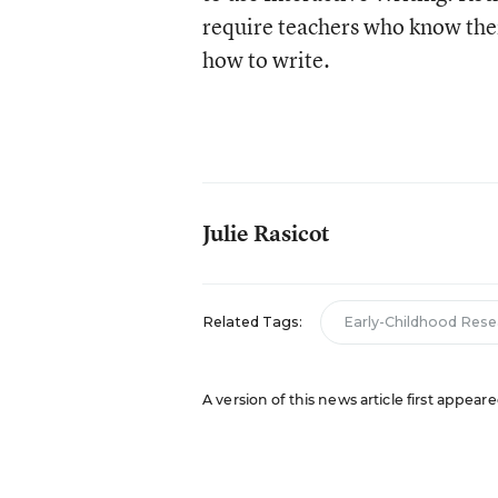
require teachers who know thei
how to write.
Julie Rasicot
Related Tags:
Early-Childhood Rese
A version of this news article first appeare