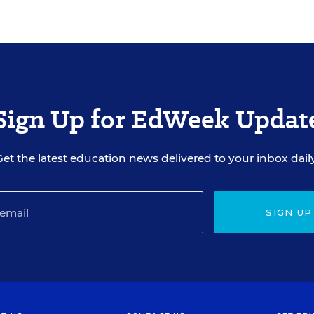
Sign Up for EdWeek Updat
Get the latest education news delivered to your inbox daily
SIGN UP