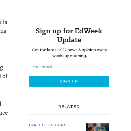
lls
Sign up for EdWeek
ing
Update
Get the latest K-12 news & opinion every
weekday morning.
ng
 of
d
RELATED
ence
EARLY CHILDHOOD
.