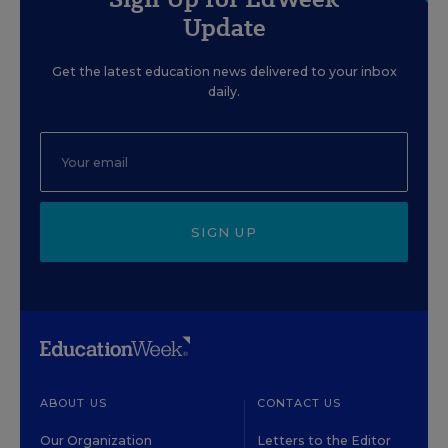
Update
Get the latest education news delivered to your inbox
daily.
SIGN UP
ABOUT US
CONTACT US
Our Organization
Letters to the Editor