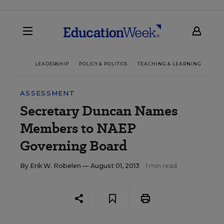
LEADERSHIP
POLICY & POLITICS
TEACHING & LEARNING
TEC
ASSESSMENT
Secretary Duncan Names
Members to NAEP
Governing Board
By
Erik W. Robelen
— August 01, 2013
1 min read