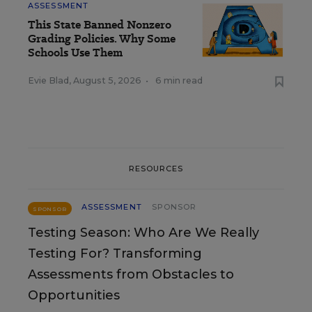
ASSESSMENT
This State Banned Nonzero
Grading Policies. Why Some
Schools Use Them
Evie Blad
,
August 5, 2026
•
6 min read
RESOURCES
ASSESSMENT
SPONSOR
SPONSOR
Testing Season: Who Are We Really
Testing For? Transforming
Assessments from Obstacles to
Opportunities