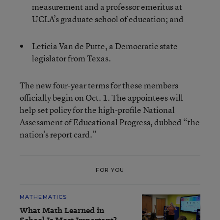
measurement and a professor emeritus at
UCLA’s graduate school of education; and
Leticia Van de Putte, a Democratic state
legislator from Texas.
The new four-year terms for these members
officially begin on Oct. 1. The appointees will
help set policy for the high-profile National
Assessment of Educational Progress, dubbed “the
nation’s report card.”
FOR YOU
MATHEMATICS
What Math Learned in