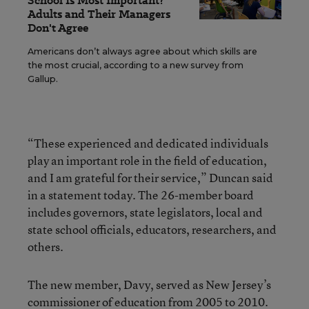
School Is Most Important?
Adults and Their Managers
Don't Agree
Americans don’t always agree about which skills are
the most crucial, according to a new survey from
Gallup.
“These experienced and dedicated individuals
play an important role in the field of education,
and I am grateful for their service,” Duncan said
in a statement today. The 26-member board
includes governors, state legislators, local and
state school officials, educators, researchers, and
others.
The new member, Davy, served as New Jersey’s
commissioner of education from 2005 to 2010.