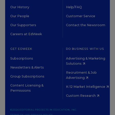
Our History
Help/FAQ
Our People
Customer Service
Our Supporters
Contact the Newsroom
Careers at EdWeek
GET EDWEEK
DO BUSINESS WITH US
Subscriptions
Advertising & Marketing
Solutions
Newsletters & Alerts
Recruitment & Job
Group Subscriptions
Advertising
Content Licensing &
K-12 Market Intelligence
Permissions
Custom Research
©2026 EDITORIAL PROJECTS IN EDUCATION, INC.
TERMS OF USE
PRIVACY POLICY