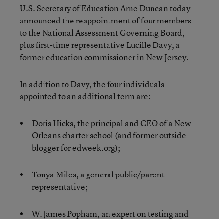
U.S. Secretary of Education
Arne Duncan today
announced
the reappointment of four members
to the National Assessment Governing Board,
plus first-time representative Lucille Davy, a
former education commissioner in New Jersey.
In addition to Davy, the four individuals
appointed to an additional term are:
Doris Hicks, the principal and CEO of a New
Orleans charter school (and former outside
blogger for edweek.org);
Tonya Miles, a general public/parent
representative;
W. James Popham, an expert on testing and