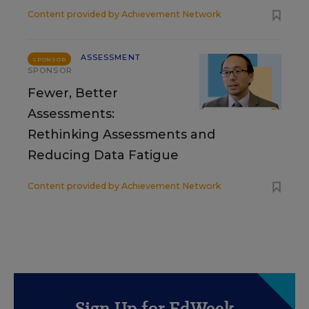
Content provided by
Achievement Network
ASSESSMENT
SPONSOR
SPONSOR
Fewer, Better
Assessments:
Rethinking Assessments and
Reducing Data Fatigue
Content provided by
Achievement Network
Sign Up for EdWeek