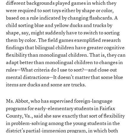
different backgrounds played games in which they
were required to sort toys either by shape or color,
based on a rule indicated by changing flashcards. A
child sorting blue and yellow ducks and trucks by
shape, say, might suddenly have to switch to sorting
them by color. The field games exemplified research
findings that bilingual children have greater cognitive
flexibility than monolingual children. That is, they can
adapt better than monolingual children to changes in
rules—What criteria do I use to sort?—and close out
mental distractions—It doesn’t matter that some blue
items are ducks and some are trucks.
Ms. Abbot, who has supervised foreign-language
programs for early-elementary students in Fairfax
County, Va., said she saw exactly that sort of flexibility
in problem-solving among the young students in the
district’s partial-immersion program, in which both