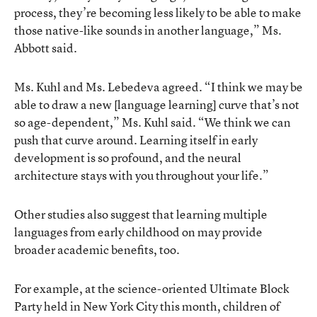
process, they’re becoming less likely to be able to make
those native-like sounds in another language,” Ms.
Abbott said.
Ms. Kuhl and Ms. Lebedeva agreed. “I think we may be
able to draw a new [language learning] curve that’s not
so age-dependent,” Ms. Kuhl said. “We think we can
push that curve around. Learning itself in early
development is so profound, and the neural
architecture stays with you throughout your life.”
Other studies also suggest that learning multiple
languages from early childhood on may provide
broader academic benefits, too.
For example, at the science-oriented Ultimate Block
Party held in New York City this month, children of