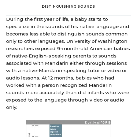
DISTINGUISHING SOUNDS
During the first year of life, a baby starts to
specialize in the sounds of his native language and
becomes less able to distinguish sounds common
only to other languages. University of Washington
researchers exposed 9-month-old American babies
of native-English-speaking parents to sounds
associated with Mandarin either through sessions
with a native-Mandarin-speaking tutor or video or
audio lessons. At 12 months, babies who had
worked with a person recognized Mandarin
sounds more accurately than did infants who were
exposed to the language through video or audio
only.