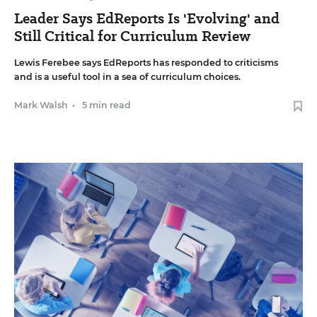
Leader Says EdReports Is 'Evolving' and
Still Critical for Curriculum Review
Lewis Ferebee says EdReports has responded to criticisms
and is a useful tool in a sea of curriculum choices.
Mark Walsh
•
5 min read