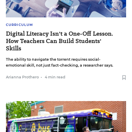
CURRICULUM
Digital Literacy Isn't a One-Off Lesson.
How Teachers Can Build Students'
Skills
The ability to navigate the torrent requires social-
emotional skill, not just fact-checking, a researcher says.
Arianna Prothero
•
4 min read