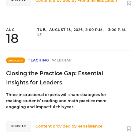
Content provided by
Frontline Education
REGISTER
AUG
TUE., AUGUST 18, 2026, 2:00 P.M. - 3:00 P.M.
18
ET
TEACHING
WEBINAR
SPONSOR
Closing the Practice Gap: Essential
Insights for Leaders
Three instructional experts will share strategies for
making students’ reading and math practice more
engaging and impactful this year.
Content provided by
Renaissance
REGISTER