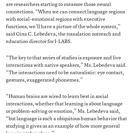
are researchers starting to measure those neural
connections. “When we can connect language regions
with social-emotional regions with executive
functions, we’ll have a picture of the whole system,”
said Gina C. Lebedeva, the translation outreach and
education director for I-LABS.
“The key to that series of studies is exposure and live
interactions with native speakers,” Ms. Lebedeva said.
“The interactions need to be naturalistic: eye contact,
gestures, exaggerated phonemes.”
“Human brains are wired to learn best in social
interactions, whether that learning is about language
or problem-solving or emotion,” Ms. Lebedeva said,
“but language is such a ubiquitous human behavior that
studying it gives us an example of how more general