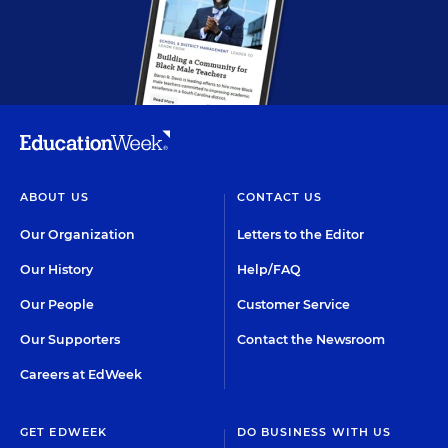
ABOUT US
CONTACT US
Our Organization
Letters to the Editor
Our History
Help/FAQ
Our People
Customer Service
Our Supporters
Contact the Newsroom
Careers at EdWeek
GET EDWEEK
DO BUSINESS WITH US