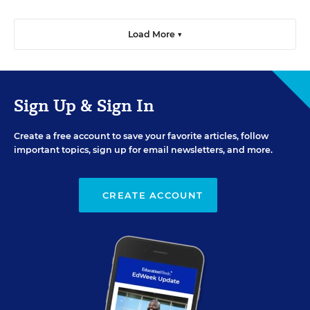
Load More ▼
Sign Up & Sign In
Create a free account to save your favorite articles, follow
important topics, sign up for email newsletters, and more.
CREATE ACCOUNT