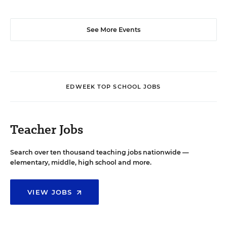
See More Events
EDWEEK TOP SCHOOL JOBS
Teacher Jobs
Search over ten thousand teaching jobs nationwide —
elementary, middle, high school and more.
VIEW JOBS