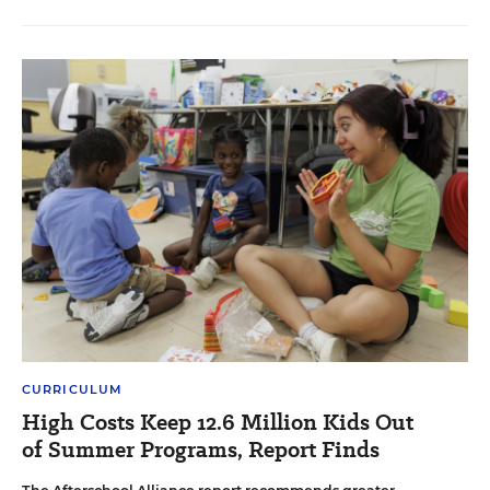
CURRICULUM
High Costs Keep 12.6 Million Kids Out
of Summer Programs, Report Finds