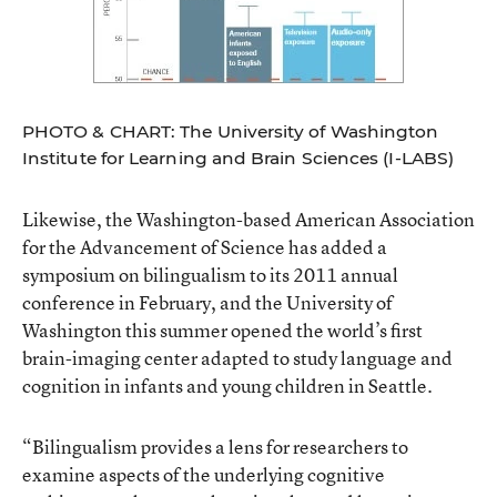
PHOTO & CHART: The University of Washington
Institute for Learning and Brain Sciences (I-LABS)
Likewise, the Washington-based American Association
for the Advancement of Science has added a
symposium on bilingualism to its 2011 annual
conference in February, and the University of
Washington this summer opened the world’s first
brain-imaging center adapted to study language and
cognition in infants and young children in Seattle.
“Bilingualism provides a lens for researchers to
examine aspects of the underlying cognitive