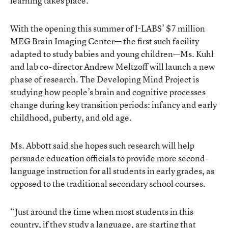
learning takes place.”
With the opening this summer of I-LABS’ $7 million
MEG Brain Imaging Center— the first such facility
adapted to study babies and young children—Ms. Kuhl
and lab co-director Andrew Meltzoff will launch a new
phase of research. The Developing Mind Project is
studying how people’s brain and cognitive processes
change during key transition periods: infancy and early
childhood, puberty, and old age.
Ms. Abbott said she hopes such research will help
persuade education officials to provide more second-
language instruction for all students in early grades, as
opposed to the traditional secondary school courses.
“Just around the time when most students in this
country, if they study a language, are starting that