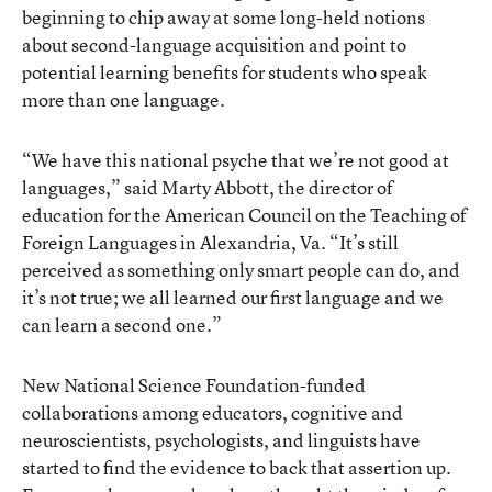
beginning to chip away at some long-held notions
about second-language acquisition and point to
potential learning benefits for students who speak
more than one language.
“We have this national psyche that we’re not good at
languages,” said Marty Abbott, the director of
education for the American Council on the Teaching of
Foreign Languages in Alexandria, Va. “It’s still
perceived as something only smart people can do, and
it’s not true; we all learned our first language and we
can learn a second one.”
New National Science Foundation-funded
collaborations among educators, cognitive and
neuroscientists, psychologists, and linguists have
started to find the evidence to back that assertion up.