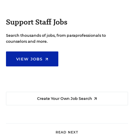
Support Staff Jobs
Search thousands of jobs, from paraprofessionals to
counselors and more.
VIEW JOBS
Create Your Own Job Search
READ NEXT