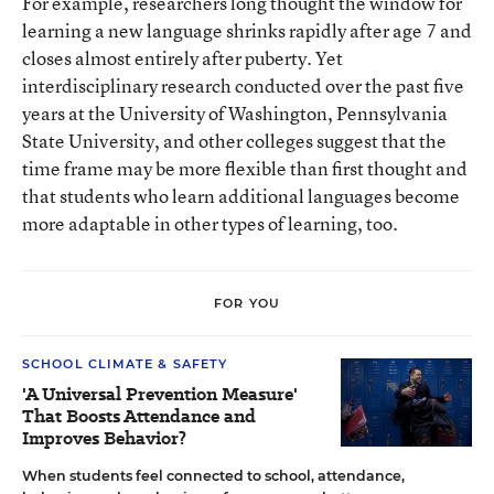
For example, researchers long thought the window for
learning a new language shrinks rapidly after age 7 and
closes almost entirely after puberty. Yet
interdisciplinary research conducted over the past five
years at the University of Washington, Pennsylvania
State University, and other colleges suggest that the
time frame may be more flexible than first thought and
that students who learn additional languages become
more adaptable in other types of learning, too.
FOR YOU
SCHOOL CLIMATE & SAFETY
'A Universal Prevention Measure'
That Boosts Attendance and
Improves Behavior?
When students feel connected to school, attendance,