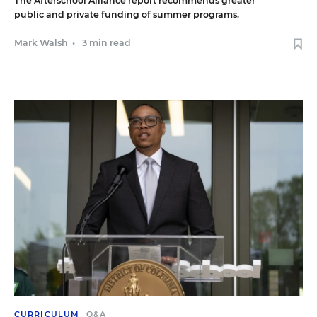
The Afterschool Alliance report recommends greater
public and private funding of summer programs.
Mark Walsh
•
3 min read
CURRICULUM
Q&A