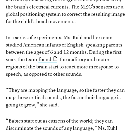
the brain’s electrical currents. The MEG’s sensors use a
global positioning system to correct the resulting image
for the child’s head movements.
In a series of experiments, Ms. Kuhl and her team
studied
American infants of English-speaking parents
between the ages of 6 and 12 months. During the first
year, the team
found
the auditory and motor
regions of the brain start to react more in response to
speech, as opposed to other sounds.
“They are mapping the language, so the faster they can
map those critical sounds, the faster their language is
going to grow,” she said.
“Babies start out as citizens of the world; they can
discriminate the sounds of any language,” Ms. Kuhl