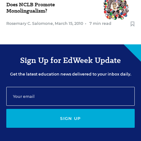
Does NCLB Promote
Monolingualism?
Rosemary C. Salomone
,
March 15, 2010
•
7 min read
Sign Up for EdWeek Update
Get the latest education news delivered to your inbox daily.
SIGN UP