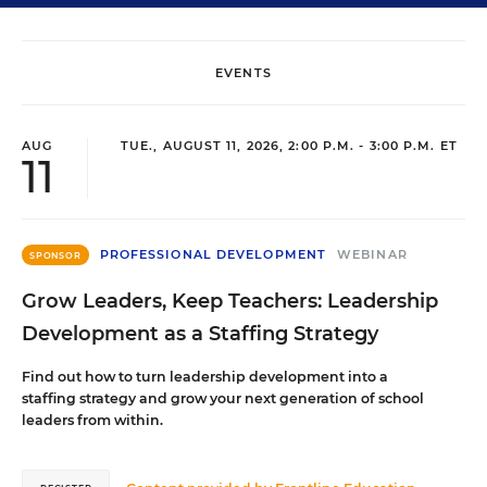
EVENTS
AUG
TUE., AUGUST 11, 2026, 2:00 P.M. - 3:00 P.M. ET
11
PROFESSIONAL DEVELOPMENT
WEBINAR
SPONSOR
Grow Leaders, Keep Teachers: Leadership
Development as a Staffing Strategy
Find out how to turn leadership development into a
staffing strategy and grow your next generation of school
leaders from within.