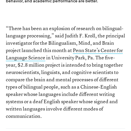
behavior, and academic performance are better.
“There has been an explosion of research on bilingual-
language processing,” said Judith F. Kroll, the principal
investigator for the Bilingualism, Mind, and Brain
project launched this month at
Penn State’s Center for
Language Science
in University Park, Pa. The five-
year, $2.8 million project is intended to bring together
neuroscientists, linguists, and cognitive scientists to
compare the brain and mental processes of different
types of bilingual people, such as a Chinese-English
speaker whose languages include different writing
systems or a deaf English speaker whose signed and
written languages involve different modes of
communication.