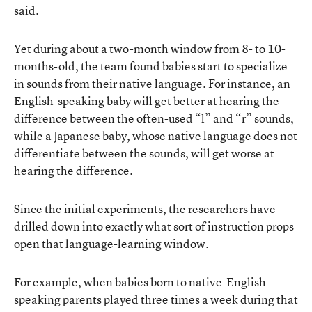
said.
Yet during about a two-month window from 8- to 10-
months-old, the team found babies start to specialize
in sounds from their native language. For instance, an
English-speaking baby will get better at hearing the
difference between the often-used “l” and “r” sounds,
while a Japanese baby, whose native language does not
differentiate between the sounds, will get worse at
hearing the difference.
Since the initial experiments, the researchers have
drilled down into exactly what sort of instruction props
open that language-learning window.
For example, when babies born to native-English-
speaking parents played three times a week during that