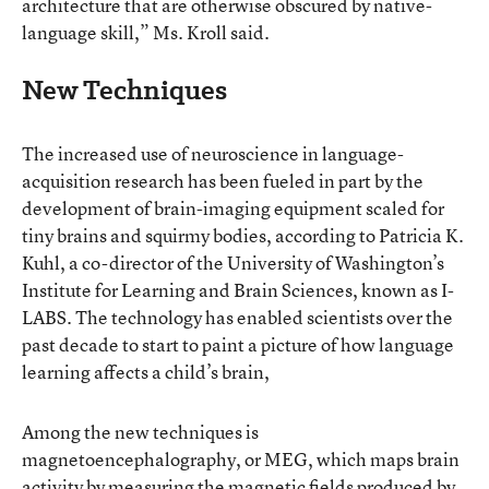
architecture that are otherwise obscured by native-
language skill,” Ms. Kroll said.
New Techniques
The increased use of neuroscience in language-
acquisition research has been fueled in part by the
development of brain-imaging equipment scaled for
tiny brains and squirmy bodies, according to Patricia K.
Kuhl, a co-director of the University of Washington’s
Institute for Learning and Brain Sciences, known as I-
LABS. The technology has enabled scientists over the
past decade to start to paint a picture of how language
learning affects a child’s brain,
Among the new techniques is
magnetoencephalography, or MEG, which maps brain
activity by measuring the magnetic fields produced by