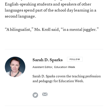
English-speaking students and speakers of other
languages spend part of the school day learning in a
second language.
“A bilingualist,” Ms. Kroll said, “is a mental juggler.”
Sarah D. Sparks
FOLLOW
Assistant Editor
,
Education Week
Sarah D. Sparks covers the teaching profession
and pedagogy for Education Week.
email
twitter