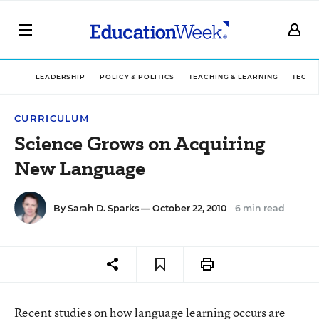
LEADERSHIP
POLICY & POLITICS
TEACHING & LEARNING
TECHN
CURRICULUM
Science Grows on Acquiring
New Language
By
Sarah D. Sparks
— October 22, 2010
6 min read
Recent studies on how language learning occurs are