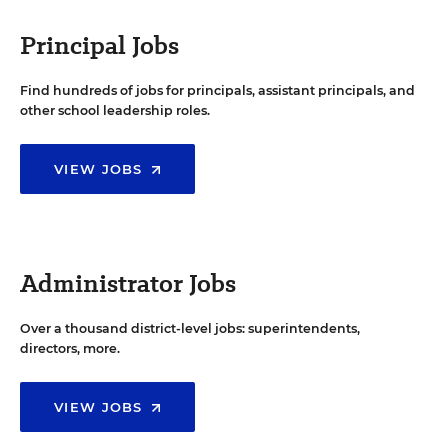
Principal Jobs
Find hundreds of jobs for principals, assistant principals, and
other school leadership roles.
VIEW JOBS
Administrator Jobs
Over a thousand district-level jobs: superintendents,
directors, more.
VIEW JOBS