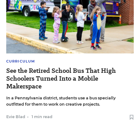
CURRICULUM
See the Retired School Bus That High
Schoolers Turned Into a Mobile
Makerspace
In a Pennsylvania district, students use a bus specially
outfitted for them to work on creative projects.
Evie Blad
•
1 min read