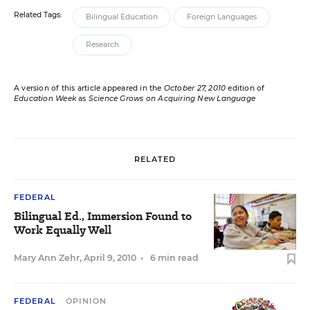
Related Tags:
Bilingual Education
Foreign Languages
Research
A version of this article appeared in the
October 27, 2010
edition of
Education Week
as
Science Grows on Acquiring New Language
RELATED
FEDERAL
Bilingual Ed., Immersion Found to
Work Equally Well
Mary Ann Zehr
,
April 9, 2010
•
6 min read
FEDERAL
OPINION