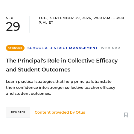
SEP
TUE., SEPTEMBER 29, 2026, 2:00 P.M. - 3:00
29
P.M. ET
SCHOOL & DISTRICT MANAGEMENT
WEBINAR
SPONSOR
The Principal's Role in Collective Efficacy
and Student Outcomes
Learn practical strategies that help principals translate
their confidence into stronger collective teacher efficacy
and student outcomes.
Content provided by
Otus
REGISTER