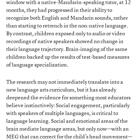
window with a native-Mandarin-speaking tutor, at 12
months, they had progressed in their ability to
recognize both English and Mandarin sounds, rather
than starting to retrench in the non-native language.
By contrast, children exposed only to audio or video
recordings of native speakers showed no change in
their language trajectory. Brain-imaging of the same
children backed up the results of test-based measures
of language specialization.
The research may not immediately translate into a
new language arts curriculum, but it has already
deepened the evidence for something most educators
believe instinctively: Social engagement, particularly
with speakers of multiple languages, is critical to
language learning. Social and emotional areas of the
brain mediate language areas, but only now—with an
MEG that can correct for the child’s head movement—