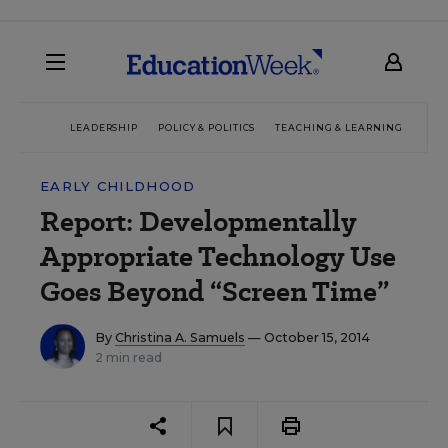
LEADERSHIP
POLICY & POLITICS
TEACHING & LEARNING
TEC
EARLY CHILDHOOD
Report: Developmentally
Appropriate Technology Use
Goes Beyond “Screen Time”
By
Christina A. Samuels
— October 15, 2014
2 min read