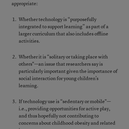
appropriate:
Whether technology is “purposefully
integrated to support learning” as part of a
larger curriculum that also includes offline
activities.
Whether it is “solitary or taking place with
others"—an issue that researchers say is
particularly important given the importance of
social interaction for young children’s
learning.
If technology use is “sedentary or mobile"—
i.e., providing opportunities for active play,
and thus hopefully not contributing to
concerns about childhood obesity and related