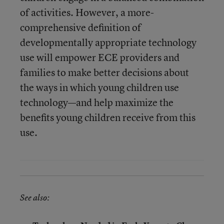
of activities. However, a more-
comprehensive definition of
developmentally appropriate technology
use will empower ECE providers and
families to make better decisions about
the ways in which young children use
technology—and help maximize the
benefits young children receive from this
use.
See also: