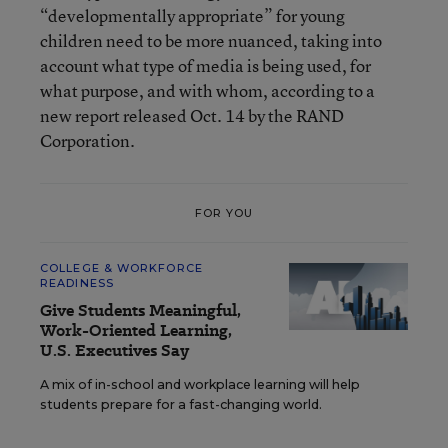
“developmentally appropriate” for young
children need to be more nuanced, taking into
account what type of media is being used, for
what purpose, and with whom, according to a
new report released Oct. 14 by the RAND
Corporation.
FOR YOU
COLLEGE & WORKFORCE
READINESS
Give Students Meaningful,
Work-Oriented Learning,
U.S. Executives Say
A mix of in-school and workplace learning will help
students prepare for a fast-changing world.