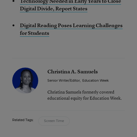
Technology Needed in Early Years to Close
Digital Divide, Report States
Digital Reading Poses Learning Challenges
for Students
Christina A. Samuels
Senior Writer/Editor
,
Education Week
Christina Samuels formerly covered
educational equity for Education Week.
Related Tags:
Screen Time