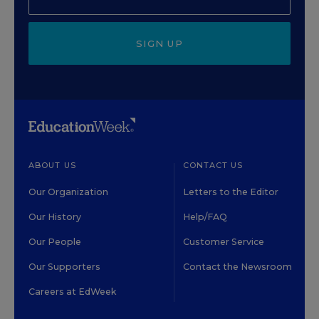
SIGN UP
ABOUT US
CONTACT US
Our Organization
Letters to the Editor
Our History
Help/FAQ
Our People
Customer Service
Our Supporters
Contact the Newsroom
Careers at EdWeek