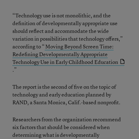
“Technology use is not monolithic, and the
definition of developmentally appropriate use
should reflect and accommodate the wide
variation in possibilities that technology offers,”
according to “
Moving Beyond Screen Time:
Redefining Developmentally Appropriate
Technology Use in Early Childhood Education
.”
The report is the second of five on the topic of
technology and early education planned by
RAND, a Santa Monica, Calif.-based nonprofit.
Researchers from the organization recommend
six factors that should be considered when
determining what is developmentally