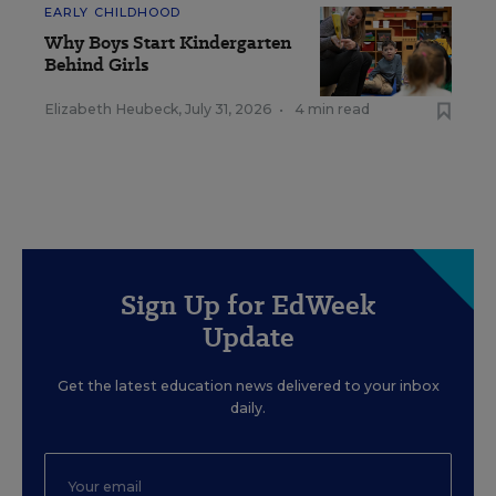
EARLY CHILDHOOD
Why Boys Start Kindergarten
Behind Girls
Elizabeth Heubeck
,
July 31, 2026
•
4 min read
Sign Up for EdWeek
Update
Get the latest education news delivered to your inbox
daily.