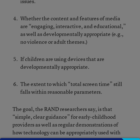
issues.
Whether the content and features of media
are “engaging, interactive, and educational,”
as well as developmentally appropriate (e.g.,
no violence or adult themes.)
If children are using devices that are
developmentally appropriate.
The extent to which “total screen time” still
falls within reasonable parameters.
The goal, the RAND researchers say, is that
“simple, clear guidance” for early-childhood
providers as well as regular demonstrations of
how technology can be appropriately used with