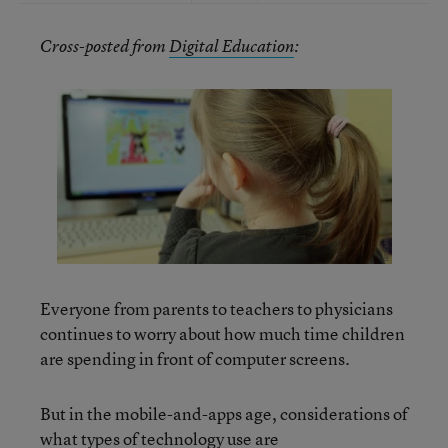
Cross-posted from
Digital Education
:
Everyone from parents to teachers to physicians
continues to worry about how much time children
are spending in front of computer screens.
But in the mobile-and-apps age, considerations of
what types of technology use are