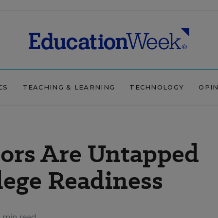
CS
TEACHING & LEARNING
TECHNOLOGY
OPI
lors Are Untapped
lege Readiness
 min read