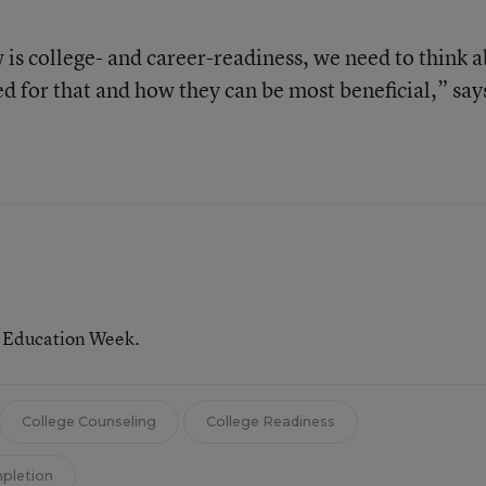
 is college- and career-readiness, we need to think 
d for that and how they can be most beneficial,” say
r Education Week.
College Counseling
College Readiness
mpletion