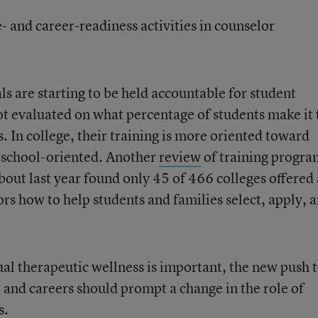
- and career-readiness activities in counselor
s are starting to be held accountable for student
ot evaluated on what percentage of students make it 
. In college, their training is more oriented toward
n school-oriented. Another
review
of training progra
bout last year found only 45 of 466 colleges offered 
rs how to help students and families select, apply, 
al therapeutic wellness is important, the new push 
e and careers should prompt a change in the role of
s.