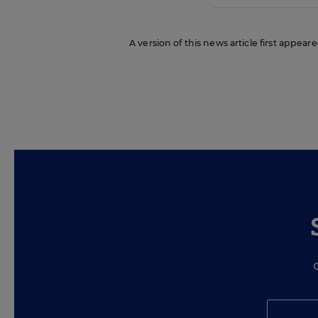
A version of this news article first appea