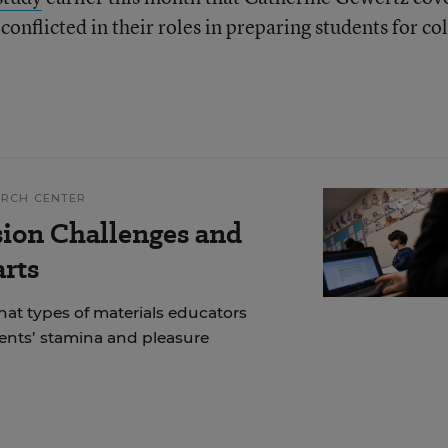
conflicted in their roles in preparing students for co
ARCH CENTER
ion Challenges and
arts
at types of materials educators
dents’ stamina and pleasure