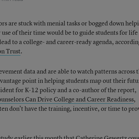
ors are stuck with menial tasks or bogged down help
 use of their time would be to guide students for life
ead to a college- and career-ready agenda, accordin
on Trust
.
evement data and are able to watch patterns across 
vantage point in helping students map out their futu
ident for K-12 policy and a co-author of the report,
unselors Can Drive College and Career Readiness
,
ten don’t have the training, incentive, or time to pro
 study
earlier this month that Catherine Gewertz cov