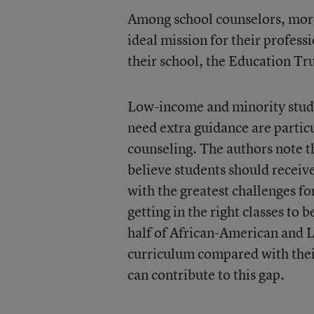
Among school counselors, more 
ideal mission for their profess
their school, the Education Tr
Low-income and minority stude
need extra guidance are particu
counseling. The authors note t
believe students should receive
with the greatest challenges fo
getting in the right classes to
half of African-American and L
curriculum compared with their
can contribute to this gap.