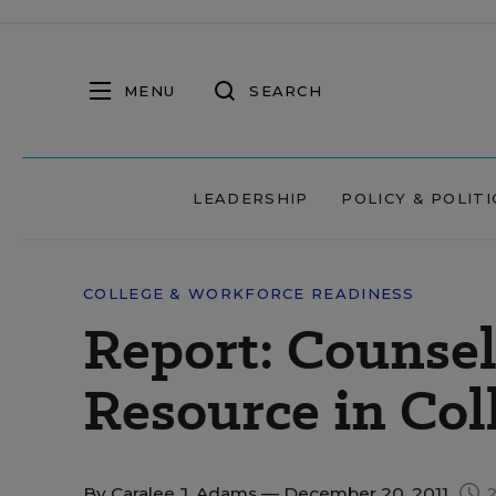
MENU
SEARCH
LEADERSHIP
POLICY & POLITI
COLLEGE & WORKFORCE READINESS
Report: Counse
Resource in Col
By
Caralee J. Adams
— December 20, 2011
2