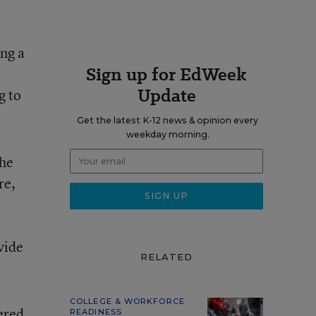
ing a
Sign up for EdWeek
Update
g to
Get the latest K-12 news & opinion every
weekday morning.
the
re,
vide
RELATED
COLLEGE & WORKFORCE
ered
READINESS