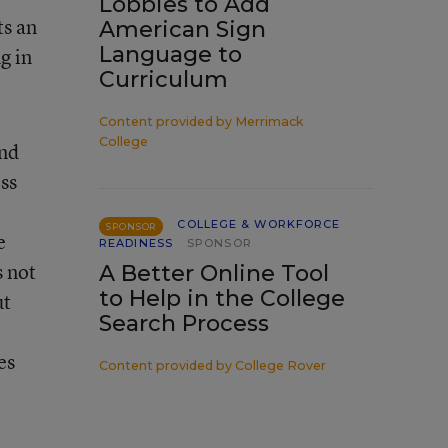
Lobbies to Add
ts an
American Sign
Language to
g in
Curriculum
Content provided by
Merrimack
College
and
ess
COLLEGE & WORKFORCE
SPONSOR
e
READINESS
SPONSOR
s not
A Better Online Tool
to Help in the College
ut
Search Process
es
Content provided by
College Rover