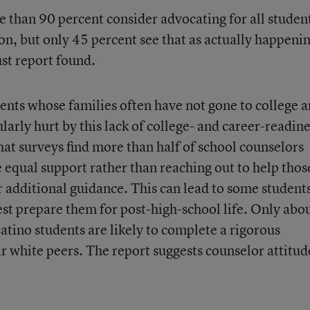
than 90 percent consider advocating for all studen
ion, but only 45 percent see that as actually happenin
ust report found.
nts whose families often have not gone to college 
larly hurt by this lack of college- and career-readin
hat surveys find more than half of school counselors
 equal support rather than reaching out to help thos
r additional guidance. This can lead to some student
 best prepare them for post-high-school life. Only abo
atino students are likely to complete a rigorous
 white peers. The report suggests counselor attitud