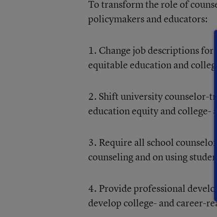
To transform the role of coun
policymakers and educators:
1. Change job descriptions for 
equitable education and college
2. Shift university counselor-t
education equity and college- 
3. Require all school counselor
counseling and on using studen
4. Provide professional develo
develop college- and career-r