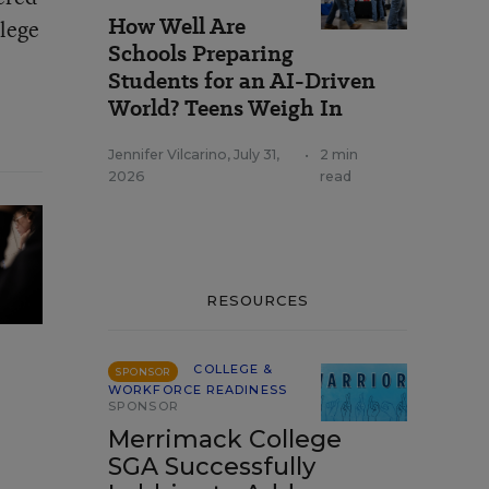
How Well Are
llege
Schools Preparing
Students for an AI-Driven
World? Teens Weigh In
Jennifer Vilcarino
,
July 31,
•
2 min
2026
read
RESOURCES
COLLEGE &
SPONSOR
WORKFORCE READINESS
SPONSOR
Merrimack College
SGA Successfully