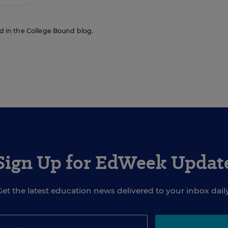
red in the College Bound blog.
Sign Up for EdWeek Updat
Get the latest education news delivered to your inbox daily