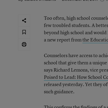
Too often, high school counsel
few troubled students. A better
beyond high school and would l
a new report from
the Educati
Counselors have access to achi
school that give them a unique 
says Richard Lemons, vice pres
Poised to Lead: How School Co
released yesterday. Yet they of
such guidance.
This confirms the
findings of a