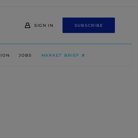
SIGN IN
SUBSCRIBE
NION
JOBS
MARKET BRIEF