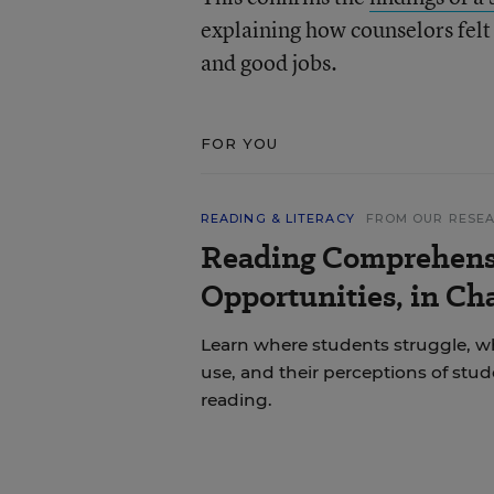
explaining how counselors felt 
and good jobs.
FOR YOU
READING & LITERACY
FROM OUR RESE
Reading Comprehens
Opportunities, in Ch
Learn where students struggle, wh
use, and their perceptions of stu
reading.