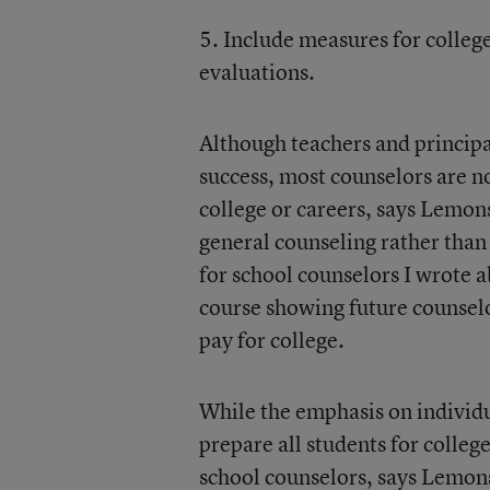
5. Include measures for college
evaluations.
Although teachers and principal
success, most counselors are n
college or careers, says Lemons
general counseling rather tha
for school counselors I wrote a
course showing future counselo
pay for college.
While the emphasis on individu
prepare all students for colleg
school counselors, says Lemon