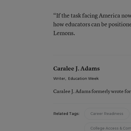
“If the task facing America now
how educators can be positione
Lemons.
Caralee J. Adams
Writer
,
Education Week
Caralee J. Adams formerly wrote fo
Related Tags:
Career Readiness
College Access & Co