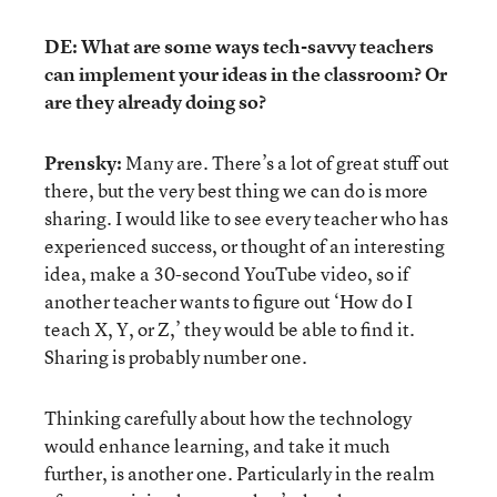
DE: What are some ways tech-savvy teachers
can implement your ideas in the classroom? Or
are they already doing so?
Prensky:
Many are. There’s a lot of great stuff out
there, but the very best thing we can do is more
sharing. I would like to see every teacher who has
experienced success, or thought of an interesting
idea, make a 30-second YouTube video, so if
another teacher wants to figure out ‘How do I
teach X, Y, or Z,’ they would be able to find it.
Sharing is probably number one.
Thinking carefully about how the technology
would enhance learning, and take it much
further, is another one. Particularly in the realm