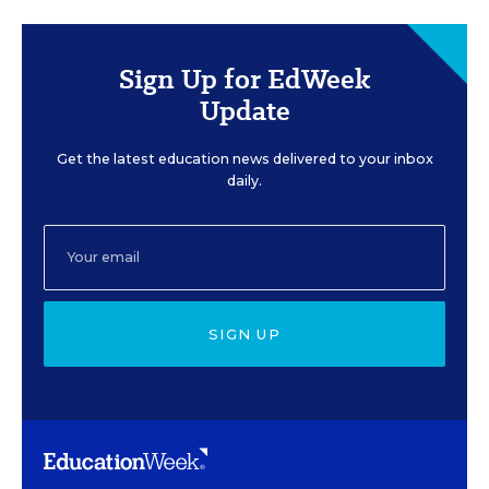
Sign Up for EdWeek
Update
Get the latest education news delivered to your inbox
daily.
SIGN UP