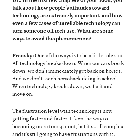
talk about how people’s attitudes toward
technology are extremely important, and how
even a few cases of unreliable technology can
turn someone off tech use. What are some
ways to avoid this phenomenon?
Prensky:
One of the ways is to be a little tolerant.
All technology breaks down. When our cars break
down, we don’t immediately get back on horses.
And we don’t teach horseback riding in school.
When technology breaks down, we fix it and
move on.
The frustration level with technology is now
getting faster and faster. It’s on the way to
becoming more transparent, but it’s still complex
and it’s still going to have frustrations with it.