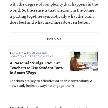
with the degree of complexity that happens in the
world. So the sense is that wisdom, in the future,
is putting together symbiotically what the brain
does best and what machines do even better.
FOR YOU
TEACHING PROFESSION
WHAT THE RESEARCH SAYS
A Personal 'Nudge' Can Get
Teachers to Use Student Data
in Smart Ways
Teachers are key to effective ed-tech interventions. A
new study looks at ways to engage them.