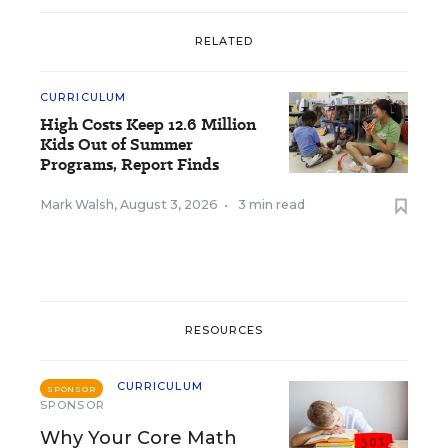
RELATED
CURRICULUM
High Costs Keep 12.6 Million
Kids Out of Summer
Programs, Report Finds
Mark Walsh
,
August 3, 2026
•
3 min read
RESOURCES
CURRICULUM
SPONSOR
SPONSOR
Why Your Core Math