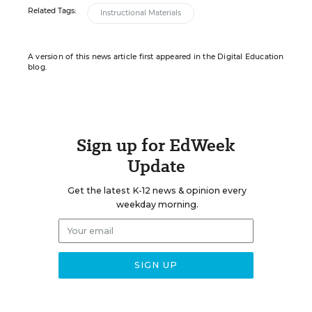
Related Tags:
Instructional Materials
A version of this news article first appeared in the Digital Education
blog.
Sign up for EdWeek
Update
Get the latest K-12 news & opinion every
weekday morning.