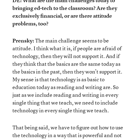
DE: What are the main challenges today to
bringing ed-tech to the classroom? Are they
exclusively financial, or are there attitude
problems, too?
Prensky:
The main challenge seems to be
attitude. I think what it is, if people are afraid of
technology, then they will not support it. And if
they think that the basics are the same today as
the basics in the past, then they won’t support it.
My sense is that technology is as basic to
education today as reading and writing are. So
just as we include reading and writing in every
single thing that we teach, we need to include
technology in every single thing we teach.
That being said, we have to figure out how to use
the technology in a way that is powerful and not