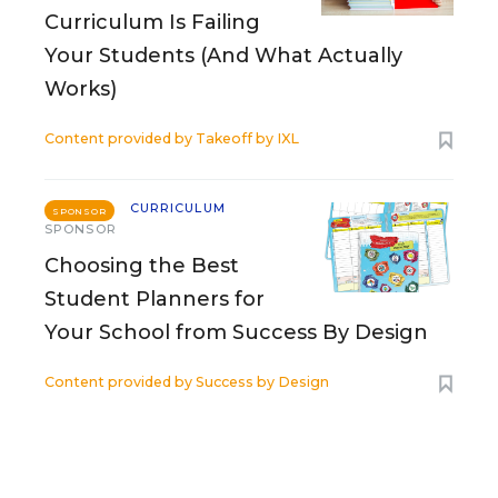
Curriculum Is Failing
Your Students (And What Actually
Works)
Content provided by
Takeoff by IXL
CURRICULUM
SPONSOR
SPONSOR
Choosing the Best
Student Planners for
Your School from Success By Design
Content provided by
Success by Design