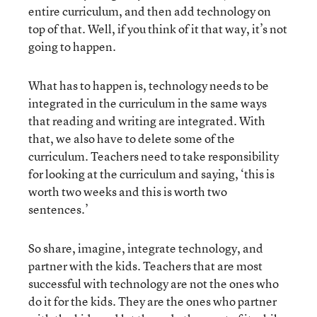
entire curriculum, and then add technology on
top of that. Well, if you think of it that way, it’s not
going to happen.
What has to happen is, technology needs to be
integrated in the curriculum in the same ways
that reading and writing are integrated. With
that, we also have to delete some of the
curriculum. Teachers need to take responsibility
for looking at the curriculum and saying, ‘this is
worth two weeks and this is worth two
sentences.’
So share, imagine, integrate technology, and
partner with the kids. Teachers that are most
successful with technology are not the ones who
do it for the kids. They are the ones who partner