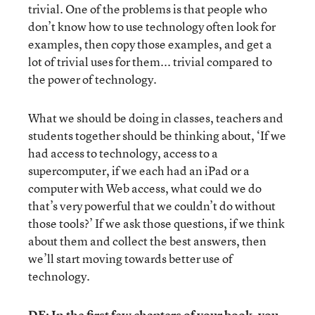
trivial. One of the problems is that people who
don’t know how to use technology often look for
examples, then copy those examples, and get a
lot of trivial uses for them... trivial compared to
the power of technology.
What we should be doing in classes, teachers and
students together should be thinking about, ‘If we
had access to technology, access to a
supercomputer, if we each had an iPad or a
computer with Web access, what could we do
that’s very powerful that we couldn’t do without
those tools?’ If we ask those questions, if we think
about them and collect the best answers, then
we’ll start moving towards better use of
technology.
DE: In the first few chapters of your book, you