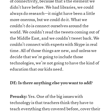
of connectivity, because that’s the element we
didn’t have before. We had libraries, we could
always do research—it might have been a little
more onerous, but we could do it. What we
couldn’t do is connect ourselves around the
world. We couldn’t read the tweets coming out of
the Middle East, and we couldn’t tweet back. We
couldn’t connect with experts with Skype in real
time. All of those things are new, and unless we
decide that we’re going to include those
technologies, we’re not going to have the kind of
education that our kids need.
DE: Is there anything else you want to add?
Prensky:
Yes. One of the big issues with
technology is that teachers think they have to
teach everything they covered before, cover their