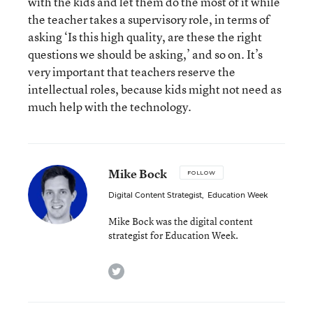
with the kids and let them do the most of it while
the teacher takes a supervisory role, in terms of
asking ‘Is this high quality, are these the right
questions we should be asking,’ and so on. It’s
very important that teachers reserve the
intellectual roles, because kids might not need as
much help with the technology.
Mike Bock
FOLLOW
Digital Content Strategist
,
Education Week
Mike Bock was the digital content
strategist for Education Week.
twitter