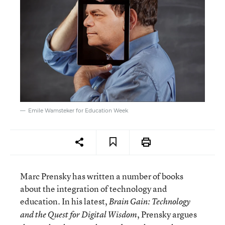
Emile Wamsteker for Education Week
Marc Prensky has written a number of books
about the integration of technology and
education. In his latest,
Brain Gain: Technology
, Prensky argues
and the Quest for Digital Wisdom