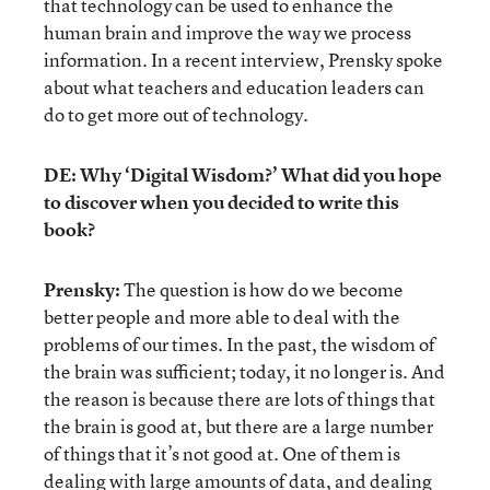
that technology can be used to enhance the
human brain and improve the way we process
information. In a recent interview, Prensky spoke
about what teachers and education leaders can
do to get more out of technology.
DE: Why ‘Digital Wisdom?’ What did you hope
to discover when you decided to write this
book?
Prensky:
The question is how do we become
better people and more able to deal with the
problems of our times. In the past, the wisdom of
the brain was sufficient; today, it no longer is. And
the reason is because there are lots of things that
the brain is good at, but there are a large number
of things that it’s not good at. One of them is
dealing with large amounts of data, and dealing