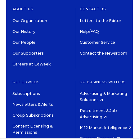
ABOUT US
CONTACT US
Our Organization
Letters to the Editor
Our History
Help/FAQ
Our People
Customer Service
Our Supporters
Contact the Newsroom
Careers at EdWeek
GET EDWEEK
DO BUSINESS WITH US
Subscriptions
Advertising & Marketing
Solutions
Newsletters & Alerts
Recruitment & Job
Group Subscriptions
Advertising
Content Licensing &
K-12 Market Intelligence
Permissions
Custom Research