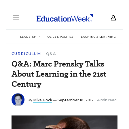
LEADERSHIP
POLICY & POLITICS
TEACHING & LEARNING
TEC
CURRICULUM
Q&A
Q&A: Marc Prensky Talks
About Learning in the 21st
Century
By
Mike Bock
— September 18, 2012
4 min read