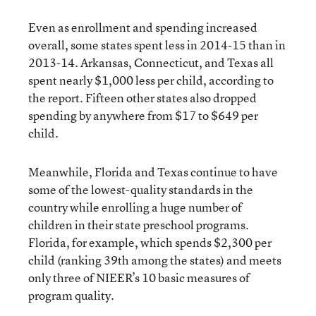
Even as enrollment and spending increased
overall, some states spent less in 2014-15 than in
2013-14. Arkansas, Connecticut, and Texas all
spent nearly $1,000 less per child, according to
the report. Fifteen other states also dropped
spending by anywhere from $17 to $649 per
child.
Meanwhile, Florida and Texas continue to have
some of the lowest-quality standards in the
country while enrolling a huge number of
children in their state preschool programs.
Florida, for example, which spends $2,300 per
child (ranking 39
th
among the states) and meets
only three of NIEER’s 10 basic measures of
program quality.