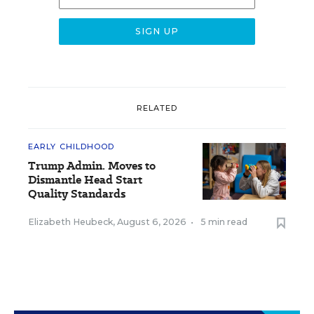
RELATED
EARLY CHILDHOOD
Trump Admin. Moves to
Dismantle Head Start
Quality Standards
Elizabeth Heubeck
,
August 6, 2026
•
5 min read