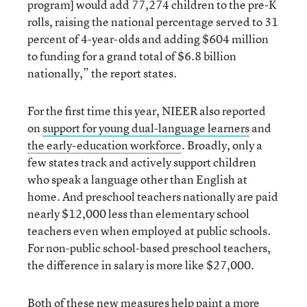
program] would add 77,274 children to the pre-K
rolls, raising the national percentage served to 31
percent of 4-year-olds and adding $604 million
to funding for a grand total of $6.8 billion
nationally,” the report states.
For the first time this year, NIEER also reported
on
support for young dual-language learners
and
the early-education workforce
. Broadly, only a
few states track and actively support children
who speak a language other than English at
home. And preschool teachers nationally are paid
nearly $12,000 less than elementary school
teachers even when employed at public schools.
For non-public school-based preschool teachers,
the difference in salary is more like $27,000.
Both of these new measures help paint a more