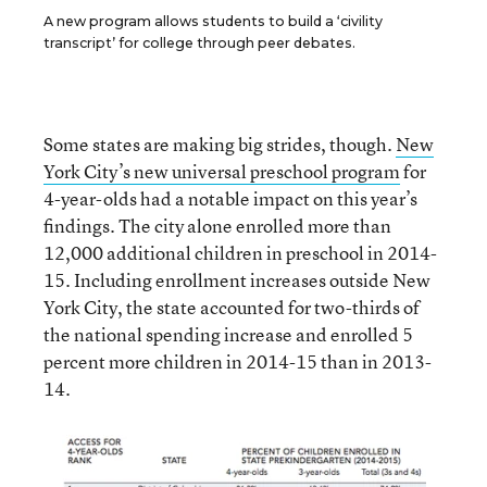
A new program allows students to build a ‘civility
transcript’ for college through peer debates.
Some states are making big strides, though.
New
York City’s new universal preschool program
for
4-year-olds had a notable impact on this year’s
findings. The city alone enrolled more than
12,000 additional children in preschool in 2014-
15. Including enrollment increases outside New
York City, the state accounted for two-thirds of
the national spending increase and enrolled 5
percent more children in 2014-15 than in 2013-
14.