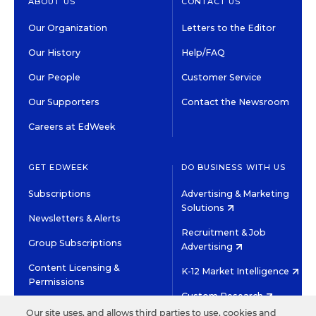
ABOUT US
CONTACT US
Our Organization
Letters to the Editor
Our History
Help/FAQ
Our People
Customer Service
Our Supporters
Contact the Newsroom
Careers at EdWeek
GET EDWEEK
DO BUSINESS WITH US
Subscriptions
Advertising & Marketing
Solutions
Newsletters & Alerts
Recruitment & Job
Group Subscriptions
Advertising
Content Licensing &
K-12 Market Intelligence
Permissions
Custom Research
Our site uses, and allows third parties to use, cookies and