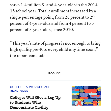
serve 1.4 million 3- and 4-year-olds in the 2014-
15 school year. Total enrollment increased by a
single percentage point, from 28 percent to 29
percent of 4-year-olds and from 4 percent to 5
percent of 3-year-olds, since 2010.
“This year’s rate of progress is not enough to bring
high quality pre-K to every child any time soon,”
the report concludes.
FOR YOU
COLLEGE & WORKFORCE
READINESS
Colleges Will Give a Leg Up
to Students Who
Demonstrate Civility