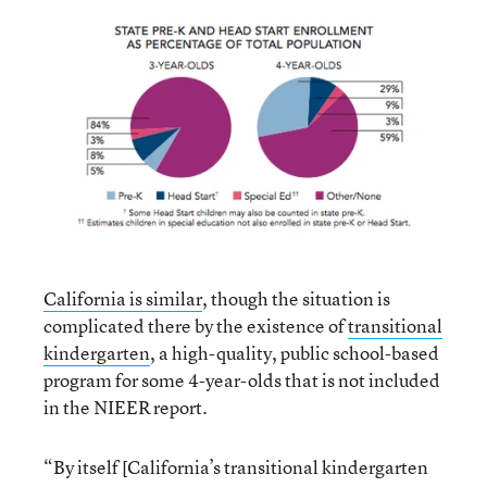
California is similar
, though the situation is
complicated there by the existence of
transitional
kindergarten
, a high-quality, public school-based
program for some 4-year-olds that is not included
in the NIEER report.
“By itself [California’s transitional kindergarten