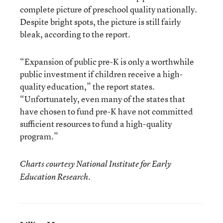
complete picture of preschool quality nationally.
Despite bright spots, the picture is still fairly
bleak, according to the report.
“Expansion of public pre-K is only a worthwhile
public investment if children receive a high-
quality education,” the report states.
“Unfortunately, even many of the states that
have chosen to fund pre-K have not committed
sufficient resources to fund a high-quality
program.”
Charts courtesy National Institute for Early
Education Research.