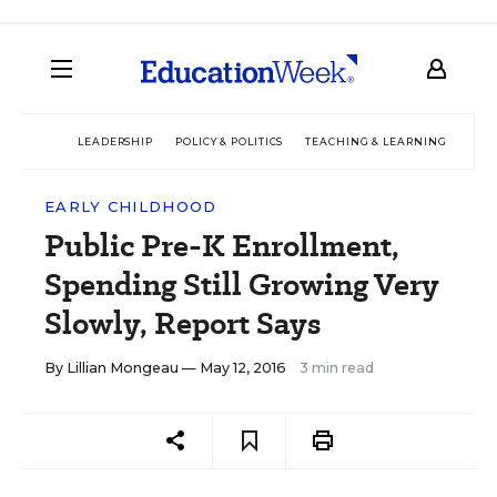
LEADERSHIP
POLICY & POLITICS
TEACHING & LEARNING
TEC
EARLY CHILDHOOD
Public Pre-K Enrollment,
Spending Still Growing Very
Slowly, Report Says
By
Lillian Mongeau
— May 12, 2016
3 min read