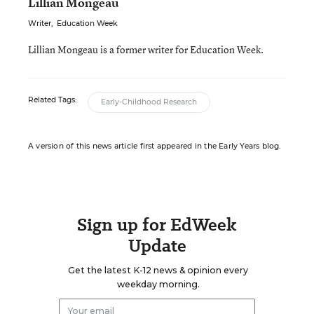
Lillian Mongeau
Writer
,
Education Week
Lillian Mongeau is a former writer for Education Week.
Related Tags:
Early-Childhood Research
A version of this news article first appeared in the Early Years blog.
Sign up for EdWeek
Update
Get the latest K-12 news & opinion every
weekday morning.