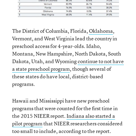
The District of Columbia, Florida,
Oklahoma
,
Vermont, and West Virginia lead the country in
preschool access for 4-year-olds. Idaho,
Montana, New Hampshire, North Dakota, South
Dakota, Utah, and Wyoming
continue to not have
a state preschool program
, though several of
these states do have local, district-based
programs.
Hawaii and Mississippi have new preschool
programs that were counted for the first time in
the 2015 NIEER report.
Indiana also started a
pilot program
that NIEER researchers considered
too small to include, according to the report.