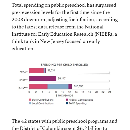
Total spending on public preschool has surpassed
pre-recession levels for the first time since the
2008 downturn, adjusting for inflation, according
to the latest data release from the National
Institute for Early Education Research (NIEER), a
think tank in New Jersey focused on early
education.
The 42 states with public preschool programs and
the District of Columbia spent $6.2 billion to