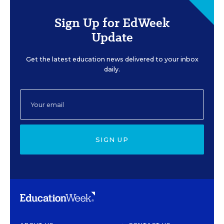
Sign Up for EdWeek
Update
Get the latest education news delivered to your inbox
daily.
SIGN UP