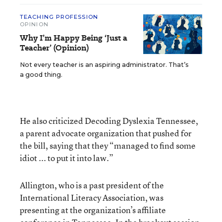
TEACHING PROFESSION
OPINION
Why I’m Happy Being ‘Just a
Teacher’ (Opinion)
Not every teacher is an aspiring administrator. That’s
a good thing.
He also criticized Decoding Dyslexia Tennessee,
a parent advocate organization that pushed for
the bill, saying that they “managed to find some
idiot ... to put it into law.”
Allington, who is a past president of the
International Literacy Association, was
presenting at the organization’s affiliate