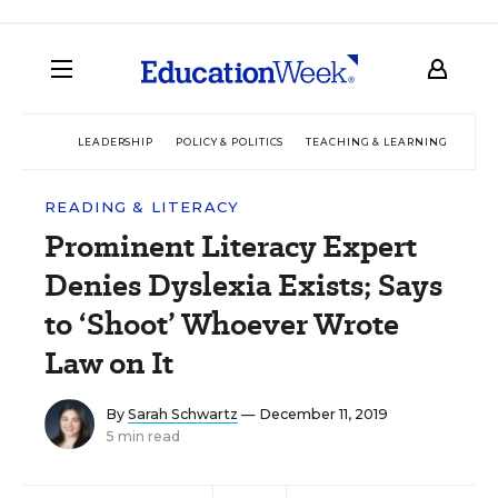
LEADERSHIP
POLICY & POLITICS
TEACHING & LEARNING
TEC
READING & LITERACY
Prominent Literacy Expert
Denies Dyslexia Exists; Says
to ‘Shoot’ Whoever Wrote
Law on It
By
Sarah Schwartz
— December 11, 2019
5 min read