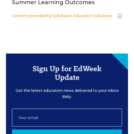
Summer Learning Outcomes
Content provided by
Scholastic Education Solutions
Sign Up for EdWeek
Update
Get the latest education news delivered to your inbox
daily.