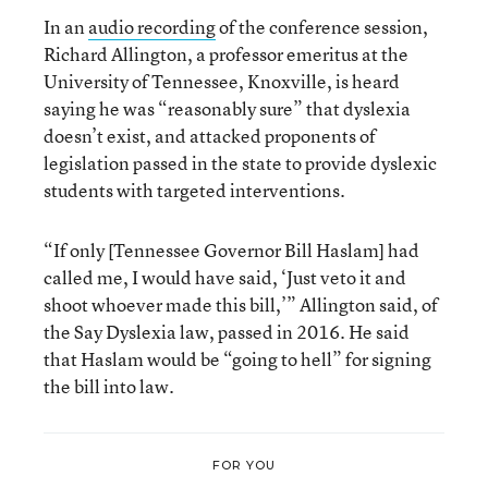
In an
audio recording
of the conference session,
Richard Allington, a professor emeritus at the
University of Tennessee, Knoxville, is heard
saying he was “reasonably sure” that dyslexia
doesn’t exist, and attacked proponents of
legislation passed in the state to provide dyslexic
students with targeted interventions.
“If only [Tennessee Governor Bill Haslam] had
called me, I would have said, ‘Just veto it and
shoot whoever made this bill,’” Allington said, of
the Say Dyslexia law, passed in 2016. He said
that Haslam would be “going to hell” for signing
the bill into law.
FOR YOU