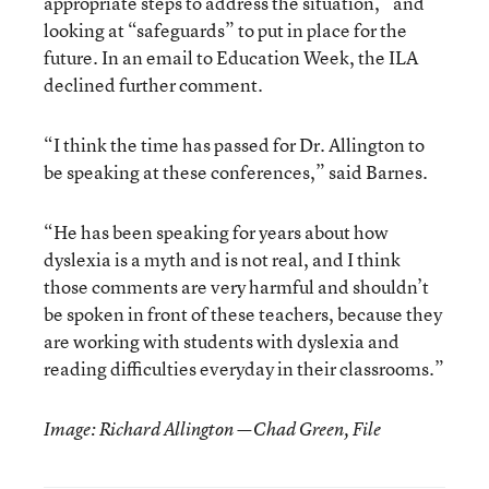
appropriate steps to address the situation,” and
looking at “safeguards” to put in place for the
future. In an email to Education Week, the ILA
declined further comment.
“I think the time has passed for Dr. Allington to
be speaking at these conferences,” said Barnes.
“He has been speaking for years about how
dyslexia is a myth and is not real, and I think
those comments are very harmful and shouldn’t
be spoken in front of these teachers, because they
are working with students with dyslexia and
reading difficulties everyday in their classrooms.”
Image: Richard Allington —Chad Green, File