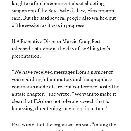
laughter after his comment about shooting
supporters of the Say Dyslexia law, Hirschmann
said. But she said several people also walked out
of the session as it was in progress.
ILA Executive Director Marcie Craig Post
released a statement
the day after Allington’s
presentation.
“We have received messages from a number of
you regarding inflammatory and inappropriate
comments made at a recent conference hosted by
a state chapter,” she wrote. “We want to make it
clear that ILA does not tolerate speech that is
harassing, threatening, or violent in nature.”
Post wrote that the organization was “taking the