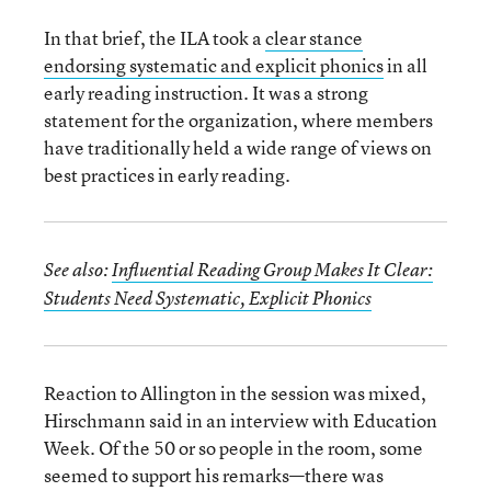
In that brief, the ILA took a
clear stance
endorsing systematic and explicit phonics
in all
early reading instruction. It was a strong
statement for the organization, where members
have traditionally held a wide range of views on
best practices in early reading.
See also:
Influential Reading Group Makes It Clear:
Students Need Systematic, Explicit Phonics
Reaction to Allington in the session was mixed,
Hirschmann said in an interview with Education
Week. Of the 50 or so people in the room, some
seemed to support his remarks—there was