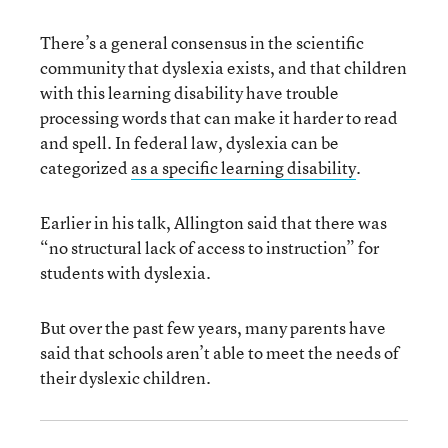
There’s a general consensus in the scientific
community that dyslexia exists, and that children
with this learning disability have trouble
processing words that can make it harder to read
and spell. In federal law, dyslexia can be
categorized
as a specific learning disability
.
Earlier in his talk, Allington said that there was
“no structural lack of access to instruction” for
students with dyslexia.
But over the past few years, many parents have
said that schools aren’t able to meet the needs of
their dyslexic children.