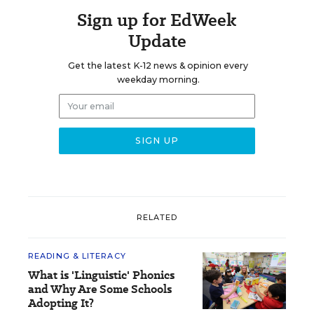
Sign up for EdWeek
Update
Get the latest K-12 news & opinion every
weekday morning.
RELATED
READING & LITERACY
What is 'Linguistic' Phonics
and Why Are Some Schools
Adopting It?