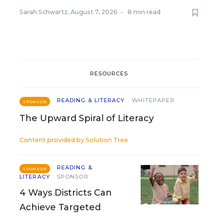
Sarah Schwartz
,
August 7, 2026
•
8 min read
RESOURCES
READING & LITERACY
WHITEPAPER
SPONSOR
The Upward Spiral of Literacy
Content provided by
Solution Tree
READING &
SPONSOR
LITERACY
SPONSOR
4 Ways Districts Can
Achieve Targeted