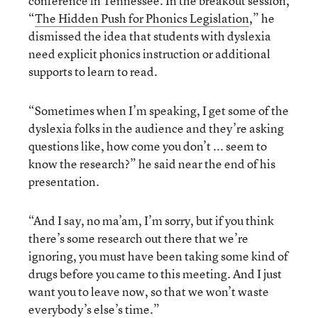
conference in Tennessee. In the breakout session,
“
The Hidden Push for Phonics Legislation
,” he
dismissed the idea that students with dyslexia
need explicit phonics instruction or additional
supports to learn to read.
“Sometimes when I’m speaking, I get some of the
dyslexia folks in the audience and they’re asking
questions like, how come you don’t ... seem to
know the research?” he said near the end of his
presentation.
“And I say, no ma’am, I’m sorry, but if you think
there’s some research out there that we’re
ignoring, you must have been taking some kind of
drugs before you came to this meeting. And I just
want you to leave now, so that we won’t waste
everybody’s else’s time.”