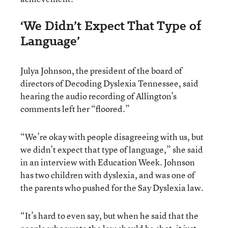
‘We Didn’t Expect That Type of
Language’
Julya Johnson, the president of the board of
directors of Decoding Dyslexia Tennessee, said
hearing the audio recording of Allington’s
comments left her “floored.”
“We’re okay with people disagreeing with us, but
we didn’t expect that type of language,” she said
in an interview with Education Week. Johnson
has two children with dyslexia, and was one of
the parents who pushed for the Say Dyslexia law.
“It’s hard to even say, but when he said that the