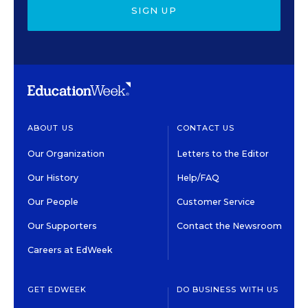
SIGN UP
ABOUT US
CONTACT US
Our Organization
Letters to the Editor
Our History
Help/FAQ
Our People
Customer Service
Our Supporters
Contact the Newsroom
Careers at EdWeek
GET EDWEEK
DO BUSINESS WITH US