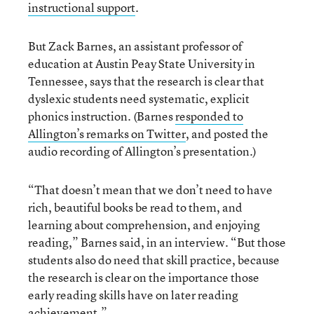
instructional support
.
But Zack Barnes, an assistant professor of
education at Austin Peay State University in
Tennessee, says that the research is clear that
dyslexic students need systematic, explicit
phonics instruction. (Barnes
responded to
Allington’s remarks on Twitter
, and posted the
audio recording of Allington’s presentation.)
“That doesn’t mean that we don’t need to have
rich, beautiful books be read to them, and
learning about comprehension, and enjoying
reading,” Barnes said, in an interview. “But those
students also do need that skill practice, because
the research is clear on the importance those
early reading skills have on later reading
achievement.”