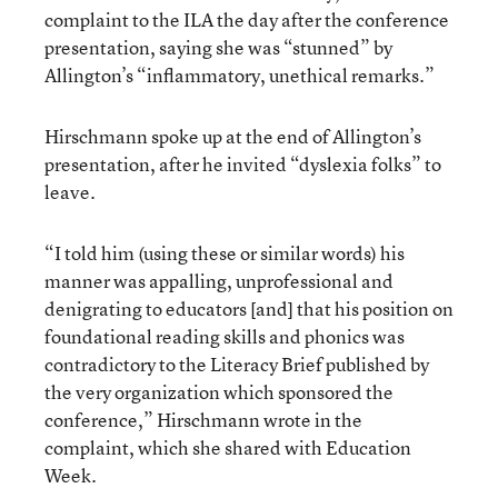
complaint to the ILA the day after the conference
presentation, saying she was “stunned” by
Allington’s “inflammatory, unethical remarks.”
Hirschmann spoke up at the end of Allington’s
presentation, after he invited “dyslexia folks” to
leave.
“I told him (using these or similar words) his
manner was appalling, unprofessional and
denigrating to educators [and] that his position on
foundational reading skills and phonics was
contradictory to the Literacy Brief published by
the very organization which sponsored the
conference,” Hirschmann wrote in the
complaint, which she shared with Education
Week.