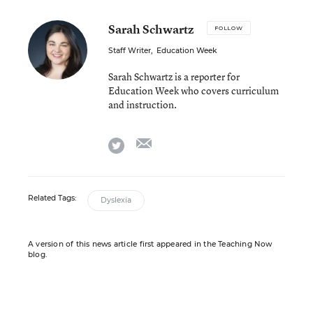
Sarah Schwartz
FOLLOW
Staff Writer
,
Education Week
Sarah Schwartz is a reporter for
Education Week who covers curriculum
and instruction.
email
twitter
Related Tags:
Dyslexia
A version of this news article first appeared in the Teaching Now
blog.