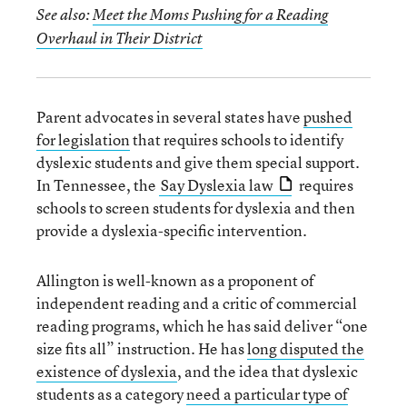
See also:
Meet the Moms Pushing for a Reading
Overhaul in Their District
Parent advocates in several states have
pushed
for legislation
that requires schools to identify
dyslexic students and give them special support.
In Tennessee, the
Say Dyslexia law
requires
schools to screen students for dyslexia and then
provide a dyslexia-specific intervention.
Allington is well-known as a proponent of
independent reading and a critic of commercial
reading programs, which he has said deliver “one
size fits all” instruction. He has
long disputed the
existence of dyslexia
, and the idea that dyslexic
students as a category
need a particular type of