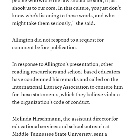
people who wrote the law should be shot, it just
shook us to our core. In this culture, you just don’t
know who’s listening to those words, and who
might take them seriously,” she said.
Allington did not respond to a request for
comment before publication.
In response to Allington’s presentation, other
reading researchers and school-based educators
have condemned his remarks and called on the
International Literacy Association to censure him
for these statements, which they believe violate
the organization’s code of conduct.
Melinda Hirschmann, the assistant director for
educational services and school outreach at
Middle Tennessee State University, sent a