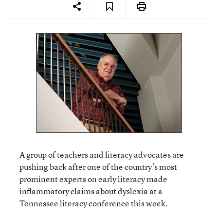
A group of teachers and literacy advocates are
pushing back after one of the country’s most
prominent experts on early literacy made
inflammatory claims about dyslexia at a
Tennessee literacy conference this week.