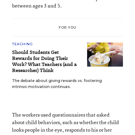
between ages 3 and 5.
FOR YOU
TEACHING
Should Students Get
Rewards for Doing Their
Work? What Teachers (and a
Researcher) Think
The debate about giving rewards vs. fostering
intrinsic motivation continues.
The workers used questionnaires that asked
about child behaviors, such as whether the child
looks people in the eye, responds to his or her