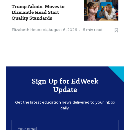
Trump Admin. Moves to
Dismantle Head Start
Quality Standards
Elizabeth Heubeck
,
August 6, 2026
•
5 min read
Sign Up for EdWeek
Update
Get the latest education news delivered to your inbox
daily.