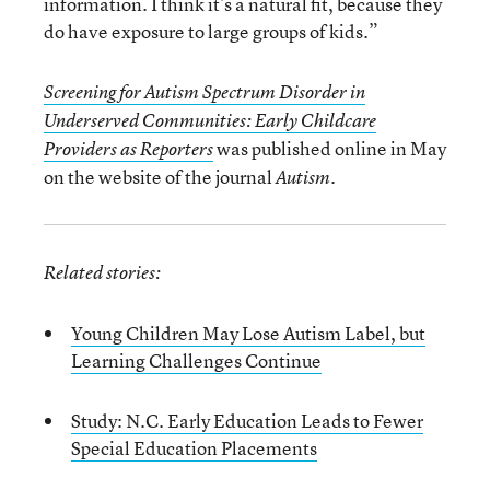
information. I think it’s a natural fit, because they
do have exposure to large groups of kids.”
Screening for Autism Spectrum Disorder in
Underserved Communities: Early Childcare
was published online in May
Providers as Reporters
on the website of the journal
.
Autism
Related stories:
Young Children May Lose Autism Label, but
Learning Challenges Continue
Study: N.C. Early Education Leads to Fewer
Special Education Placements