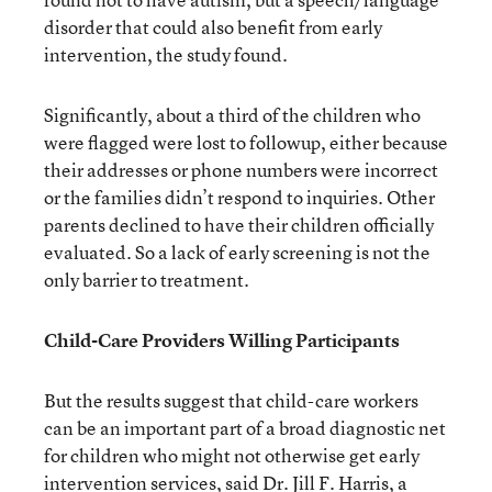
disorder that could also benefit from early
intervention, the study found.
Significantly, about a third of the children who
were flagged were lost to followup, either because
their addresses or phone numbers were incorrect
or the families didn’t respond to inquiries. Other
parents declined to have their children officially
evaluated. So a lack of early screening is not the
only barrier to treatment.
Child-Care Providers Willing Participants
But the results suggest that child-care workers
can be an important part of a broad diagnostic net
for children who might not otherwise get early
intervention services, said Dr. Jill F. Harris, a