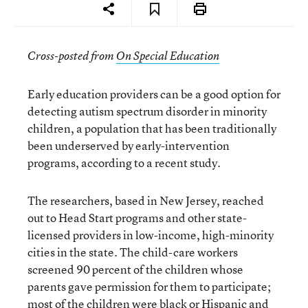
Cross-posted from
On Special Education
Early education providers can be a good option for
detecting autism spectrum disorder in minority
children, a population that has been traditionally
been underserved by early-intervention
programs, according to a recent study.
The researchers, based in New Jersey, reached
out to Head Start programs and other state-
licensed providers in low-income, high-minority
cities in the state. The child-care workers
screened 90 percent of the children whose
parents gave permission for them to participate;
most of the children were black or Hispanic and