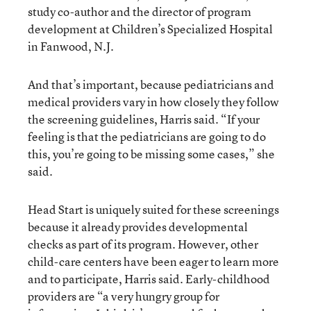
study co-author and the director of program
development at Children’s Specialized Hospital
in Fanwood, N.J.
And that’s important, because pediatricians and
medical providers vary in how closely they follow
the screening guidelines, Harris said. “If your
feeling is that the pediatricians are going to do
this, you’re going to be missing some cases,” she
said.
Head Start is uniquely suited for these screenings
because it already provides developmental
checks as part of its program. However, other
child-care centers have been eager to learn more
and to participate, Harris said. Early-childhood
providers are “a very hungry group for