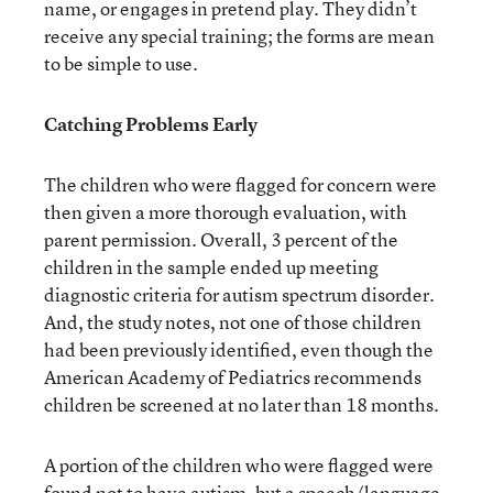
name, or engages in pretend play. They didn’t
receive any special training; the forms are mean
to be simple to use.
Catching Problems Early
The children who were flagged for concern were
then given a more thorough evaluation, with
parent permission. Overall, 3 percent of the
children in the sample ended up meeting
diagnostic criteria for autism spectrum disorder.
And, the study notes, not one of those children
had been previously identified, even though the
American Academy of Pediatrics recommends
children be screened at no later than 18 months.
A portion of the children who were flagged were
found not to have autism, but a speech/language