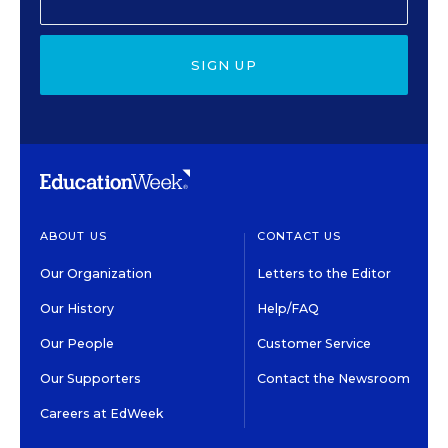
SIGN UP
ABOUT US
CONTACT US
Our Organization
Letters to the Editor
Our History
Help/FAQ
Our People
Customer Service
Our Supporters
Contact the Newsroom
Careers at EdWeek