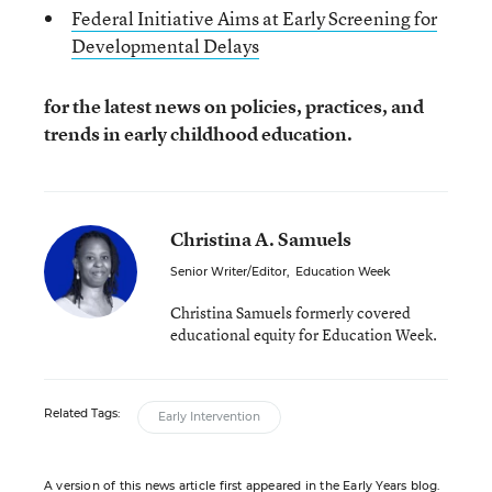
Federal Initiative Aims at Early Screening for
Developmental Delays
for the latest news on policies, practices, and
trends in early childhood education.
Christina A. Samuels
Senior Writer/Editor
,
Education Week
Christina Samuels formerly covered
educational equity for Education Week.
Related Tags:
Early Intervention
A version of this news article first appeared in the Early Years blog.