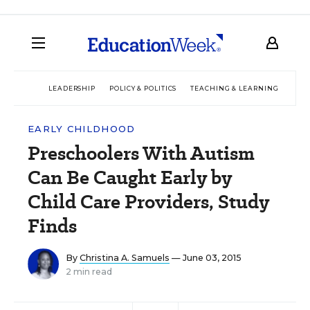
LEADERSHIP
POLICY & POLITICS
TEACHING & LEARNING
TEC
EARLY CHILDHOOD
Preschoolers With Autism
Can Be Caught Early by
Child Care Providers, Study
Finds
By
Christina A. Samuels
— June 03, 2015
2 min read