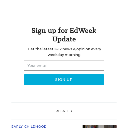
Sign up for EdWeek
Update
Get the latest K-12 news & opinion every
weekday morning.
RELATED
EARLY CHILDHOOD