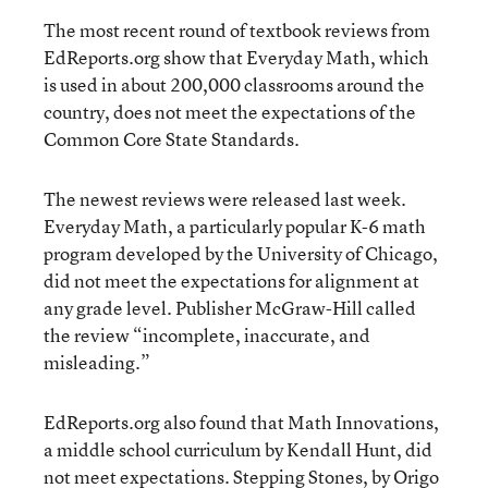
The most recent round of textbook reviews from
EdReports.org show that Everyday Math, which
is used in about 200,000 classrooms around the
country, does not meet the expectations of the
Common Core State Standards.
The newest reviews were released last week.
Everyday Math, a particularly popular K-6 math
program developed by the University of Chicago,
did not meet the expectations for alignment at
any grade level. Publisher McGraw-Hill called
the review “incomplete, inaccurate, and
misleading.”
EdReports.org also found that Math Innovations,
a middle school curriculum by Kendall Hunt, did
not meet expectations. Stepping Stones, by Origo