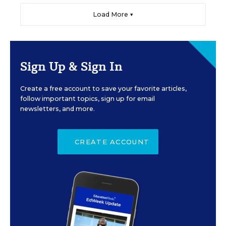
Load More ▼
Sign Up & Sign In
Create a free account to save your favorite articles,
follow important topics, sign up for email
newsletters, and more.
CREATE ACCOUNT