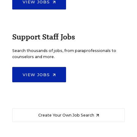
VIEW JOBS
Support Staff Jobs
Search thousands of jobs, from paraprofessionals to
counselors and more.
VIEW JOBS
Create Your Own Job Search