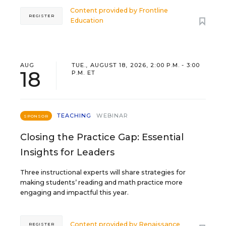
Content provided by
Frontline
REGISTER
Education
AUG
TUE., AUGUST 18, 2026, 2:00 P.M. - 3:00
18
P.M. ET
TEACHING
WEBINAR
SPONSOR
Closing the Practice Gap: Essential
Insights for Leaders
Three instructional experts will share strategies for
making students’ reading and math practice more
engaging and impactful this year.
Content provided by
Renaissance
REGISTER