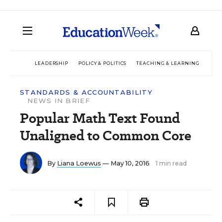
LEADERSHIP
POLICY & POLITICS
TEACHING & LEARNING
TEC
STANDARDS & ACCOUNTABILITY
NEWS IN BRIEF
Popular Math Text Found
Unaligned to Common Core
By
Liana Loewus
— May 10, 2016
1 min read