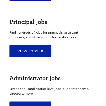
Principal Jobs
Find hundreds of jobs for principals, assistant
principals, and other school leadership roles.
VIEW JOBS
Administrator Jobs
Over a thousand district-level jobs: superintendents,
directors, more.