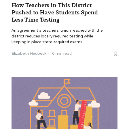
How Teachers in This District
Pushed to Have Students Spend
Less Time Testing
An agreement a teachers' union reached with the
district reduces locally required testing while
keeping in place state-required exams.
Elizabeth Heubeck
•
6 min read