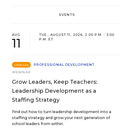
EVENTS
AUG
TUE., AUGUST 11, 2026, 2:00 P.M. - 3:00
11
P.M. ET
PROFESSIONAL DEVELOPMENT
SPONSOR
WEBINAR
Grow Leaders, Keep Teachers:
Leadership Development as a
Staffing Strategy
Find out how to turn leadership development into a
staffing strategy and grow your next generation of
school leaders from within.