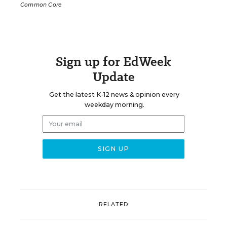
Common Core
Sign up for EdWeek
Update
Get the latest K-12 news & opinion every
weekday morning.
RELATED