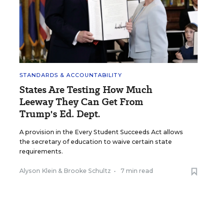
STANDARDS & ACCOUNTABILITY
States Are Testing How Much
Leeway They Can Get From
Trump's Ed. Dept.
A provision in the Every Student Succeeds Act allows
the secretary of education to waive certain state
requirements.
Alyson Klein
&
Brooke Schultz
•
7 min read