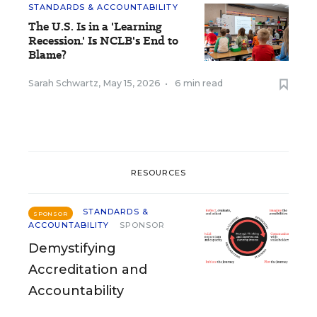
STANDARDS & ACCOUNTABILITY
The U.S. Is in a 'Learning
Recession.' Is NCLB's End to
Blame?
Sarah Schwartz
,
May 15, 2026
•
6 min read
RESOURCES
STANDARDS &
SPONSOR
ACCOUNTABILITY
SPONSOR
Demystifying
Accreditation and
Accountability