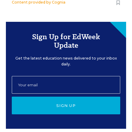
Content provided by
Cognia
Sign Up for EdWeek
Update
Get the latest education news delivered to your inbox
daily.
SIGN UP