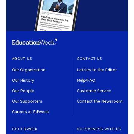
ABOUT US
CONTACT US
Our Organization
Letters to the Editor
Our History
Help/FAQ
Our People
Customer Service
Our Supporters
Contact the Newsroom
Careers at EdWeek
GET EDWEEK
DO BUSINESS WITH US