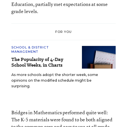
Education, partially met expectations at some
grade levels.
FOR YOU
SCHOOL & DISTRICT
MANAGEMENT
The Popularity of 4-Day
School Weeks, in Charts
As more schools adopt the shorter week, some
opinions on the modified schedule might be
surprising.
Bridges in Mathematics performed quite well:
The K-5 materials were found to be both aligned
to the common core and easy to use at all grade