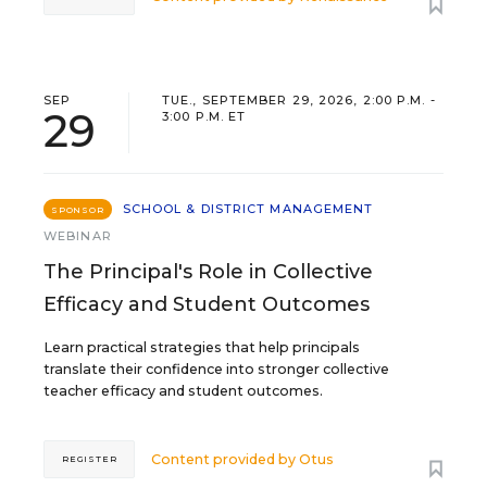
SEP
TUE., SEPTEMBER 29, 2026, 2:00 P.M. -
29
3:00 P.M. ET
SCHOOL & DISTRICT MANAGEMENT
SPONSOR
WEBINAR
The Principal's Role in Collective
Efficacy and Student Outcomes
Learn practical strategies that help principals
translate their confidence into stronger collective
teacher efficacy and student outcomes.
Content provided by
Otus
REGISTER