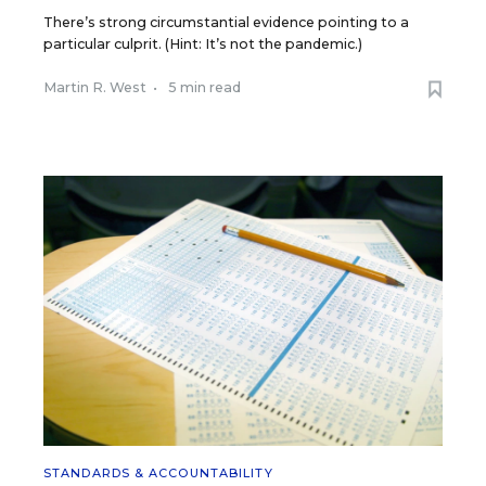
There’s strong circumstantial evidence pointing to a
particular culprit. (Hint: It’s not the pandemic.)
Martin R. West
•
5 min read
STANDARDS & ACCOUNTABILITY