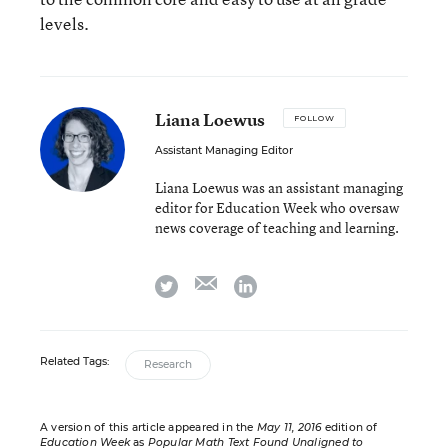
levels.
Liana Loewus
FOLLOW
Assistant Managing Editor
Liana Loewus was an assistant managing
editor for Education Week who oversaw
news coverage of teaching and learning.
email
twitter
linkedin
Related Tags:
Research
A version of this article appeared in the
May 11, 2016
edition of
Education Week
as
Popular Math Text Found Unaligned to