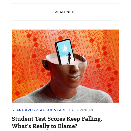
READ NEXT
STANDARDS & ACCOUNTABILITY
OPINION
Student Test Scores Keep Falling.
What’s Really to Blame?