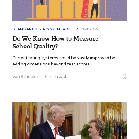
STANDARDS & ACCOUNTABILITY
OPINION
Do We Know How to Measure
School Quality?
Current rating systems could be vastly improved by
adding dimensions beyond test scores.
Van Schoales
•
6 min read