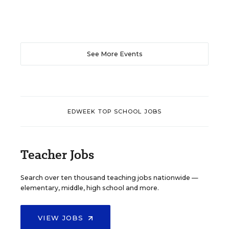
See More Events
EDWEEK TOP SCHOOL JOBS
Teacher Jobs
Search over ten thousand teaching jobs nationwide —
elementary, middle, high school and more.
VIEW JOBS