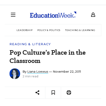
LEADERSHIP
POLICY & POLITICS
TEACHING & LEARNING
TEC
READING & LITERACY
Pop Culture’s Place in the
Classroom
By
Liana Loewus
— November 22, 2011
2 min read