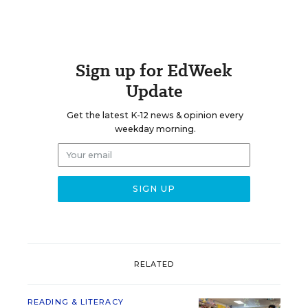
Sign up for EdWeek
Update
Get the latest K-12 news & opinion every
weekday morning.
RELATED
READING & LITERACY