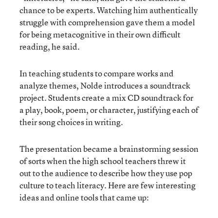
chance to be experts. Watching him authentically
struggle with comprehension gave them a model
for being metacognitive in their own difficult
reading, he said.
In teaching students to compare works and
analyze themes, Nolde introduces a soundtrack
project. Students create a mix CD soundtrack for
a play, book, poem, or character, justifying each of
their song choices in writing.
The presentation became a brainstorming session
of sorts when the high school teachers threw it
out to the audience to describe how they use pop
culture to teach literacy. Here are few interesting
ideas and online tools that came up: