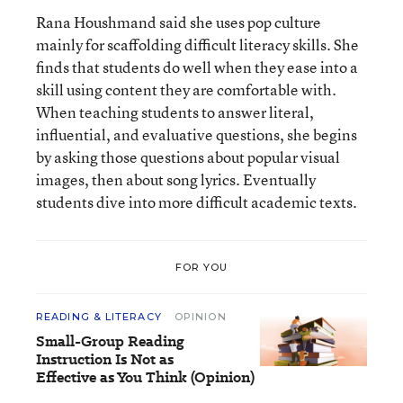
Rana Houshmand said she uses pop culture
mainly for scaffolding difficult literacy skills. She
finds that students do well when they ease into a
skill using content they are comfortable with.
When teaching students to answer literal,
influential, and evaluative questions, she begins
by asking those questions about popular visual
images, then about song lyrics. Eventually
students dive into more difficult academic texts.
FOR YOU
READING & LITERACY
OPINION
Small-Group Reading
Instruction Is Not as
Effective as You Think (Opinion)