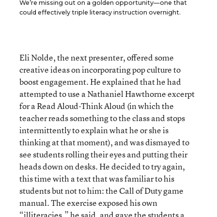
We’re missing out on a golden opportunity—one that
could effectively triple literacy instruction overnight.
Eli Nolde, the next presenter, offered some
creative ideas on incorporating pop culture to
boost engagement. He explained that he had
attempted to use a Nathaniel Hawthorne excerpt
for a Read Aloud-Think Aloud (in which the
teacher reads something to the class and stops
intermittently to explain what he or she is
thinking at that moment), and was dismayed to
see students rolling their eyes and putting their
heads down on desks. He decided to try again,
this time with a text that was familiar to his
students but not to him: the Call of Duty game
manual. The exercise exposed his own
“illiteracies,” he said, and gave the students a