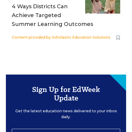
4 Ways Districts Can
Achieve Targeted
Summer Learning Outcomes
Content provided by
Scholastic Education Solutions
Sign Up for EdWeek
Update
Get the latest education news delivered to your inbox
daily.