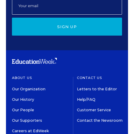
SIGN UP
ABOUT US
CONTACT US
Our Organization
Letters to the Editor
Our History
Help/FAQ
Our People
Customer Service
Our Supporters
Contact the Newsroom
Careers at EdWeek