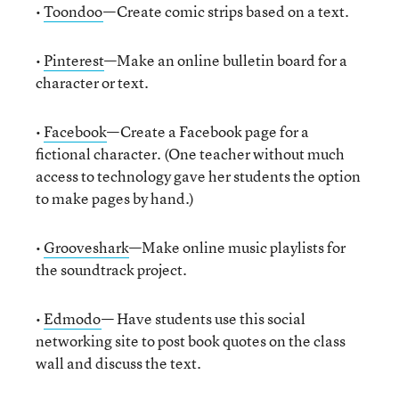
•
Toondoo
—Create comic strips based on a text.
•
Pinterest
—Make an online bulletin board for a
character or text.
•
Facebook
—Create a Facebook page for a
fictional character. (One teacher without much
access to technology gave her students the option
to make pages by hand.)
•
Grooveshark
—Make online music playlists for
the soundtrack project.
•
Edmodo
— Have students use this social
networking site to post book quotes on the class
wall and discuss the text.