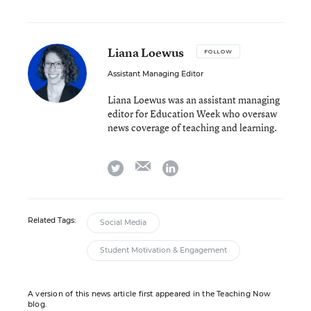
Liana Loewus
FOLLOW
Assistant Managing Editor
Liana Loewus was an assistant managing
editor for Education Week who oversaw
news coverage of teaching and learning.
email
twitter
linkedin
Related Tags:
Social Media
Student Motivation & Engagement
A version of this news article first appeared in the Teaching Now
blog.