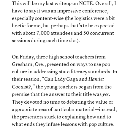
This will be my last writeup on NCTE. Overall, I
have to say it was an impressive conference,
especially content-wise (the logistics were a bit
hectic for me, but perhaps that’s to be expected
with about 7,000 attendees and 50 concurrent
sessions during each time slot).
On Friday, three high school teachers from
Gresham, Ore., presented on ways to use pop
culture in addressing state literacy standards. In
their session, “Can Lady Gaga and
Hamlet
Coexist?,” the young teachers began from the
premise that the answer to their title was
.
yes
They devoted no time to debating the value or
appropriateness of particular material—instead,
the presenters stuck to explaining how and to
what ends they infuse lessons with pop culture.