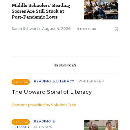
Middle Schoolers' Reading
Scores Are Still Stuck at
Post-Pandemic Lows
Sarah Schwartz
,
August 4, 2026
•
4 min read
RESOURCES
READING & LITERACY
WHITEPAPER
SPONSOR
The Upward Spiral of Literacy
Content provided by
Solution Tree
READING &
SPONSOR
LITERACY
SPONSOR