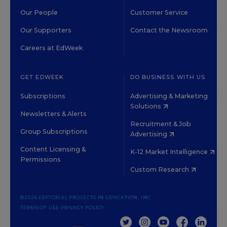
Our People
Customer Service
Our Supporters
Contact the Newsroom
Careers at EdWeek
GET EDWEEK
DO BUSINESS WITH US
Subscriptions
Advertising & Marketing
Solutions
Newsletters & Alerts
Recruitment & Job
Group Subscriptions
Advertising
Content Licensing &
K-12 Market Intelligence
Permissions
Custom Research
©2026 EDITORIAL PROJECTS IN EDUCATION, INC.
TERMS OF USE
PRIVACY POLICY
TWITTER
INSTAGRAM
YOUTUBE
FACEBOOK
LINKED