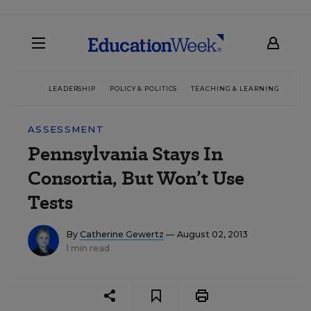
LEADERSHIP
POLICY & POLITICS
TEACHING & LEARNING
TEC
ASSESSMENT
Pennsylvania Stays In
Consortia, But Won’t Use
Tests
By
Catherine Gewertz
— August 02, 2013
1 min read