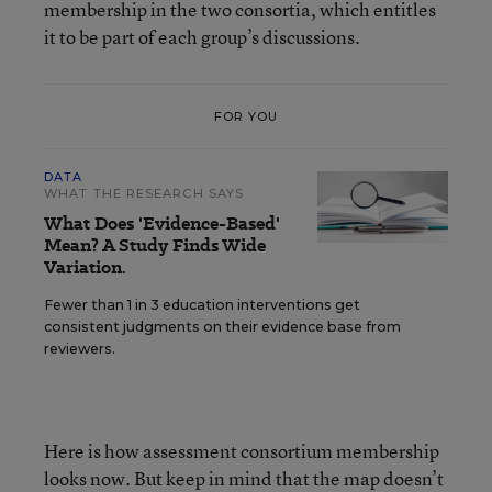
membership in the two consortia, which entitles
it to be part of each group’s discussions.
FOR YOU
DATA
WHAT THE RESEARCH SAYS
What Does 'Evidence-Based'
Mean? A Study Finds Wide
Variation.
Fewer than 1 in 3 education interventions get
consistent judgments on their evidence base from
reviewers.
Here is how assessment consortium membership
looks now. But keep in mind that the map doesn’t