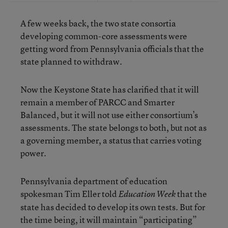
A few weeks back, the two state consortia
developing common-core assessments were
getting word from Pennsylvania officials that the
state planned to withdraw.
Now the Keystone State has clarified that it will
remain a member of PARCC and Smarter
Balanced, but it will not use either consortium’s
assessments. The state belongs to both, but not as
a governing member, a status that carries voting
power.
Pennsylvania department of education
spokesman Tim Eller told
that the
Education Week
state has decided to develop its own tests. But for
the time being, it will maintain “participating”