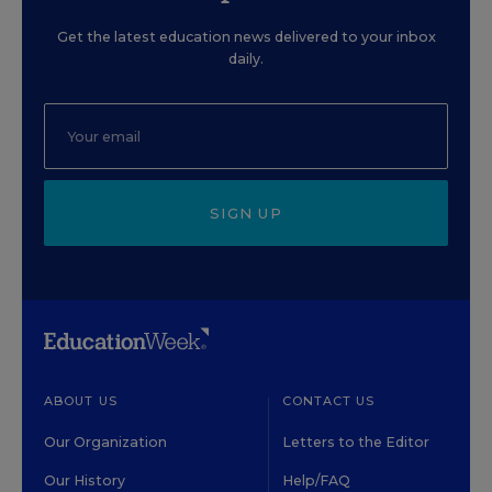
Get the latest education news delivered to your inbox
daily.
SIGN UP
ABOUT US
CONTACT US
Our Organization
Letters to the Editor
Our History
Help/FAQ