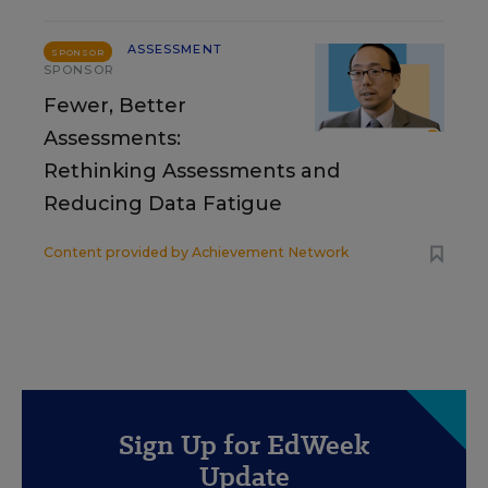
ASSESSMENT
SPONSOR
SPONSOR
Fewer, Better
Assessments:
Rethinking Assessments and
Reducing Data Fatigue
Content provided by
Achievement Network
Sign Up for EdWeek
Update