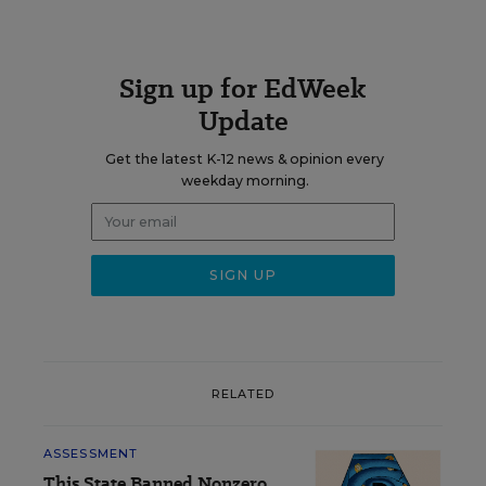
Sign up for EdWeek
Update
Get the latest K-12 news & opinion every
weekday morning.
RELATED
ASSESSMENT
This State Banned Nonzero