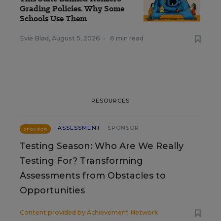
Grading Policies. Why Some
Schools Use Them
Evie Blad
,
August 5, 2026
•
6 min read
RESOURCES
ASSESSMENT
SPONSOR
SPONSOR
Testing Season: Who Are We Really
Testing For? Transforming
Assessments from Obstacles to
Opportunities
Content provided by
Achievement Network