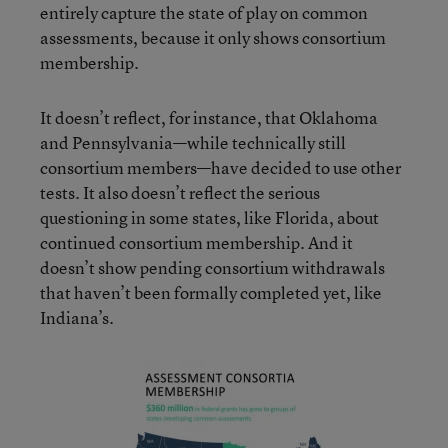
entirely capture the state of play on common
assessments, because it only shows consortium
membership.
It doesn’t reflect, for instance, that Oklahoma
and Pennsylvania—while technically still
consortium members—have decided to use other
tests. It also doesn’t reflect the serious
questioning in some states, like Florida, about
continued consortium membership. And it
doesn’t show pending consortium withdrawals
that haven’t been formally completed yet, like
Indiana’s.