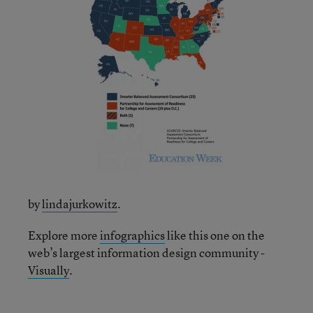
by
lindajurkowitz
.
Explore more
infographics
like this one on the
web’s largest information design community -
Visually
.