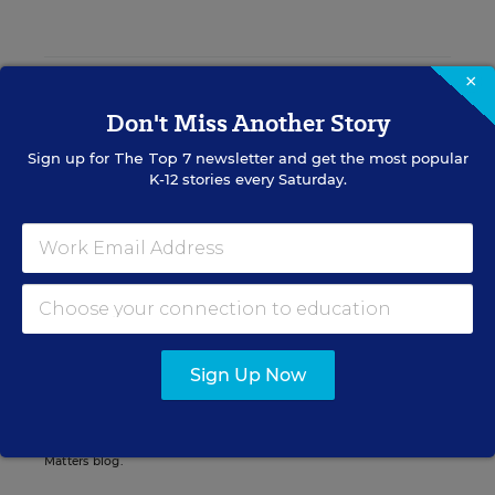
×
Catherine Gewertz
FOLLOW
Don't Miss Another Story
Senior Contributing Writer
,
Education Week
Sign up for
The Top 7
newsletter and get the most popular
Catherine Gewertz was a writer for
K-12 stories every Saturday.
Education Week who covered national
news and features.
email
twitter
linkedin
Related Tags:
Sign Up Now
Pennsylvania
A version of this news article first appeared in the Curriculum
Matters blog.