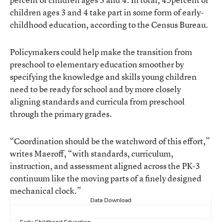
children ages 3 and 4 take part in some form of early-
childhood education, according to the Census Bureau.
Policymakers could help make the transition from
preschool to elementary education smoother by
specifying the knowledge and skills young children
need to be ready for school and by more closely
aligning standards and curricula from preschool
through the primary grades.
“Coordination should be the watchword of this effort,”
writes Maeroff, “with standards, curriculum,
instruction, and assessment aligned across the PK-3
continuum like the moving parts of a finely designed
mechanical clock.”
Data Download