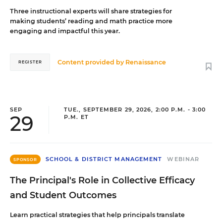
Three instructional experts will share strategies for
making students’ reading and math practice more
engaging and impactful this year.
Content provided by
Renaissance
REGISTER
SEP
TUE., SEPTEMBER 29, 2026, 2:00 P.M. - 3:00
29
P.M. ET
SCHOOL & DISTRICT MANAGEMENT
WEBINAR
SPONSOR
The Principal's Role in Collective Efficacy
and Student Outcomes
Learn practical strategies that help principals translate