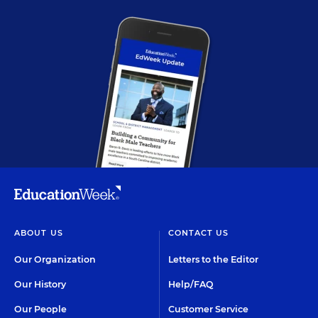
ABOUT US
CONTACT US
Our Organization
Letters to the Editor
Our History
Help/FAQ
Our People
Customer Service