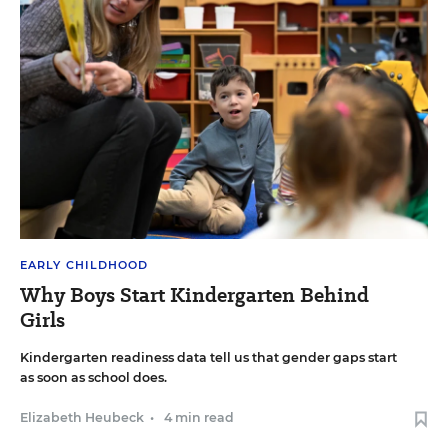
EARLY CHILDHOOD
Why Boys Start Kindergarten Behind
Girls
Kindergarten readiness data tell us that gender gaps start
as soon as school does.
Elizabeth Heubeck
•
4 min read