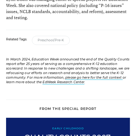
Week. She also covered national policy (including “P-16 issues”
issues, NCLB standards, accountability, and reform), assessment
and testing.
Related Tags:
Preschool/Pre-K
In March 2024, Education Week announced the end of the Quality Counts
report after 25 years of serving as a comprehensive K-12 education
scorecard. In response to new challenges and a shifting landscape, we are
refocusing our efforts on research and analysis to better serve the K-12
community. For more information,
please go here for the full context
or
learn more about the
EdWeek Research Center
.
FROM THE SPECIAL REPORT
EARLY CHILDHOOD