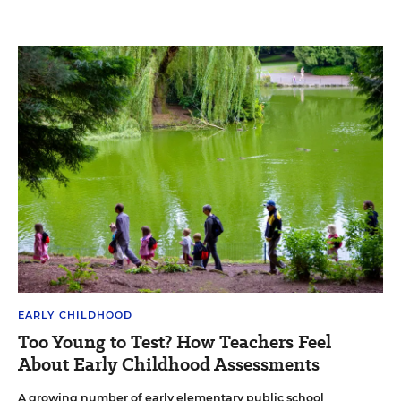
EARLY CHILDHOOD
Too Young to Test? How Teachers Feel
About Early Childhood Assessments
A growing number of early elementary public school