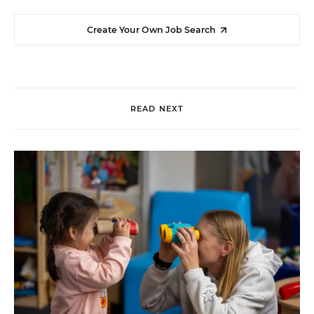
Create Your Own Job Search
READ NEXT