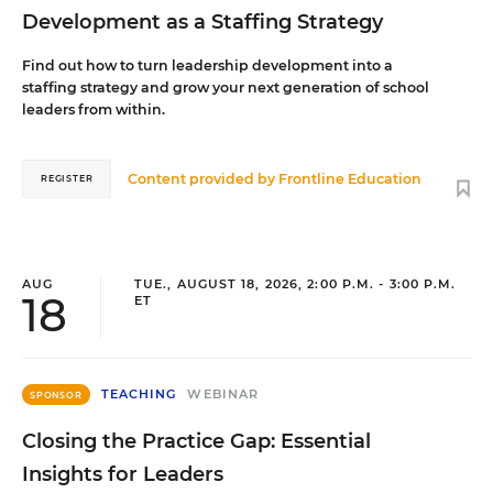
Development as a Staffing Strategy
Find out how to turn leadership development into a
staffing strategy and grow your next generation of school
leaders from within.
Content provided by
Frontline Education
REGISTER
AUG
TUE., AUGUST 18, 2026, 2:00 P.M. - 3:00 P.M.
18
ET
TEACHING
WEBINAR
SPONSOR
Closing the Practice Gap: Essential
Insights for Leaders