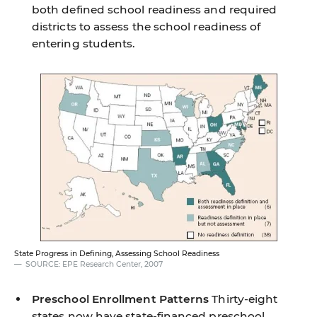
both defined school readiness and required
districts to assess the school readiness of
entering students.
State Progress in Defining, Assessing School Readiness
SOURCE: EPE Research Center, 2007
Preschool Enrollment Patterns
Thirty-eight
states now have state-financed preschool