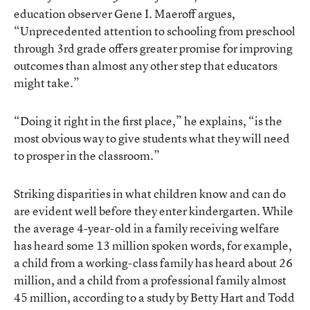
education observer Gene I. Maeroff argues,
“Unprecedented attention to schooling from preschool
through 3rd grade offers greater promise for improving
outcomes than almost any other step that educators
might take.”
“Doing it right in the first place,” he explains, “is the
most obvious way to give students what they will need
to prosper in the classroom.”
Striking disparities in what children know and can do
are evident well before they enter kindergarten. While
the average 4-year-old in a family receiving welfare
has heard some 13 million spoken words, for example,
a child from a working-class family has heard about 26
million, and a child from a professional family almost
45 million, according to a study by Betty Hart and Todd