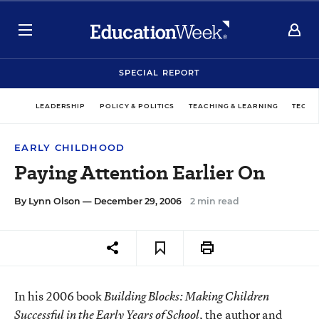
SPECIAL REPORT
LEADERSHIP
POLICY & POLITICS
TEACHING & LEARNING
TECHN
EARLY CHILDHOOD
Paying Attention Earlier On
By
Lynn Olson
— December 29, 2006
2 min read
In his 2006 book
Building Blocks: Making Children
, the author and
Successful in the Early Years of School