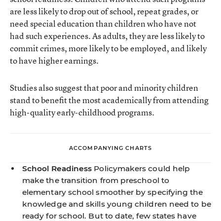
are less likely to drop out of school, repeat grades, or
need special education than children who have not
had such experiences. As adults, they are less likely to
commit crimes, more likely to be employed, and likely
to have higher earnings.
Studies also suggest that poor and minority children
stand to benefit the most academically from attending
high-quality early-childhood programs.
ACCOMPANYING CHARTS
School Readiness
Policymakers could help
make the transition from preschool to
elementary school smoother by specifying the
knowledge and skills young children need to be
ready for school. But to date, few states have