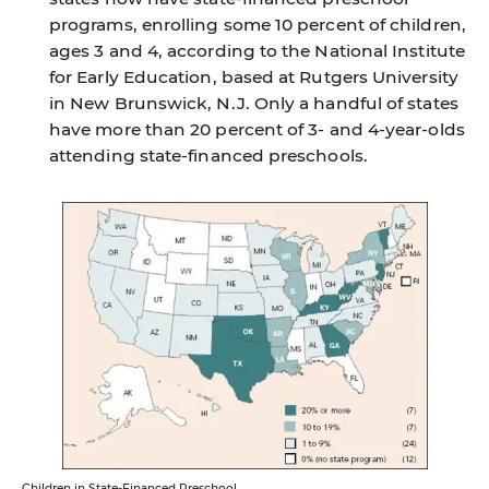
programs, enrolling some 10 percent of children,
ages 3 and 4, according to the National Institute
for Early Education, based at Rutgers University
in New Brunswick, N.J. Only a handful of states
have more than 20 percent of 3- and 4-year-olds
attending state-financed preschools.
Children in State-Financed Preschool