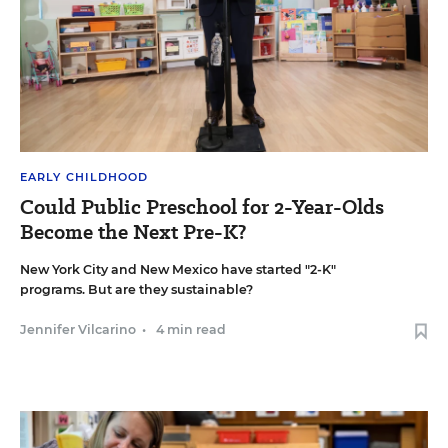
EARLY CHILDHOOD
Could Public Preschool for 2-Year-Olds
Become the Next Pre-K?
New York City and New Mexico have started "2-K"
programs. But are they sustainable?
Jennifer Vilcarino
•
4 min read