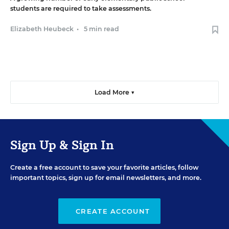
students are required to take assessments.
Elizabeth Heubeck
•
5 min read
Load More ▼
Sign Up & Sign In
Create a free account to save your favorite articles, follow
important topics, sign up for email newsletters, and more.
CREATE ACCOUNT