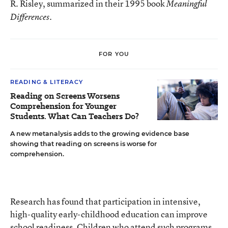
R. Risley, summarized in their 1995 book
Meaningful
.
Differences
FOR YOU
READING & LITERACY
Reading on Screens Worsens
Comprehension for Younger
Students. What Can Teachers Do?
A new metanalysis adds to the growing evidence base
showing that reading on screens is worse for
comprehension.
Research has found that participation in intensive,
high-quality early-childhood education can improve
school readiness. Children who attend such programs