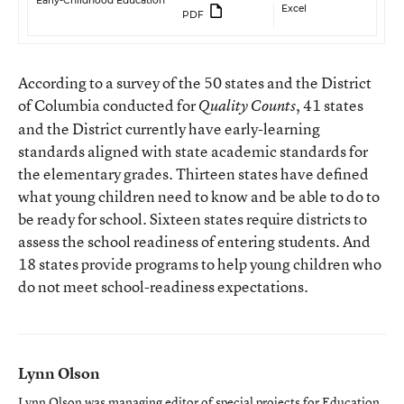
Early-Childhood Education
Excel
PDF
According to a survey of the 50 states and the District
of Columbia conducted for
, 41 states
Quality Counts
and the District currently have early-learning
standards aligned with state academic standards for
the elementary grades. Thirteen states have defined
what young children need to know and be able to do to
be ready for school. Sixteen states require districts to
assess the school readiness of entering students. And
18 states provide programs to help young children who
do not meet school-readiness expectations.
Lynn Olson
Lynn Olson was managing editor of special projects for Education