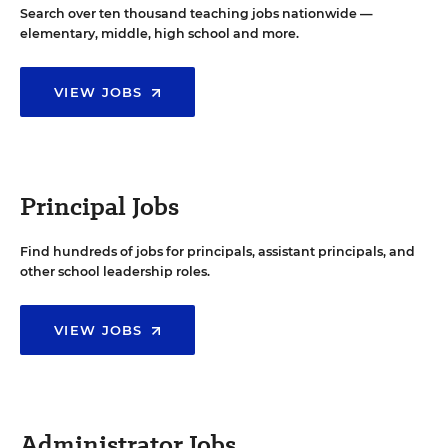
Search over ten thousand teaching jobs nationwide —
elementary, middle, high school and more.
VIEW JOBS
Principal Jobs
Find hundreds of jobs for principals, assistant principals, and
other school leadership roles.
VIEW JOBS
Administrator Jobs