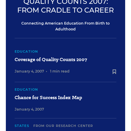
QUALITY COUNTS 2007:
FROM CRADLE TO CAREER
Connecting American Education From Birth to
Adulthood
EDUCATION
Coverage of Quality Counts 2007
January 4, 2007
•
1 min read
EDUCATION
Chance for Success Index Map
January 4, 2007
STATES
FROM OUR RESEARCH CENTER