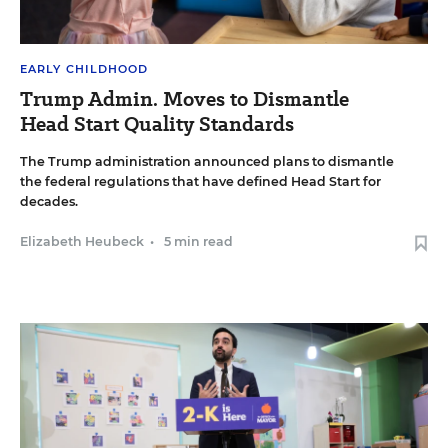
EARLY CHILDHOOD
Trump Admin. Moves to Dismantle
Head Start Quality Standards
The Trump administration announced plans to dismantle
the federal regulations that have defined Head Start for
decades.
Elizabeth Heubeck
•
5 min read