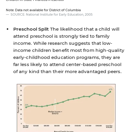
Note: Data not available for District of Columbia
SOURCE: National Institute for Early Education, 2005
Preschool Split
The likelihood that a child will
attend preschool is strongly tied to family
income. While research suggests that low-
income children benefit most from high-quality
early-childhood education programs, they are
far less likely to attend center-based preschool
of any kind than their more advantaged peers.