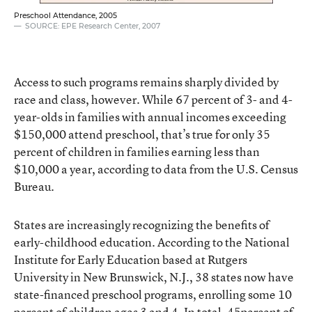
Preschool Attendance, 2005
SOURCE: EPE Research Center, 2007
Access to such programs remains sharply divided by
race and class, however. While 67 percent of 3- and 4-
year-olds in families with annual incomes exceeding
$150,000 attend preschool, that’s true for only 35
percent of children in families earning less than
$10,000 a year, according to data from the U.S. Census
Bureau.
States are increasingly recognizing the benefits of
early-childhood education. According to the National
Institute for Early Education based at Rutgers
University in New Brunswick, N.J., 38 states now have
state-financed preschool programs, enrolling some 10
percent of children ages 3 and 4. In total, 45percent of