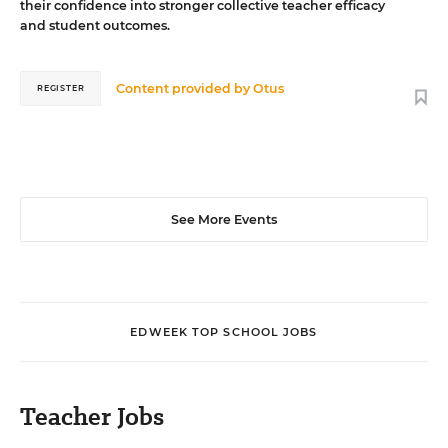
their confidence into stronger collective teacher efficacy
and student outcomes.
Content provided by
Otus
REGISTER
See More Events
EDWEEK TOP SCHOOL JOBS
Teacher Jobs