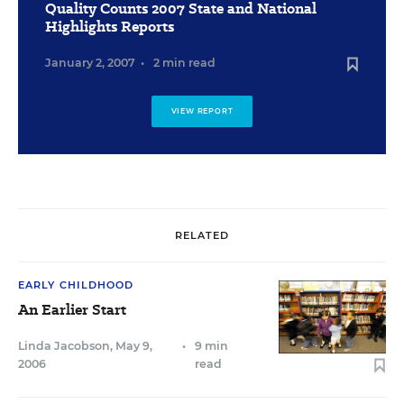
Quality Counts 2007 State and National
Highlights Reports
January 2, 2007
•
2 min read
VIEW REPORT
RELATED
EARLY CHILDHOOD
An Earlier Start
Linda Jacobson
,
May 9,
•
9 min
2006
read