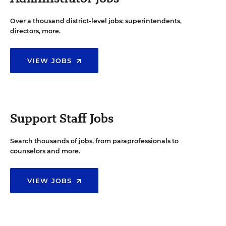
Over a thousand district-level jobs: superintendents,
directors, more.
VIEW JOBS
Support Staff Jobs
Search thousands of jobs, from paraprofessionals to
counselors and more.
VIEW JOBS