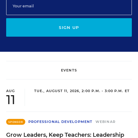
SIGN UP
EVENTS
AUG
TUE., AUGUST 11, 2026, 2:00 P.M. - 3:00 P.M. ET
11
PROFESSIONAL DEVELOPMENT
WEBINAR
SPONSOR
Grow Leaders, Keep Teachers: Leadership