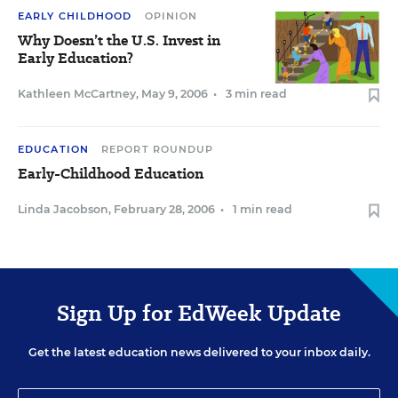
EARLY CHILDHOOD
OPINION
Why Doesn’t the U.S. Invest in
Early Education?
Kathleen McCartney
,
May 9, 2006
•
3 min read
EDUCATION
REPORT ROUNDUP
Early-Childhood Education
Linda Jacobson
,
February 28, 2006
•
1 min read
Sign Up for EdWeek Update
Get the latest education news delivered to your inbox daily.