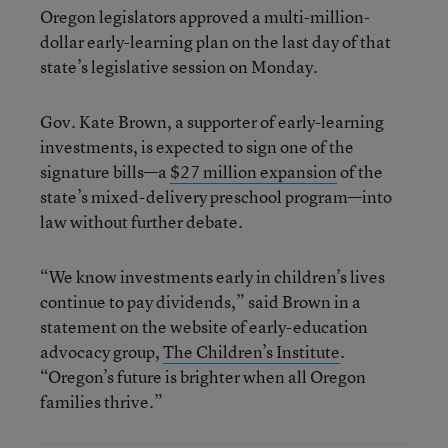
Oregon legislators approved a multi-million-
dollar early-learning plan on the last day of that
state’s legislative session on Monday.
Gov. Kate Brown, a supporter of early-learning
investments, is expected to sign one of the
signature bills—a
$27 million expansion
of the
state’s mixed-delivery preschool program—into
law without further debate.
“We know investments early in children’s lives
continue to pay dividends,” said Brown in a
statement on the website of early-education
advocacy group,
The Children’s Institute
.
“Oregon’s future is brighter when all Oregon
families thrive.”