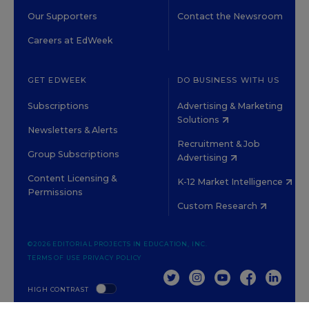
Our Supporters
Contact the Newsroom
Careers at EdWeek
GET EDWEEK
DO BUSINESS WITH US
Subscriptions
Advertising & Marketing
Solutions
Newsletters & Alerts
Recruitment & Job
Group Subscriptions
Advertising
Content Licensing &
K-12 Market Intelligence
Permissions
Custom Research
©2026 EDITORIAL PROJECTS IN EDUCATION, INC.
TERMS OF USE
PRIVACY POLICY
TWITTER
INSTAGRAM
YOUTUBE
FACEBOOK
LINKED
HIGH CONTRAST