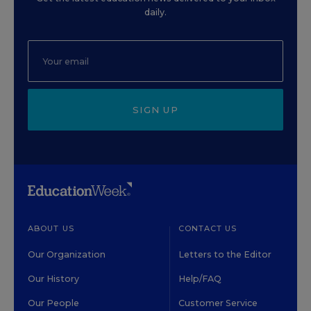
daily.
SIGN UP
ABOUT US
CONTACT US
Our Organization
Letters to the Editor
Our History
Help/FAQ
Our People
Customer Service