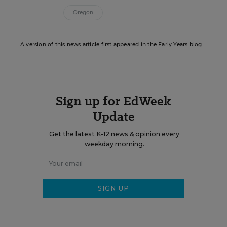
Oregon
A version of this news article first appeared in the Early Years blog.
Sign up for EdWeek
Update
Get the latest K-12 news & opinion every
weekday morning.