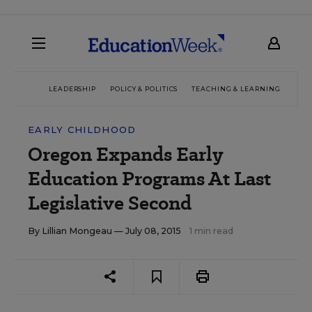
LEADERSHIP
POLICY & POLITICS
TEACHING & LEARNING
TEC
EARLY CHILDHOOD
Oregon Expands Early
Education Programs At Last
Legislative Second
By
Lillian Mongeau
— July 08, 2015
1 min read