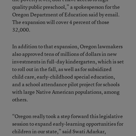
quality public preschool,” a spokesperson for the
Oregon Department of Education said by email.
The expansion will cover 4 percent of those
32,000.
In addition to that expansion, Oregon lawmakers
also approved tens of millions of dollars in new
investments in full-day kindergarten, which is set
to roll out in the fall, as well as for subsidized
child care, early-childhood special education,
and a school attendance pilot project for schools
with large Native American populations, among
others.
“Oregon really took a step forward this legislative
session to expand early-learning opportunities for
children in our state,” said Swati Adarkar,