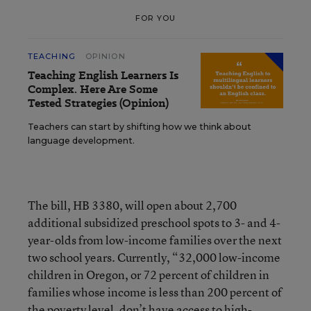
FOR YOU
TEACHING
OPINION
Teaching English Learners Is
Complex. Here Are Some
Tested Strategies (Opinion)
Teachers can start by shifting how we think about
language development.
The bill, HB 3380, will open about 2,700
additional subsidized preschool spots to 3- and 4-
year-olds from low-income families over the next
two school years. Currently, “32,000 low-income
children in Oregon, or 72 percent of children in
families whose income is less than 200 percent of
the poverty level, don’t have access to high-