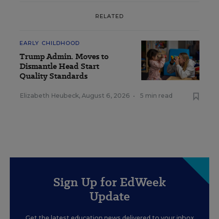
RELATED
EARLY CHILDHOOD
Trump Admin. Moves to
Dismantle Head Start
Quality Standards
Elizabeth Heubeck
,
August 6, 2026
•
5 min read
Sign Up for EdWeek
Update
Get the latest education news delivered to your inbox