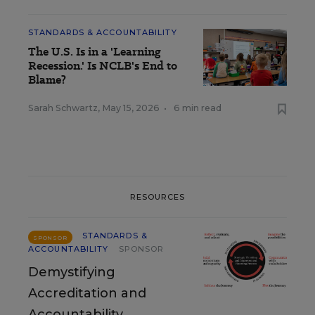
STANDARDS & ACCOUNTABILITY
The U.S. Is in a 'Learning
Recession.' Is NCLB's End to
Blame?
Sarah Schwartz
,
May 15, 2026
•
6 min read
RESOURCES
STANDARDS &
SPONSOR
ACCOUNTABILITY
SPONSOR
Demystifying
Accreditation and
Accountability