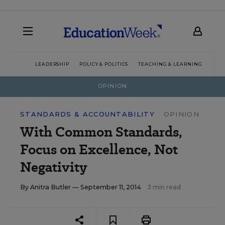
LEADERSHIP
POLICY & POLITICS
TEACHING & LEARNING
TEC
OPINION
STANDARDS & ACCOUNTABILITY
OPINION
With Common Standards,
Focus on Excellence, Not
Negativity
By
Anitra Butler
— September 11, 2014
3 min read