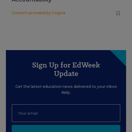
Content provided by
Cognia
Sign Up for EdWeek
Update
Get the latest education news delivered to your inbox
daily.