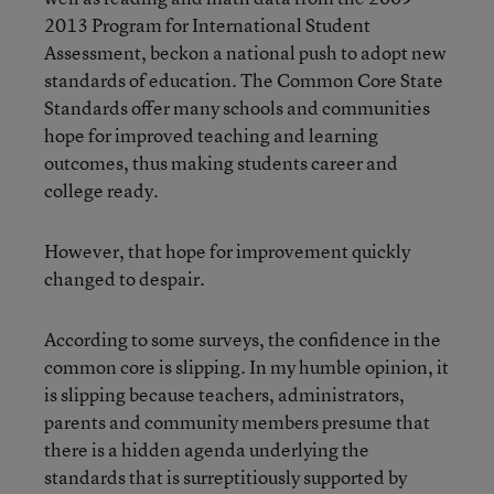
2013 Program for International Student
Assessment, beckon a national push to adopt new
standards of education. The Common Core State
Standards offer many schools and communities
hope for improved teaching and learning
outcomes, thus making students career and
college ready.
However, that hope for improvement quickly
changed to despair.
According to some surveys, the confidence in the
common core is slipping. In my humble opinion, it
is slipping because teachers, administrators,
parents and community members presume that
there is a hidden agenda underlying the
standards that is surreptitiously supported by