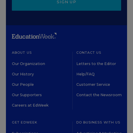
SIGN UP
ABOUT US
CONTACT US
Our Organization
Letters to the Editor
Our History
Help/FAQ
Our People
Customer Service
Our Supporters
Contact the Newsroom
Careers at EdWeek
GET EDWEEK
DO BUSINESS WITH US