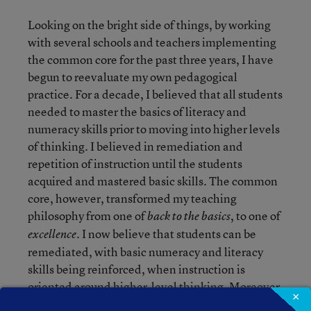
Looking on the bright side of things, by working
with several schools and teachers implementing
the common core for the past three years, I have
begun to reevaluate my own pedagogical
practice. For a decade, I believed that all students
needed to master the basics of literacy and
numeracy skills prior to moving into higher levels
of thinking. I believed in remediation and
repetition of instruction until the students
acquired and mastered basic skills. The common
core, however, transformed my teaching
philosophy from one of
, to one of
back to the basics
. I now believe that students can be
excellence
remediated, with basic numeracy and literacy
skills being reinforced, when instruction is
oriented around higher-level thinking. Moreover,
×
teaching with the common standards has