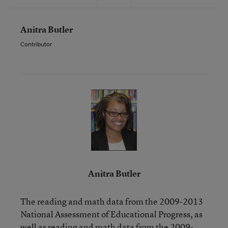
Anitra Butler
Contributor
Anitra Butler
The reading and math data from the 2009-2013
National Assessment of Educational Progress, as
well as reading and math data from the 2009-