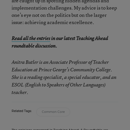
are caught up in spotting hidden agendas and
implementation challenges. My advice is to keep
one’s eye not on the politics but on the larger
issue: achieving academic excellence.
Read all the entries
in our latest Teaching Ahead
roundtable discussion.
Anitra Butler is an Associate Professor of Teacher
Education at Prince George’s Community College.
She is a reading specialist, a special educator, and an
ESOL (English to Speakers of Other Languages)
teacher.
Related Tags:
Common Core