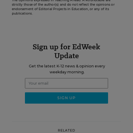
The opinions expressed in Teaching Ahead: A Roundtable are
strictly those of the author(s) and do not reflect the opinions or
endorsement of Editorial Projects in Education, or any of its
publications.
Sign up for EdWeek
Update
Get the latest K-12 news & opinion every
weekday morning.
RELATED