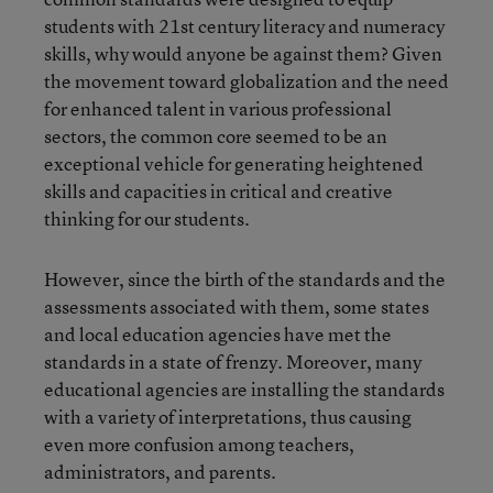
students with 21st century literacy and numeracy
skills, why would anyone be against them? Given
the movement toward globalization and the need
for enhanced talent in various professional
sectors, the common core seemed to be an
exceptional vehicle for generating heightened
skills and capacities in critical and creative
thinking for our students.
However, since the birth of the standards and the
assessments associated with them, some states
and local education agencies have met the
standards in a state of frenzy. Moreover, many
educational agencies are installing the standards
with a variety of interpretations, thus causing
even more confusion among teachers,
administrators, and parents.