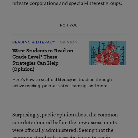
private corporations and special-interest groups.
FOR YOU
READING & LITERACY
OPINION
Want Students to Read on
Grade Level? These
Strategies Can Help
(Opinion)
Here’s how to scaffold literacy instruction through
active reading, peer-assisted learning, and more.
Surprisingly, public opinion about the common
core deteriorated before the new assessments
were officially administered. Seeing that the
common standards were designed to equip