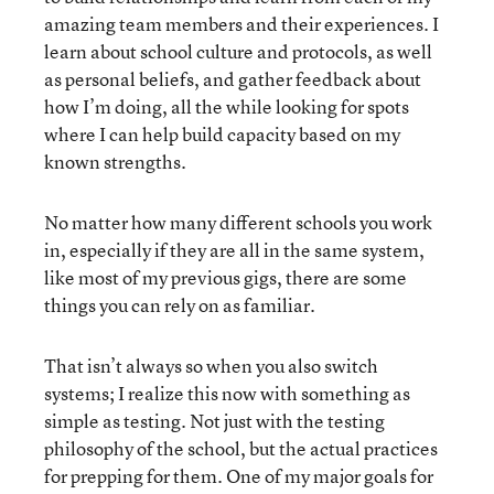
amazing team members and their experiences. I
learn about school culture and protocols, as well
as personal beliefs, and gather feedback about
how I’m doing, all the while looking for spots
where I can help build capacity based on my
known strengths.
No matter how many different schools you work
in, especially if they are all in the same system,
like most of my previous gigs, there are some
things you can rely on as familiar.
That isn’t always so when you also switch
systems; I realize this now with something as
simple as testing. Not just with the testing
philosophy of the school, but the actual practices
for prepping for them. One of my major goals for