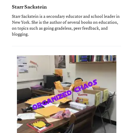
Starr Sackstein
Starr Sackstein is a secondary educator and school leader in
New York. She is the author of several books on education,
on topics such as going gradeless, peer feedback, and
blogging.