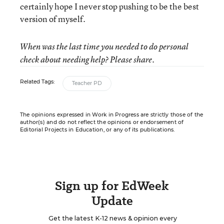
certainly hope I never stop pushing to be the best
version of myself.
When was the last time you needed to do personal
check about needing help? Please share.
Related Tags:
Teacher PD
The opinions expressed in Work in Progress are strictly those of the
author(s) and do not reflect the opinions or endorsement of
Editorial Projects in Education, or any of its publications.
Sign up for EdWeek
Update
Get the latest K-12 news & opinion every