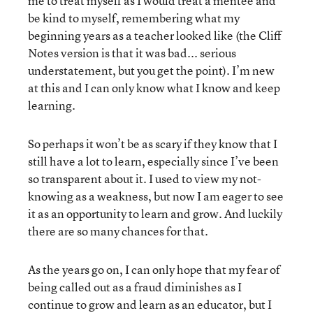
me to treat myself as I would treat a mentee and
be kind to myself, remembering what my
beginning years as a teacher looked like (the Cliff
Notes version is that it was bad... serious
understatement, but you get the point). I’m new
at this and I can only know what I know and keep
learning.
So perhaps it won’t be as scary if they know that I
still have a lot to learn, especially since I’ve been
so transparent about it. I used to view my not-
knowing as a weakness, but now I am eager to see
it as an opportunity to learn and grow. And luckily
there are so many chances for that.
As the years go on, I can only hope that my fear of
being called out as a fraud diminishes as I
continue to grow and learn as an educator, but I