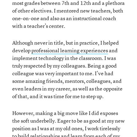
most grades between 7th and 12th and a plethora
of other electives. I mentored new teachers, both
one-on-one and also as an instructional coach
with a teacher’s center.
Although never in title, but in practice, I helped
develop
professional learning experiences
and
implement technology in the classroom. I was
truly respected by my colleagues. Being a good
colleague was very important to me. I’ve had
some amazing friends, mentors, colleagues, and
even leaders in my career, as well as the opposite
of that, and it was time for me to step up.
However, making a big move like I did exposes
the soft underbelly. Eager to be as good at my new
position as I was at my old ones, I work tirelessly
to build relationships and learn from each of my