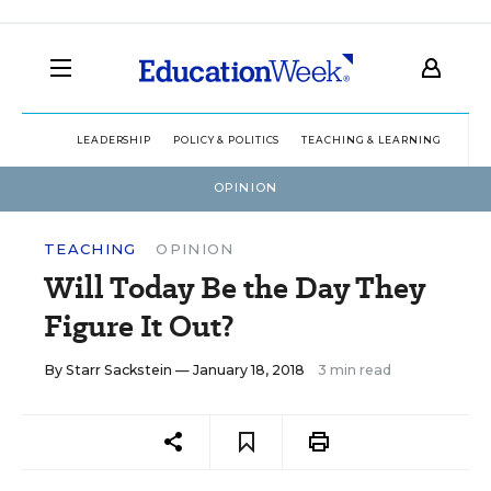
LEADERSHIP
POLICY & POLITICS
TEACHING & LEARNING
TEC
OPINION
TEACHING
OPINION
Will Today Be the Day They
Figure It Out?
By
Starr Sackstein
— January 18, 2018
3 min read