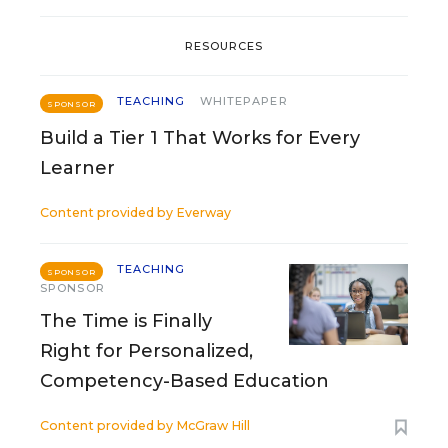
RESOURCES
TEACHING
WHITEPAPER
SPONSOR
Build a Tier 1 That Works for Every
Learner
Content provided by
Everway
TEACHING
SPONSOR
SPONSOR
The Time is Finally
Right for Personalized,
Competency-Based Education
Content provided by
McGraw Hill