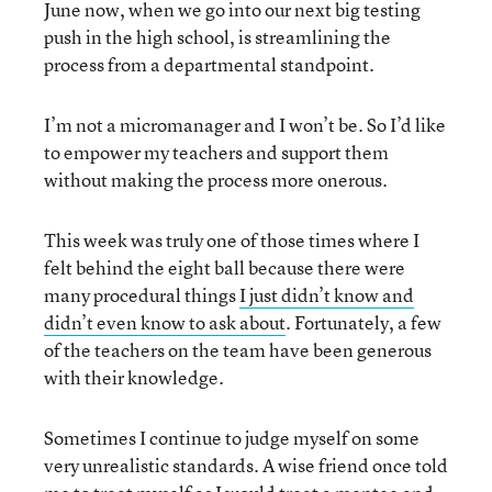
June now, when we go into our next big testing
push in the high school, is streamlining the
process from a departmental standpoint.
I’m not a micromanager and I won’t be. So I’d like
to empower my teachers and support them
without making the process more onerous.
This week was truly one of those times where I
felt behind the eight ball because there were
many procedural things
I just didn’t know and
didn’t even know to ask about
. Fortunately, a few
of the teachers on the team have been generous
with their knowledge.
Sometimes I continue to judge myself on some
very unrealistic standards. A wise friend once told