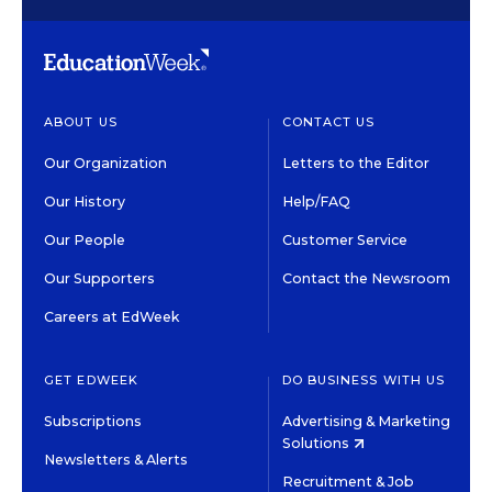
ABOUT US
CONTACT US
Our Organization
Letters to the Editor
Our History
Help/FAQ
Our People
Customer Service
Our Supporters
Contact the Newsroom
Careers at EdWeek
GET EDWEEK
DO BUSINESS WITH US
Subscriptions
Advertising & Marketing
Solutions
Newsletters & Alerts
Recruitment & Job