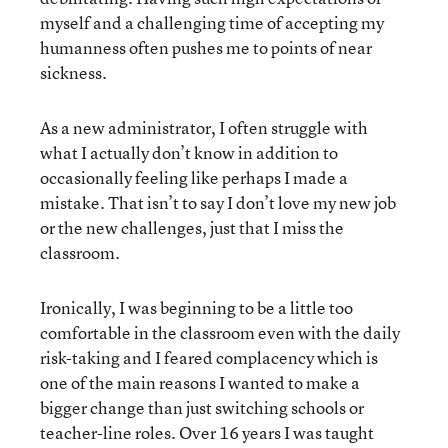
myself and a challenging time of accepting my
humanness often pushes me to points of near
sickness.
As a new administrator, I often struggle with
what I actually don’t know in addition to
occasionally feeling like perhaps I made a
mistake. That isn’t to say I don’t love my new job
or the new challenges, just that I miss the
classroom.
Ironically, I was beginning to be a little too
comfortable in the classroom even with the daily
risk-taking and I feared complacency which is
one of the main reasons I wanted to make a
bigger change than just switching schools or
teacher-line roles. Over 16 years I was taught