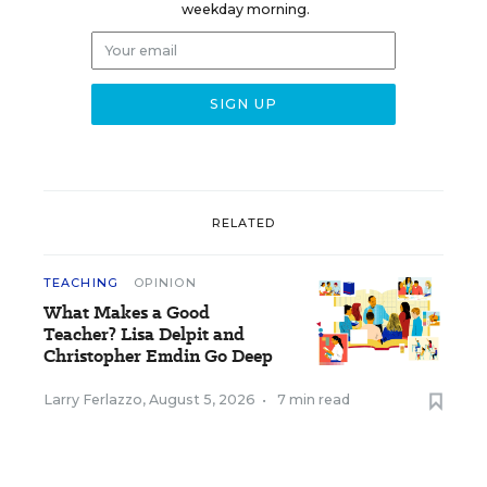
weekday morning.
RELATED
TEACHING
OPINION
What Makes a Good
Teacher? Lisa Delpit and
Christopher Emdin Go Deep
Larry Ferlazzo
,
August 5, 2026
•
7 min read