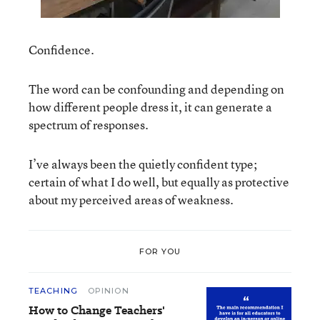
Confidence.
The word can be confounding and depending on
how different people dress it, it can generate a
spectrum of responses.
I’ve always been the quietly confident type;
certain of what I do well, but equally as protective
about my perceived areas of weakness.
FOR YOU
TEACHING
OPINION
How to Change Teachers'