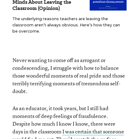
Minds About Leaving the
Classroom (Opinion)
The underlying reasons teachers are leaving the
classroom aren’t always obvious. Here’s how they can
be overcome.
Never wanting to come off as arrogant or
condescending, I struggle with how to balance
those wonderful moments of real pride and those
terribly terrifying moments of tremendous self-
doubt.
As an educator, it took years, but I still had
moments of deep feelings of fraudulence.
Despite how much I know I know, there were
days in the classroom
I was certain that someone