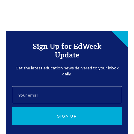
Sign Up for EdWeek
Update
Get the latest education news delivered to your inbox
daily.
SIGN UP