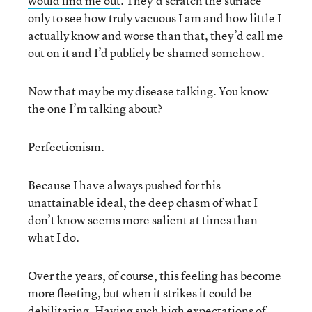
would find me out
. They’d scratch the surface
only to see how truly vacuous I am and how little I
actually know and worse than that, they’d call me
out on it and I’d publicly be shamed somehow.
Now that may be my disease talking. You know
the one I’m talking about?
Perfectionism.
Because I have always pushed for this
unattainable ideal, the deep chasm of what I
don’t know seems more salient at times than
what I do.
Over the years, of course, this feeling has become
more fleeting, but when it strikes it could be
debilitating. Having such high expectations of