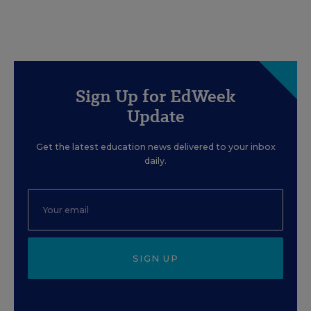
Sign Up for EdWeek
Update
Get the latest education news delivered to your inbox
daily.
SIGN UP