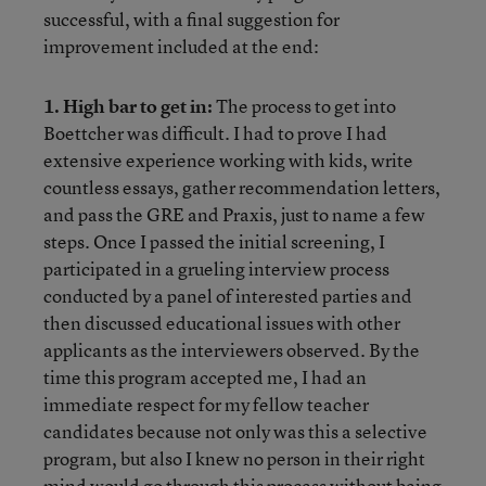
successful, with a final suggestion for
improvement included at the end:
1. High bar to get in:
The process to get into
Boettcher was difficult. I had to prove I had
extensive experience working with kids, write
countless essays, gather recommendation letters,
and pass the GRE and Praxis, just to name a few
steps. Once I passed the initial screening, I
participated in a grueling interview process
conducted by a panel of interested parties and
then discussed educational issues with other
applicants as the interviewers observed. By the
time this program accepted me, I had an
immediate respect for my fellow teacher
candidates because not only was this a selective
program, but also I knew no person in their right
mind would go through this process without being