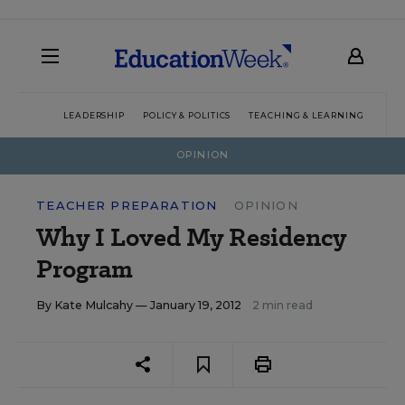
LEADERSHIP
POLICY & POLITICS
TEACHING & LEARNING
TEC
OPINION
TEACHER PREPARATION
OPINION
Why I Loved My Residency
Program
By
Kate Mulcahy
— January 19, 2012
2 min read