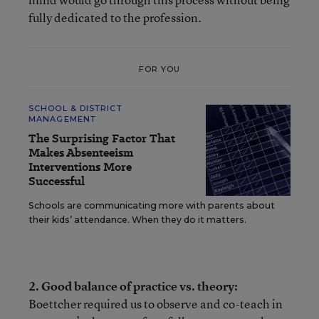
fully dedicated to the profession.
FOR YOU
SCHOOL & DISTRICT
MANAGEMENT
The Surprising Factor That
Makes Absenteeism
Interventions More
Successful
Schools are communicating more with parents about
their kids’ attendance. When they do it matters.
2. Good balance of practice vs. theory:
Boettcher required us to observe and co-teach in