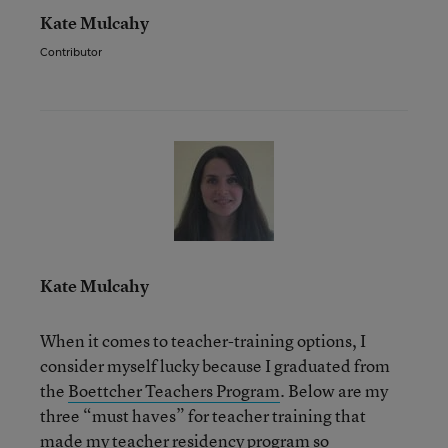
Kate Mulcahy
Contributor
Kate Mulcahy
When it comes to teacher-training options, I
consider myself lucky because I graduated from
the
Boettcher Teachers Program
. Below are my
three “must haves” for teacher training that
made my teacher residency program so