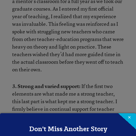
a mentor’s classroom for a full year as we took our
graduate courses. As I entered my first official
year of teaching, I realized that my experience
was invaluable. This feeling was reinforced as I
spoke with struggling new teachers who came
from other teacher-education programs that were
heavy on theory and light on practice. These
teachers wished they’d had more guided time in
the actual classroom before they went off to teach
on their own.
3. Strong and varied support:
If the first two
elements are what made me a strong teacher,
this last part is what kept me a strong teacher. I
firmly believe in continual support for teacher
growth, especially new teachers. Boettcher
×
tailored an induction program for our district and
Don't Miss Another Story
helped create a natural support network. I ended