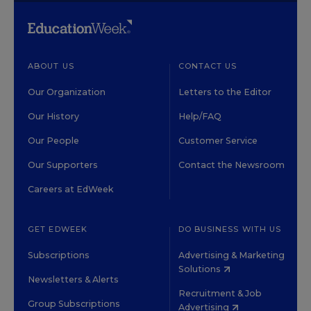
ABOUT US
CONTACT US
Our Organization
Letters to the Editor
Our History
Help/FAQ
Our People
Customer Service
Our Supporters
Contact the Newsroom
Careers at EdWeek
GET EDWEEK
DO BUSINESS WITH US
Subscriptions
Advertising & Marketing
Solutions
Newsletters & Alerts
Recruitment & Job
Group Subscriptions
Advertising