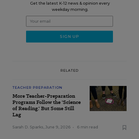
Get the latest K-12 news & opinion every
weekday morning.
RELATED
TEACHER PREPARATION
More Teacher-Preparation
Programs Follow the 'Science
of Reading.' But Some Still
Lag
Sarah D. Sparks
,
June 9, 2026
•
6 min read