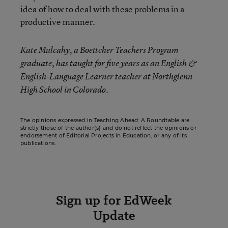
idea of how to deal with these problems in a
productive manner.
Kate Mulcahy, a Boettcher Teachers Program
graduate, has taught for five years as an English &
English-Language Learner teacher at Northglenn
High School in Colorado.
The opinions expressed in Teaching Ahead: A Roundtable are
strictly those of the author(s) and do not reflect the opinions or
endorsement of Editorial Projects in Education, or any of its
publications.
Sign up for EdWeek
Update