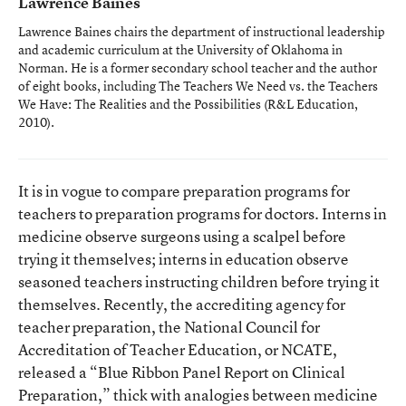
Lawrence Baines
Lawrence Baines chairs the department of instructional leadership
and academic curriculum at the University of Oklahoma in
Norman. He is a former secondary school teacher and the author
of eight books, including
The Teachers We Need vs. the Teachers
We Have: The Realities and the Possibilities
(R&L Education,
2010).
It is in vogue to compare preparation programs for
teachers to preparation programs for doctors. Interns in
medicine observe surgeons using a scalpel before
trying it themselves; interns in education observe
seasoned teachers instructing children before trying it
themselves. Recently, the accrediting agency for
teacher preparation, the National Council for
Accreditation of Teacher Education, or NCATE,
released a “Blue Ribbon Panel Report on Clinical
Preparation,” thick with analogies between medicine