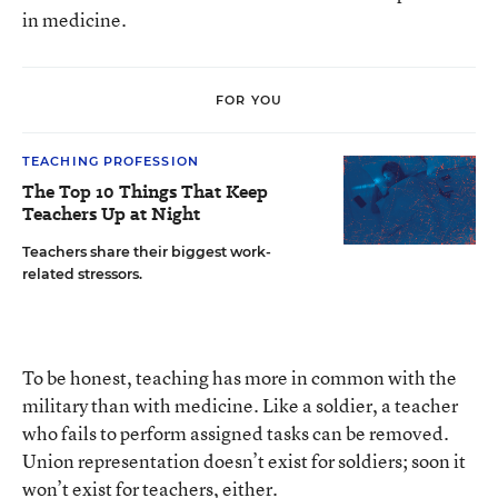
in medicine.
FOR YOU
TEACHING PROFESSION
The Top 10 Things That Keep
Teachers Up at Night
Teachers share their biggest work-
related stressors.
To be honest, teaching has more in common with the
military than with medicine. Like a soldier, a teacher
who fails to perform assigned tasks can be removed.
Union representation doesn’t exist for soldiers; soon it
won’t exist for teachers, either.