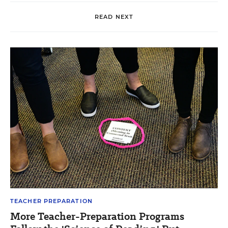
READ NEXT
TEACHER PREPARATION
More Teacher-Preparation Programs