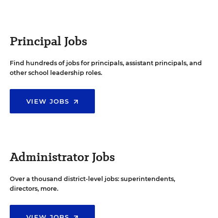
Principal Jobs
Find hundreds of jobs for principals, assistant principals, and
other school leadership roles.
VIEW JOBS
Administrator Jobs
Over a thousand district-level jobs: superintendents,
directors, more.
VIEW JOBS