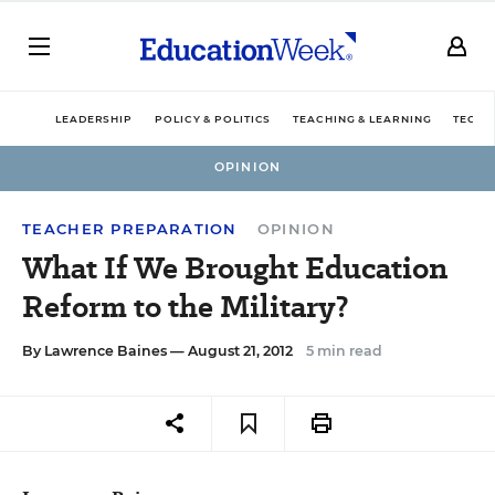
LEADERSHIP
POLICY & POLITICS
TEACHING & LEARNING
TECHN
OPINION
TEACHER PREPARATION
OPINION
What If We Brought Education
Reform to the Military?
By
Lawrence Baines
— August 21, 2012
5 min read