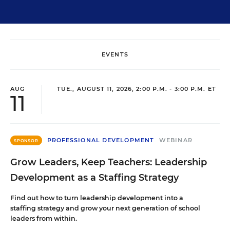
EVENTS
AUG
TUE., AUGUST 11, 2026, 2:00 P.M. - 3:00 P.M. ET
11
PROFESSIONAL DEVELOPMENT
WEBINAR
SPONSOR
Grow Leaders, Keep Teachers: Leadership
Development as a Staffing Strategy
Find out how to turn leadership development into a
staffing strategy and grow your next generation of school
leaders from within.