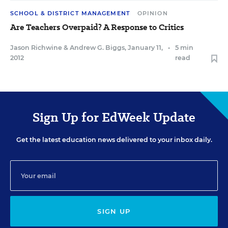
SCHOOL & DISTRICT MANAGEMENT
OPINION
Are Teachers Overpaid? A Response to Critics
Jason Richwine
&
Andrew G. Biggs
,
January 11,
•
5 min
2012
read
Sign Up for EdWeek Update
Get the latest education news delivered to your inbox daily.
SIGN UP