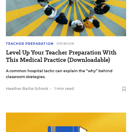
TEACHER PREPARATION
OPINION
Level Up Your Teacher Preparation With
This Medical Practice (Downloadable)
A common hospital tactic can explain the “why” behind
classroom strategies.
Heather Bailie Schock
•
1 min read