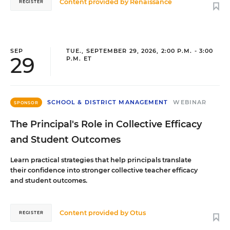
Content provided by
Renaissance
REGISTER
SEP
TUE., SEPTEMBER 29, 2026, 2:00 P.M. - 3:00
29
P.M. ET
SCHOOL & DISTRICT MANAGEMENT
WEBINAR
SPONSOR
The Principal's Role in Collective Efficacy
and Student Outcomes
Learn practical strategies that help principals translate
their confidence into stronger collective teacher efficacy
and student outcomes.
Content provided by
Otus
REGISTER