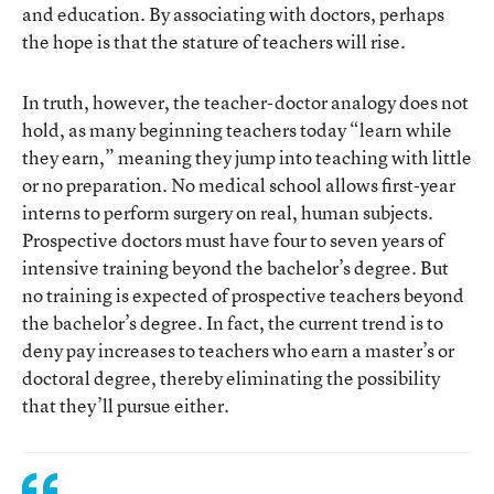
and education. By associating with doctors, perhaps
the hope is that the stature of teachers will rise.
In truth, however, the teacher-doctor analogy does not
hold, as many beginning teachers today “learn while
they earn,” meaning they jump into teaching with little
or no preparation. No medical school allows first-year
interns to perform surgery on real, human subjects.
Prospective doctors must have four to seven years of
intensive training beyond the bachelor’s degree. But
no training is expected of prospective teachers beyond
the bachelor’s degree. In fact, the current trend is to
deny pay increases to teachers who earn a master’s or
doctoral degree, thereby eliminating the possibility
that they’ll pursue either.