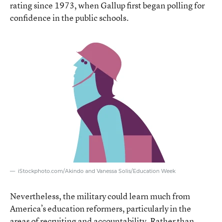
rating since 1973, when Gallup first began polling for
confidence in the public schools.
iStockphoto.com/Akindo and Vanessa Solis/Education Week
Nevertheless, the military could learn much from
America’s education reformers, particularly in the
areas of recruiting and accountability. Rather than