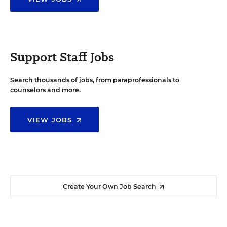
Support Staff Jobs
Search thousands of jobs, from paraprofessionals to
counselors and more.
VIEW JOBS
Create Your Own Job Search