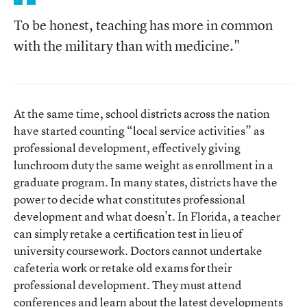
To be honest, teaching has more in common
with the military than with medicine."
At the same time, school districts across the nation
have started counting “local service activities” as
professional development, effectively giving
lunchroom duty the same weight as enrollment in a
graduate program. In many states, districts have the
power to decide what constitutes professional
development and what doesn’t. In Florida, a teacher
can simply retake a certification test in lieu of
university coursework. Doctors cannot undertake
cafeteria work or retake old exams for their
professional development. They must attend
conferences and learn about the latest developments