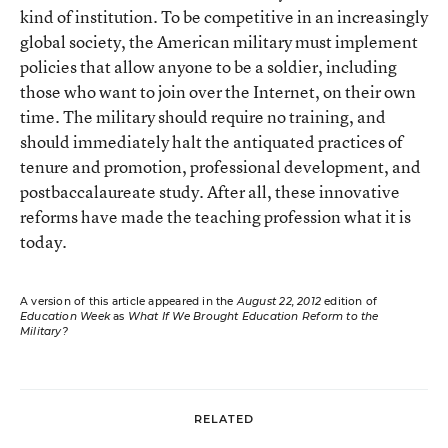
kind of institution. To be competitive in an increasingly
global society, the American military must implement
policies that allow anyone to be a soldier, including
those who want to join over the Internet, on their own
time. The military should require no training, and
should immediately halt the antiquated practices of
tenure and promotion, professional development, and
postbaccalaureate study. After all, these innovative
reforms have made the teaching profession what it is
today.
A version of this article appeared in the
August 22, 2012
edition of
Education Week
as
What If We Brought Education Reform to the
Military?
RELATED