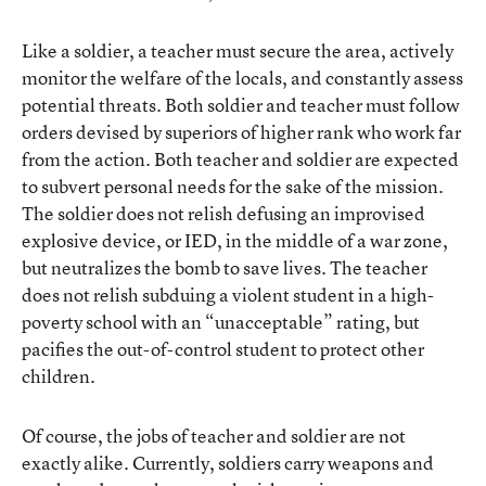
Like a soldier, a teacher must secure the area, actively
monitor the welfare of the locals, and constantly assess
potential threats. Both soldier and teacher must follow
orders devised by superiors of higher rank who work far
from the action. Both teacher and soldier are expected
to subvert personal needs for the sake of the mission.
The soldier does not relish defusing an improvised
explosive device, or IED, in the middle of a war zone,
but neutralizes the bomb to save lives. The teacher
does not relish subduing a violent student in a high-
poverty school with an “unacceptable” rating, but
pacifies the out-of-control student to protect other
children.
Of course, the jobs of teacher and soldier are not
exactly alike. Currently, soldiers carry weapons and