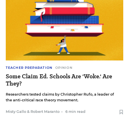
TEACHER PREPARATION
OPINION
Some Claim Ed. Schools Are 'Woke.' Are
They?
Researchers tested claims by Christopher Rufo, a leader of
the anti-critical race theory movement.
Misty Gallo
&
Robert Maranto
•
6 min read