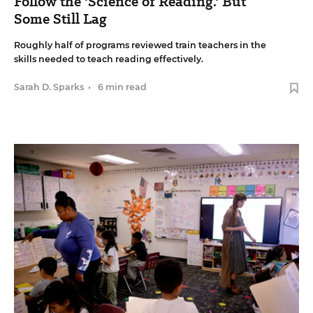
Follow the 'Science of Reading.' But
Some Still Lag
Roughly half of programs reviewed train teachers in the
skills needed to teach reading effectively.
Sarah D. Sparks
•
6 min read