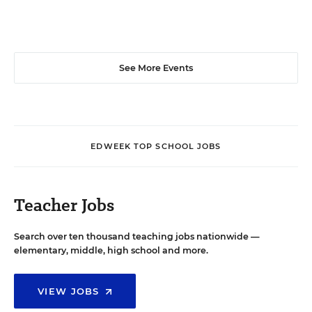
See More Events
EDWEEK TOP SCHOOL JOBS
Teacher Jobs
Search over ten thousand teaching jobs nationwide —
elementary, middle, high school and more.
VIEW JOBS