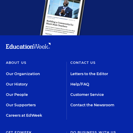
ABOUT US
CONTACT US
Our Organization
Letters to the Editor
Our History
Help/FAQ
Our People
Customer Service
Our Supporters
Contact the Newsroom
Careers at EdWeek
GET EDWEEK
DO BUSINESS WITH US