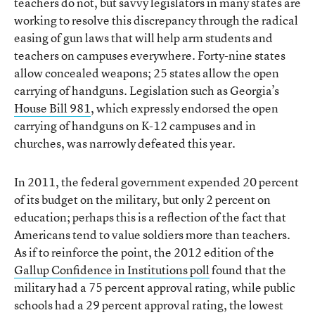
teachers do not, but savvy legislators in many states are
working to resolve this discrepancy through the radical
easing of gun laws that will help arm students and
teachers on campuses everywhere. Forty-nine states
allow concealed weapons; 25 states allow the open
carrying of handguns. Legislation such as Georgia’s
House Bill 981
, which expressly endorsed the open
carrying of handguns on K-12 campuses and in
churches, was narrowly defeated this year.
In 2011, the federal government expended 20 percent
of its budget on the military, but only 2 percent on
education; perhaps this is a reflection of the fact that
Americans tend to value soldiers more than teachers.
As if to reinforce the point, the 2012 edition of the
Gallup Confidence in Institutions poll
found that the
military had a 75 percent approval rating, while public
schools had a 29 percent approval rating, the lowest