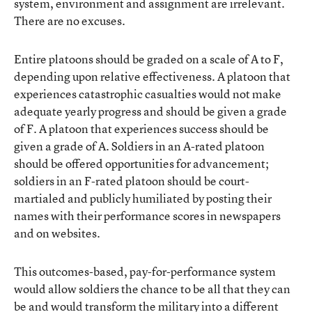
system, environment and assignment are irrelevant.
There are no excuses.
Entire platoons should be graded on a scale of A to F,
depending upon relative effectiveness. A platoon that
experiences catastrophic casualties would not make
adequate yearly progress and should be given a grade
of F. A platoon that experiences success should be
given a grade of A. Soldiers in an A-rated platoon
should be offered opportunities for advancement;
soldiers in an F-rated platoon should be court-
martialed and publicly humiliated by posting their
names with their performance scores in newspapers
and on websites.
This outcomes-based, pay-for-performance system
would allow soldiers the chance to be all that they can
be and would transform the military into a different