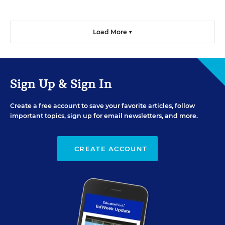
Load More ▼
Sign Up & Sign In
Create a free account to save your favorite articles, follow
important topics, sign up for email newsletters, and more.
CREATE ACCOUNT