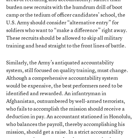
burden new recruits with the humdrum drill of boot
camp or the tedium of officer candidates’ school, the
U.S. Army should consider “alternative entry” for
soldiers who want to “make a difference” right away.
These recruits should be allowed to skip all military
training and head straight to the front lines of battle.
Similarly, the Army’s antiquated accountability
system, still focused on quality training, must change.
Although a comprehensive accountability system
would be expensive, the best performers need to be
identified and rewarded. An infantryman in
Afghanistan, outnumbered by well-armed terrorists,
who fails to accomplish the mission should receive a
deduction in pay. An accountant stationed in Honolulu,
who balances the payroll, thereby accomplishing his
mission, should get a raise. In a strict accountability