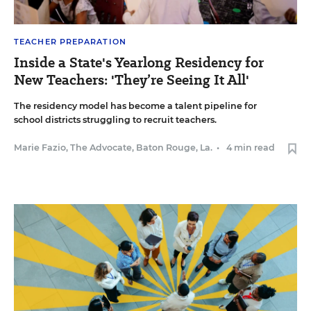
TEACHER PREPARATION
Inside a State's Yearlong Residency for
New Teachers: 'They’re Seeing It All'
The residency model has become a talent pipeline for
school districts struggling to recruit teachers.
Marie Fazio, The Advocate, Baton Rouge, La.
•
4 min read