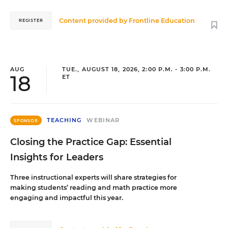
Content provided by
Frontline Education
REGISTER
AUG
TUE., AUGUST 18, 2026, 2:00 P.M. - 3:00 P.M.
18
ET
TEACHING
WEBINAR
SPONSOR
Closing the Practice Gap: Essential
Insights for Leaders
Three instructional experts will share strategies for
making students’ reading and math practice more
engaging and impactful this year.