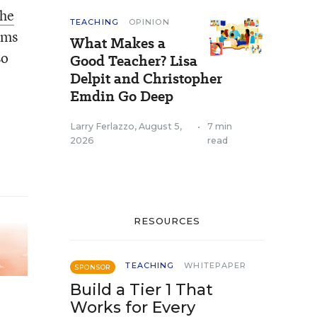
the
TEACHING
OPINION
ims
What Makes a
so
Good Teacher? Lisa
Delpit and Christopher
Emdin Go Deep
Larry Ferlazzo
,
August 5,
•
7 min
2026
read
RESOURCES
TEACHING
WHITEPAPER
SPONSOR
Build a Tier 1 That
Works for Every