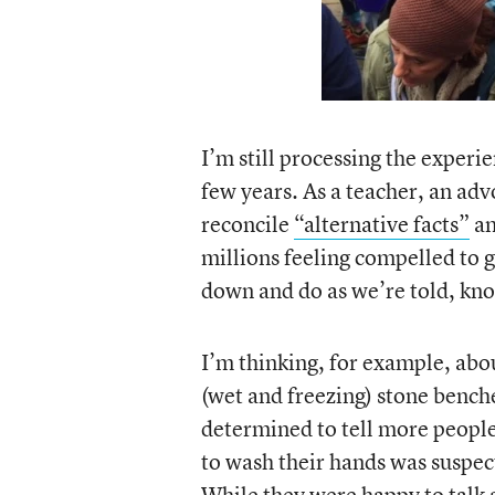
I’m still processing the experi
few years. As a teacher, an adv
reconcile
“alternative facts”
an
millions feeling compelled to 
down and do as we’re told, k
I’m thinking, for example, abo
(wet and freezing) stone bench
determined to tell more people
to wash their hands was suspect
While they were happy to talk