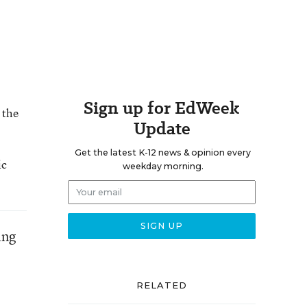
Sign up for EdWeek
 the
Update
Get the latest K-12 news & opinion every
ic
weekday morning.
ing
RELATED