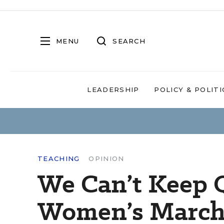
MENU
SEARCH
LEADERSHIP
POLICY & POLITI
TEACHING
OPINION
We Can’t Keep Q
Women’s March 