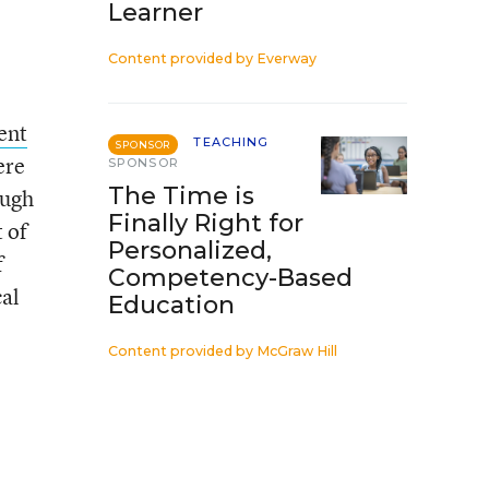
Learner
Content provided by
Everway
ent
TEACHING
SPONSOR
ere
SPONSOR
The Time is
ough
Finally Right for
 of
Personalized,
f
Competency-Based
cal
Education
Content provided by
McGraw Hill