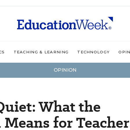
CS
TEACHING & LEARNING
TECHNOLOGY
OPI
OPINION
uiet: What the
Means for Teacher