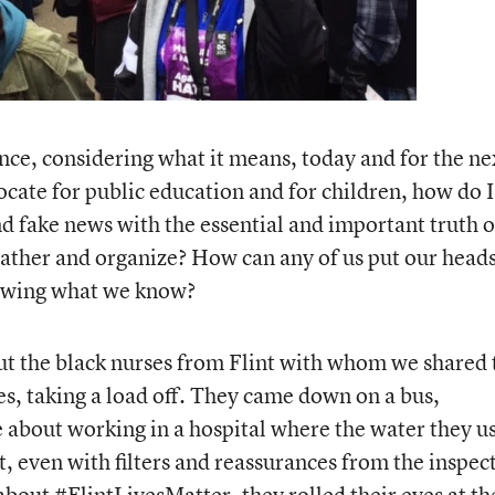
ence, considering what it means, today and for the ne
ocate for public education and for children, how do I
d fake news with the essential and important truth o
gather and organize? How can any of us put our head
nowing what we know?
ut the black nurses from Flint with whom we shared
es, taking a load off. They came down on a bus,
 about working in a hospital where the water they u
, even with filters and reassurances from the inspec
 about
#FlintLivesMatter
, they rolled their eyes at th