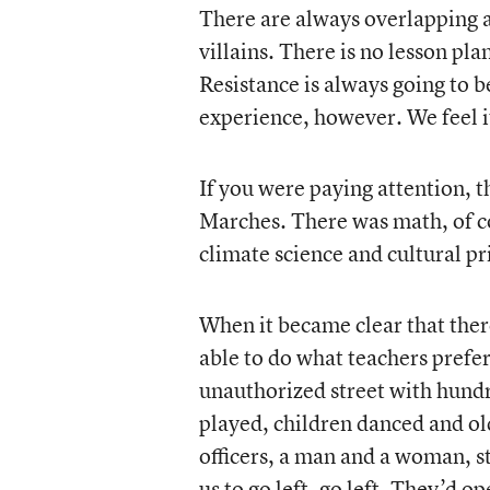
There are always overlapping a
villains. There is no lesson pl
Resistance is always going to 
experience, however. We feel it
If you were paying attention, t
Marches. There was math, of c
climate science and cultural pr
When it became clear that th
able to do what teachers prefe
unauthorized street with hundr
played, children danced and ol
officers, a man and a woman, st
us to go left, go left. They’d