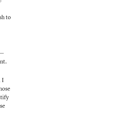
sh to
t—
nt.
, I
hose
tify
ose