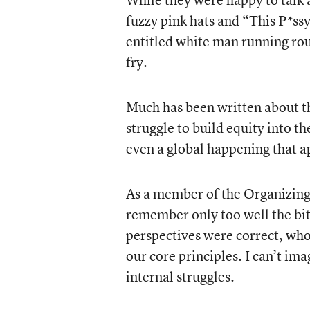
fuzzy pink hats and
“This P*ss
entitled white man running rou
fry.
Much has been written about t
struggle to build equity into th
even a global happening that a
As a member of the Organizin
remember only too well the bi
perspectives were correct, who
our core principles. I can’t i
internal struggles.