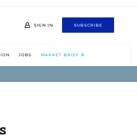
SIGN IN
SUBSCRIBE
NION
JOBS
MARKET BRIEF
s