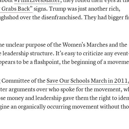
y Grabs Back”
signs. Trump was just another rich,
ghshod over the disenfranchised. They had bigger fi
he unclear purpose of the Women’s Marches and the
e leadership structure. It’s easy to criticize any even
ppears to be a flashpoint, the beginning of a moveme
g Committee of the
Save Our Schools March in 2011
tter arguments over who spoke for the movement, w
se money and leadership gave them the right to iden
magine an organically occurring movement without th