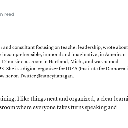
n read
 and consultant focusing on teacher leadership, wrote about
the incomprehensible, immoral and imaginative, in American
 K-12 music classroom in Hartland, Mich., and was named
. She is a digital organizer for IDEA (Institute for Democrat
low her on Twitter @nancyflanagan.
ining, I like things neat and organized, a clear learn
assroom where everyone takes turns speaking and