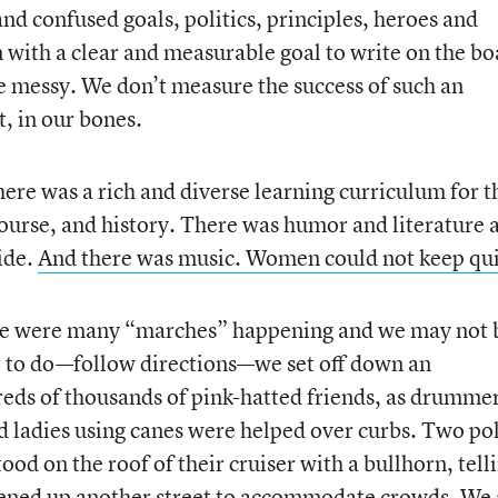
nd confused goals, politics, principles, heroes and
an with a clear and measurable goal to write on the bo
be messy. We don’t measure the success of such an
, in our bones.
here was a rich and diverse learning curriculum for t
ourse, and history. There was humor and literature 
ide.
And there was music. Women could not keep qui
ere were many “marches” happening and we may not 
r to do—follow directions—we set off down an
eds of thousands of pink-hatted friends, as drumme
d ladies using canes were helped over curbs. Two po
ood on the roof of their cruiser with a bullhorn, tell
 opened up another street to accommodate crowds. We 