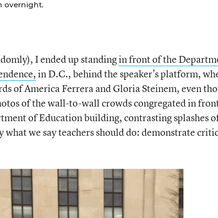
on overnight.
ndomly), I ended up standing
in front of the Departm
pendence,
in D.C., behind the speaker’s platform, wh
ords of America Ferrera and Gloria Steinem, even th
hotos of the wall-to-wall crowds congregated in front
tment of Education building, contrasting splashes o
ly what we say teachers should do: demonstrate criti