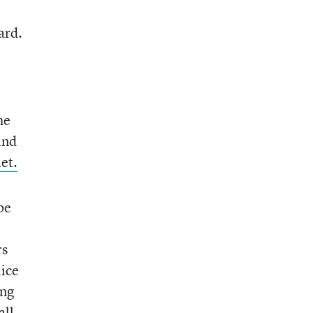
ard.
he
and
et.
be
rs
lice
ing
all