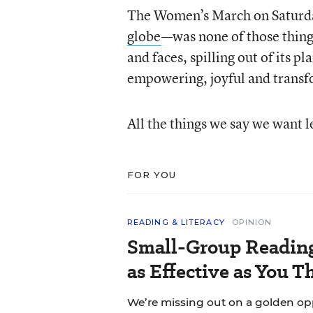
The Women’s March on Satur
globe
—was none of those things
and faces, spilling out of its 
empowering, joyful and transf
All the things we say we want l
FOR YOU
READING & LITERACY
OPINION
Small-Group Reading 
as Effective as You T
We’re missing out on a golden o