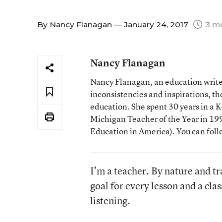
By
Nancy Flanagan
— January 24, 2017
3 mi
Nancy Flanagan
Nancy Flanagan, an education writer
inconsistencies and inspirations, 
education. She spent 30 years in a
Michigan Teacher of the Year in 1993
Education in America). You can fol
I’m a teacher. By nature and tra
goal for every lesson and a cl
listening.