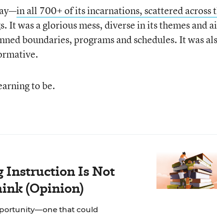
day—
in all 700+ of its incarnations, scattered across 
. It was a glorious mess, diverse in its themes and a
planned boundaries, programs and schedules. It was al
ormative.
earning to be.
Instruction Is Not
hink (Opinion)
pportunity—one that could