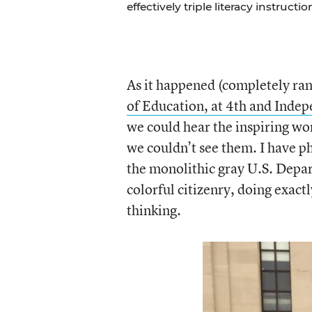
effectively triple literacy instructi
As it happened (completely ra
of Education, at 4th and Inde
we could hear the inspiring w
we couldn’t see them. I have p
the monolithic gray U.S. Depar
colorful citizenry, doing exact
thinking.