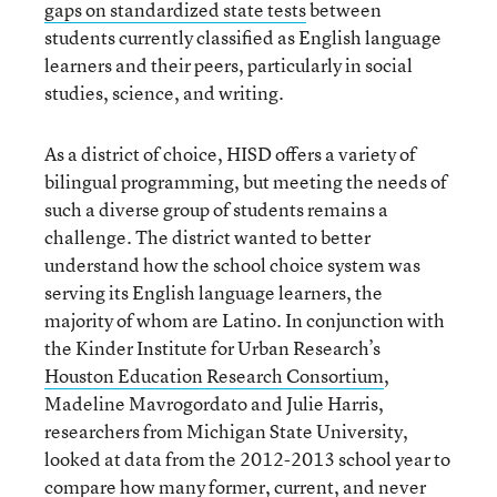
gaps on standardized state tests
between
students currently classified as English language
learners and their peers, particularly in social
studies, science, and writing.
As a district of choice, HISD offers a variety of
bilingual programming, but meeting the needs of
such a diverse group of students remains a
challenge. The district wanted to better
understand how the school choice system was
serving its English language learners, the
majority of whom are Latino. In conjunction with
the Kinder Institute for Urban Research’s
Houston Education Research Consortium
,
Madeline Mavrogordato and Julie Harris,
researchers from Michigan State University,
looked at data from the 2012-2013 school year to
compare how many former, current, and never