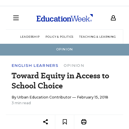
LEADERSHIP
POLICY & POLITICS
TEACHING & LEARNING
TEC
OPINION
ENGLISH LEARNERS
OPINION
Toward Equity in Access to
School Choice
By
Urban Education Contributor
— February 15, 2018
3 min read