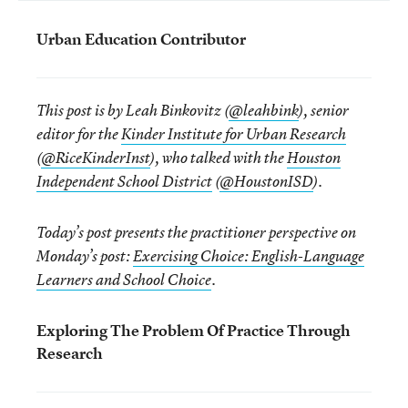
Urban Education Contributor
This post is by Leah Binkovitz (
@leahbink
), senior
editor for the
Kinder Institute for Urban Research
(
@RiceKinderInst
), who talked with the
Houston
Independent School District
(
@HoustonISD
).
Today’s post presents the practitioner perspective on
Monday’s post:
Exercising Choice: English-Language
Learners and School Choice
.
Exploring The Problem Of Practice Through
Research