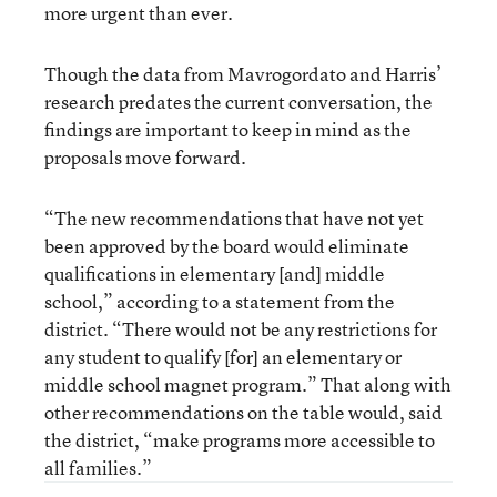
more urgent than ever.
Though the data from Mavrogordato and Harris’
research predates the current conversation, the
findings are important to keep in mind as the
proposals move forward.
“The new recommendations that have not yet
been approved by the board would eliminate
qualifications in elementary [and] middle
school,” according to a statement from the
district. “There would not be any restrictions for
any student to qualify [for] an elementary or
middle school magnet program.” That along with
other recommendations on the table would, said
the district, “make programs more accessible to
all families.”