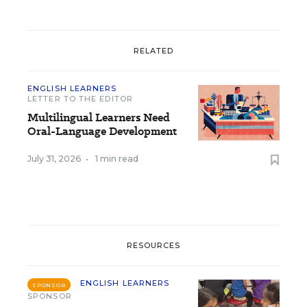
RELATED
ENGLISH LEARNERS
LETTER TO THE EDITOR
Multilingual Learners Need
Oral-Language Development
July 31, 2026
•
1 min read
RESOURCES
ENGLISH LEARNERS
SPONSOR
SPONSOR