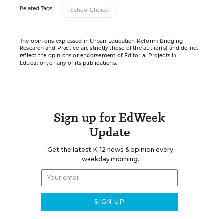
Related Tags:
School Choice
The opinions expressed in Urban Education Reform: Bridging
Research and Practice are strictly those of the author(s) and do not
reflect the opinions or endorsement of Editorial Projects in
Education, or any of its publications.
Sign up for EdWeek
Update
Get the latest K-12 news & opinion every
weekday morning.