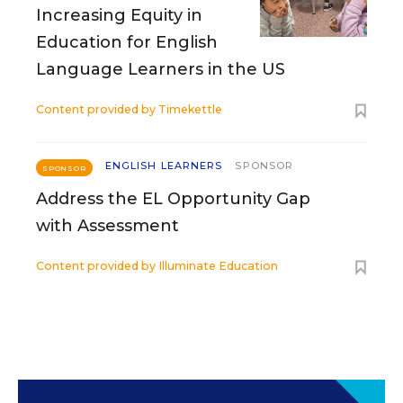
Increasing Equity in
Education for English
Language Learners in the US
Content provided by
Timekettle
ENGLISH LEARNERS
SPONSOR
SPONSOR
Address the EL Opportunity Gap
with Assessment
Content provided by
Illuminate Education