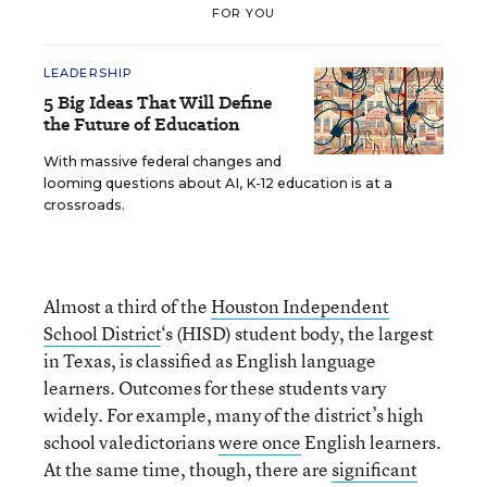
FOR YOU
LEADERSHIP
5 Big Ideas That Will Define
the Future of Education
With massive federal changes and
looming questions about AI, K-12 education is at a
crossroads.
Almost a third of the
Houston Independent
School District
‘s (HISD) student body, the largest
in Texas, is classified as English language
learners. Outcomes for these students vary
widely. For example, many of the district’s high
school valedictorians
were once
English learners.
At the same time, though, there are
significant