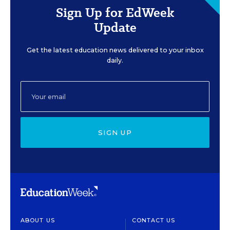
Sign Up for EdWeek
Update
Get the latest education news delivered to your inbox
daily.
SIGN UP
ABOUT US
CONTACT US