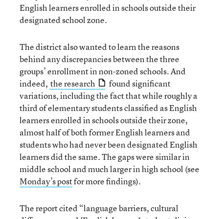
English learners enrolled in schools outside their
designated school zone.
The district also wanted to learn the reasons
behind any discrepancies between the three
groups’ enrollment in non-zoned schools. And
indeed,
the research
found significant
variations, including the fact that while roughly a
third of elementary students classified as English
learners enrolled in schools outside their zone,
almost half of both former English learners and
students who had never been designated English
learners did the same. The gaps were similar in
middle school and much larger in high school (see
Monday’s post
for more findings).
The report cited “language barriers, cultural