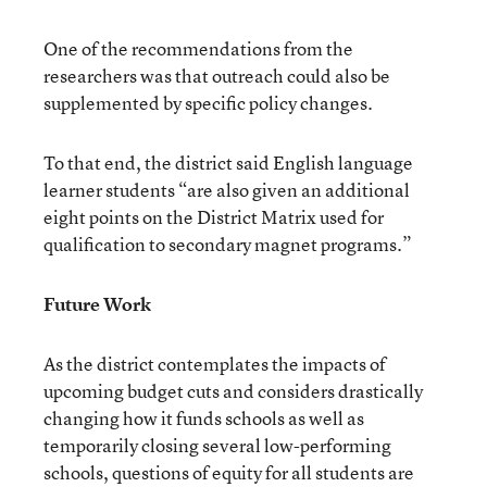
One of the recommendations from the
researchers was that outreach could also be
supplemented by specific policy changes.
To that end, the district said English language
learner students “are also given an additional
eight points on the District Matrix used for
qualification to secondary magnet programs.”
Future Work
As the district contemplates the impacts of
upcoming budget cuts and considers drastically
changing how it funds schools as well as
temporarily closing several low-performing
schools, questions of equity for all students are