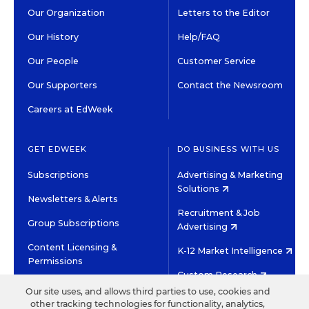
Our Organization
Letters to the Editor
Our History
Help/FAQ
Our People
Customer Service
Our Supporters
Contact the Newsroom
Careers at EdWeek
GET EDWEEK
DO BUSINESS WITH US
Subscriptions
Advertising & Marketing
Solutions
Newsletters & Alerts
Recruitment & Job
Group Subscriptions
Advertising
Content Licensing &
K-12 Market Intelligence
Permissions
Custom Research
Our site uses, and allows third parties to use, cookies and
other tracking technologies for functionality, analytics,