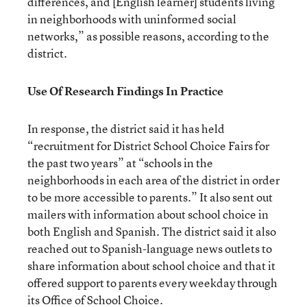
differences, and [English learner] students living
in neighborhoods with uninformed social
networks,” as possible reasons, according to the
district.
Use Of Research Findings In Practice
In response, the district said it has held
“recruitment for District School Choice Fairs for
the past two years” at “schools in the
neighborhoods in each area of the district in order
to be more accessible to parents.” It also sent out
mailers with information about school choice in
both English and Spanish. The district said it also
reached out to Spanish-language news outlets to
share information about school choice and that it
offered support to parents every weekday through
its Office of School Choice.