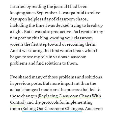
I started by reading the journal I had been
keeping since September. It was painful to relive
day upon helpless day of classroom chaos,
including the time I was decked trying to break up
a fight. But it was also productive. As I wrote in my
first post on this blog,
owning your classroom
woes
is the first step toward overcoming them.
And it was during that first winter break when I
began to see my role in various classroom
problems and find solutions to them.
I’ve shared many of those problems and solutions
in previous posts. But more important than the
actual changes I made are the process that led to
those changes (
Replacing Classroom Chaos With
Control
) and the protocols for implementing
them (
Rolling Out Classroom Changes
). And even