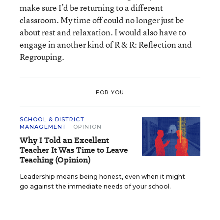
make sure I’d be returning to a different
classroom. My time off could no longer just be
about rest and relaxation. I would also have to
engage in another kind of R & R: Reflection and
Regrouping.
FOR YOU
SCHOOL & DISTRICT
MANAGEMENT
OPINION
Why I Told an Excellent
Teacher It Was Time to Leave
Teaching (Opinion)
Leadership means being honest, even when it might
go against the immediate needs of your school.