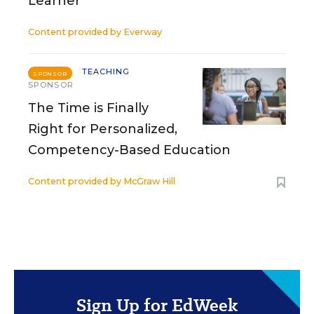
Learner
Content provided by
Everway
TEACHING
SPONSOR
SPONSOR
The Time is Finally
Right for Personalized,
Competency-Based Education
Content provided by
McGraw Hill
Sign Up for EdWeek