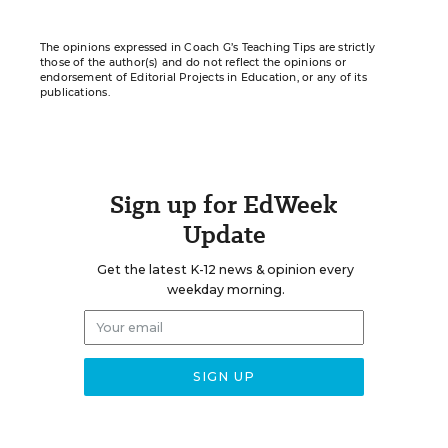
The opinions expressed in Coach G’s Teaching Tips are strictly
those of the author(s) and do not reflect the opinions or
endorsement of Editorial Projects in Education, or any of its
publications.
Sign up for EdWeek
Update
Get the latest K-12 news & opinion every
weekday morning.