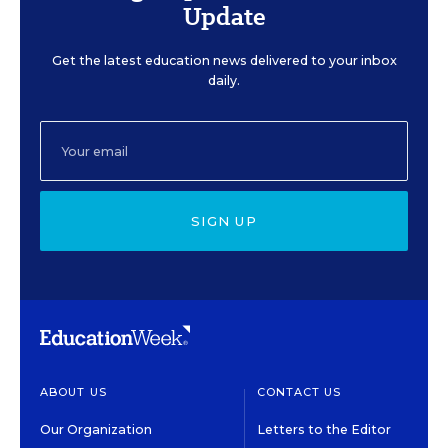
Update
Get the latest education news delivered to your inbox
daily.
SIGN UP
ABOUT US
CONTACT US
Our Organization
Letters to the Editor