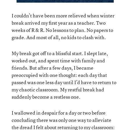
I couldn’t have been more relieved when winter
break arrived my first year as a teacher. Two
weeks of R & R. No lessons to plan. No papers to
grade. And most of all, no kids to clash with.
My break got off to a blissful start. I slept late,
worked out, and spent time with family and
friends. But after a few days, I became
preoccupied with one thought: each day that
passed was one less day until I’d have to return to
my chaotic classroom. My restful break had
suddenly become a restless one.
I wallowed in despair for a day or two before
concluding there was only one way to alleviate
the dread I felt about returning to my classroom: