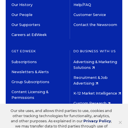
Our History
Help/FAQ
Our People
Customer Service
Our Supporters
Contact the Newsroom
Careers at EdWeek
GET EDWEEK
DO BUSINESS WITH US
Subscriptions
Advertising & Marketing
Solutions
Newsletters & Alerts
Recruitment & Job
Group Subscriptions
Advertising
Content Licensing &
K-12 Market Intelligence
Permissions
Custom Research
Our site uses, and allows third parties to use, cookies and
other tracking technologies for functionality, analytics,
©2026 EDITORIAL PROJECTS IN EDUCATION, INC.
×
and other purposes. As explained in our
Privacy Policy
,
TERMS OF USE
PRIVACY POLICY
we may transfer data to third parties through use of