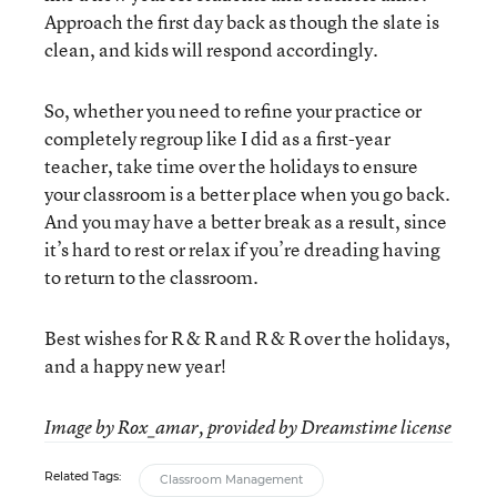
Approach the first day back as though the slate is
clean, and kids will respond accordingly.
So, whether you need to refine your practice or
completely regroup like I did as a first-year
teacher, take time over the holidays to ensure
your classroom is a better place when you go back.
And you may have a better break as a result, since
it’s hard to rest or relax if you’re dreading having
to return to the classroom.
Best wishes for R & R and R & R over the holidays,
and a happy new year!
Image by Rox_amar, provided by Dreamstime license
Related Tags:
Classroom Management