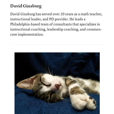
David Ginsburg
David Ginsburg has served over 20 years as a math teacher,
instructional leader, and PD provider. He leads a
Philadelphia-based team of consultants that specializes in
instructional coaching, leadership coaching, and common-
core implementation.