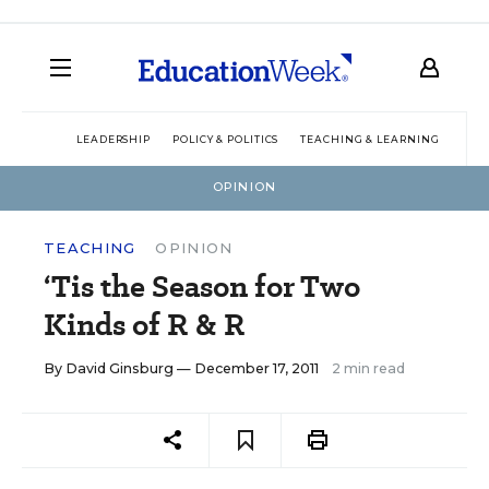
LEADERSHIP
POLICY & POLITICS
TEACHING & LEARNING
TEC
OPINION
TEACHING
OPINION
‘Tis the Season for Two
Kinds of R & R
By
David Ginsburg
— December 17, 2011
2 min read