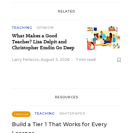
RELATED
TEACHING
OPINION
What Makes a Good
Teacher? Lisa Delpit and
Christopher Emdin Go Deep
Larry Ferlazzo
,
August 5, 2026
•
7 min read
RESOURCES
TEACHING
WHITEPAPER
SPONSOR
Build a Tier 1 That Works for Every