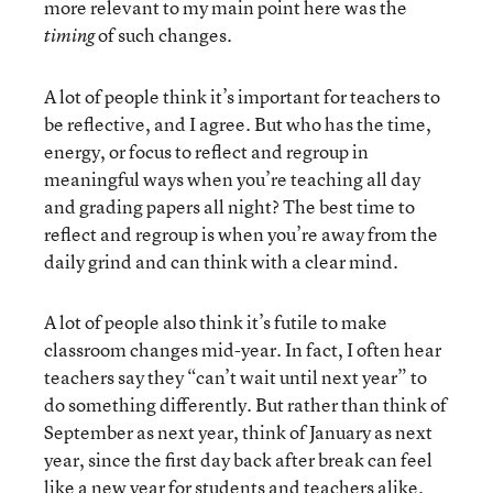
more relevant to my main point here was the
of such changes.
timing
A lot of people think it’s important for teachers to
be reflective, and I agree. But who has the time,
energy, or focus to reflect and regroup in
meaningful ways when you’re teaching all day
and grading papers all night? The best time to
reflect and regroup is when you’re away from the
daily grind and can think with a clear mind.
A lot of people also think it’s futile to make
classroom changes mid-year. In fact, I often hear
teachers say they “can’t wait until next year” to
do something differently. But rather than think of
September as next year, think of January as next
year, since the first day back after break can feel
like a new year for students and teachers alike.