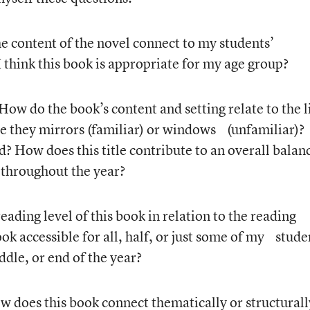
e content of the novel connect to my students’
 think this book is appropriate for my age group?
 How do the book’s content and setting relate to the l
e they mirrors (familiar) or windows (unfamiliar)?
d? How does this title contribute to an overall balan
 throughout the year?
eading level of this book in relation to the reading
ook accessible for all, half, or just some of my stude
ddle, or end of the year?
w does this book connect thematically or structura