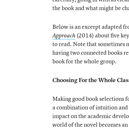
the book and what might be cha
Below is an excerpt adapted f
(2014) about five key
Approach
to read. Note that sometimes my
having two connected books rea
book for the whole group.
Choosing For the Whole Clas
Making good book selections for
a combination of intuition and
impact on the academic develop
world of the novel becomes an 