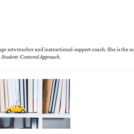
age arts teacher and instructional-support coach. She is the a
.
 A Student-Centered Approach