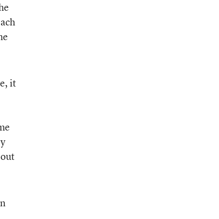
the
Each
he
e, it
ome
ry
 out
in