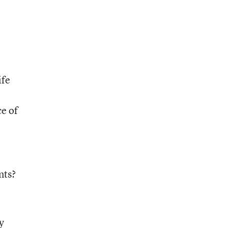
ife
ce of
nts?
lly