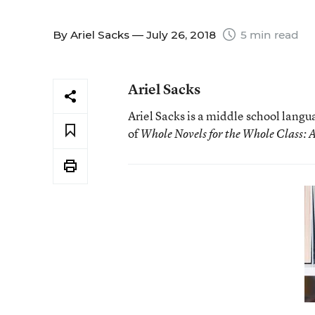
By
Ariel Sacks
— July 26, 2018
5 min read
Ariel Sacks
Ariel Sacks is a middle school langu
of
Whole Novels for the Whole Class: