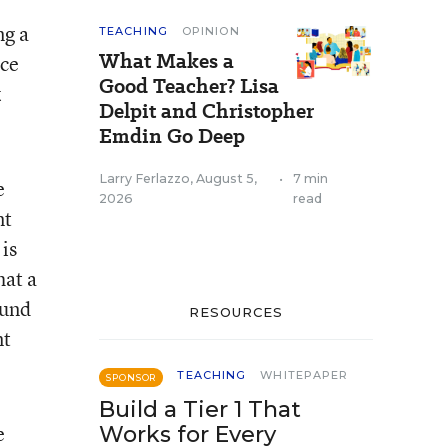
ng a
TEACHING
OPINION
What Makes a
nce
Good Teacher? Lisa
k
Delpit and Christopher
Emdin Go Deep
Larry Ferlazzo
,
August 5,
•
7 min
e
2026
read
nt
is
hat a
ound
RESOURCES
nt
TEACHING
WHITEPAPER
SPONSOR
Build a Tier 1 That
e
Works for Every