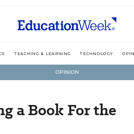
CS
TEACHING & LEARNING
TECHNOLOGY
OPI
OPINION
ng a Book For the