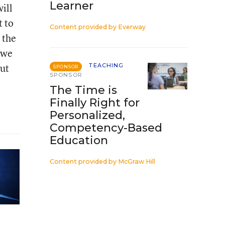
Learner
ill
t to
Content provided by
Everway
 the
 we
but
TEACHING
SPONSOR
SPONSOR
The Time is
Finally Right for
Personalized,
Competency-Based
Education
Content provided by
McGraw Hill