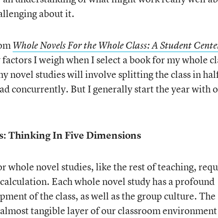
llenging about it.
rom
Whole Novels For the Whole Class: A Student Cente
 factors I weigh when I select a book for my whole cl
 novel studies will involve splitting the class in hal
d concurrently. But I generally start the year with 
s: Thinking In Five Dimensions
 whole novel studies, like the rest of teaching, requ
 calculation. Each whole novel study has a profound
ment of the class, as well as the group culture. The
almost tangible layer of our classroom environment