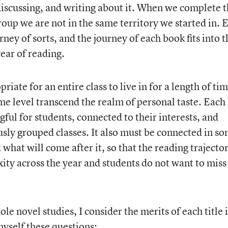
discussing, and writing about it. When we complete 
group we are not in the same territory we started in. 
ney of sorts, and the journey of each book fits into t
year of reading.
riate for an entire class to live in for a length of tim
me level transcend the realm of personal taste. Each
ul for students, connected to their interests, and
sly grouped classes. It also must be connected in s
what will come after it, so that the reading trajecto
y across the year and students do not want to miss
le novel studies, I consider the merits of each title 
myself these questions: