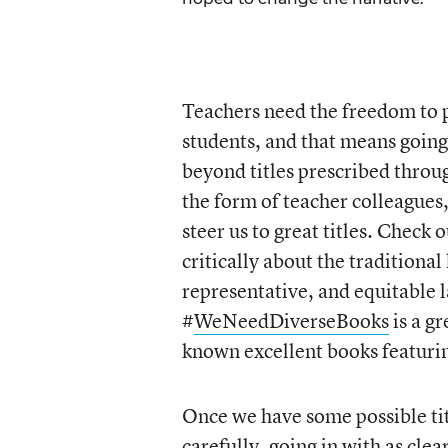
Teachers need the freedom to pi
students, and that means goin
beyond titles prescribed throu
the form of teacher colleagues
steer us to great titles. Check 
critically about the traditional
representative, and equitable 
#
WeNeedDiverseBooks
is a g
known excellent books featurin
Once we have some possible tit
carefully, going in with as cle