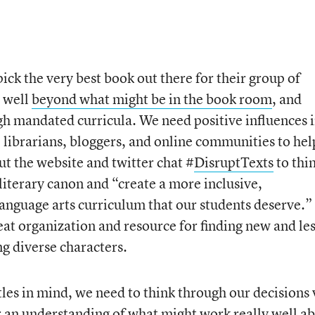
ck the very best book out there for their group of
g well
beyond what might be in the book room
, and
gh mandated curricula. We need positive influences 
, librarians, bloggers, and online communities to hel
out the website and twitter chat #
DisruptTexts
to thi
 literary canon and “create a more inclusive,
language arts curriculum that our students deserve.”
reat organization and resource for finding new and le
g diverse characters.
les in mind, we need to think through our decisions 
ar an understanding of what might work really well a