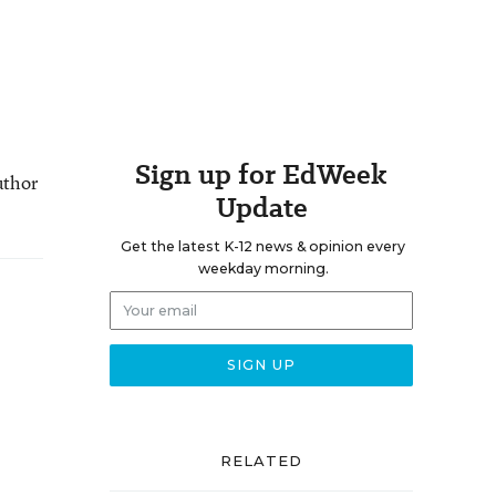
Sign up for EdWeek
uthor
Update
Get the latest K-12 news & opinion every
weekday morning.
RELATED