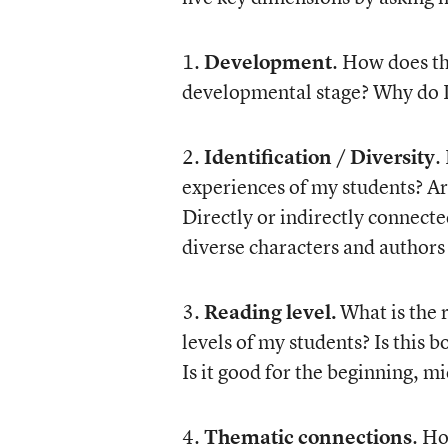
1.
Development
. How does th
developmental stage? Why do I
2.
Identification / Diversity
.
experiences of my students? Ar
Directly or indirectly connecte
diverse characters and authors
3.
Reading level.
What is the r
levels of my students? Is this b
Is it good for the beginning, mi
4.
Thematic connections
. Ho