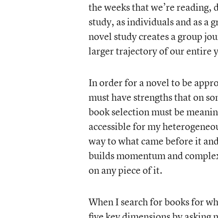
the weeks that we’re reading, 
study, as individuals and as a 
novel study creates a group jour
larger trajectory of our entire 
In order for a novel to be approp
must have strengths that on so
book selection must be meaningf
accessible for my heterogeneou
way to what came before it and 
builds momentum and complexit
on any piece of it.
When I search for books for who
five key dimensions by asking 