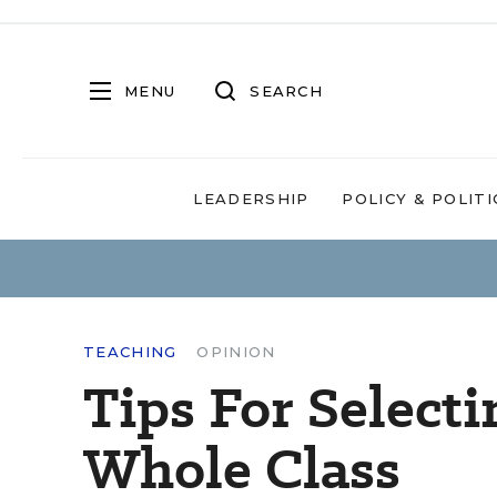
MENU
SEARCH
LEADERSHIP
POLICY & POLITI
TEACHING
OPINION
Tips For Selecti
Whole Class