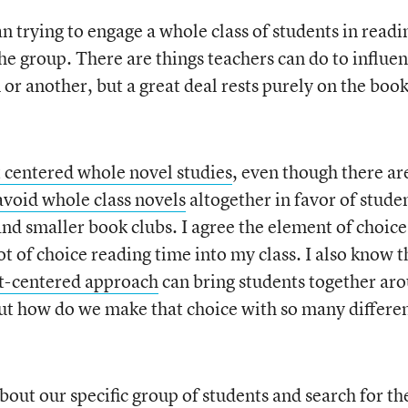
han trying to engage a whole class of students in readi
the group. There are things teachers can do to influe
 or another, but a great deal rests purely on the boo
 centered whole novel studies
, even though there ar
avoid whole class novels
altogether in favor of stude
nd smaller book clubs. I agree the element of choice 
ot of choice reading time into my class. I also know t
t-centered approach
can bring students together ar
But how do we make that choice with so many differe
about our specific group of students and search for th