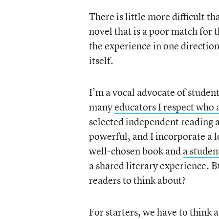
There is little more difficult t
novel that is a poor match for 
the experience in one direction
itself.
I’m a vocal advocate of
student
many
educators I respect who 
selected independent reading a
powerful, and I incorporate a l
well-chosen book and
a studen
a shared literary experience. 
readers to think about?
For starters, we have to think 