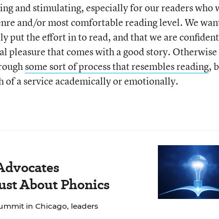
ling and stimulating, especially for our readers who w
genre and/or most comfortable reading level. We wan
y put the effort in to read, and that we are confident
tual pleasure that comes with a good story. Otherwise
hrough
some sort of process that resembles reading
, 
 of a service academically or emotionally.
 Advocates
Just About Phonics
ummit in Chicago, leaders