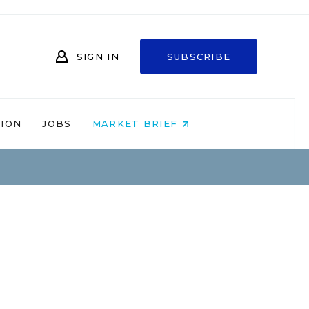
SIGN IN
SUBSCRIBE
NION
JOBS
MARKET BRIEF