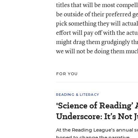
titles that will be most compel
be outside of their preferred 
pick something they will actuall
effort will pay off with the ac
might drag them grudgingly t
we will not be doing them much
FOR YOU
READING & LITERACY
'Science of Reading’
Underscore: It’s Not 
At the Reading League’s annual s
hoped to change the narrative.