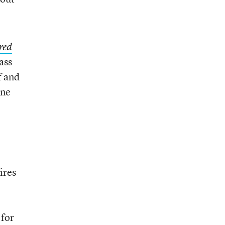
red
ass
f and
one
ires
 for